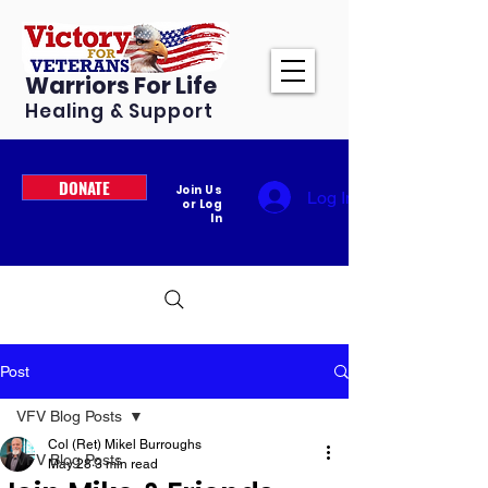
Warriors For Life
Healing & Support
DONATE
Join Us
Log In
or Log
In
Post
VFV Blog Posts
Col (Ret) Mikel Burroughs
VFV Blog Posts
May 28
3 min read