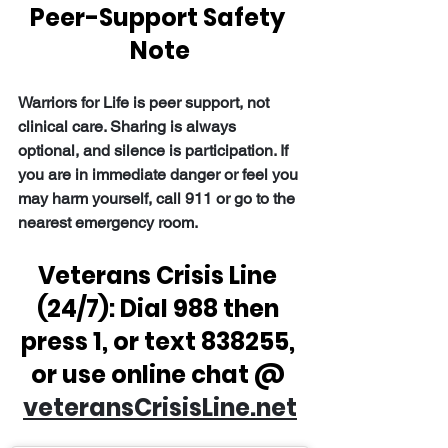
Peer-Support Safety 
Note
Warriors for Life is peer support, not 
clinical care. Sharing is always 
optional, and silence is participation. If 
you are in immediate danger or feel you 
may harm yourself, call 911 or go to the 
nearest emergency room.
Veterans Crisis Line 
(24/7): Dial 988 then 
press 1, or text 838255, 
or use online chat @ 
veteransCrisisLine.net