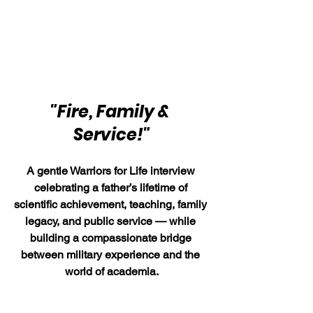
"Fire, Family & 
Service!"
A gentle Warriors for Life interview 
celebrating a father’s lifetime of 
scientific achievement, teaching, family 
legacy, and public service — while 
building a compassionate bridge 
between military experience and the 
world of academia.