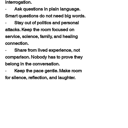
interrogation.
·       Ask questions in plain language. 
Smart questions do not need big words.
·       Stay out of politics and personal 
attacks. Keep the room focused on 
service, science, family, and healing 
connection.
·       Share from lived experience, not 
comparison. Nobody has to prove they 
belong in the conversation.
·       Keep the pace gentle. Make room 
for silence, reflection, and laughter.