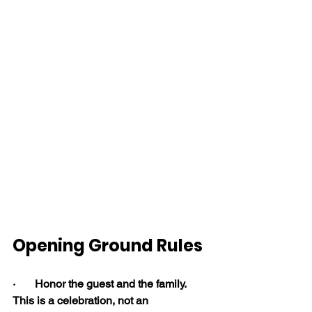
Opening Ground Rules
·       Honor the guest and the family. 
This is a celebration, not an 