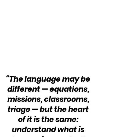
“The language may be 
different — equations, 
missions, classrooms, 
triage — but the heart 
of it is the same: 
understand what is 