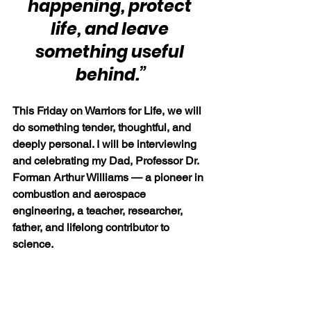
happening, protect 
life, and leave 
something useful 
behind.”
This Friday on Warriors for Life, we will 
do something tender, thoughtful, and 
deeply personal. I will be interviewing 
and celebrating my Dad, Professor Dr. 
Forman Arthur Williams — a pioneer in 
combustion and aerospace 
engineering, a teacher, researcher, 
father, and lifelong contributor to 
science.