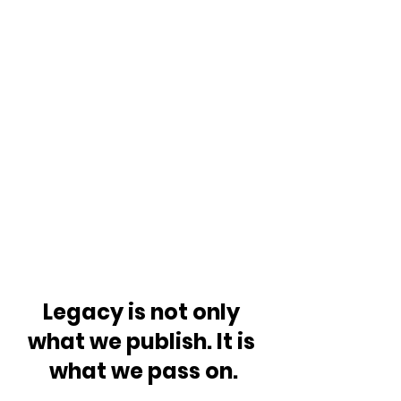
Legacy is not only 
what we publish. It is 
what we pass on.