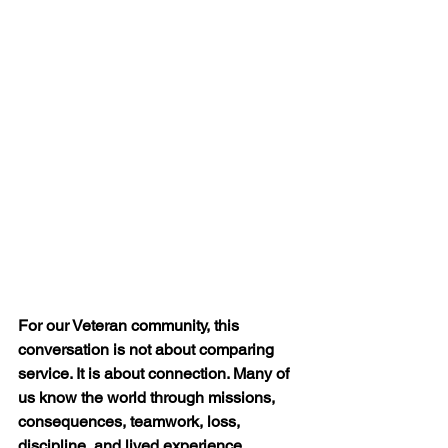
For our Veteran community, this 
conversation is not about comparing 
service. It is about connection. Many of 
us know the world through missions, 
consequences, teamwork, loss, 
discipline, and lived experience.