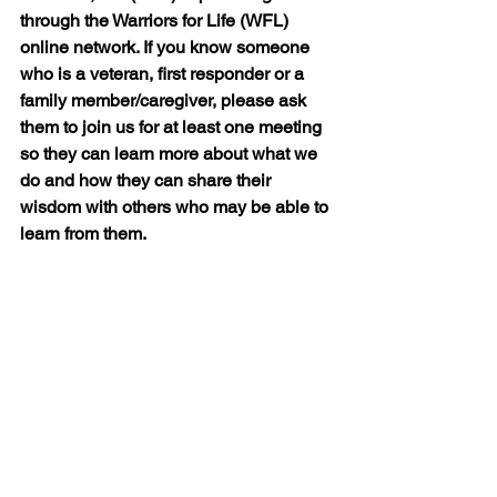
through the Warriors for Life (WFL) 
online network. If you know someone 
who is a veteran, first responder or a 
family member/caregiver, please ask 
them to join us for at least one meeting 
so they can learn more about what we 
do and how they can share their 
wisdom with others who may be able to 
learn from them.