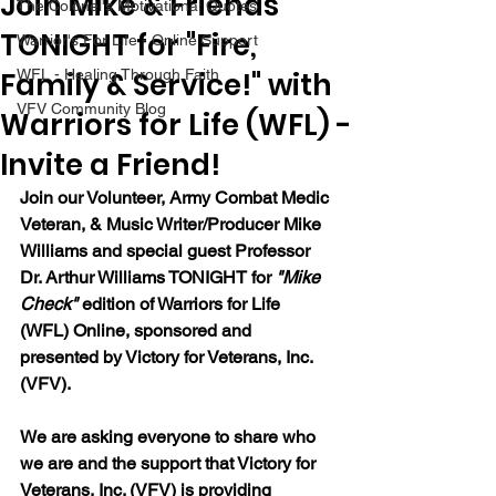
Join Mike & Friends
The Colonel's Motivational Quotes
TONIGHT for "Fire,
Warrior's For Life - Online Support
Family & Service!" with
WFL - Healing Through Faith
VFV Community Blog
Warriors for Life (WFL) -
Invite a Friend!
Join our 
Volunteer, Army Combat Medic 
Veteran, & Music Writer/Producer Mike 
Williams and special guest Professor 
Dr. Arthur Williams 
TONIGHT for 
"Mike 
Check"
 edition of Warriors for Life 
(WFL) Online, sponsored and 
presented by Victory for Veterans, Inc. 
(VFV). 
We are asking everyone to share who 
we are and the support that Victory for 
Veterans, Inc. (VFV) is providing 