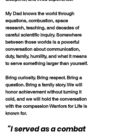
My Dad knows the world through 
equations, combustion, space 
research, teaching, and decades of 
careful scientific inquiry. Somewhere 
between those worlds is a powerful 
conversation about communication, 
duty, family, humility, and what it means 
to serve something larger than yourself.
Bring curiosity. Bring respect. Bring a 
question. Bring a family story. We will 
honor achievement without turning it 
cold, and we will hold the conversation 
with the compassion Warriors for Life is 
known for.
“I served as a combat 