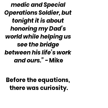
medic and Special 
Operations Soldier, but 
tonight it is about 
honoring my Dad’s 
world while helping us 
see the bridge 
between his life’s work 
and ours.” - 
Mike
Before the equations, 
there was curiosity.