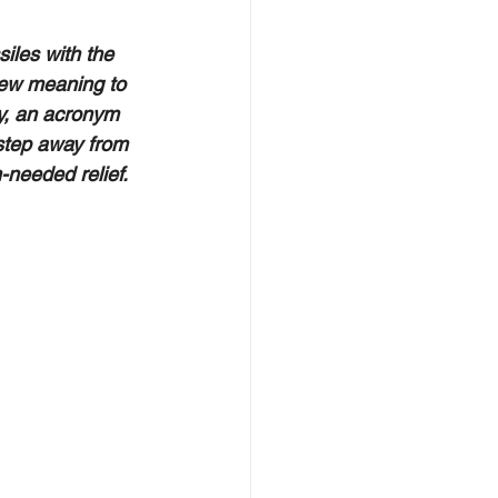
iles with the 
ew meaning to 
y, an acronym 
step away from 
needed relief.  