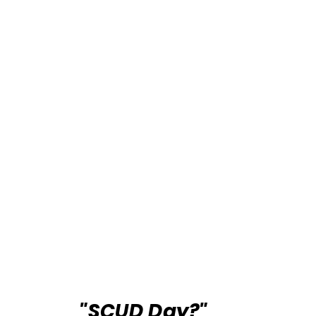
"SCUD Day?"