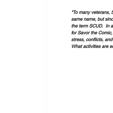
"To many veterans, S
same name, but sinc
the term SCUD.  In 
for Savor the Comic,
stress, conflicts, a
What activities are