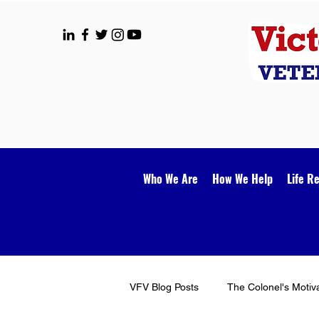
Who We Are
How We Help
Life R
VFV Blog Posts
The Colonel's Motiv