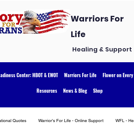
Warriors For
Life
Healing & Support
eadiness Center: HBOT & EWOT
Warriors For Life
Flower on Every
Resources
News & Blog
Shop
ational Quotes
Warrior's For Life - Online Support
WFL - Hea