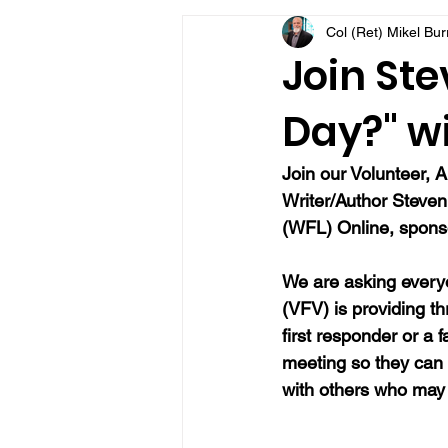
Col (Ret) Mikel Bu
VFV Community Blog
Join Ste
Day?" wi
Join our Volunteer, A
Writer/Author Steve
(WFL) Online, sponso
We are asking everyo
(VFV) is providing t
first responder or a 
meeting so they can
with others who may 