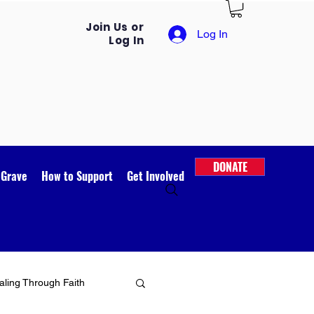
Join Us or
Log In
Log In
DONATE
 Grave
How to Support
Get Involved
ling Through Faith