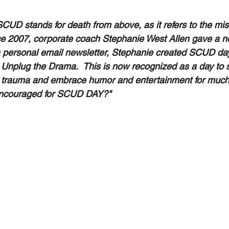
CUD stands for death from above, as it refers to the miss
e 2007, corporate coach Stephanie West Allen gave a n
a personal email newsletter, Stephanie created SCUD da
 Unplug the Drama.  This is now recognized as a day to 
nd trauma and embrace humor and entertainment for much-
 encouraged for SCUD DAY?" 