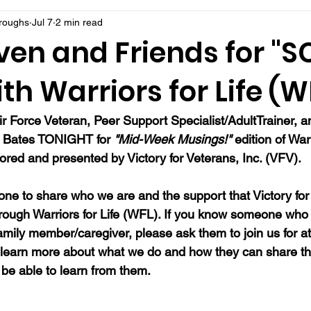
rroughs
Jul 7
2 min read
ven and Friends for "
th Warriors for Life (W
ir Force Veteran, Peer Support Specialist/AdultTrainer, a
n Bates TONIGHT for 
"Mid-Week Musings!"
 edition of Warr
red and presented by Victory for Veterans, Inc. (VFV). 
ne to share who we are and the support that Victory for 
hrough Warriors for Life (WFL). If you know someone who 
family member/caregiver, please ask them to join us for at
 learn more about what we do and how they can share th
be able to learn from them.