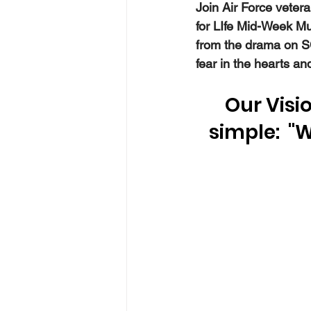
Join Air Force veter
for LIfe Mid-Week M
from the drama on SC
fear in the hearts a
Our Visio
simple:  "