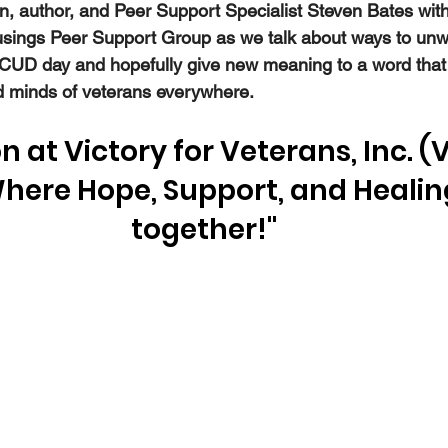
an, author, and Peer Support Specialist Steven Bates with
usings Peer Support Group as we talk about ways to unw
UD day and hopefully give new meaning to a word that u
nd minds of veterans everywhere.
n at Victory for Veterans, Inc. (V
Where Hope, Support, and Heali
together!"