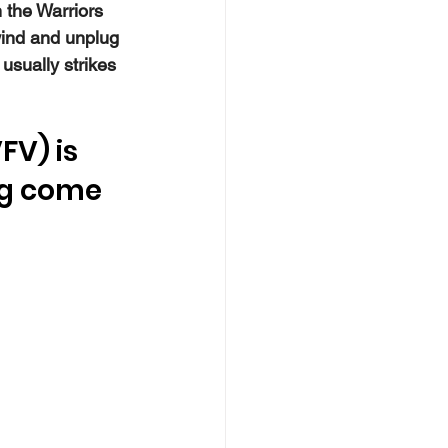
 the Warriors 
ind and unplug 
sually strikes 
FV) is 
ng come 