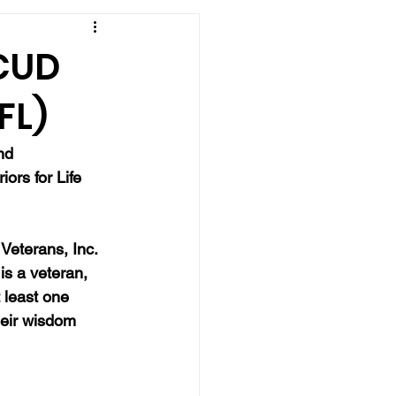
SCUD
FL)
nd 
iors for Life 
Veterans, Inc. 
is a veteran, 
 least one 
eir wisdom 