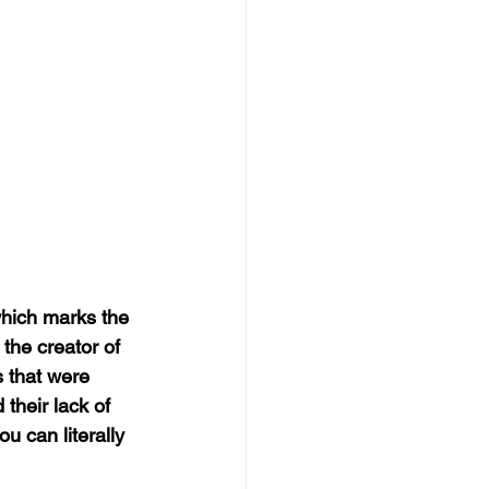
which marks the 
the creator of 
s that were 
 their lack of 
 can literally 