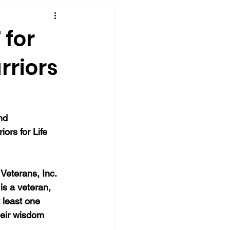
 for
rriors
nd 
iors for Life 
Veterans, Inc. 
is a veteran, 
 least one 
eir wisdom 