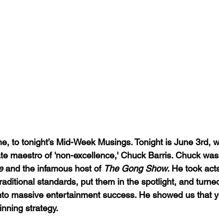
, to tonight’s Mid-Week Musings. Tonight is June 3rd, 
ate maestro of 'non-excellence,' Chuck Barris. Chuck was 
e
 and the infamous host of 
The Gong Show
. He took act
raditional standards, put them in the spotlight, and turned
into massive entertainment success. He showed us that you
inning strategy.