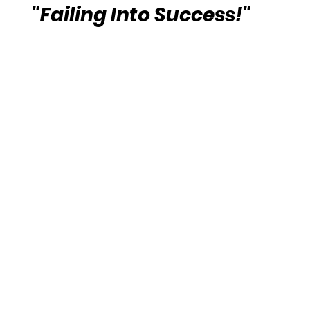
"Failing Into Success!"