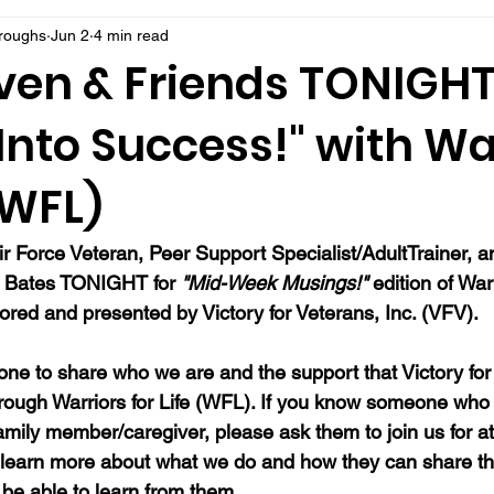
rroughs
Jun 2
4 min read
ven & Friends TONIGHT
 Into Success!" with Wa
 (WFL)
ir Force Veteran, Peer Support Specialist/AdultTrainer, a
n Bates TONIGHT for 
"Mid-Week Musings!"
 edition of Warr
red and presented by Victory for Veterans, Inc. (VFV). 
ne to share who we are and the support that Victory for 
hrough Warriors for Life (WFL). If you know someone who 
family member/caregiver, please ask them to join us for at
 learn more about what we do and how they can share th
be able to learn from them.