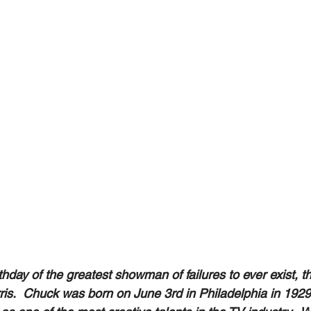
hday of the greatest showman of failures to ever exist, t
s.  Chuck was born on June 3rd in Philadelphia in 1929