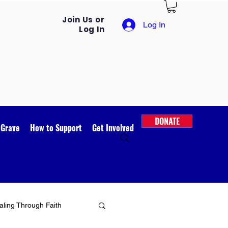
Join Us or
Log In
Log In
DONATE
 Grave
How to Support
Get Involved
ling Through Faith