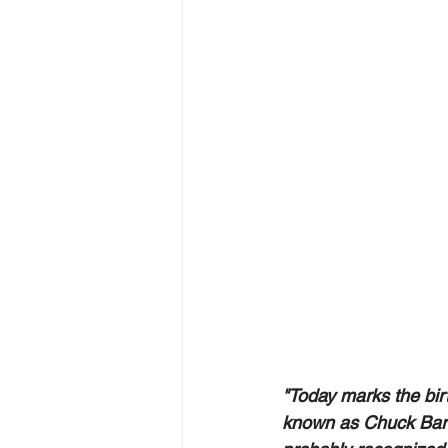
"Today marks the birt
known as Chuck Barri