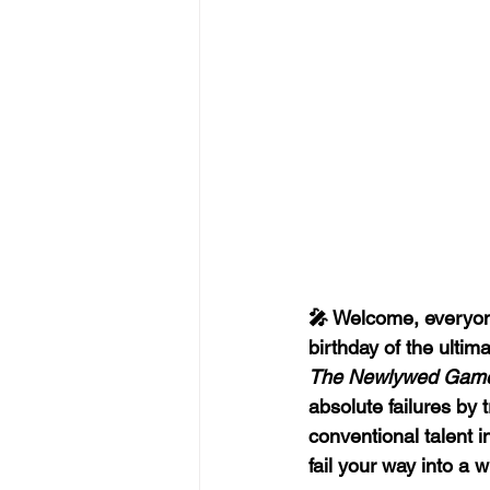
🎤 Welcome, everyone
birthday of the ultim
The Newlywed Gam
absolute failures by t
conventional talent 
fail your way into a w