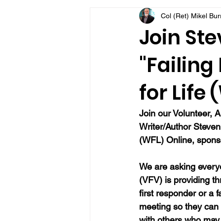
Col (Ret) Mikel Bu
VFV Community Blog
Join Ste
"Failing
for Life
Join our Volunteer, A
Writer/Author Steve
(WFL) Online, sponso
We are asking everyo
(VFV) is providing t
first responder or a 
meeting so they can
with others who may 