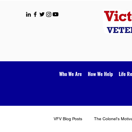
Who We Are
How We Help
Life R
VFV Blog Posts
The Colonel's Motiv