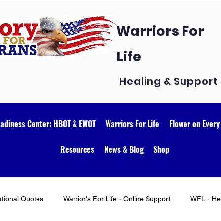
Warriors For
Life
Healing & Support
eadiness Center: HBOT & EWOT
Warriors For Life
Flower on Every
Resources
News & Blog
Shop
ational Quotes
Warrior's For Life - Online Support
WFL - Hea