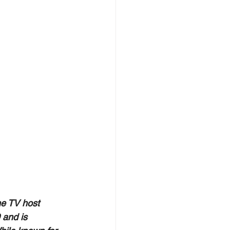
he TV host 
 and is 