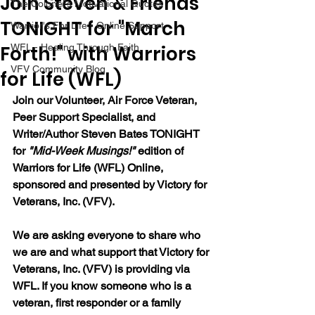
Join Steven & Friends
The Colonel's Motivational Quotes
TONIGHT for "March
Warrior's For Life - Online Support
Forth!" with Warriors
WFL - Healing Through Faith
VFV Community Blog
for Life (WFL)
Join our Volunteer, Air Force Veteran, 
Peer Support Specialist, and 
Writer/Author Steven Bates TONIGHT 
for 
"Mid-Week Musings!"
 edition of 
Warriors for Life (WFL) Online, 
sponsored and presented by Victory for 
Veterans, Inc. (VFV). 
We are asking everyone to share who 
we are and what support that Victory for 
Veterans, Inc. (VFV) is providing via 
WFL. If you know someone who is a 
veteran, first responder or a family 