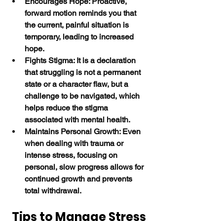
Encourages Hope: Proactive, 
forward motion reminds you that 
the current, painful situation is 
temporary, leading to increased 
hope.
Fights Stigma: It is a declaration 
that struggling is not a permanent 
state or a character flaw, but a 
challenge to be navigated, which 
helps reduce the stigma 
associated with mental health.
Maintains Personal Growth: Even 
when dealing with trauma or 
intense stress, focusing on 
personal, slow progress allows for 
continued growth and prevents 
total withdrawal. 
Tips to Manage Stress