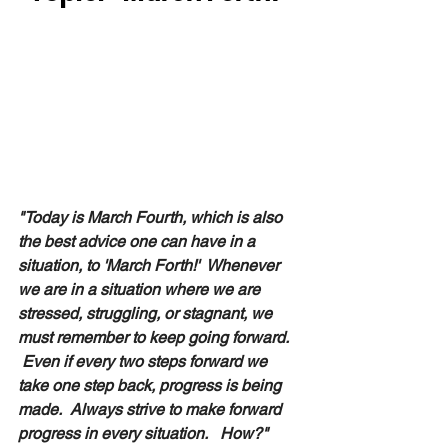
"Today is March Fourth, which is also 
the best advice one can have in a 
situation, to 'March Forth!'  Whenever 
we are in a situation where we are 
stressed, struggling, or stagnant, we 
must remember to keep going forward.  
 Even if every two steps forward we 
take one step back, progress is being 
made.  Always strive to make forward 
progress in every situation.   How?"