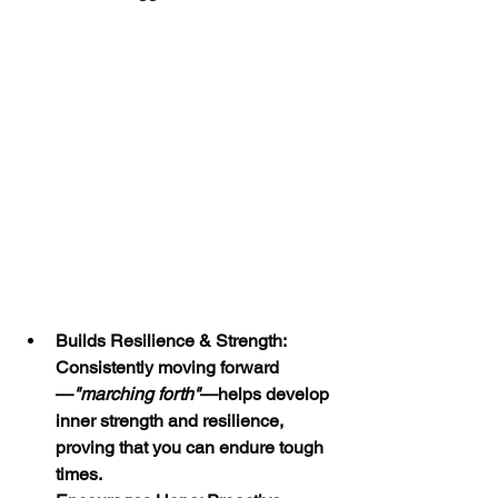
Builds Resilience & Strength: 
Consistently moving forward
—
"marching forth"
—helps develop 
inner strength and resilience, 
proving that you can endure tough 
times.