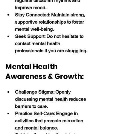
regulate circadian rhythms and 
improve mood.
Stay Connected: Maintain strong, 
supportive relationships to foster 
mental well-being.
Seek Support: Do not hesitate to 
contact mental health 
professionals if you are struggling. 
Mental Health 
Awareness & Growth:
Challenge Stigma: Openly 
discussing mental health reduces 
barriers to care.
Practice Self-Care: Engage in 
activities that promote relaxation 
and mental balance.