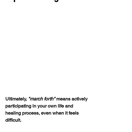
Ultimately, 
"march forth"
 means actively 
participating in your own life and 
healing process, even when it feels 
difficult. 