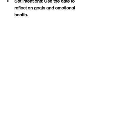
Set Intentions: Use the date to 
reflect on goals and emotional 
health.