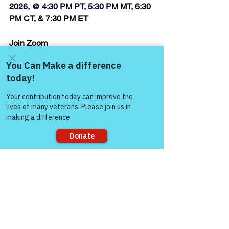
2026, @ 4:30 PM PT, 5:30 P
M MT, 6:30 
PM CT, & 7:30 PM ET
Join Zoom 
Meeting:  
https://us06web.zoom.us/j/874
40882846
Come and share with more
Thank you,
people!
Steven Bates
Air Force Veteran, Writer/Author, Peer 
Support Specialist, &
Volunteer Facilitator, Victory for 
Veterans, Inc.
Sorry, the checkout page does not
support sharing
“Honor & Respect 
Always — Warriors for 
Life!”