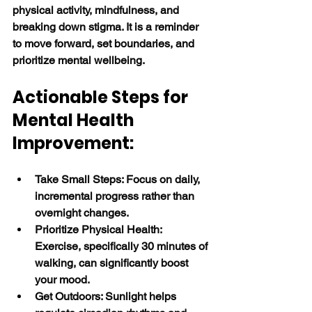
physical activity, mindfulness, and 
breaking down stigma. It is a reminder 
to move forward, set boundaries, and 
prioritize mental wellbeing. 
Actionable Steps for 
Mental Health 
Improvement:
Take Small Steps: Focus on daily, 
incremental progress rather than 
overnight changes.
Prioritize Physical Health: 
Exercise, specifically 30 minutes of 
walking, can significantly boost 
your mood.
Get Outdoors: Sunlight helps 