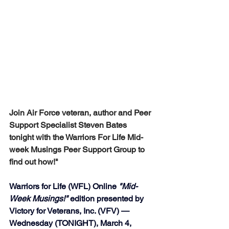
Join Air Force veteran, author and Peer 
Support Specialist Steven Bates 
tonight with the Warriors For Life Mid-
week Musings Peer Support Group to 
find out how!" 
Warriors for Life (WFL) Online 
"Mid-
Week Musings!"
 edition presented by 
Victory for Veterans, Inc. (VFV) — 
Wednesday (TONIGHT), March 4, 