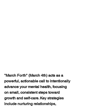
"March Forth" (March 4th) 
acts as a 
powerful, actionable call to intentionally 
advance your mental health, focusing 
on small, consistent steps toward 
growth and self-care
. Key strategies 
include nurturing relationships, 