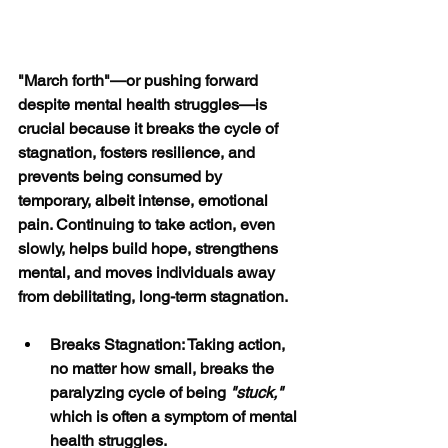
"March forth"—or pushing forward 
despite mental health struggles—is 
crucial because it breaks the cycle of 
stagnation, fosters resilience, and 
prevents being consumed by 
temporary, albeit intense, emotional 
pain. Continuing to take action, even 
slowly, helps build hope, strengthens 
mental, and moves individuals away 
from debilitating, long-term stagnation. 
Breaks Stagnation: Taking action, 
no matter how small, breaks the 
paralyzing cycle of being 
"stuck,"
which is often a symptom of mental 
health struggles.