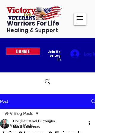
Warriors For Life
Healing & Support
DONATE
Join Us
Log In
or Log
In
Post
VFV Blog Posts
Col (Ret) Mikel Burroughs
VFV Blog Posts
Mar 3
3 min read