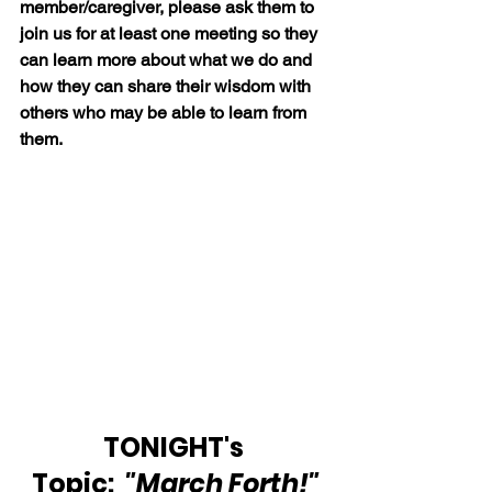
member/caregiver, please ask them to 
join us for at least one meeting so they 
can learn more about what we do and 
how they can share their wisdom with 
others who may be able to learn from 
them.
TONIGHT's 
Topic: 
"March Forth!"