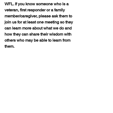
WFL. If you know someone who is a 
veteran, first responder or a family 
member/caregiver, please ask them to 
join us for at least one meeting so they 
can learn more about what we do and 
how they can share their wisdom with 
others who may be able to learn from 
them.