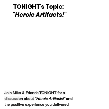
TONIGHT's Topic: 
 "Heroic Artifacts!"
Join Mike & Friends TONIGHT for a 
discussion about 
"Heroic Artifacts!" 
and
the positive experience you delivered 