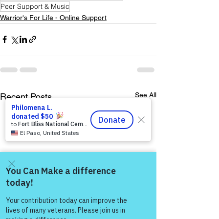
Peer Support & Music
Warrior's For Life - Online Support
See All
Recent Posts
Come and share with more
people!