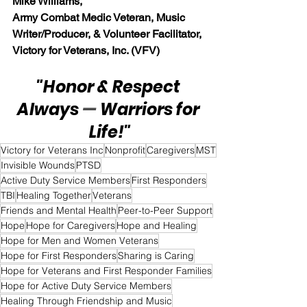
Mike Williams, 
Army Combat Medic Veteran, Music 
Writer/Producer, & Volunteer Facilitator, 
Victory for Veterans, Inc. (VFV)
"Honor & Respect 
Always 
— 
Warriors for 
Life!"
Victory for Veterans Inc
Nonprofit
Caregivers
MST
Invisible Wounds
PTSD
Active Duty Service Members
First Responders
TBI
Healing Together
Veterans
Friends and Mental Health
Peer-to-Peer Support
Hope
Hope for Caregivers
Hope and Healing
Hope for Men and Women Veterans
Hope for First Responders
Sharing is Caring
Hope for Veterans and First Responder Families
Hope for Active Duty Service Members
Healing Through Friendship and Music