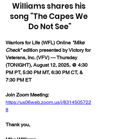
Williams shares his 
song "The Capes We 
Do Not See"
Warriors for Life (WFL) Online 
"Mike 
Check"
 edition presented by Victory for 
Veterans, Inc. (VFV) — Thursday 
(TONIGHT), August 12, 2025, @ 4:30 
PM PT, 5:30 PM MT, 6:30 PM CT, & 
7:30 PM ET
Join Zoom Meeting:  
https://us06web.zoom.us/j/8314505722
8
Thank you,