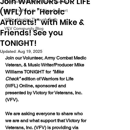
Join WARRIORS FOR LIFE
The Colonel's Motivational Quotes
(WFL) for "Heroic
Warrior's For Life - Online Support
Artifacts!" with Mike &
WFL - Healing Through Faith
VFV Community Blog
Friends! See you
TONIGHT!
Updated:
Aug 19, 2025
Join our 
Volunteer, Army Combat Medic 
Veteran, & Music Writer/Producer Mike 
Williams 
TONIGHT for 
"Mike 
Check"
 edition of Warriors for Life 
(WFL) Online, sponsored and 
presented by Victory for Veterans, Inc. 
(VFV). 
We are asking everyone to share who 
we are and what support that Victory for 
Veterans, Inc. (VFV) is providing via 