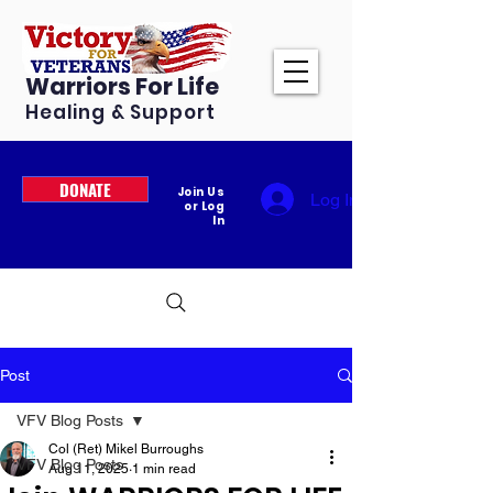
Warriors For Life
Healing & Support
DONATE
Join Us
Log In
or Log
In
Post
VFV Blog Posts
Col (Ret) Mikel Burroughs
VFV Blog Posts
Aug 11, 2025
1 min read