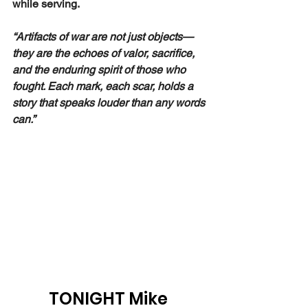
while serving.
“Artifacts of war are not just objects—
they are the echoes of valor, sacrifice, 
and the enduring spirit of those who 
fought. Each mark, each scar, holds a 
story that speaks louder than any words 
can.”
TONIGHT Mike 