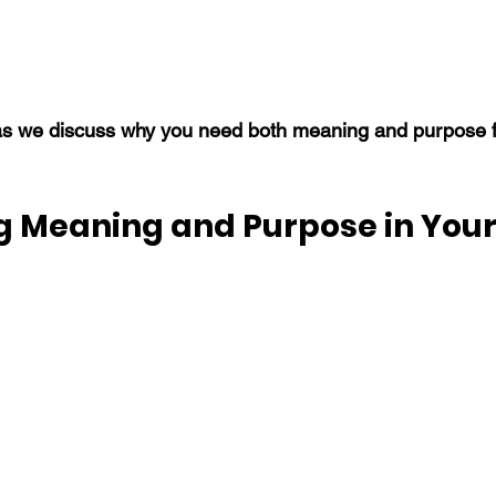
s we discuss why you need both meaning and purpose fo
g Meaning and Purpose in Your 