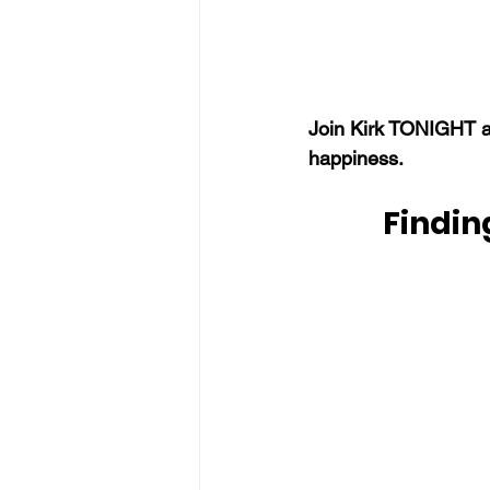
Join Kirk TONIGHT a
happiness.
Findin