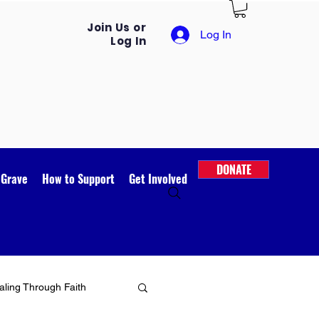
Join Us or
Log In
Log In
DONATE
 Grave
How to Support
Get Involved
ling Through Faith