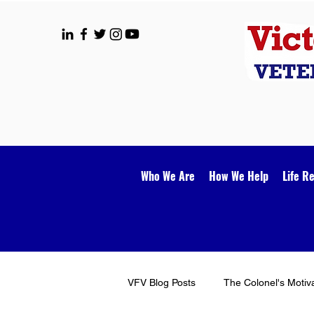
Who We Are
How We Help
Life R
VFV Blog Posts
The Colonel's Motiv