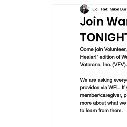
Col (Ret) Mikel Bu
VFV Community Blog
Join War
TONIGHT
Come join Volunteer,
Healer!" edition of W
Veterans, Inc. (VFV).
We are asking everyo
provides via WFL. If
member/caregiver, pl
more about what we 
to learn from them.