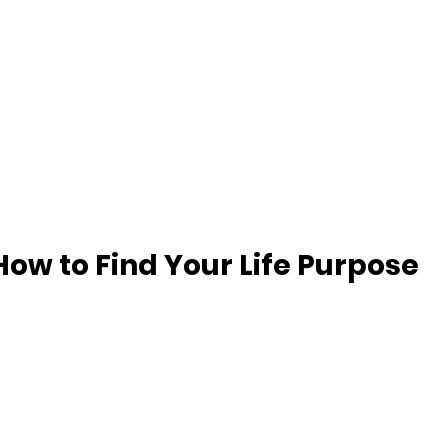
How to Find Your Life Purpose