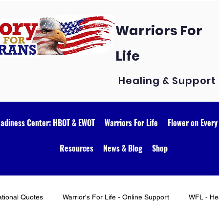
Warriors For
Life
Healing & Support
eadiness Center: HBOT & EWOT
Warriors For Life
Flower on Every
Resources
News & Blog
Shop
ational Quotes
Warrior's For Life - Online Support
WFL - Hea