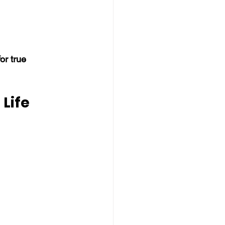
r true 
Life