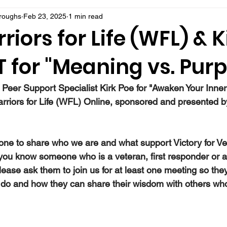
rroughs
Feb 23, 2025
1 min read
riors for Life (WFL) & K
 for "Meaning vs. Pur
 Peer Support Specialist Kirk Poe for "Awaken Your Inner
arriors for Life (WFL) Online, sponsored and presented by
ne to share who we are and what support Victory for Ve
 you know someone who is a veteran, first responder or a
ease ask them to join us for at least one meeting so they
do and how they can share their wisdom with others wh