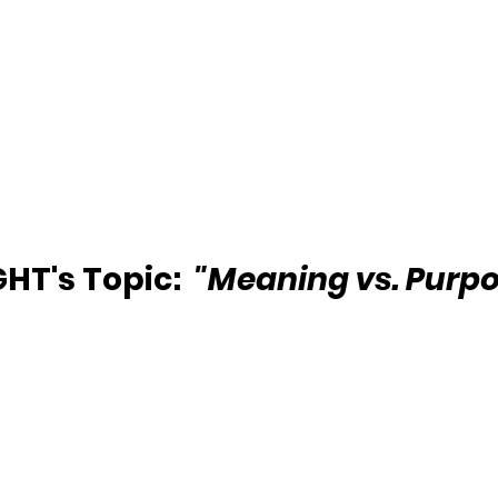
HT's Topic:  
"Meaning vs. Purpo