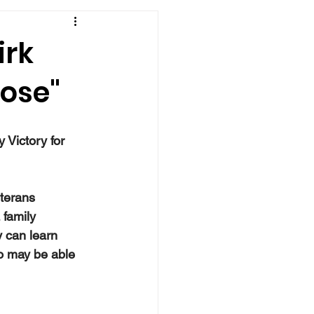
irk
pose"
 
 Victory for 
terans 
 family 
 can learn 
o may be able 