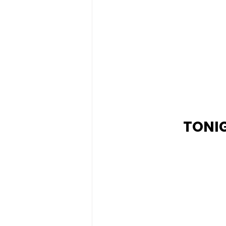
TONIG