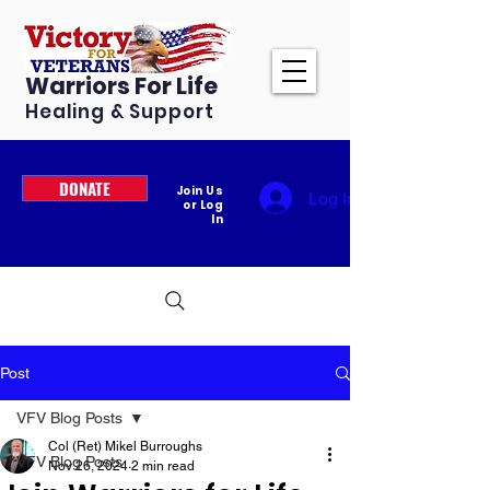
Warriors For Life
Healing & Support
DONATE
Join Us
Log In
or Log
In
Post
VFV Blog Posts
Col (Ret) Mikel Burroughs
VFV Blog Posts
Nov 26, 2024
2 min read