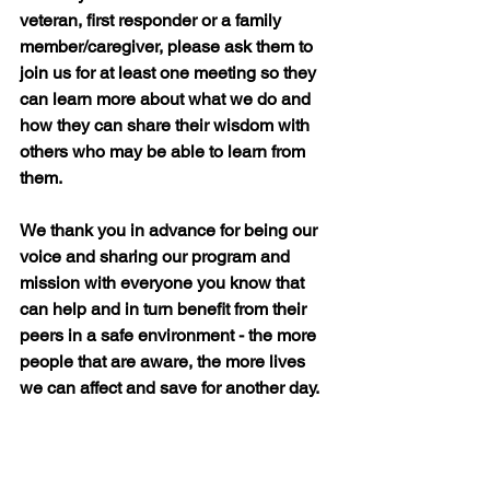
veteran, first responder or a family 
member/caregiver, please ask them to 
join us for at least one meeting so they 
can learn more about what we do and 
how they can share their wisdom with 
others who may be able to learn from 
them.
We thank you in advance for being our 
voice and sharing our program and 
mission with everyone you know that 
can help and in turn benefit from their 
peers in a safe environment - the more 
people that are aware, the more lives 
we can affect and save for another day.