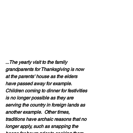
...The yearly visit to the family 
grandparents for Thanksgiving is now 
at the parents' house as the elders 
have passed away for example.  
Children coming to dinner for festivities 
is no longer possible as they are 
serving the country in foreign lands as 
another example.  Other times, 
traditions have archaic reasons that no 
longer apply, such as snapping the 