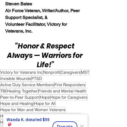
Steven Bates
Air Force Veteran, Writer/Author, Peer 
Support Specialist, &
Volunteer Facilitator, Victory for 
Veterans, Inc.
“Honor & Respect 
Always — Warriors for 
Life!”
Victory for Veterans Inc
Nonprofit
Caregivers
MST
Invisible Wounds
PTSD
Active Duty Service Members
First Responders
TBI
Healing Together
Friends and Mental Health
Peer-to-Peer Support
Hope
Hope for Caregivers
Hope and Healing
Hope for All
Hope for Men and Women Veterans
Hope for First Responders
Sharing is Caring
Hope for Veterans and First Responder Families