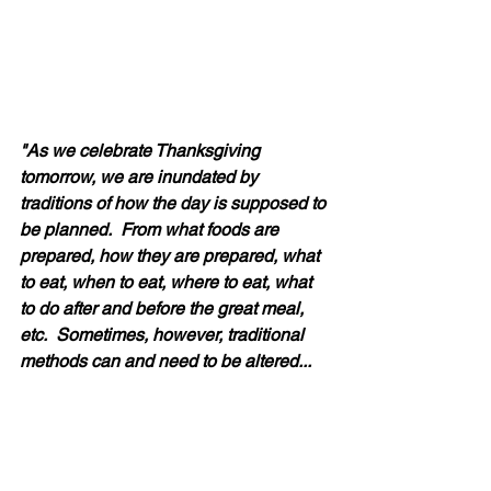
"As we celebrate Thanksgiving 
tomorrow, we are inundated by 
traditions of how the day is supposed to 
be planned.  From what foods are 
prepared, how they are prepared, what 
to eat, when to eat, where to eat, what 
to do after and before the great meal, 
etc.  Sometimes, however, traditional 
methods can and need to be altered...  