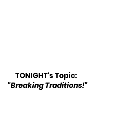
TONIGHT's Topic:  
"Breaking Traditions!"