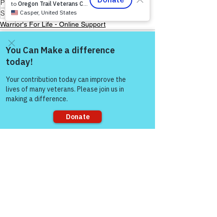
Peer Support Specialist
Storytelling & Mental Health
Warrior's For Life - Online Support
Come and share with more
people!
See All
Recent Posts
Sorry, the checkout page does not
support sharing