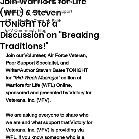
Join Warriors for Life
The Colonel's Motivational Quotes
(WFL) & Steven
Warrior's For Life - Online Support
TONIGHT for a
WFL - Healing Through Faith
VFV Community Blog
Discussion on "Breaking
Traditions!"
Join our Volunteer, Air Force Veteran, 
Peer Support Specialist, and 
Writer/Author Steven Bates TONIGHT 
for 
"Mid-Week Musings!"
 edition of 
Warriors for Life (WFL) Online, 
sponsored and presented by Victory for 
Veterans, Inc. (VFV). 
We are asking everyone to share who 
we are and what support that Victory for 
Veterans, Inc. (VFV) is providing via 
WFL. If you know someone who is a 