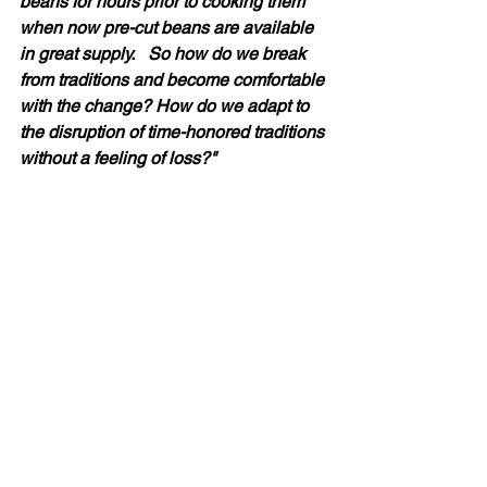
beans for hours prior to cooking them 
when now pre-cut beans are available 
in great supply.   So how do we break 
from traditions and become comfortable 
with the change? How do we adapt to 
the disruption of time-honored traditions 
without a feeling of loss?" 