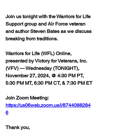
Join us tonight with the Warriors for Life 
Support group and Air Force veteran 
and author Steven Bates as we discuss 
breaking from traditions.
Warriors for Life (WFL) Online, 
presented by Victory for Veterans, Inc. 
(VFV) — Wednesday (TONIGHT), 
November 27, 2024, @ 4:30 PM PT, 
5:30 PM MT, 6:30 PM CT, & 7:30 PM ET
Join Zoom Meeting:  
https://us06web.zoom.us/j/8744088284
6
Thank you,