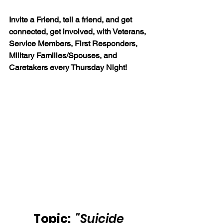
Invite a Friend, tell a friend, and get 
connected, get involved, with Veterans, 
Service Members, First Responders, 
Military Families/Spouses, and 
Caretakers every Thursday Night!
Topic: 
"Suicide 