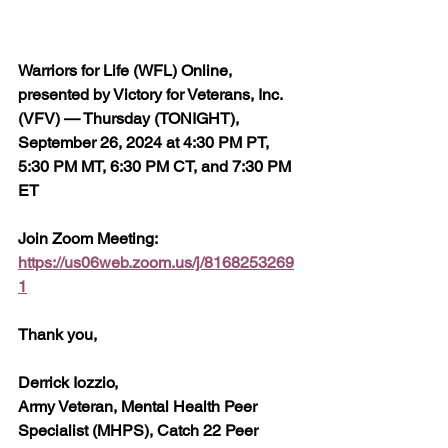
Warriors for Life (WFL) Online, 
presented by Victory for Veterans, Inc. 
(VFV) — Thursday (TONIGHT), 
September 26, 2024 at 4:30 PM PT, 
5:30 PM MT, 6:30 PM CT, and 7:30 PM 
ET
Join Zoom Meeting:  
https://us06web.zoom.us/j/8168253269
1
Thank you,
Derrick Iozzio, 
Army Veteran, Mental Health Peer 
Specialist (MHPS), Catch 22 Peer 