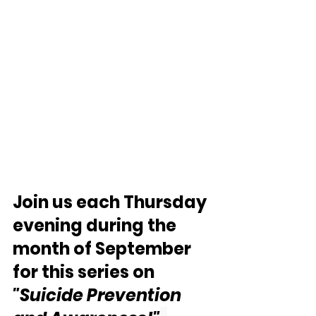
Join us each Thursday 
evening during the 
month of September 
for this series on 
"Suicide Prevention 