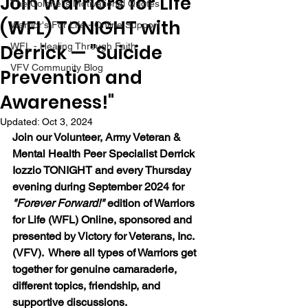
Join Warriors for Life
The Colonel's Motivational Quotes
(WFL) TONIGHT with
Warrior's For Life - Online Support
Derrick — "Suicide
WFL - Healing Through Faith
VFV Community Blog
Prevention and
Awareness!"
Updated:
Oct 3, 2024
Join our 
Volunteer, Army Veteran & 
Mental Health Peer Specialist Derrick 
Iozzio 
TONIGHT and every Thursday 
evening during September 2024 for 
"Forever Forward!"
 edition of Warriors 
for Life (WFL) Online, sponsored and 
presented by Victory for Veterans, Inc. 
(VFV).  Where all types of Warriors get 
together for genuine camaraderie, 
different topics, friendship, and 
supportive discussions. 