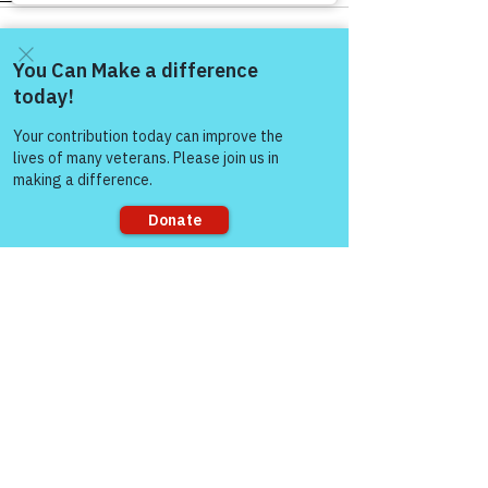
Come and share with more
people!
See All
Recent Posts
Sorry, the checkout page does not
support sharing