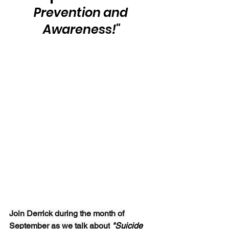
Prevention and 
Awareness!"
Join Derrick during the month of 
September as we talk about
"Suicide 