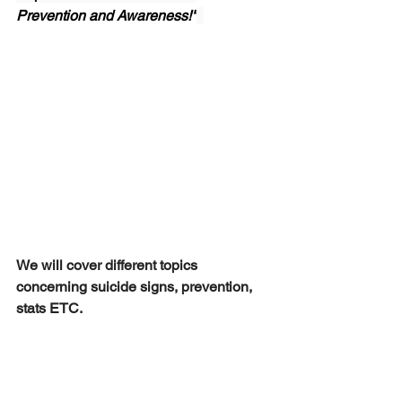
Prevention and Awareness!"
We will cover different topics 
concerning suicide signs, prevention, 
stats ETC.