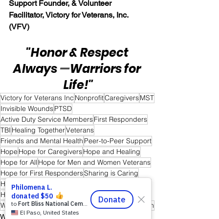
Support Founder, & Volunteer 
Facilitator, Victory for Veterans, Inc. 
(VFV)
"Honor & Respect 
Always 
—
Warriors for 
Life!"
Victory for Veterans Inc
Nonprofit
Caregivers
MST
Invisible Wounds
PTSD
Active Duty Service Members
First Responders
TBI
Healing Together
Veterans
Friends and Mental Health
Peer-to-Peer Support
Hope
Hope for Caregivers
Hope and Healing
Hope for All
Hope for Men and Women Veterans
Hope for First Responders
Sharing is Caring
Hope for Veterans and First Responder Families
Healing Through Friendship & Education
Warriors for Life (WFL) "Forever Forward!" Edition
Warrior's For Life - Online Support