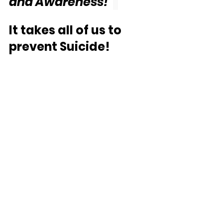
and Awareness!"
It takes all of us to 
prevent Suicide! 