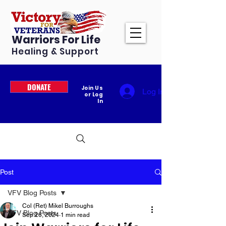
Warriors For Life
Healing & Support
DONATE
Join Us
Log In
or Log
In
Post
VFV Blog Posts
Col (Ret) Mikel Burroughs
VFV Blog Posts
Sep 26, 2024
1 min read