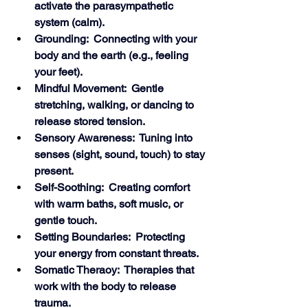
activate the parasympathetic 
system (calm).
Grounding:  Connecting with your 
body and the earth (e.g., feeling 
your feet).
Mindful Movement:  Gentle 
stretching, walking, or dancing to 
release stored tension.
Sensory Awareness:  Tuning into 
senses (sight, sound, touch) to stay 
present.
Self-Soothing:  Creating comfort 
with warm baths, soft music, or 
gentle touch.
Setting Boundaries:  Protecting 
your energy from constant threats.
Somatic Theraoy:  Therapies that 
work with the body to release 
trauma. 