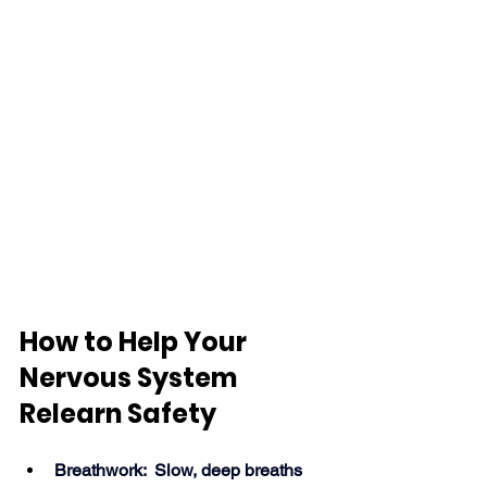
How to Help Your 
Nervous System 
Relearn Safety
Breathwork:  Slow, deep breaths 