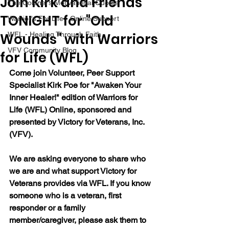
Join Kirk and Friends
The Colonel's Motivational Quotes
TONIGHT for "Old
Warrior's For Life - Online Support
Wounds" with Warriors
WFL - Healing Through Faith
VFV Community Blog
for Life (WFL)
Come join Volunteer, Peer Support 
Specialist Kirk Poe for "Awaken Your 
Inner Healer!" edition of Warriors for 
Life (WFL) Online, sponsored and 
presented by Victory for Veterans, Inc. 
(VFV).
We are asking everyone to share who 
we are and what support Victory for 
Veterans provides via WFL. If you know 
someone who is a veteran, first 
responder or a family 
member/caregiver, please ask them to 