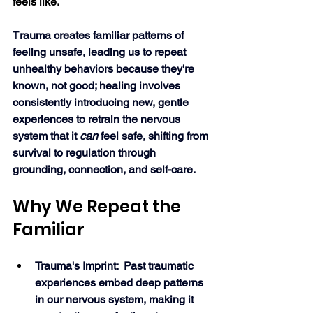
feels like.
T
rauma creates familiar patterns of 
feeling unsafe, leading us to repeat 
unhealthy behaviors because they're 
known, not good; healing involves 
consistently introducing new, gentle 
experiences to retrain the nervous 
system that it 
can
 feel safe, shifting from 
survival to regulation through 
grounding, connection, and self-care. 
Why We Repeat the 
Familiar
Trauma's Imprint:  Past traumatic 
experiences embed deep patterns 
in our nervous system, making it 