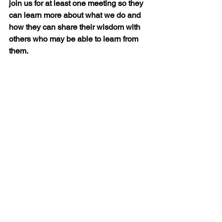
join us for at least one meeting so they 
can learn more about what we do and 
how they can share their wisdom with 
others who may be able to learn from 
them.