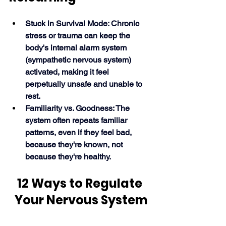
Stuck in Survival Mode: Chronic 
stress or trauma can keep the 
body's internal alarm system 
(sympathetic nervous system) 
activated, making it feel 
perpetually unsafe and unable to 
rest.
Familiarity vs. Goodness: The 
system often repeats familiar 
patterns, even if they feel bad, 
because they're known, not 
because they're healthy. 
12 Ways to Regulate 
Your Nervous System