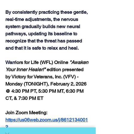
By consistently practicing these gentle, 
real-time adjustments, the nervous 
system gradually builds new neural 
pathways, updating its baseline to 
recognize that the threat has passed 
and that it is safe to relax and heal.  
Warr
iors for Life (WFL) Online 
"Awaken 
Your Inner Healer!"
 edition presented 
by Victory for Veterans, Inc. (VFV) - 
Monday (TONIGHT), February 2, 2026 
@ 4:30 PM PT, 5:30 PM MT, 6:30 PM 
CT, & 7:30 PM ET
Join Zoom Meeting: 
https://us06web.zoom.us/j/8612134001
2