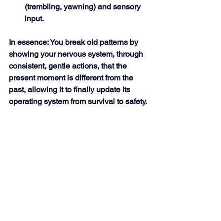
(trembling, yawning) and sensory 
input. 
In essence: You break old patterns by 
showing your nervous system, through 
consistent, gentle actions, that the 
present moment is different from the 
past, allowing it to finally update its 
operating system from survival to safety.