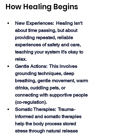
How Healing Begins
New Experiences:  Healing isn't 
about time passing, but about 
providing repeated, reliable 
experiences of safety and care, 
teaching your system it's okay to 
relax.
Gentle Actions:  This involves 
grounding techniques, deep 
breathing, gentle movement, warm 
drinks, cuddling pets, or 
connecting with supportive people 
(co-regulation).
Somatic Therapies:  Trauma-
informed and somatic therapies 
help the body process stored 
stress through natural release 