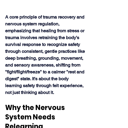
A core principle of trauma recovery and 
nervous system regulation, 
emphasizing that healing from stress or 
trauma involves retraining the body's 
survival response to recognize safety 
through consistent, gentle practices like 
deep breathing, grounding, movement, 
and sensory awareness, shifting from 
"fight/flight/freeze" to a calmer "rest and 
digest" state. It's about the body 
learning safety through felt experience, 
not just thinking about it. 
Why the Nervous 
System Needs 
Relearning