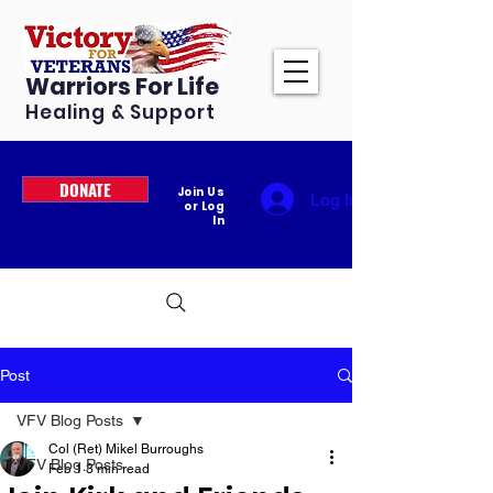
Warriors For Life
Healing & Support
DONATE
Join Us
Log In
or Log
In
Post
VFV Blog Posts
Col (Ret) Mikel Burroughs
VFV Blog Posts
Feb 1
3 min read