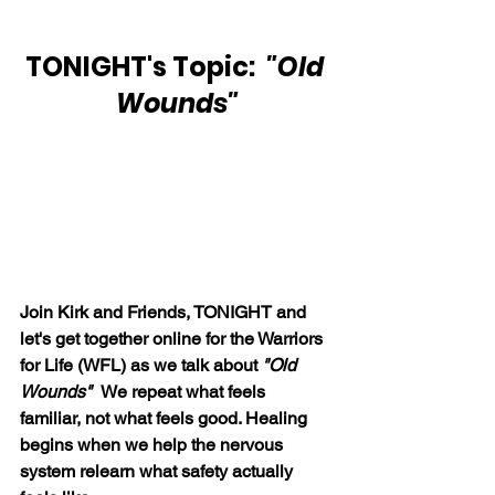
TONIGHT's Topic:  
"Old 
Wounds"
Join Kirk and Friends, TONIGHT and 
let's get together online for the Warriors 
for Life (WFL) as we talk about 
"Old 
Wounds"  
We repeat what feels 
familiar, not what feels good. Healing 
begins when we help the nervous 
system relearn what safety actually 