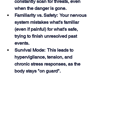
constantly scan for threats, even 
when the danger is gone.
Familiarity vs. Safety:  Your nervous 
system mistakes what's familiar 
(even if painful) for what's safe, 
trying to finish unresolved past 
events.
Survival Mode:  This leads to 
hypervigilance, tension, and 
chronic stress responses, as the 
body stays "on guard". 