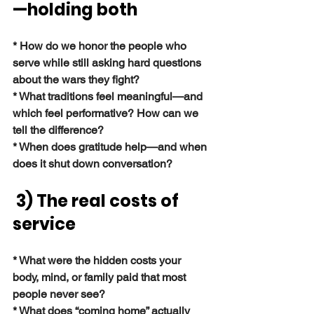
—holding both
* How do we honor the people who 
serve while still asking hard questions 
about the wars they fight?
* What traditions feel meaningful—and 
which feel performative? How can we 
tell the difference?
* When does gratitude help—and when 
does it shut down conversation?
3) The real costs of 
service
* What were the hidden costs your 
body, mind, or family paid that most 
people never see?
* What does “coming home” actually 