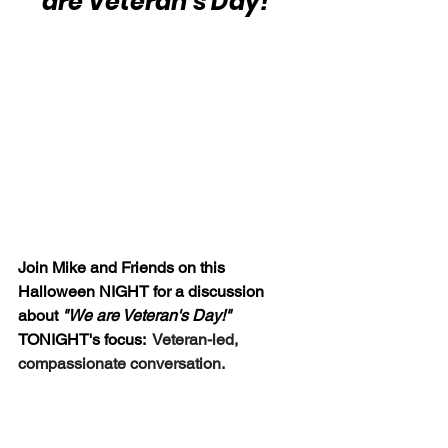
are Veteran's Day!"
Join Mike and Friends on this 
Halloween NIGHT for a discussion 
about 
"We are Veteran's Day!"  
TONIGHT's focus:  
Veteran-led, 
compassionate conversation.