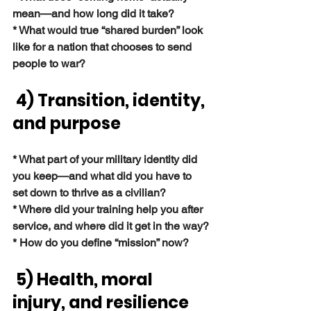
mean—and how long did it take?
* What would true “shared burden” look 
like for a nation that chooses to send 
people to war?
4) Transition, identity, 
and purpose
* What part of your military identity did 
you keep—and what did you have to 
set down to thrive as a civilian?
* Where did your training help you after 
service, and where did it get in the way?
* How do you define “mission” now?
 5) Health, moral 
injury, and resilience