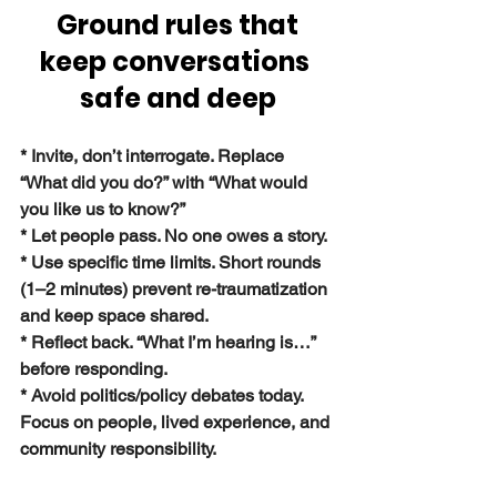
Ground rules that 
keep conversations 
safe and deep
* Invite, don’t interrogate. Replace 
“What did you do?” with “What would 
you like us to know?”
* Let people pass. No one owes a story.
* Use specific time limits. Short rounds 
(1–2 minutes) prevent re-traumatization 
and keep space shared.
* Reflect back. “What I’m hearing is…” 
before responding.
* Avoid politics/policy debates today. 
Focus on people, lived experience, and 
community responsibility.