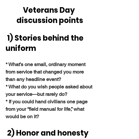
Veterans Day 
discussion points
1) Stories behind the 
uniform
* What’s one small, ordinary moment 
from service that changed you more 
than any headline event?
* What do you wish people asked about 
your service—but rarely do?
* If you could hand civilians one page 
from your “field manual for life,” what 
would be on it?
 2) Honor and honesty