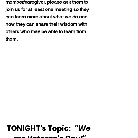
member/caregiver, please ask them to 
join us for at least one meeting so they 
can learn more about what we do and 
how they can share their wisdom with 
others who may be able to learn from 
them.
TONIGHT's Topic:  
 "We 