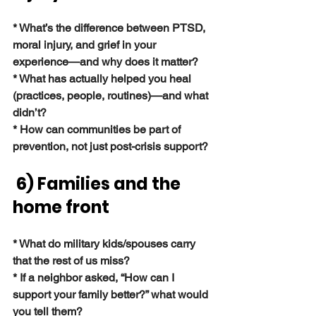
* What’s the difference between PTSD, 
moral injury, and grief in your 
experience—and why does it matter?
* What has actually helped you heal 
(practices, people, routines)—and what 
didn’t?
* How can communities be part of 
prevention, not just post-crisis support?
 6) Families and the 
home front
* What do military kids/spouses carry 
that the rest of us miss?
* If a neighbor asked, “How can I 
support your family better?” what would 
you tell them?