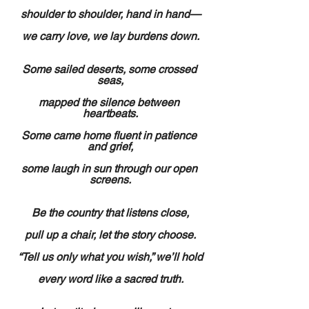
shoulder to shoulder, hand in hand—
we carry love, we lay burdens down.
Some sailed deserts, some crossed 
seas,
mapped the silence between 
heartbeats.
Some came home fluent in patience 
and grief,
some laugh in sun through our open 
screens.
Be the country that listens close,
pull up a chair, let the story choose.
“Tell us only what you wish,” we’ll hold
every word like a sacred truth.