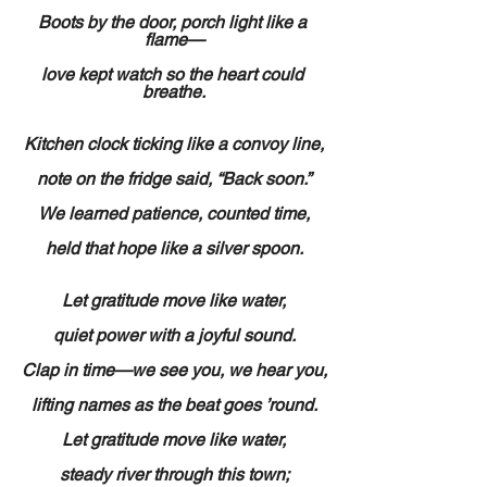
Boots by the door, porch light like a 
flame—
love kept watch so the heart could 
breathe.
Kitchen clock ticking like a convoy line,
note on the fridge said, “Back soon.”
We learned patience, counted time,
held that hope like a silver spoon.
Let gratitude move like water,
quiet power with a joyful sound.
Clap in time—we see you, we hear you,
lifting names as the beat goes ’round.
Let gratitude move like water,
steady river through this town;