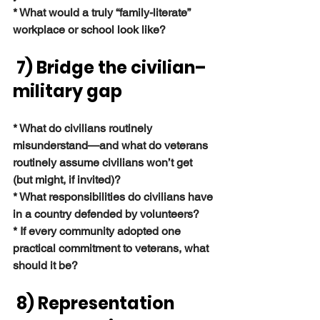
* What would a truly “family-literate” 
workplace or school look like?
 7) Bridge the civilian–
military gap
* What do civilians routinely 
misunderstand—and what do veterans 
routinely assume civilians won’t get 
(but might, if invited)?
* What responsibilities do civilians have 
in a country defended by volunteers?
* If every community adopted one 
practical commitment to veterans, what 
should it be?
 8) Representation 