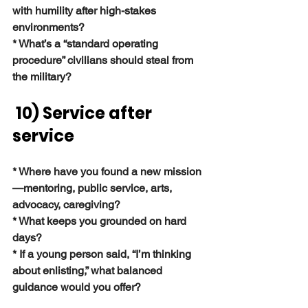
with humility after high-stakes 
environments?
* What’s a “standard operating 
procedure” civilians should steal from 
the military?
 10) Service after 
service
* Where have you found a new mission
—mentoring, public service, arts, 
advocacy, caregiving?
* What keeps you grounded on hard 
days?
* If a young person said, “I’m thinking 
about enlisting,” what balanced 
guidance would you offer?