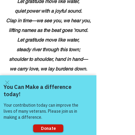
Let gratitude move like water,
quiet power with a joyful sound.
Clap in time—we see you, we hear you,
lifting names as the beat goes ’round.
Let gratitude move like water,
steady river through this town;
shoulder to shoulder, hand in hand—
we carry love, we lay burdens down.
Hush the band, let the voices lead:
applause to presence, spectacle to 
need.
Come and share with more
people!
Bless the families who set one more 
plate—
courage is stayi