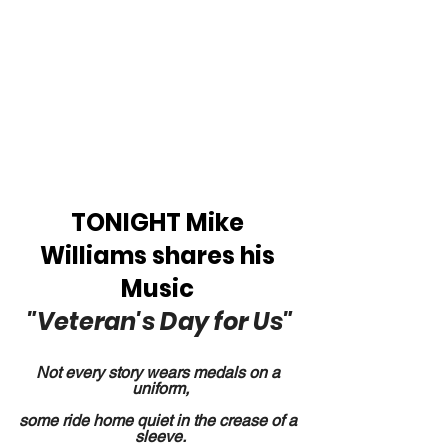
TONIGHT Mike 
Williams shares his 
Music 
"Veteran's Day for Us"
Not every story wears medals on a 
uniform,
some ride home quiet in the crease of a 
sleeve.