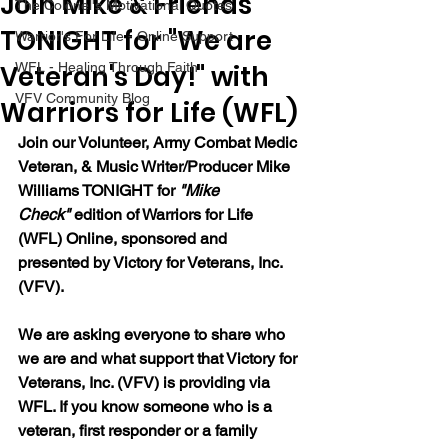
Join Mike & Friends
The Colonel's Motivational Quotes
TONIGHT for "We are
Warrior's For Life - Online Support
Veteran's Day!" with
WFL - Healing Through Faith
VFV Community Blog
Warriors for Life (WFL)
Join our 
Volunteer, Army Combat Medic 
Veteran, & Music Writer/Producer Mike 
Williams 
TONIGHT for 
"Mike 
Check"
 edition of Warriors for Life 
(WFL) Online, sponsored and 
presented by Victory for Veterans, Inc. 
(VFV). 
We are asking everyone to share who 
we are and what support that Victory for 
Veterans, Inc. (VFV) is providing via 
WFL. If you know someone who is a 
veteran, first responder or a family 