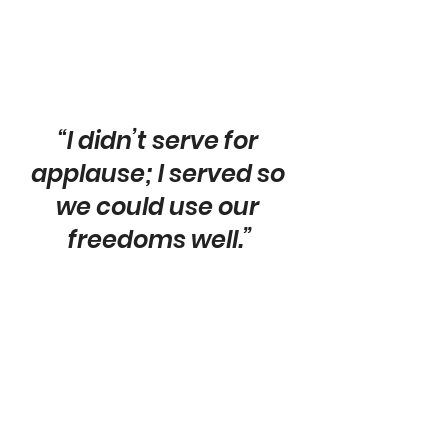
“I didn’t serve for 
applause; I served so 
we could use our 
freedoms well.”