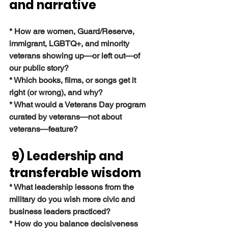
and narrative
* How are women, Guard/Reserve, 
immigrant, LGBTQ+, and minority 
veterans showing up—or left out—of 
our public story?
* Which books, films, or songs get it 
right (or wrong), and why?
* What would a Veterans Day program 
curated by veterans—not about 
veterans—feature?
 9) Leadership and 
transferable wisdom
* What leadership lessons from the 
military do you wish more civic and 
business leaders practiced?
* How do you balance decisiveness 