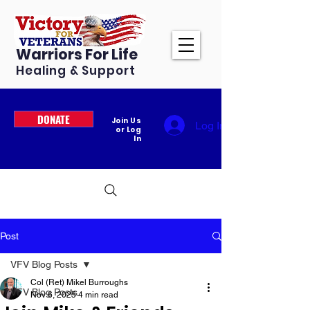
Warriors For Life
Healing & Support
DONATE
Join Us
Log In
or Log
In
Post
VFV Blog Posts
Col (Ret) Mikel Burroughs
VFV Blog Posts
Nov 6, 2025
4 min read