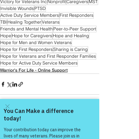
Victory for Veterans Inc
Nonprofit
Caregivers
MST
Invisible Wounds
PTSD
Active Duty Service Members
First Responders
TBI
Healing Together
Veterans
Friends and Mental Health
Peer-to-Peer Support
Hope
Hope for Caregivers
Hope and Healing
Hope for Men and Women Veterans
Hope for First Responders
Sharing is Caring
Hope for Veterans and First Responder Families
Hope for Active Duty Service Members
Warrior's For Life - Online Support
See All
Recent Posts
Come and share with more
people!