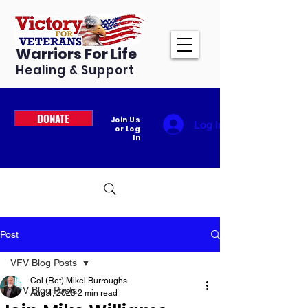
Warriors For Life
Healing & Support
DONATE
Join Us
Log In
or Log
In
Post
VFV Blog Posts
Col (Ret) Mikel Burroughs
VFV Blog Posts
Aug 4, 2025
2 min read