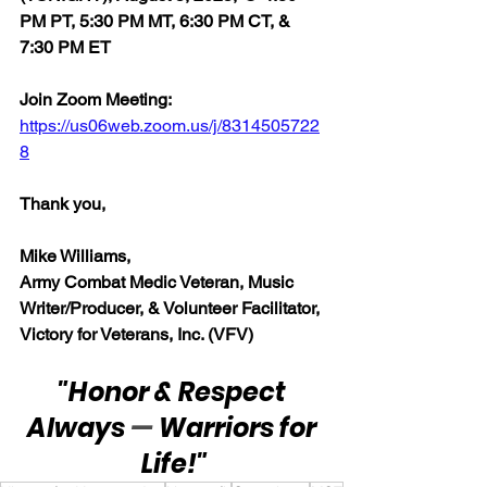
PM PT, 5:30 PM MT, 6:30 PM CT, & 
7:30 PM ET
Join Zoom Meeting:  
https://us06web.zoom.us/j/8314505722
8
Thank you,
Mike Williams, 
Army Combat Medic Veteran, Music 
Writer/Producer, & Volunteer Facilitator, 
Victory for Veterans, Inc. (VFV)
"Honor & Respect 
Always 
— 
Warriors for 
Life!"