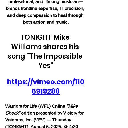
professional, and lifelong musician—
blends frontline expertise, IT precision, 
and deep compassion to heal through 
both action and music.
TONIGHT Mike 
Williams shares his 
song "The Impossible 
Yes"
https://vimeo.com/110
6919288
Warriors for Life (WFL) Online 
"Mike 
Check"
 edition presented by Victory for 
Veterans, Inc. (VFV) — Thursday 
(TONIGHT), August 5, 2025, @ 4:30 