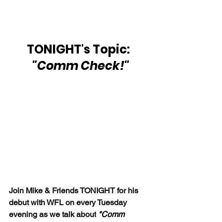
TONIGHT's Topic: 
 "Comm Check!"
Join Mike & Friends TONIGHT for his 
debut with WFL on every Tuesday 
evening as we talk about
"Comm 