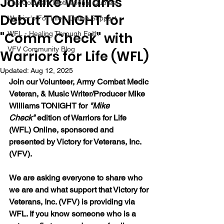
Join Mike Williams
The Colonel's Motivational Quotes
Debut TONIGHT for
Warrior's For Life - Online Support
"Comm Check" with
WFL - Healing Through Faith
VFV Community Blog
Warriors for Life (WFL)
Updated:
Aug 12, 2025
Join our 
Volunteer, Army Combat Medic 
Veteran, & Music Writer/Producer Mike 
Williams 
TONIGHT for 
"Mike 
Check"
 edition of Warriors for Life 
(WFL) Online, sponsored and 
presented by Victory for Veterans, Inc. 
(VFV). 
We are asking everyone to share who 
we are and what support that Victory for 
Veterans, Inc. (VFV) is providing via 
WFL. If you know someone who is a 