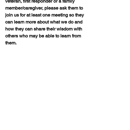
veteran, first responder or a family 
member/caregiver, please ask them to 
join us for at least one meeting so they 
can learn more about what we do and 
how they can share their wisdom with 
others who may be able to learn from 
them.