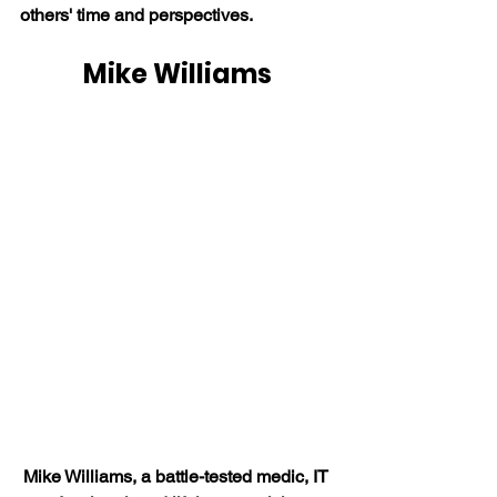
others' time and perspectives.
Mike Williams
Mike Williams, a battle-tested medic, IT 