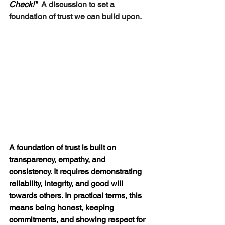
Check!"  
A discussion to 
set a 
foundation of trust we can build upon.
A foundation of trust is built on 
transparency, empathy, and 
consistency
. It requires demonstrating 
reliability, integrity, and good will 
towards others. In practical terms, this 
means being honest, keeping 
commitments, and showing respect for 