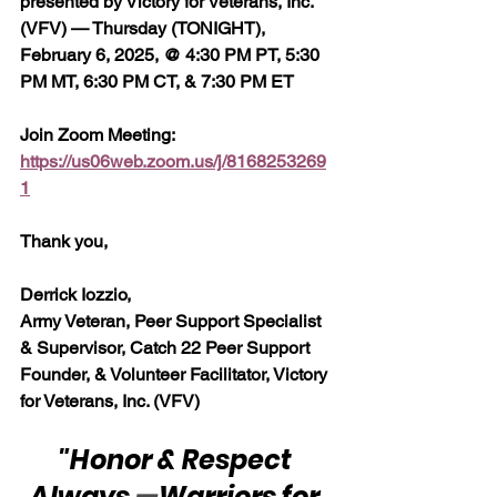
presented by Victory for Veterans, Inc. 
(VFV) — Thursday (TONIGHT), 
February 6, 2025, @ 4:30 PM PT, 5:30 
PM MT, 6:30 PM CT, & 7:30 PM ET
Join Zoom Meeting:  
https://us06web.zoom.us/j/8168253269
1
Thank you,
Derrick Iozzio, 
Army Veteran, Peer Support Specialist 
& Supervisor, Catch 22 Peer Support 
Founder, & Volunteer Facilitator, Victory 
for Veterans, Inc. (VFV)
"Honor & Respect 
Always 
—
Warriors for 