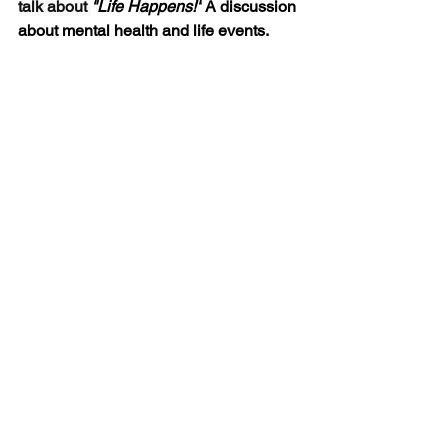
talk about 
"Life Happens!"
A discussion 
about mental health and life events.