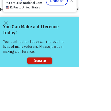
See All
Recent Posts
Come and share with more
people!
Sorry, the checkout page does not
support sharing
Comments