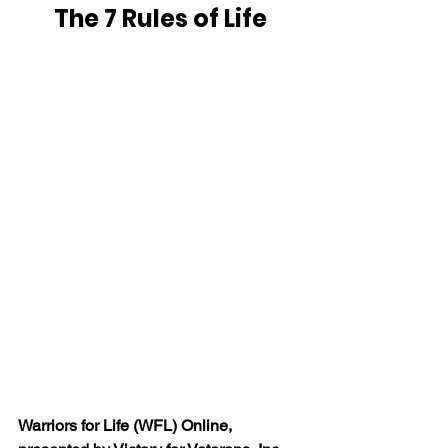
The 7 Rules of Life
Warriors for Life (WFL) Online, 