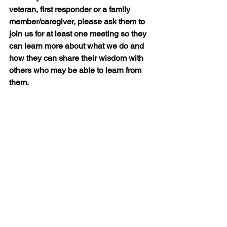
veteran, first responder or a family 
member/caregiver, please ask them to 
join us for at least one meeting so they 
can learn more about what we do and 
how they can share their wisdom with 
others who may be able to learn from 
them.