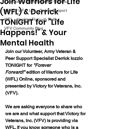
Join Warriors for Life
The Colonel's Motivational Quotes
(WFL) & Derrick
Warrior's For Life - Online Support
TONIGHT for "Life
WFL - Healing Through Faith
VFV Community Blog
Happens!" & Your
Mental Health
Join our 
Volunteer, Army Veteran & 
Peer Support Specialist Derrick Iozzio 
TONIGHT for 
"Forever 
Forward!"
 edition of Warriors for Life 
(WFL) Online, sponsored and 
presented by Victory for Veterans, Inc. 
(VFV). 
We are asking everyone to share who 
we are and what support that Victory for 
Veterans, Inc. (VFV) is providing via 
WFL. If you know someone who is a 