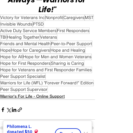
Life!"
Victory for Veterans Inc
Nonprofit
Caregivers
MST
Invisible Wounds
PTSD
Active Duty Service Members
First Responders
TBI
Healing Together
Veterans
Friends and Mental Health
Peer-to-Peer Support
Hope
Hope for Caregivers
Hope and Healing
Hope for All
Hope for Men and Women Veterans
Hope for First Responders
Sharing is Caring
Hope for Veterans and First Responder Families
Peer Support Specialist
Warriors for Life (WFL) "Forever Forward!" Edition
Peer Support Supervisor
Warrior's For Life - Online Support