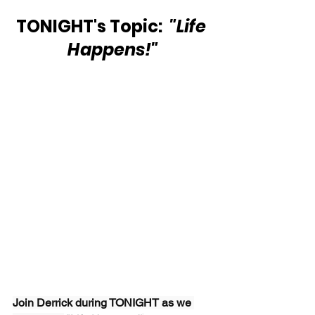
TONIGHT's Topic: 
 "Life 
Happens!"
Join Derrick during TONIGHT as we 