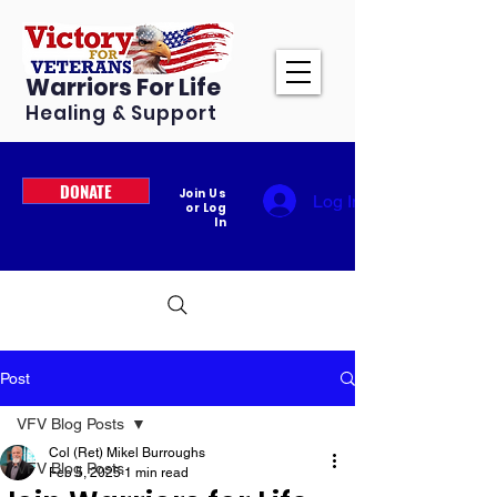
Warriors For Life
Healing & Support
DONATE
Join Us
Log In
or Log
In
Post
VFV Blog Posts
Col (Ret) Mikel Burroughs
VFV Blog Posts
Feb 5, 2025
1 min read