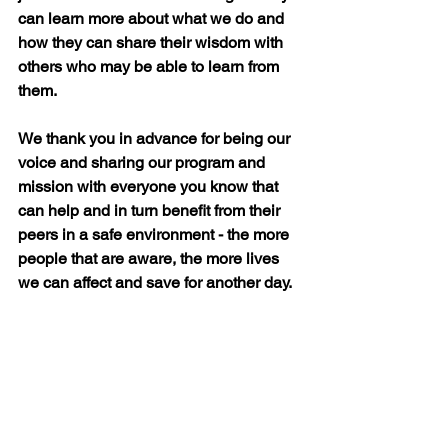
can learn more about what we do and 
how they can share their wisdom with 
others who may be able to learn from 
them.
We thank you in advance for being our 
voice and sharing our program and 
mission with everyone you know that 
can help and in turn benefit from their 
peers in a safe environment - the more 
people that are aware, the more lives 
we can affect and save for another day.