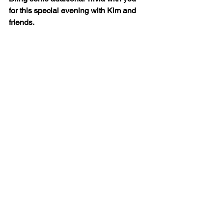
for this special evening with Kim and 
friends.