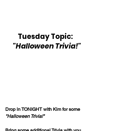
Tuesday Topic:  
"Halloween Trivia!"
Drop in TONIGHT with Kim for some 
"Halloween Trivia!"
Bring some additional Trivia with you 