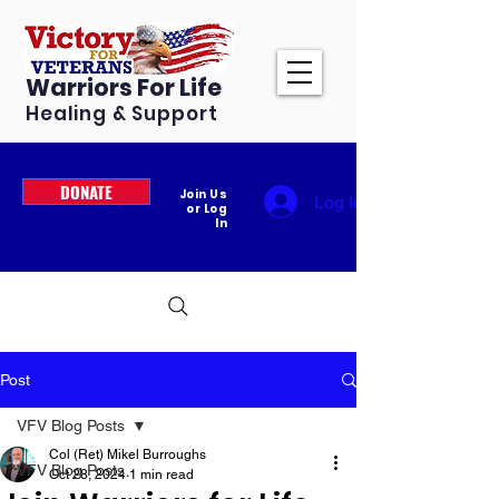
Warriors For Life
Healing & Support
DONATE
Join Us
Log In
or Log
In
Post
VFV Blog Posts
Col (Ret) Mikel Burroughs
VFV Blog Posts
Oct 28, 2024
1 min read