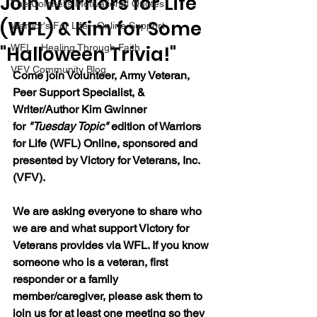
Join Warriors for Life
The Colonel's Motivational Quotes
(WFL) & Kim for Some
Warrior's For Life - Online Support
"Halloween Trivia!"
WFL - Healing Through Faith
VFV Community Blog
Come join 
Volunteer, Army Veteran, 
Peer Support Specialist, & 
Writer/Author Kim Gwinner 
for 
"Tuesday Topic" 
edition of Warriors 
for Life (WFL) Online, sponsored and 
presented by Victory for Veterans, Inc. 
(VFV).  
We are asking everyone to share who 
we are and what support Victory for 
Veterans provides via WFL. If you know 
someone who is a veteran, first 
responder or a family 
member/caregiver, please ask them to 
join us for at least one meeting so they 