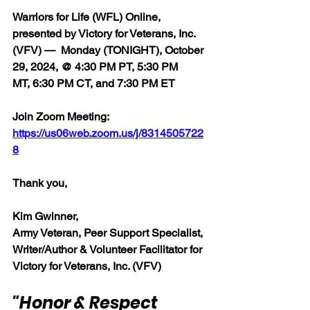
Warriors for Life (WFL) Online, 
presented by Victory for Veterans, Inc. 
(VFV) 
— 
 Monday (TONIGHT), October 
29, 2024, @ 4:30 PM PT, 5:30 PM 
MT, 6:30 PM CT, and 7:30 PM ET
Join Zoom Meeting:  
https://us06web.zoom.us/j/8314505722
8
Thank you,  
Kim Gwinner,
Army Veteran, Peer Support Specialist, 
Writer/Author & Volunteer Facilitator for 
Victory for Veterans, Inc. (VFV)
"Honor & Respect 