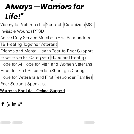
Always 
—
Warriors for 
Life!"
Victory for Veterans Inc
Nonprofit
Caregivers
MST
Invisible Wounds
PTSD
Active Duty Service Members
First Responders
TBI
Healing Together
Veterans
Friends and Mental Health
Peer-to-Peer Support
Hope
Hope for Caregivers
Hope and Healing
Hope for All
Hope for Men and Women Veterans
Hope for First Responders
Sharing is Caring
Hope for Veterans and First Responder Families
Peer Support Specialist
Warrior's For Life - Online Support