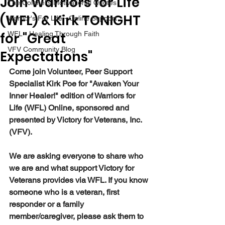
Join Warriors for Life
The Colonel's Motivational Quotes
(WFL) & Kirk TONIGHT
Warrior's For Life - Online Support
for "Great
WFL - Healing Through Faith
VFV Community Blog
Expectations"
Come join Volunteer, Peer Support 
Specialist Kirk Poe for "Awaken Your 
Inner Healer!" edition of Warriors for 
Life (WFL) Online, sponsored and 
presented by Victory for Veterans, Inc. 
(VFV).
We are asking everyone to share who 
we are and what support Victory for 
Veterans provides via WFL. If you know 
someone who is a veteran, first 
responder or a family 
member/caregiver, please ask them to 