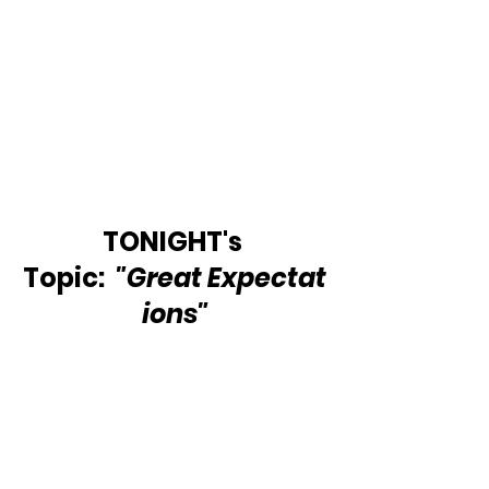
TONIGHT's 
Topic:  
"Great Expectat
ions"