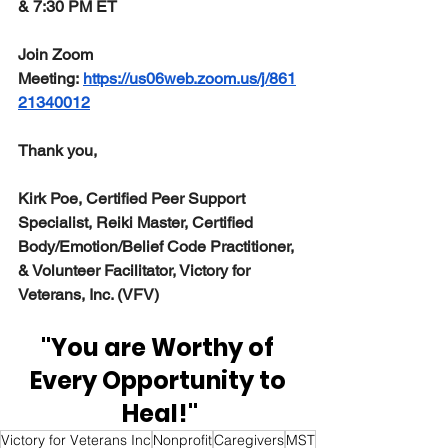
& 7:30 PM ET
Join Zoom 
Meeting: 
https://us06web.zoom.us/j/861
21340012
Thank you,
Kirk Poe, Certified Peer Support 
Specialist, Reiki Master, Certified 
Body/Emotion/Belief Code Practitioner, 
& Volunteer Facilitator, Victory for 
Veterans, Inc. (VFV)
"You are Worthy of 
Every Opportunity to 
Heal!"
Victory for Veterans Inc
Nonprofit
Caregivers
MST