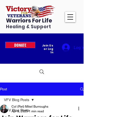
Warriors For Life
Healing & Support
DONATE
Join Us
Log In
or Log
In
Post
VFV Blog Posts
Col (Ret) Mikel Burroughs
VFV Blog Posts
Apr 6, 2025
1 min read