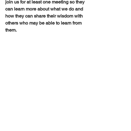
join us for at least one meeting so they 
can learn more about what we do and 
how they can share their wisdom with 
others who may be able to learn from 
them.