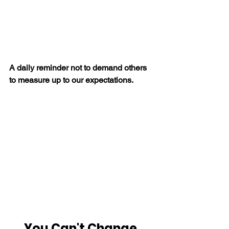
A daily reminder not to demand others 
to measure up to our expectations.
You Can't Change 