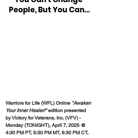
People, But You Can...
Warriors for Life (WFL) Online 
"Awaken 
Your Inner Healer!"
 edition presented 
by Victory for Veterans, Inc. (VFV) - 
Monday (TONIGHT), April 7, 2025 @ 
4:30 PM PT, 5:30 PM MT, 6:30 PM CT, 