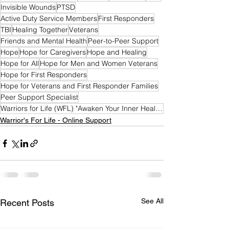
Invisible Wounds
PTSD
Active Duty Service Members
First Responders
TBI
Healing Together
Veterans
Friends and Mental Health
Peer-to-Peer Support
Hope
Hope for Caregivers
Hope and Healing
Hope for All
Hope for Men and Women Veterans
Hope for First Responders
Hope for Veterans and First Responder Families
Peer Support Specialist
Warriors for Life (WFL) "Awaken Your Inner Healer!" Edition
Warrior's For Life - Online Support
See All
Recent Posts