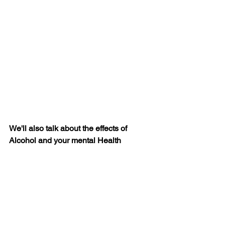
We'll also talk about the effects of 
Alcohol and your mental Health