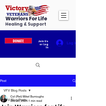
Warriors For Life
Healing & Support
DONATE
Join Us
Log In
or Log
In
Post
VFV Blog Posts
Col (Ret) Mikel Burroughs
VFV Blog Posts
Dec 30, 2024
1 min read