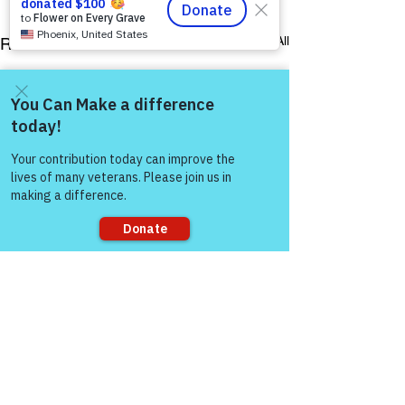
See All
Recent Posts
Come and share with more
people!
Sorry, the checkout page does not
support sharing