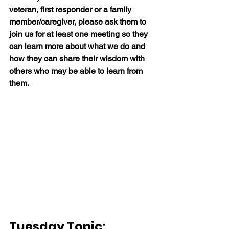
veteran, first responder or a family 
member/caregiver, please ask them to 
join us for at least one meeting so they 
can learn more about what we do and 
how they can share their wisdom with 
others who may be able to learn from 
them.
Tuesday Topic:  