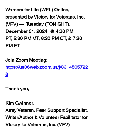
Warriors for Life (WFL) Online, 
presented by Victory for Veterans, Inc. 
(VFV) 
— 
 Tuesday (TONIGHT), 
December 31, 2024, @ 4:30 PM 
PT, 5:30 PM MT, 6:30 PM CT, & 7:30 
PM ET
Join Zoom Meeting:  
https://us06web.zoom.us/j/8314505722
8
Thank you,  
Kim Gwinner,
Army Veteran, Peer Support Specialist, 
Writer/Author & Volunteer Facilitator for 
Victory for Veterans, Inc. (VFV)