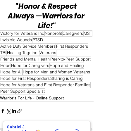
"Honor & Respect 
Always 
—
Warriors for 
Life!"
Victory for Veterans Inc
Nonprofit
Caregivers
MST
Invisible Wounds
PTSD
Active Duty Service Members
First Responders
TBI
Healing Together
Veterans
Friends and Mental Health
Peer-to-Peer Support
Hope
Hope for Caregivers
Hope and Healing
Hope for All
Hope for Men and Women Veterans
Hope for First Responders
Sharing is Caring
Hope for Veterans and First Responder Families
Peer Support Specialist
Warrior's For Life - Online Support