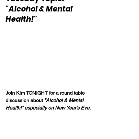
"Alcohol & Mental 
Health!"
Join Kim TONIGHT for a round table 
discussion about 
"Alcohol & Mental 
Health!" especially on New Year's Eve.  