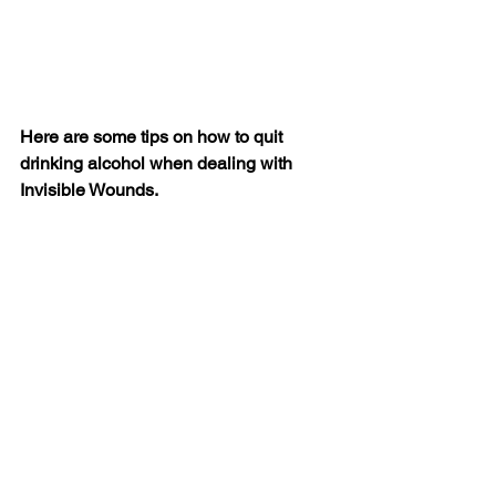
Here are some tips on how to quit 
drinking alcohol when dealing with 
Invisible Wounds.