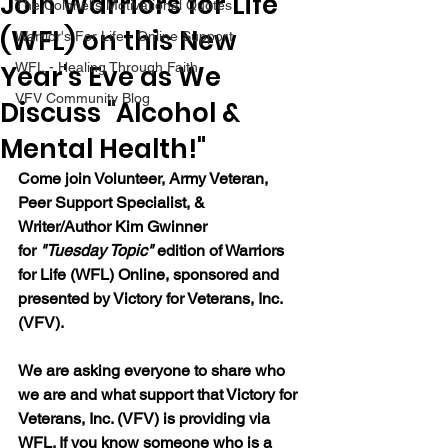
Join Warriors for Life
The Colonel's Motivational Quotes
(WFL) on this New
Warrior's For Life - Online Support
Year's Eve as We
WFL - Healing Through Faith
VFV Community Blog
Discuss "Alcohol &
Mental Health!"
Come join 
Volunteer, Army Veteran, 
Peer Support Specialist, & 
Writer/Author Kim Gwinner 
for 
"Tuesday Topic" 
edition of Warriors 
for Life (WFL) Online, sponsored and 
presented by Victory for Veterans, Inc. 
(VFV).  
We are asking everyone to share who 
we are and what support that Victory for 
Veterans, Inc. (VFV) is providing via 
WFL. If you know someone who is a 