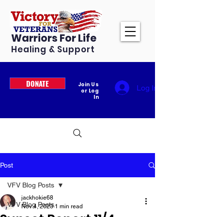
Warriors For Life
Healing & Support
DONATE
Join Us
Log In
or Log
In
Post
VFV Blog Posts
jackhokie68
VFV Blog Posts
Nov 4, 2023
1 min read