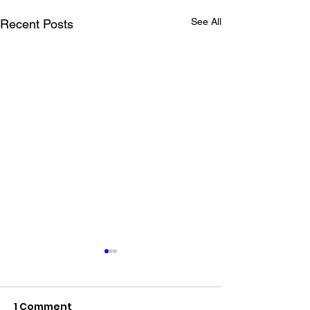
See All
Recent Posts
1 Comment