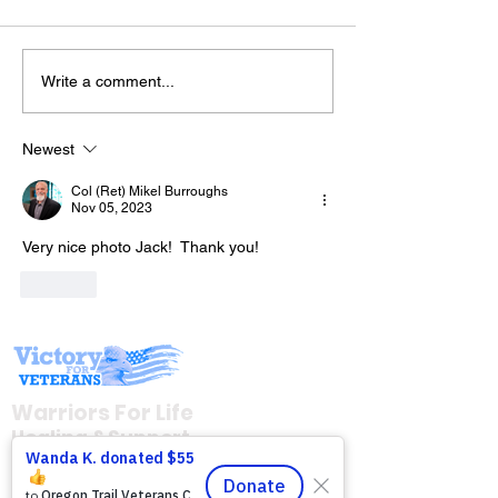
Write a comment...
Drop in with Derrick &
The “Colonel’s
Friends As They Bring
Motivational/I
You "Behind the 8
Newest
Quotes & Mess
Ball!" with Warriors for
Col (Ret) Mikel Burroughs
Day!
Life (WFL)
Nov 05, 2023
Very nice photo Jack!  Thank you!
Like
Warriors For Life
Healing & Support
12046 White Oak Ranch Dr., Conroe, TX