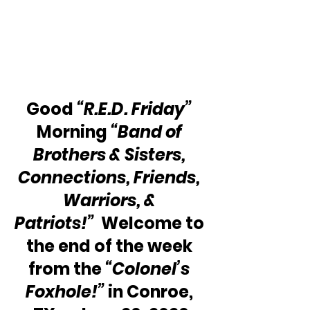
Good 
“R.E.D. Friday”
Morning 
“Band of 
Brothers & Sisters, 
Connections, Friends, 
Warriors, & 
Patriots!”
  Welcome to 
the end of the week 
from the 
“Colonel’s 
Foxhole!” 
in Conroe, 