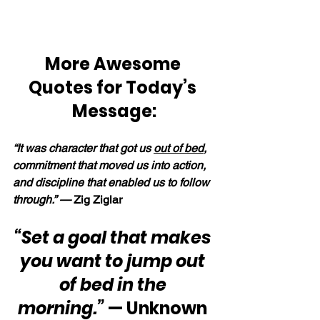
More Awesome 
Quotes for Today’s 
Message:
“It was character that got us 
out of bed
, 
commitment that moved us into action, 
and discipline that enabled us to follow 
through.” — 
Zig Ziglar
“Set a goal that makes 
you want to jump out 
of bed in the 
morning.”
 — Unknown 