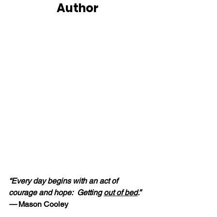
Author
“Every day begins with an act of 
courage and hope:  Getting 
out of bed
.” 
—
 Mason Cooley