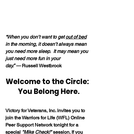
“When you don’t want to get 
out of bed
in the morning, it doesn’t always mean 
you need more sleep.  It may mean you 
just need more fun in your 
day.” — 
Russell Westbrook
Welcome to the Circle: 
 You Belong Here.
Victory for Veterans, Inc. invites you to 
join the Warriors for Life (WFL) Online 
Peer Support Network tonight for a 
special 
"Mike Check!"
 session. If you 