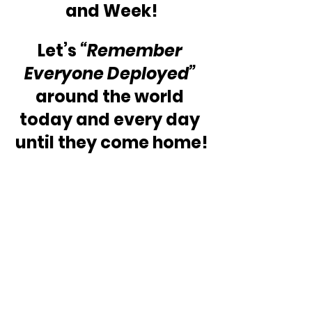
and Week!
Let’s 
“Remember 
Everyone Deployed” 
around the world 
today and every day 
until they come home!