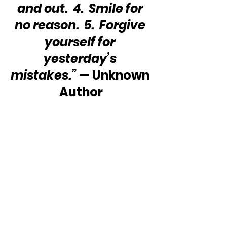
and out.  4.  Smile for 
no reason.  5.  Forgive 
yourself for 
yesterday’s 
mistakes.”
 — Unknown 
Author