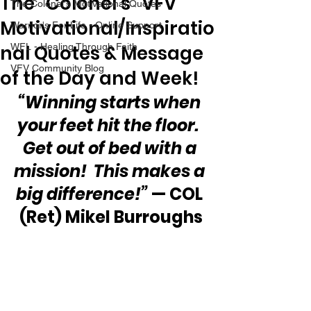
The “Colonel’s” VFV
The Colonel's Motivational Quotes
Motivational/Inspiratio
Warrior's For Life - Online Support
nal Quotes & Message
WFL - Healing Through Faith
VFV Community Blog
of the Day and Week!
“Winning starts when 
your feet hit the floor.  
Get out of bed with a 
mission!  This makes a 
big difference!”
 — COL 
(Ret) Mikel Burroughs