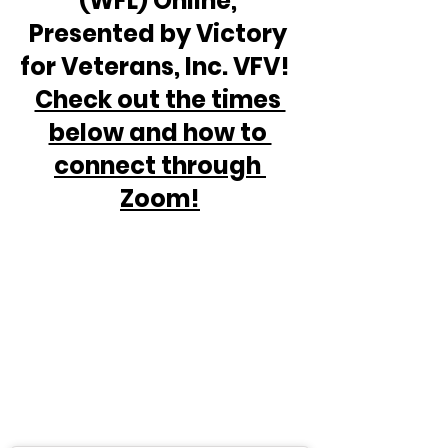
(WFL) Online, 
Presented by Victory 
for Veterans, Inc. VFV!  
Check out the times 
below and how to 
connect through 
Zoom!