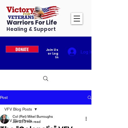
Warriors For Life
Healing & Support
DONATE
Join Us
Log In
or Log
In
Post
VFV Blog Posts
Col (Ret) Mikel Burroughs
VFV Blog Posts
Jun 25
3 min read