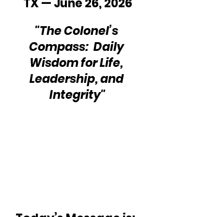
TX — June 26, 2026
"The Colonel’s 
Compass:  Daily 
Wisdom for Life, 
Leadership, and 
Integrity"