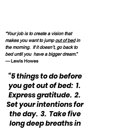
“Your job is to create a vision that 
makes you want to jump 
out of bed
 in 
the morning.  If it doesn’t, go back to 
bed until you  have a bigger dream.” 
—
 Lewis Howes
“5 things to do before 
you get out of bed:  1.  
Express gratitude.  2.  
Set your intentions for 
the day.  3.  Take five 
long deep breaths in 