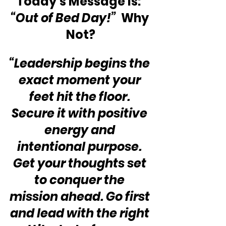
Today’s Message is:  
“Out of Bed Day!”
  Why 
Not?
“Leadership begins the 
exact moment your 
feet hit the floor. 
Secure it with positive 
energy and 
intentional purpose. 
Get your thoughts set 
to conquer the 
mission ahead. Go first 
and lead with the right 