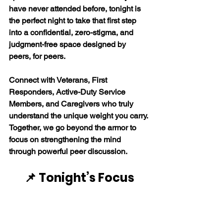
have never attended before, tonight is 
the perfect night to take that first step 
into a confidential, zero-stigma, and 
judgment-free space designed by 
peers, for peers. 
Connect with Veterans, First 
Responders, Active-Duty Service 
Members, and Caregivers who truly 
understand the unique weight you carry. 
Together, we go beyond the armor to 
focus on strengthening the mind 
through powerful peer discussion. 
📌 Tonight’s Focus