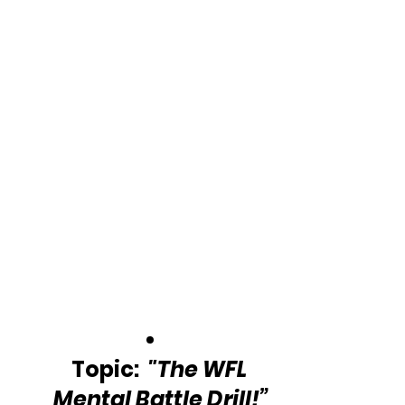
Topic:  
"The WFL 
Mental Battle Drill!”