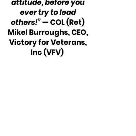
attitude, before you 
ever try to lead 
others!” 
— COL (Ret) 
Mikel Burroughs, CEO, 
Victory for Veterans, 
Inc (VFV)  