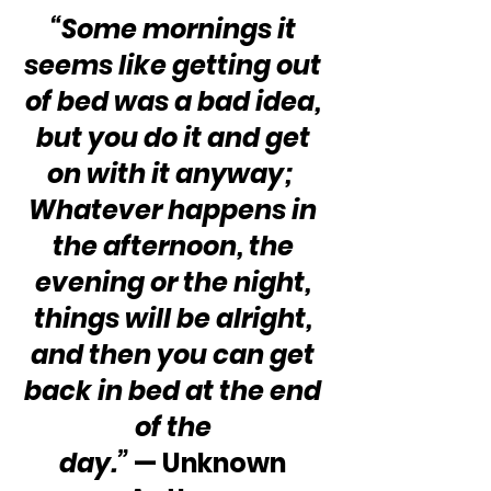
“Some mornings it 
seems like getting out 
of bed was a bad idea, 
but you do it and get 
on with it anyway;  
Whatever happens in 
the afternoon, the 
evening or the night, 
things will be alright, 
and then you can get 
back in bed at the end 
of the 
day.”
 — Unknown 