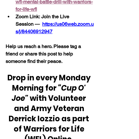
wfl-mental-battle-drill-with-warriors-
for-life-wfl
Zoom Link: Join the Live 
Session —
https://us06web.zoom.u
s/j/84406912947
Help us reach a hero. Please tag a 
friend or share this post to help 
someone find their peace.
Drop in every Monday 
Morning for 
“Cup O' 
Joe"
 with Volunteer 
and Army Veteran 
Derrick Iozzio as part 
of Warriors for Life 