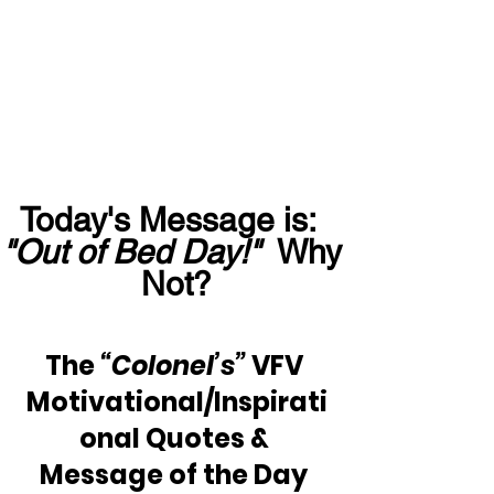
Today's Message is:  
"Out of Bed Day!"
  Why 
Not?
The 
“Colonel’s”
 VFV 
Motivational/Inspirati
onal Quotes & 
Message of the Day 