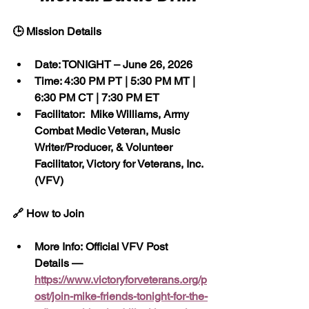
🕒 Mission Details
Date: TONIGHT – June 26, 2026
Time: 4:30 PM PT | 5:30 PM MT | 
6:30 PM CT | 7:30 PM ET
Facilitator:  Mike Williams, Army 
Combat Medic Veteran, Music 
Writer/Producer, & Volunteer 
Facilitator, Victory for Veterans, Inc. 
(VFV)
🔗 How to Join
More Info: Official VFV Post 
Details — 
https://www.victoryforveterans.org/p
ost/join-mike-friends-tonight-for-the-