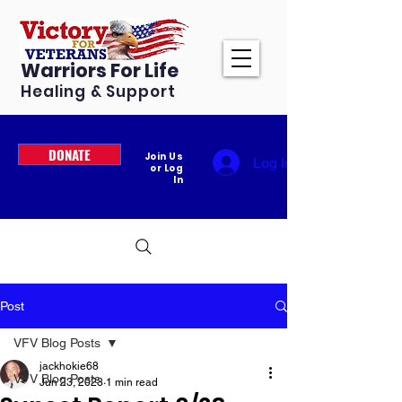
Warriors For Life
Healing & Support
DONATE
Join Us
Log In
or Log
In
Post
VFV Blog Posts
jackhokie68
VFV Blog Posts
Jun 23, 2023
1 min read