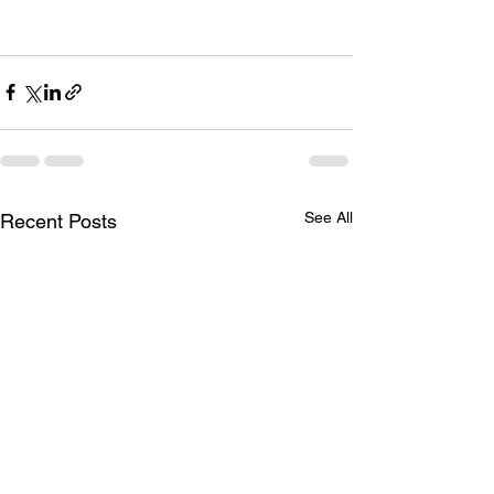
See All
Recent Posts