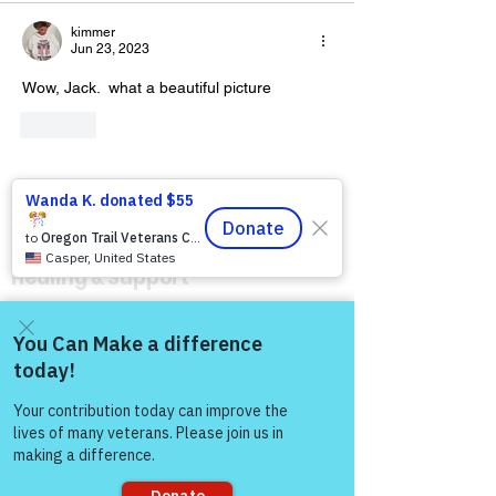
kimmer
Jun 23, 2023
Wow, Jack.  what a beautiful picture 
Like
Warriors For Life
Healing & Support
12046 White Oak Ranch Dr., Conroe, TX
77304
EIN
81-4174382
Come and share with more
people!
Tel:
(833) 384-4879
Stay Informed