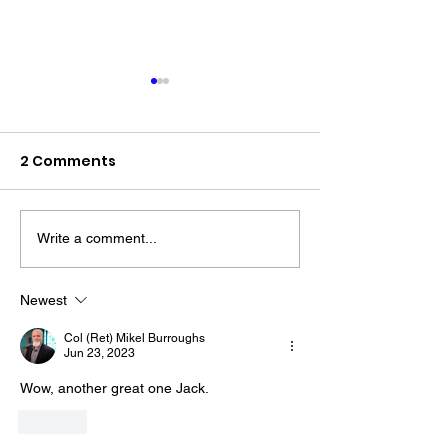
2 Comments
Write a comment...
Every Saturda
The “Colonel’s” VFV
for "Burly's Wa
Motivational/Inspirational
We'll Be Discu
Newest
Quotes & Message of the
"True Harmony
Col (Ret) Mikel Burroughs
Day and Week!
2!" with Warrio
Jun 23, 2023
Life (WFL)
Wow, another great one Jack. 
Like