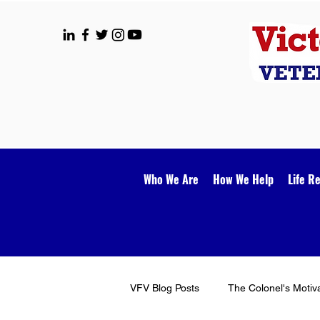
Who We Are
How We Help
Life R
VFV Blog Posts
The Colonel's Motiv