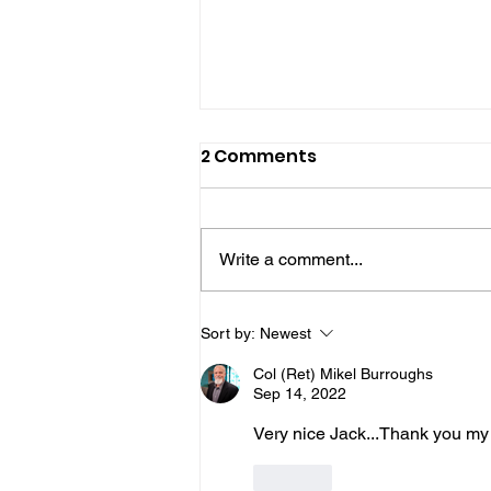
2 Comments
Write a comment...
Join Us for "Burly's
Sort by:
Newest
Warriors!" We'll Be
Col (Ret) Mikel Burroughs
Discussing "True
Sep 14, 2022
Harmony - Part 2!" with
Very nice Jack...Thank you my 
Warriors for Life (WFL)
Like