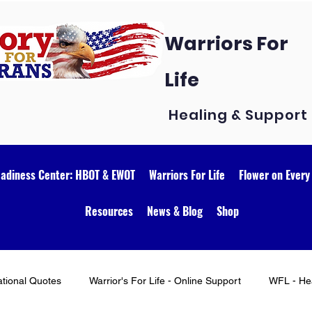
Warriors For
Life
Healing & Support
eadiness Center: HBOT & EWOT
Warriors For Life
Flower on Every
Resources
News & Blog
Shop
ational Quotes
Warrior's For Life - Online Support
WFL - Hea