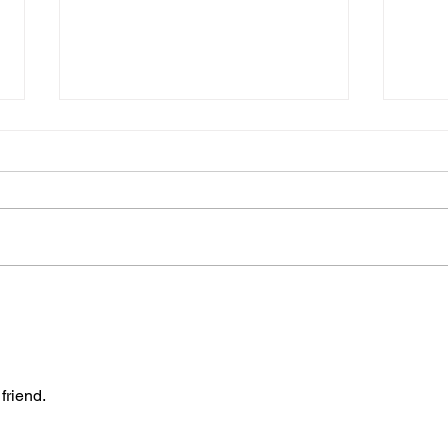
Join
The “Colonel’s” VFV
TON
Motivational/Inspirational
BAT
Quotes & Message of the
THE 
Day!
friend.
Warr