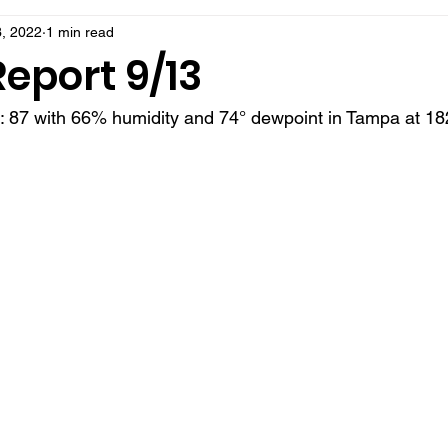
, 2022
1 min read
eport 9/13
t: 87 with 66% humidity and 74° dewpoint in Tampa at 18