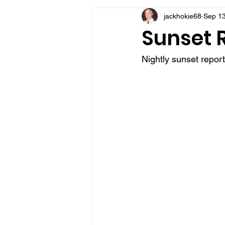
jackhokie68
Sep 13
VFV Community Blog
Sunset R
Nightly sunset repor