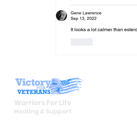
Gene Lawrence
Sep 13, 2022
It looks a lot calmer than ester
Like
Stay I
Newsroom
Warriors For Life
Veteran S
Healing & Support
News Rel
VFV News
12046 White Oak Ranch Dr.,
Awards &
Conroe, TX 77304