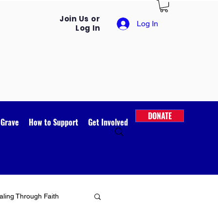
Join Us or
Log In
Log In
DONATE
 Grave
How to Support
Get Involved
ling Through Faith