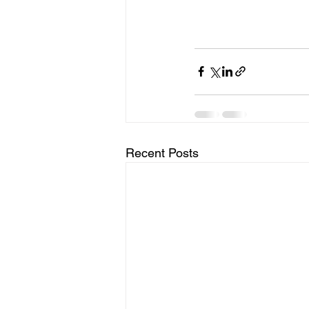
Recent Posts