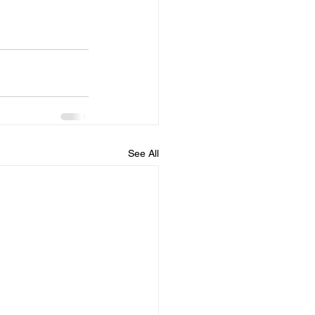
See All