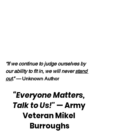
“If we continue to judge ourselves by 
our ability to fit in, we will never 
stand 
out
.” —
 Unknown Author
“Everyone Matters, 
Talk to Us!"
 — Army 
Veteran Mikel 
Burroughs