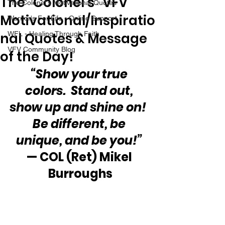
The “Colonel’s” VFV
The Colonel's Motivational Quotes
Motivational/Inspiratio
Warrior's For Life - Online Support
nal Quotes & Message
WFL - Healing Through Faith
VFV Community Blog
of the Day!
“Show your true 
colors.  Stand out, 
show up and shine on!  
Be different, be 
unique, and be you!”
— COL (Ret) Mikel 
Burroughs