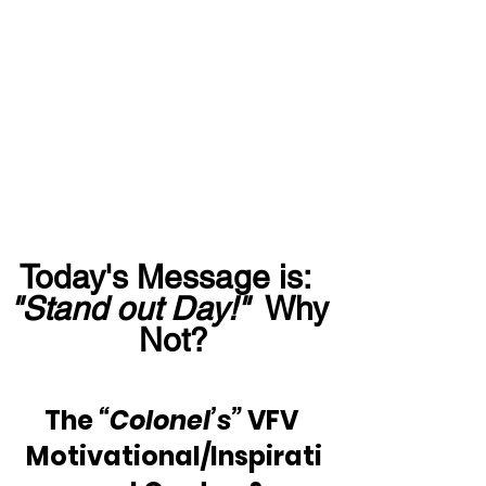
Today's Message is:  
"Stand out Day!"
  Why 
Not?
The 
“Colonel’s”
 VFV 
Motivational/Inspirati