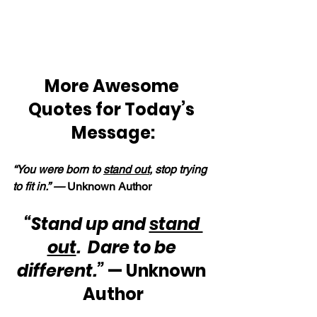
More Awesome 
Quotes for Today’s 
Message:
“You were born to 
stand out
, stop trying 
to fit in.” — 
Unknown Author
“Stand up and 
stand 
out
.  Dare to be 
different.”
 — Unknown 
Author