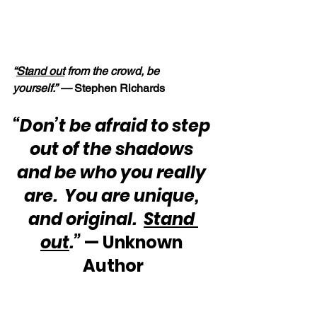
“
Stand out
 from the crowd, be 
yourself.” — 
Stephen Richards
“Don’t be afraid to step 
out of the shadows 
and be who you really 
are.  You are unique, 
and original.  
Stand 
out
.”
 — Unknown 
Author