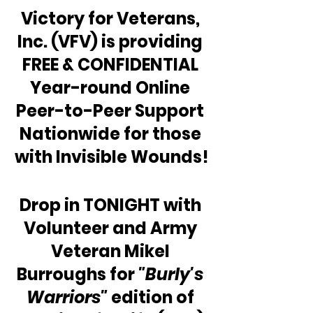
Victory for Veterans, 
Inc. (VFV) is providing 
FREE & CONFIDENTIAL 
Year-round Online 
Peer-to-Peer Support 
Nationwide for those 
with Invisible Wounds!
Drop in TONIGHT with 
Volunteer and Army 
Veteran Mikel 
Burroughs for 
"Burly's 
Warriors"
 edition of 