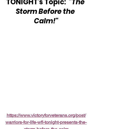
TONIGHT's Topic:  
"The 
Storm Before the 
Calm!"
https://www.victoryforveterans.org/post/
warriors-for-life-wfl-tonight-presents-the-