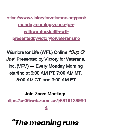
https://www.victoryforveterans.org/post/
mondaymornings-cupo-joe-
withwarriorsforlife-wfl-
presentedbyvictoryforveteransinc
Warriors for Life (WFL) Online 
"Cup O' 
Joe"
 Presented by Victory for Veterans, 
Inc. (VFV) 
—
 Every Monday Morning 
starting at 6:00 AM PT, 7:00 AM MT, 
8:00 AM CT, and 9:00 AM ET
Join Zoom Meeting:  
https://us06web.zoom.us/j/8819138960
4
“The meaning runs 