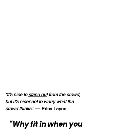
“It’s nice to 
stand out
 from the crowd, 
but it’s nicer not to worry what the 
crowd thinks.” — 
 Erica Layne
“Why fit in when you 