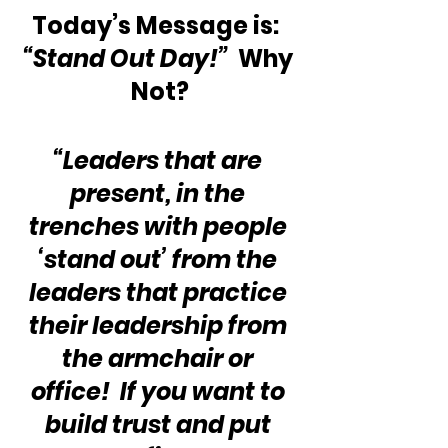
Today’s Message is:  
“Stand Out Day!”
  Why 
Not?
“Leaders that are 
present, in the 
trenches with people 
‘stand out’ from the 
leaders that practice 
their leadership from 
the armchair or 
office!  If you want to 
build trust and put 