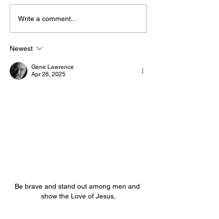
Write a comment...
The “Colonel’s” VFV
The “Colonel’s
Motivational/Inspirational
Motivational/I
Newest
Quotes & Message of the
Quotes & Mess
Gene Lawrence
Day!
Day!
Apr 26, 2025
Be brave and stand out among men and 
show the Love of Jesus,