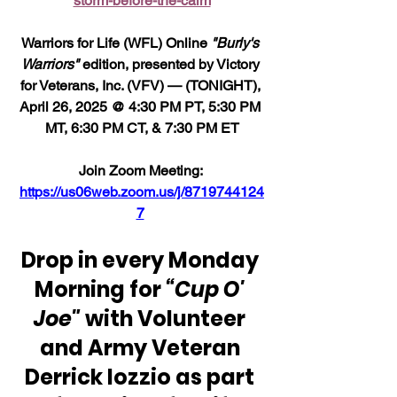
storm-before-the-calm
Warriors for Life (WFL) Online 
"Burly's 
Warriors"
 edition, presented by Victory 
for Veterans, Inc. (VFV) — (TONIGHT), 
April 26, 2025 @ 4:30 PM PT, 5:30 PM 
MT, 6:30 PM CT, & 7:30 PM ET
Join Zoom Meeting: 
https://us06web.zoom.us/j/8719744124
7
Drop in every Monday 
Morning for 
“Cup O' 
Joe" 
with Volunteer 
and Army Veteran 
Derrick Iozzio as part 