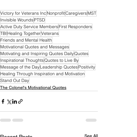
Victory for Veterans Inc
Nonprofit
Caregivers
MST
Invisible Wounds
PTSD
Active Duty Service Members
First Responders
TBI
Healing Together
Veterans
Friends and Mental Health
Motivational Quotes and Messages
Motivating and Inspiring Quotes Daily
Quotes
Inspirational Thoughts
Quotes to Live By
Message of the Day
Leadership Quotes
Positivity
Healing Through Inspiration and Motivation
Stand Out Day
The Colonel's Motivational Quotes
See All
Recent Posts