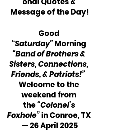
onal Quotes & 
Message of the Day!
Good 
“Saturday”
 Morning 
“Band of Brothers & 
Sisters, Connections, 
Friends, & Patriots!”
Welcome to the 
weekend from 
the 
“Colonel’s 
Foxhole”
 in Conroe, TX 
— 26 April 2025