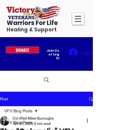
Warriors For Life
Healing & Support
DONATE
Join Us
Log In
or Log
In
Post
VFV Blog Posts
Col (Ret) Mikel Burroughs
VFV Blog Posts
Apr 25, 2025
3 min read