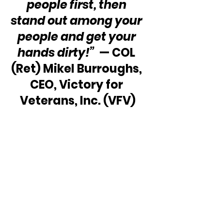
people first, then 
stand out among your 
people and get your 
hands dirty!”
  — COL 
(Ret) Mikel Burroughs, 
CEO, Victory for 
Veterans, Inc. (VFV)