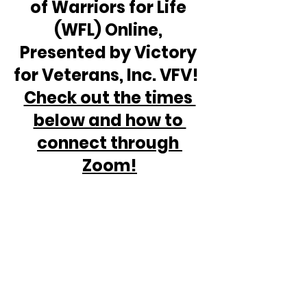
of Warriors for Life 
(WFL) Online, 
Presented by Victory 
for Veterans, Inc. VFV!  
Check out the times 
below and how to 
connect through 
Zoom!