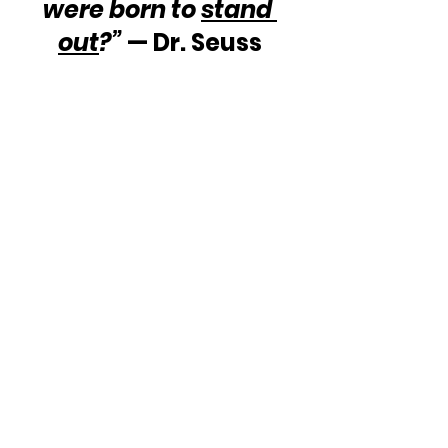
were born to 
stand 
out
?”
 — Dr. Seuss