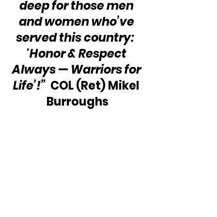
deep for those men 
and women who’ve 
served this country:  
'Honor & Respect 
Always — Warriors for 
Life’!” 
 COL (Ret) Mikel 
Burroughs