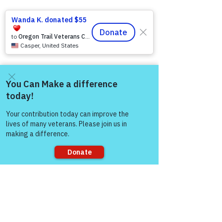
Come and share with more
people!
Sorry, the checkout page does not
support sharing