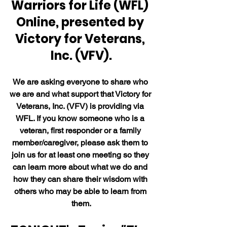
Warriors for Life (WFL) 
Online, presented by 
Victory for Veterans, 
Inc. (VFV).
We are asking everyone to share who 
we are and what support that Victory for 
Veterans, Inc. (VFV) is providing via 
WFL. If you know someone who is a 
veteran, first responder or a family 
member/caregiver, please ask them to 
join us for at least one meeting so they 
can learn more about what we do and 
how they can share their wisdom with 
others who may be able to learn from 
them.