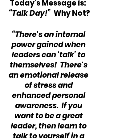
Today’s Message is:  
“Talk Day!”
  Why Not?
“There's an internal 
power gained when 
leaders can ‘talk’ to 
themselves!  There's 
an emotional release 
of stress and 
enhanced personal 
awareness.  If you 
want to be a great 
leader, then learn to 
talk to yourself in a 