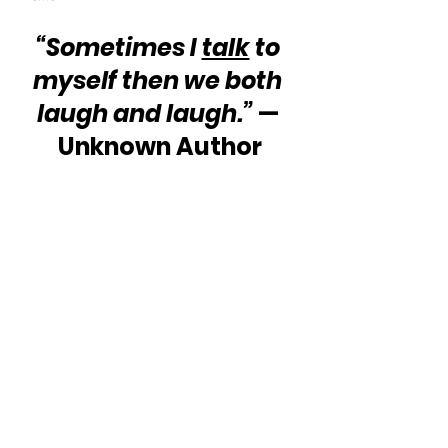
“Sometimes I 
talk
 to 
myself then we both 
laugh and laugh.”
 — 
Unknown Author