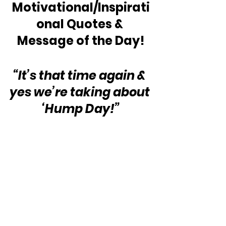
Motivational/Inspirati
onal Quotes & 
Message of the Day!
“It’s that time again & 
yes we’re taking about 
‘Hump Day!”