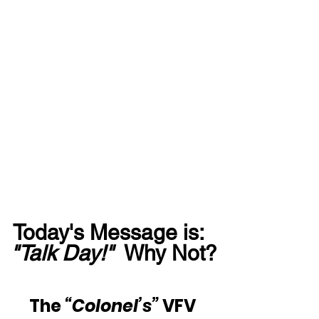
Today's Message is:  
"Talk Day!"
  Why Not?
The 
“Colonel’s”
 VFV 