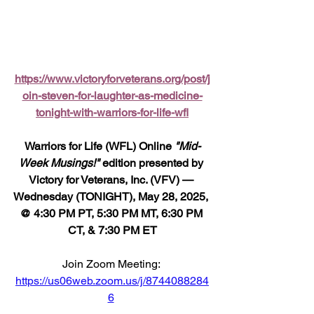
https://www.victoryforveterans.org/post/j
oin-steven-for-laughter-as-medicine-
tonight-with-warriors-for-life-wfl
Warriors for Life (WFL) Online 
"Mid-
Week Musings!"
 edition presented by 
Victory for Veterans, Inc. (VFV) — 
Wednesday (TONIGHT), May 28, 2025, 
@ 4:30 PM PT, 5:30 PM MT, 6:30 PM 
CT, & 7:30 PM ET
Join Zoom Meeting: 
https://us06web.zoom.us/j/8744088284
6