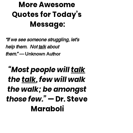
More Awesome 
Quotes for Today’s 
Message:
“If we see someone struggling, let's 
help them.  Not 
talk
 about 
them.” —
 Unknown Author
“Most people will 
talk
the 
talk
, few will walk 
the walk; be amongst 
those few.”
 — Dr. Steve 
Maraboli