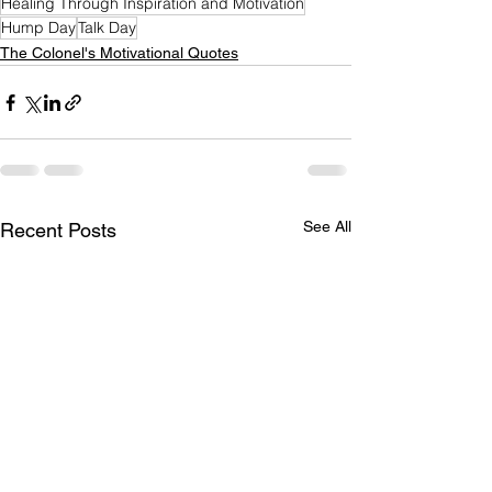
Healing Through Inspiration and Motivation
Hump Day
Talk Day
The Colonel's Motivational Quotes
See All
Recent Posts