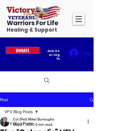
Warriors For Life
Healing & Support
DONATE
Join Us
Log In
or Log
In
Post
VFV Blog Posts
Col (Ret) Mikel Burroughs
VFV Blog Posts
May 27, 2025
3 min read