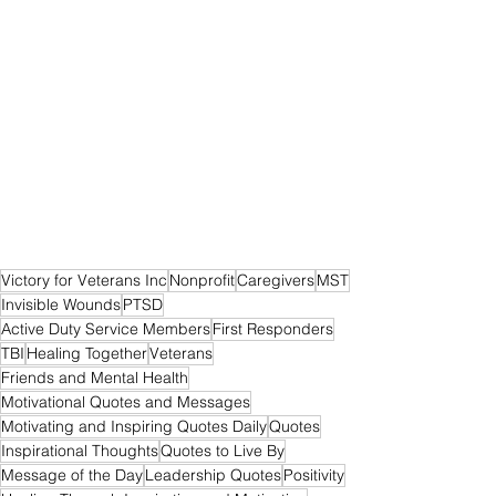
Victory for Veterans Inc
Nonprofit
Caregivers
MST
Invisible Wounds
PTSD
Active Duty Service Members
First Responders
TBI
Healing Together
Veterans
Friends and Mental Health
Motivational Quotes and Messages
Motivating and Inspiring Quotes Daily
Quotes
Inspirational Thoughts
Quotes to Live By
Message of the Day
Leadership Quotes
Positivity