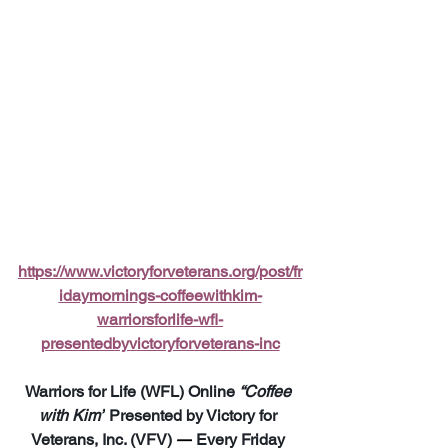
https://www.victoryforveterans.org/post/fr
idaymornings-coffeewithkim-
warriorsforlife-wfl-
presentedbyvictoryforveterans-inc
Warriors for Life (WFL) Online 
“Coffee 
with Kim”
 Presented by Victory for 
Veterans, Inc. (VFV) 
—
 Every Friday 