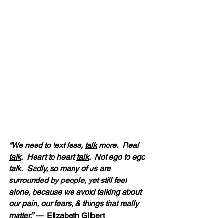
“We need to text less, 
talk
 more.  Real 
talk
.  Heart to heart 
talk
.  Not ego to ego 
t
alk
.  Sadly, so many of us are 
surrounded by people, yet still feel 
alone, because we avoid talking about 
our pain, our fears, & things that really 
matter.” — 
 Elizabeth Gilbert