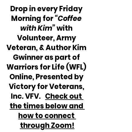
Drop in every Friday 
Morning for 
“Coffee 
with Kim” 
with 
Volunteer, Army 
Veteran, & Author Kim 
Gwinner as part of 
Warriors for Life (WFL) 
Online, Presented by 
Victory for Veterans, 
Inc. VFV.   
Check out 
the times below and 
how to connect 
through Zoom!