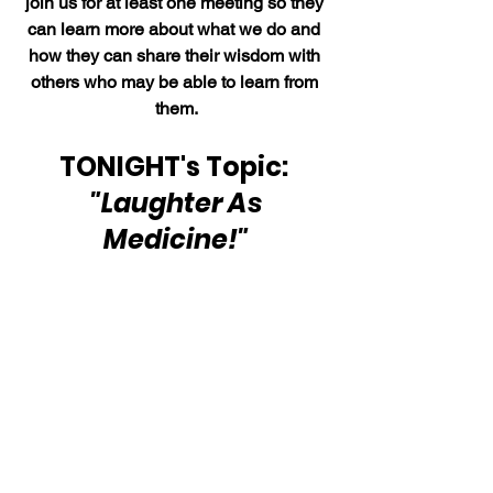
join us for at least one meeting so they 
can learn more about what we do and 
how they can share their wisdom with 
others who may be able to learn from 
them.
TONIGHT's Topic: 
"Laughter As 
Medicine!"