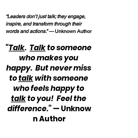
“Leaders don’t just talk; they engage, 
inspire, and transform through their 
words and actions.” — 
Unknown Author
“
Talk
.  
Talk
 to someone 
who makes you 
happy.  But never miss 
to 
talk
 with someone 
who feels happy to 
talk
 to you!  Feel the 
difference.”
 — Unknow
n Author