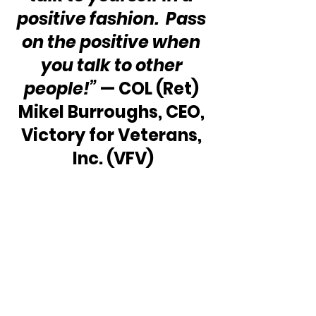
positive fashion.  Pass 
on the positive when 
you talk to other 
people!”
 — COL (Ret) 
Mikel Burroughs, CEO, 
Victory for Veterans, 
Inc. (VFV)