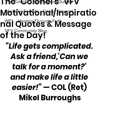
The “Colonel’s” VFV
The Colonel's Motivational Quotes
Motivational/Inspiratio
Warrior's For Life - Online Support
nal Quotes & Message
WFL - Healing Through Faith
VFV Community Blog
of the Day!
“Life gets complicated. 
Ask a friend,‘Can we 
talk for a moment?’ 
and make life a little 
easier!”
 — COL (Ret) 
Mikel Burroughs