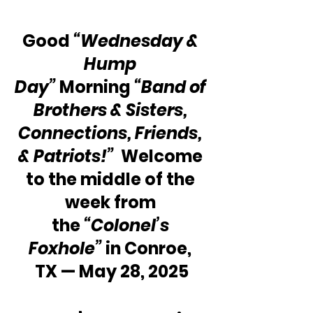
Good 
“Wednesday & 
Hump 
Day” 
Morning 
“Band of 
Brothers & Sisters, 
Connections, Friends, 
& Patriots!”
  Welcome 
to the middle of the 
week from 
the 
“Colonel’s 
Foxhole”
 in Conroe, 
TX — May 28, 2025