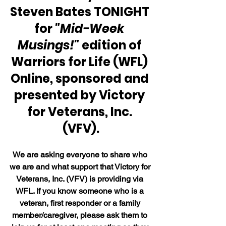
Steven Bates TONIGHT 
for 
"Mid-Week 
Musings!"
 edition of 
Warriors for Life (WFL) 
Online, sponsored and 
presented by Victory 
for Veterans, Inc. 
(VFV).
We are asking everyone to share who 
we are and what support that Victory for 
Veterans, Inc. (VFV) is providing via 
WFL. If you know someone who is a 
veteran, first responder or a family 
member/caregiver, please ask them to 