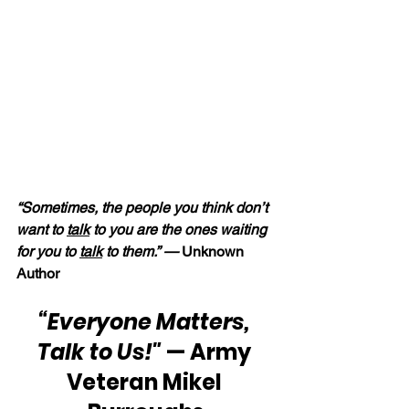
“Sometimes, the people you think don’t 
want to 
talk
 to you are the ones waiting 
for you to 
talk
 to them.” —
 Unknown 
Author
“Everyone Matters, 
Talk to Us!"
 — Army 
Veteran Mikel 