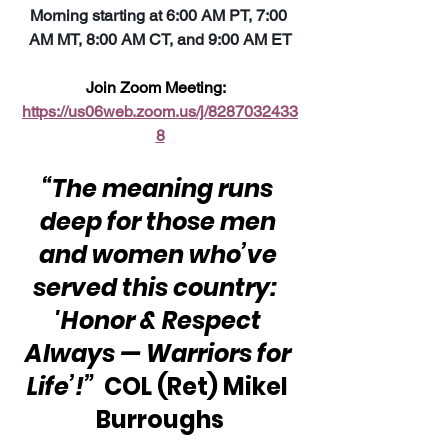
Morning starting at 6:00 AM PT, 7:00 
AM MT, 8:00 AM CT, and 9:00 AM ET
Join Zoom Meeting:  
https://us06web.zoom.us/j/8287032433
8
“The meaning runs 
deep for those men 
and women who’ve 
served this country:  
'Honor & Respect 
Always — Warriors for 
Life’!”
  COL (Ret) Mikel 
Burroughs