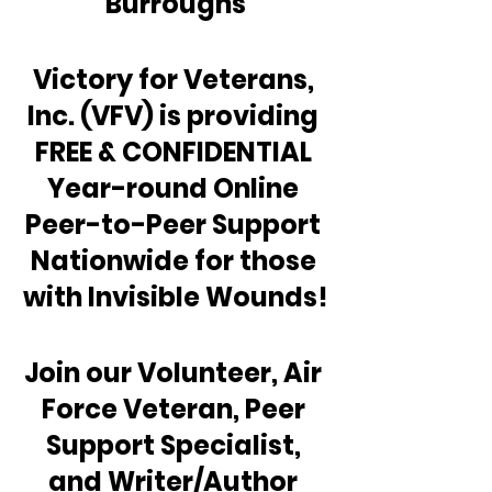
Burroughs
Victory for Veterans, 
Inc. (VFV) is providing 
FREE & CONFIDENTIAL 
Year-round Online 
Peer-to-Peer Support 
Nationwide for those 
with Invisible Wounds!
Join our Volunteer, Air 
Force Veteran, Peer 
Support Specialist, 
and Writer/Author 