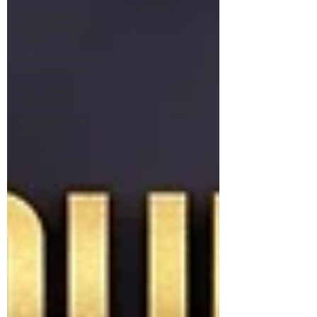
The Colonel's
Motivational
Quotes
Warrior's For Life
- Online Support
WFL - Healing
Through Faith
VFV Community
Blog