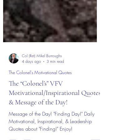
Col (Ret) Mikel Burroughs
4 days ago
3 min read
The Colonel's Motivational Quotes
The “Colonel’s” VFV
Motivational/Inspirational Quotes
& Message of the Day!
Message of the Day! "Finding Day!" Daily
Motivational, Inspirational, & Leadership