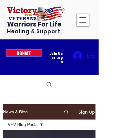
Warriors For Life
Healing & Support
DONATE
Join Us
Log In
or Log
In
Sign Up
News & Blog
VFV Blog Posts
VFV Blog Posts