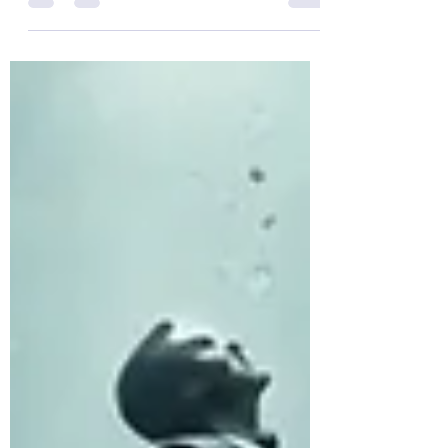
Quotes about "Finding!" Enjoy!