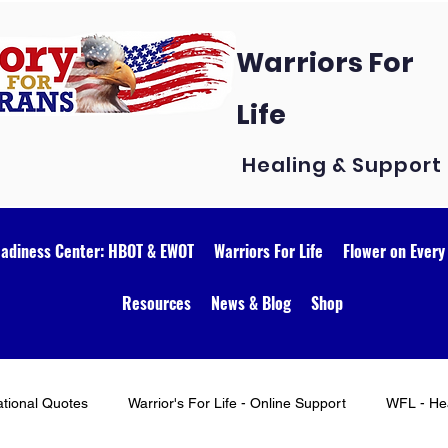
Warriors For
Life
Healing & Support
eadiness Center: HBOT & EWOT
Warriors For Life
Flower on Every
Resources
News & Blog
Shop
ational Quotes
Warrior's For Life - Online Support
WFL - Hea