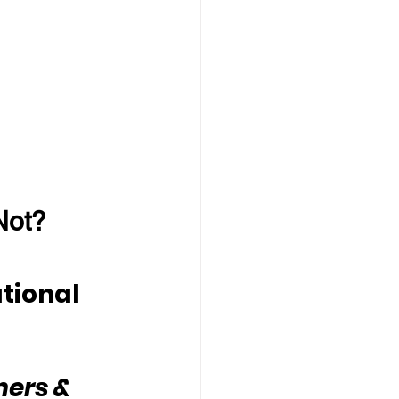
Not?
tional 
hers & 