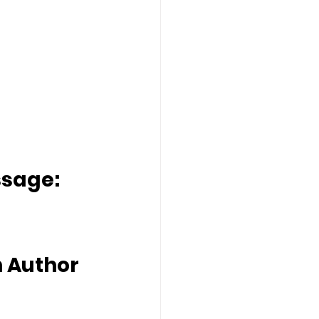
ssage:
 Author