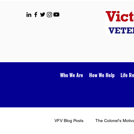
Who We Are
How We Help
Life R
VFV Blog Posts
The Colonel's Motiv