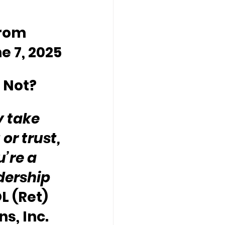
rom 
e 7, 2025
 Not?
y take 
or trust, 
’re a 
dership 
L (Ret) 
s, Inc. 