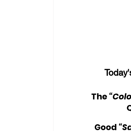
Today'
The 
“Colo
Good 
“S