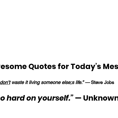
esome Quotes for Today’s Me
don’t
 waste it living someone else;s life.” —
 Steve Jobs
so hard on yourself.”
 — Unknown