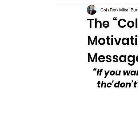
Col (Ret) Mikel Bu
VFV Community Blog
The “Col
Motivati
Message
“If you wan
the‘don’t