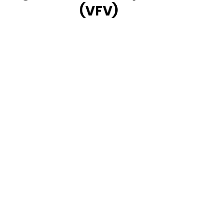
(VFV)