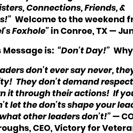
isters, Connections, Friends, & 
s!”
  Welcome to the weekend f
l’s Foxhole”
 in Conroe, TX — Jun
 Message is:  
“Don’t Day!”
  Why
eaders don’t ever say never, the
ity!  They don’t demand respect 
 it through their actions!  If you
’t let the don’ts shape your lea
 what other leaders don’t!”
 — CO
oughs, CEO, Victory for Veteran