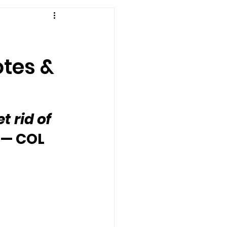
otes &
t rid of 
 — COL 