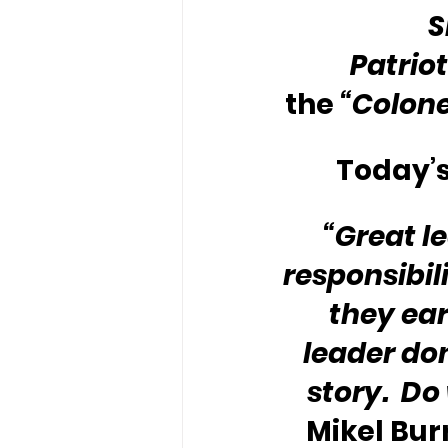
S
Patriot
the 
“Colone
Today’s
“Great l
responsibil
they earn
leader don
story.  Do
Mikel Burr