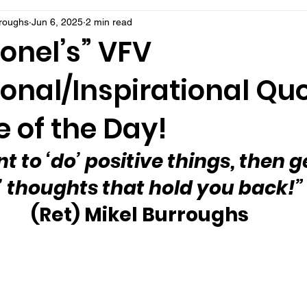
rroughs
Jun 6, 2025
2 min read
onel’s” VFV
onal/Inspirational Qu
 of the Day!
t to ‘do’ positive things, then ge
’ thoughts that hold you back!”
(Ret) Mikel Burroughs