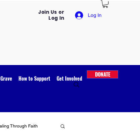
Join Us or
Log In
Log In
DONATE
 Grave
How to Support
Get Involved
ling Through Faith