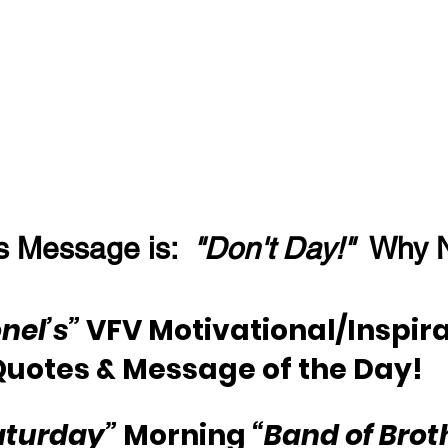
s Message is:  
"Don't Day!"
  Why 
nel’s”
 VFV Motivational/Inspira
Quotes & Message of the Day!
aturday”
 Morning 
“Band of Brot