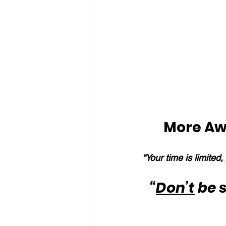
More Aw
“Your time is limited, 
“
Don’t
 be 