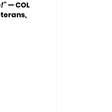
!” 
— COL 
terans, 