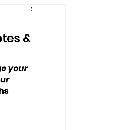
otes &
e your 
ur 
ghs