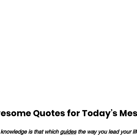
esome Quotes for Today’s Me
knowledge is that which 
guides
 the way you lead your li