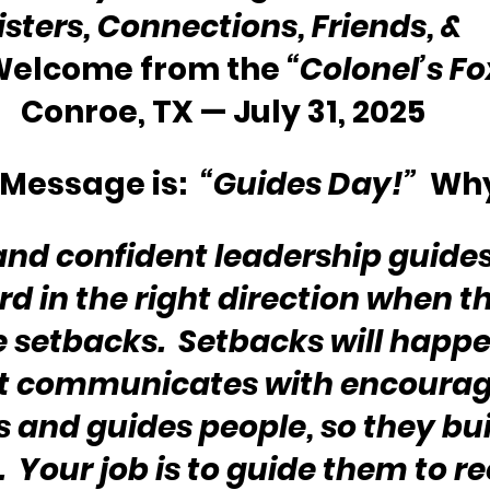
isters, Connections, Friends, & 
 Welcome from the 
“Colonel’s F
Conroe, TX — July 31, 2025
Message is:  
“Guides Day!”
  Wh
 and confident leadership guides
rd in the right direction when t
 setbacks.  Setbacks will happen
at communicates with encoura
 and guides people, so they bui
.  Your job is to guide them to r