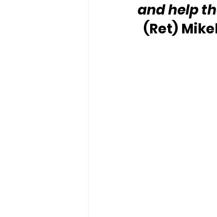
and help t
(Ret) Mike