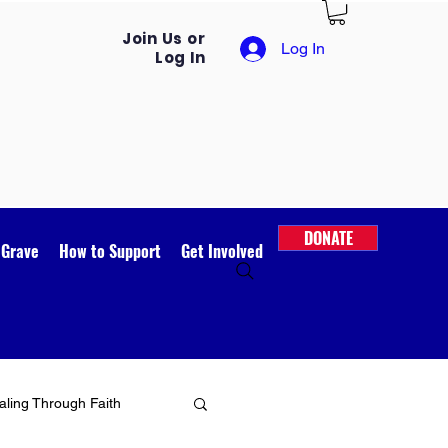
Join Us or
Log In
Log In
DONATE
 Grave
How to Support
Get Involved
ling Through Faith