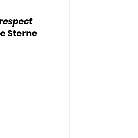
 respect 
e Sterne