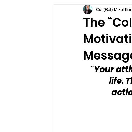
Col (Ret) Mikel Bu
VFV Community Blog
The “Col
Motivati
Message
"Your att
life.
acti