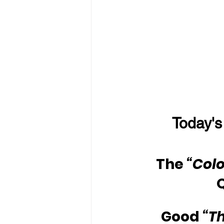
Today's
The 
“Colo
Good 
“T