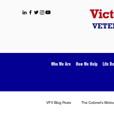
Who We Are
How We Help
Life R
VFV Blog Posts
The Colonel's Motiv