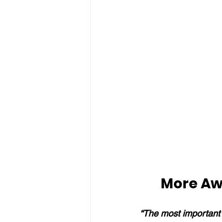
More Aw
“The most important 