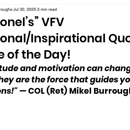
rroughs
Jul 30, 2025
3 min read
onel’s” VFV
onal/Inspirational Qu
 of the Day!
itude and motivation can chang
 They are the force that guides yo
ons!"
 — COL (Ret) Mikel Burrou