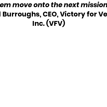
hem move onto the next mission
l Burroughs, CEO, Victory for Ve
Inc. (VFV)