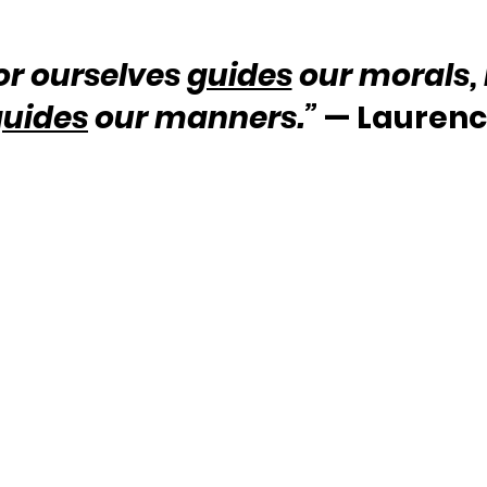
or ourselves 
guides
 our morals,
guides
 our manners.”
 — Laurenc