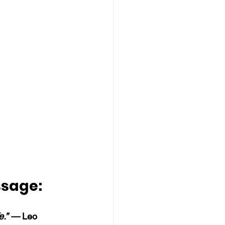
ssage:
fe.” —
 Leo 