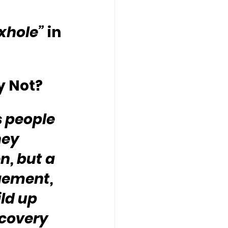
oxhole”
 in 
y Not?
 people 
hey 
, but a 
gement, 
ld up 
ecovery 