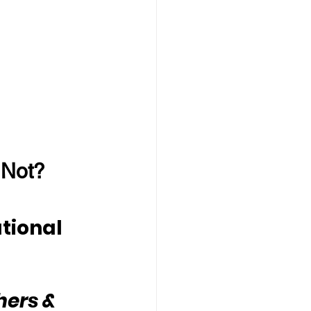
 Not?
tional 
hers & 