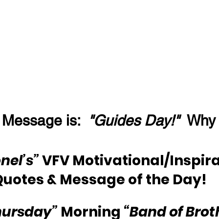
 Message is:  
"Guides Day!"
  Why
nel’s” 
VFV Motivational/Inspira
Quotes & Message of the Day!
hursday”
 Morning 
“Band of Brot