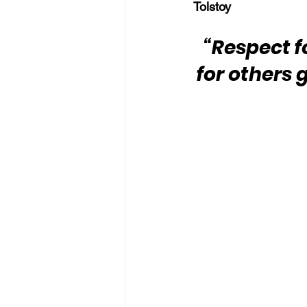
Tolstoy
“Respect f
for others 