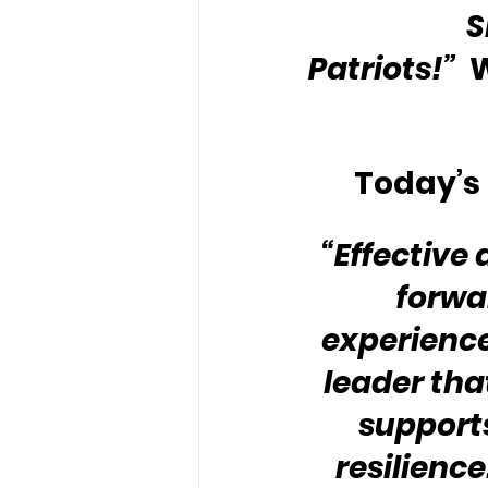
S
Patriots!”
 
Today’s 
“Effective
forwa
experience
leader th
supports
resilience