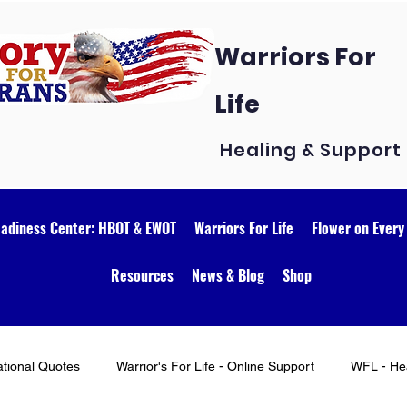
Warriors For
Life
Healing & Support
eadiness Center: HBOT & EWOT
Warriors For Life
Flower on Every
Resources
News & Blog
Shop
ational Quotes
Warrior's For Life - Online Support
WFL - Hea