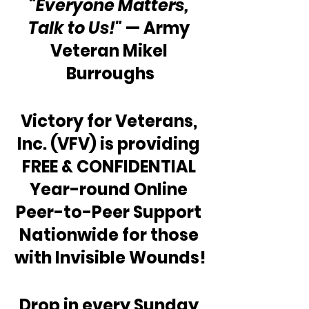
“Everyone Matters, 
Talk to Us!"
 — Army 
Veteran Mikel 
Burroughs
Victory for Veterans, 
Inc. (VFV) is providing 
FREE & CONFIDENTIAL 
Year-round Online 
Peer-to-Peer Support 
Nationwide for those 
with Invisible Wounds!
Drop in every Sunday 