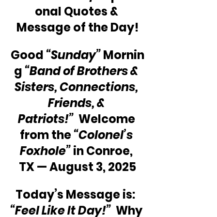
onal Quotes & 
Message of the Day!
Good 
“Sunday”
 Mornin
g 
“Band of Brothers & 
Sisters, Connections, 
Friends, & 
Patriots!”
  Welcome 
from the 
“Colonel’s 
Foxhole”
 in Conroe, 
TX — August 3, 2025
Today’s Message is:  
“Feel Like It Day!”
  Why 