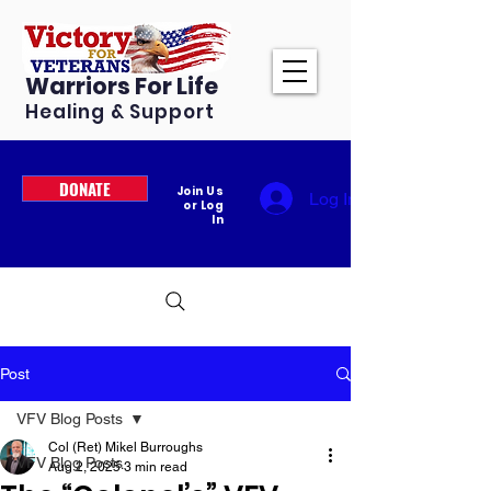
Warriors For Life
Healing & Support
DONATE
Join Us
Log In
or Log
In
Post
VFV Blog Posts
Col (Ret) Mikel Burroughs
VFV Blog Posts
Aug 2, 2025
3 min read