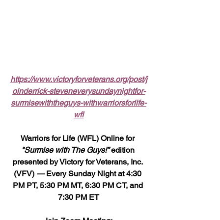
https://www.victoryforveterans.org/post/j
oinderrick-steveneverysundaynightfor-
surmisewiththeguys-withwarriorsforlife-
wfl
Warriors for Life (WFL) Online for 
"Surmise with The Guys!”
 edition 
presented by Victory for Veterans, Inc. 
(VFV) 
—
 Every Sunday Night at 4:30 
PM PT, 5:30 PM MT, 6:30 PM CT, and 
7:30 PM ET