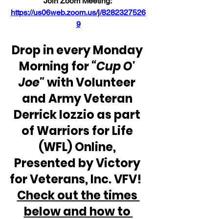
Join Zoom Meeting: 
https://us06web.zoom.us/j/8282327526
9
Drop in every Monday 
Morning for 
“Cup O' 
Joe"
 with Volunteer 
and Army Veteran 
Derrick Iozzio as part 
of Warriors for Life 
(WFL) Online, 
Presented by Victory 
for Veterans, Inc. VFV!  
Check out the times 
below and how to 