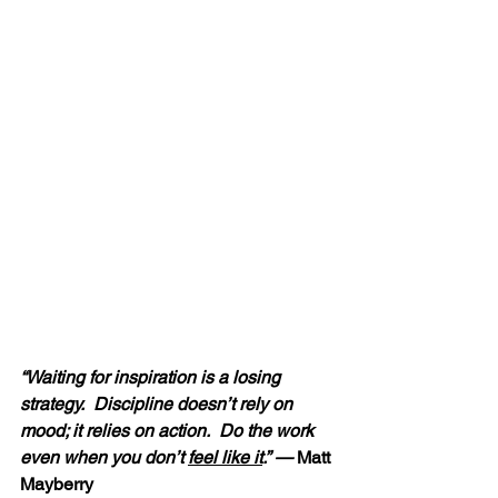
“Waiting for inspiration is a losing 
strategy.  Discipline doesn’t rely on 
mood; it relies on action.  Do the work 
even when you don’t 
feel like it
.” — 
Matt 
Mayberry