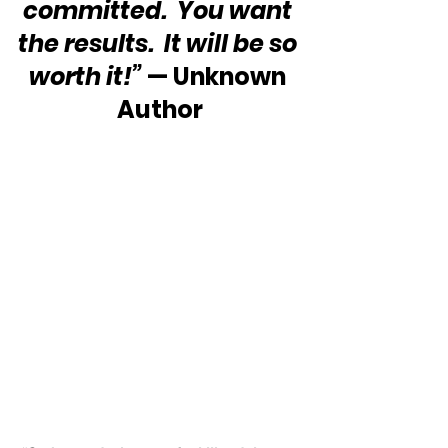
committed.  You want 
the results.  It will be so 
worth it!”
 — Unknown 
Author