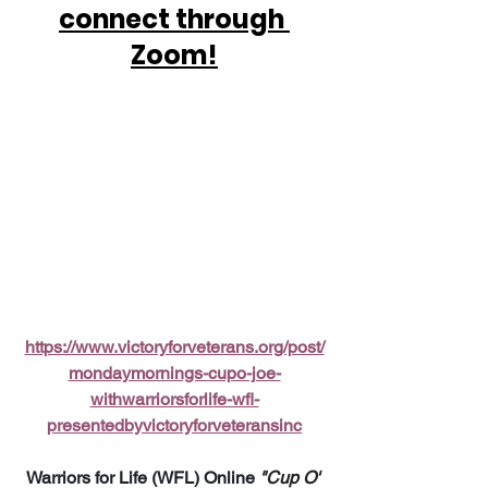
connect through 
Zoom!
https://www.victoryforveterans.org/post/
mondaymornings-cupo-joe-
withwarriorsforlife-wfl-
presentedbyvictoryforveteransinc
Warriors for Life (WFL) Online 
"Cup O' 