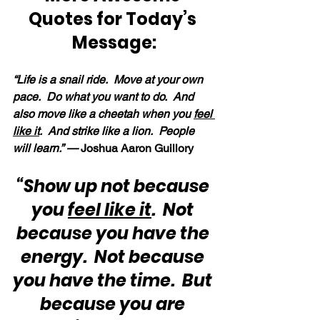
Quotes for Today’s 
Message:
“Life is a snail ride.  Move at your own 
pace.  Do what you want to do.  And 
also move like a cheetah when you 
feel 
like it
.  And strike like a lion.  People 
will learn.” —
 Joshua Aaron Guillory
“Show up not because 
you 
feel like it
.  Not 
because you have the 
energy.  Not because 
you have the time.  But 
because you are 