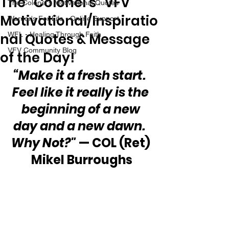
The “Colonel’s” VFV
The Colonel's Motivational Quotes
Motivational/Inspiratio
Warrior's For Life - Online Support
nal Quotes & Message
WFL - Healing Through Faith
VFV Community Blog
of the Day!
“Make it a fresh start.  
Feel like it really is the 
beginning of a new 
day and a new dawn.  
Why Not?"
 — COL (Ret) 
Mikel Burroughs