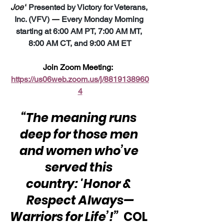
Joe"
 Presented by Victory for Veterans, 
Inc. (VFV) 
—
 Every Monday Morning 
starting at 6:00 AM PT, 7:00 AM MT, 
8:00 AM CT, and 9:00 AM ET
Join Zoom Meeting:  
https://us06web.zoom.us/j/8819138960
4
“The meaning runs 
deep for those men 
and women who’ve 
served this 
country: 'Honor & 
Respect Always—
Warriors for Life’!”
  COL 