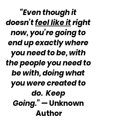
“Even though it 
doesn’t 
feel like it
 right 
now, you’re going to 
end up exactly where 
you need to be, with 
the people you need to 
be with, doing what 
you were created to 
do.  Keep 
Going.”
 — Unknown 
Author