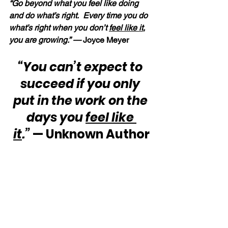
“Go beyond what you feel like doing 
and do what’s right.  Every time you do 
what’s right when you don’t 
feel like it
, 
you are growing.” — 
Joyce Meyer
“You can’t expect to 
succeed if you only 
put in the work on the 
days you 
feel like 
it
.”
 — Unknown Author