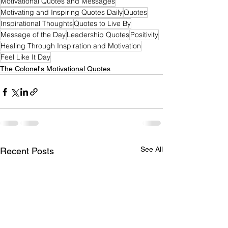
Motivational Quotes and Messages
Motivating and Inspiring Quotes Daily
Quotes
Inspirational Thoughts
Quotes to Live By
Message of the Day
Leadership Quotes
Positivity
Healing Through Inspiration and Motivation
Feel Like It Day
The Colonel's Motivational Quotes
See All
Recent Posts