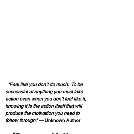
“Feel like you don’t do much.  To be 
successful at anything you must take 
action even when you don’t 
feel like it
, 
knowing it is the action itself that will 
produce the motivation you need to 
follow through.” — 
Unknown Author