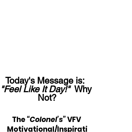
Today's Message is:  
"Feel Like It Day!"
  Why 
Not?
The 
“Colonel’s”
 VFV 
Motivational/Inspirati