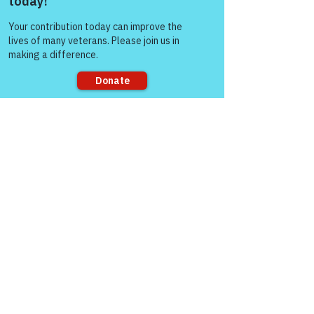
Aug 03, 2025
Come and share with more
people!
Sorry, the checkout page does not
support sharing