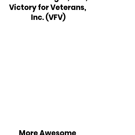
Victory for Veterans, 
Inc. (VFV)
More Awesome 