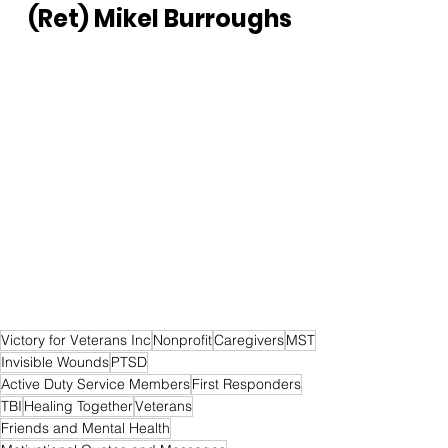
(Ret) Mikel Burroughs
Victory for Veterans Inc
Nonprofit
Caregivers
MST
Invisible Wounds
PTSD
Active Duty Service Members
First Responders
TBI
Healing Together
Veterans
Friends and Mental Health