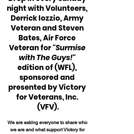
night with Volunteers, 
Derrick Iozzio, Army 
Veteran and Steven 
Bates, Air Force 
Veteran for 
"Surmise 
with The Guys!"
edition of (WFL), 
sponsored and 
presented by Victory 
for Veterans, Inc. 
(VFV).
We are asking everyone to share who 
we are and what support Victory for 