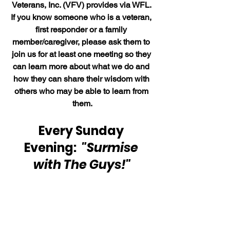
Veterans, Inc. (VFV) provides via WFL. 
If you know someone who is a veteran, 
first responder or a family 
member/caregiver, please ask them to 
join us for at least one meeting so they 
can learn more about what we do and 
how they can share their wisdom with 
others who may be able to learn from 
them.
Every Sunday 
Evening:  
"Surmise 
with The Guys!"