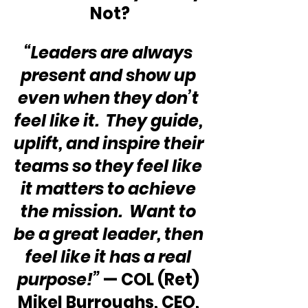
Not?
“Leaders are always 
present and show up 
even when they don’t 
feel like it.  They guide, 
uplift, and inspire their 
teams so they feel like 
it matters to achieve 
the mission.  Want to 
be a great leader, then 
feel like it has a real 
purpose!” 
— COL (Ret) 
Mikel Burroughs, CEO, 