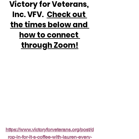
Victory for Veterans, 
Inc. VFV.  
Check out 
the times below and 
how to connect 
through Zoom!
https://www.victoryforveterans.org/post/d
rop-in-for-it-s-coffee-with-lauren-every-