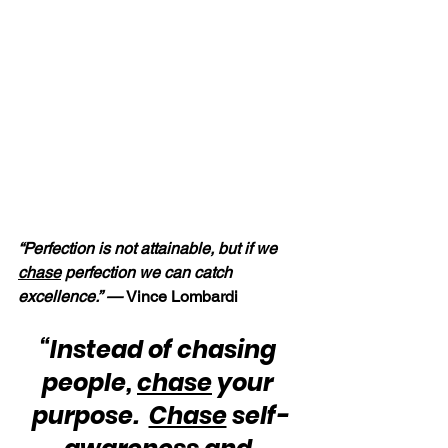
“Perfection is not attainable, but if we 
chase
 perfection we can catch 
excellence.” — 
Vince Lombardi
“Instead of chasing 
people, 
chase
 your 
purpose.  
Chase
 self-