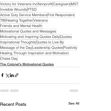
Victory for Veterans Inc
Nonprofit
Caregivers
MST
Invisible Wounds
PTSD
Active Duty Service Members
First Responders
TBI
Healing Together
Veterans
Friends and Mental Health
Motivational Quotes and Messages
Motivating and Inspiring Quotes Daily
Quotes
Inspirational Thoughts
Quotes to Live By
Message of the Day
Leadership Quotes
Positivity
Healing Through Inspiration and Motivation
Chase Day
The Colonel's Motivational Quotes
See All
Recent Posts