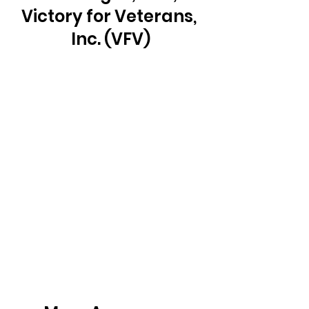
Victory for Veterans, 
Inc. (VFV)