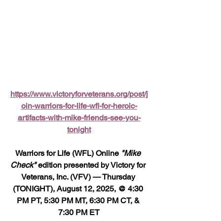
https://www.victoryforveterans.org/post/j
oin-warriors-for-life-wfl-for-heroic-
artifacts-with-mike-friends-see-you-
tonight
Warriors for Life (WFL) Online 
"Mike 
Check"
 edition presented by Victory for 
Veterans, Inc. (VFV) — Thursday 
(TONIGHT), August 12, 2025, @ 4:30 
PM PT, 5:30 PM MT, 6:30 PM CT, & 
7:30 PM ET