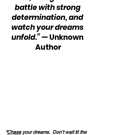
battle with strong 
determination, and 
watch your dreams 
unfold.”
 — Unknown 
Author
“
Chase
 your dreams.  Don’t wait til the 