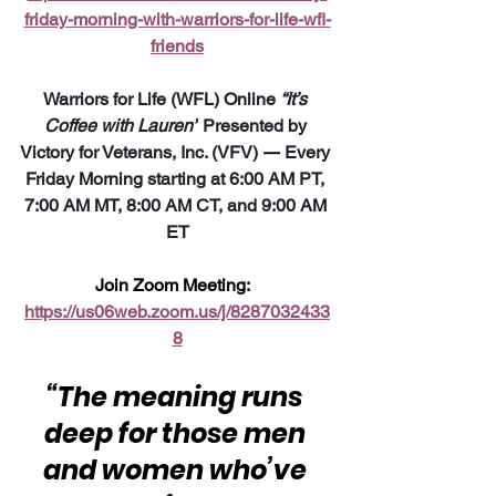
friday-morning-with-warriors-for-life-wfl-
friends
Warriors for Life (WFL) Online 
“It’s 
Coffee with Lauren”
 Presented by 
Victory for Veterans, Inc. (VFV) 
—
 Every 
Friday Morning starting at 6:00 AM PT, 
7:00 AM MT, 8:00 AM CT, and 9:00 AM 
ET
Join Zoom Meeting:  
https://us06web.zoom.us/j/8287032433
8
“The meaning runs 
deep for those men 
and women who’ve 