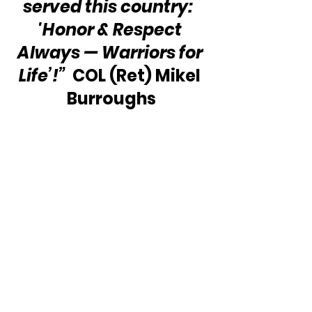
served this country:  
'Honor & Respect 
Always — Warriors for 
Life’!”
  COL (Ret) Mikel 
Burroughs