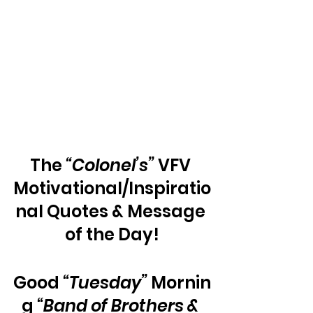
The 
“Colonel’s”
 VFV 
Motivational/Inspiratio
nal Quotes & Message 
of the Day!
Good 
“Tuesday”
 Mornin
g 
“Band of Brothers & 