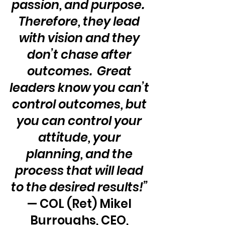
passion, and purpose.  
Therefore, they lead 
with vision and they 
don’t chase after 
outcomes.  Great 
leaders know you can’t 
control outcomes, but 
you can control your 
attitude, your 
planning, and the 
process that will lead 
to the desired results!”
— COL (Ret) Mikel 
Burroughs, CEO, 