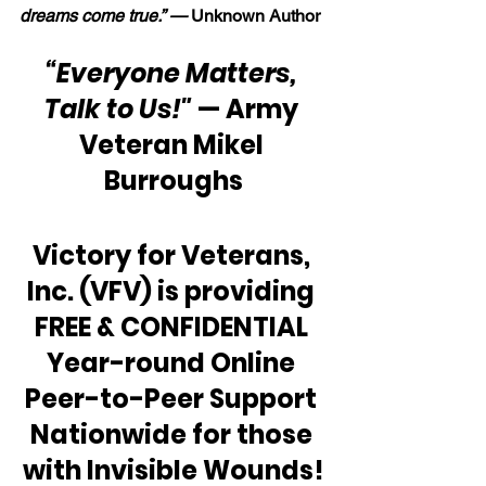
dreams come true.” — 
Unknown Author
“Everyone Matters, 
Talk to Us!"
 — Army 
Veteran Mikel 
Burroughs
Victory for Veterans, 
Inc. (VFV) is providing 
FREE & CONFIDENTIAL 
Year-round Online 
Peer-to-Peer Support 
Nationwide for those 
with Invisible Wounds!