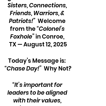
Sisters, Connections, 
Friends, Warriors, & 
Patriots!”
  Welcome 
from the 
“Colonel’s 
Foxhole”
 in Conroe, 
TX — August 12, 2025
Today’s Message is:  
“Chase Day!” 
 Why Not?
“It’s important for 
leaders to be aligned 
with their values, 