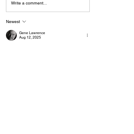
Write a comment...
The “Colonel’s” VFV
The “Colonel’s
Motivational/Inspirational
Motivational/I
Newest
Quotes & Message of the
Quotes & Mess
Gene Lawrence
Day!
Day!
Aug 12, 2025