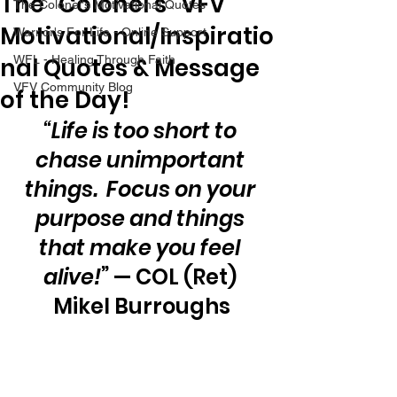
The “Colonel’s” VFV
The Colonel's Motivational Quotes
Motivational/Inspiratio
Warrior's For Life - Online Support
nal Quotes & Message
WFL - Healing Through Faith
VFV Community Blog
of the Day!
“Life is too short to 
chase unimportant 
things.  Focus on your 
purpose and things 
that make you feel 
alive!
” — COL (Ret) 
Mikel Burroughs