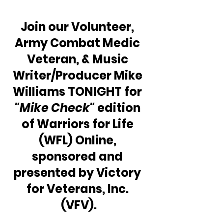
Join our Volunteer, 
Army Combat Medic 
Veteran, & Music 
Writer/Producer Mike 
Williams TONIGHT for 
"Mike Check" 
edition 
of Warriors for Life 
(WFL) Online, 
sponsored and 
presented by Victory 
for Veterans, Inc. 
(VFV).