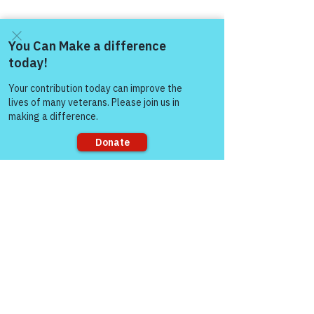
Come and share with more
people!
Sorry, the checkout page does not
support sharing