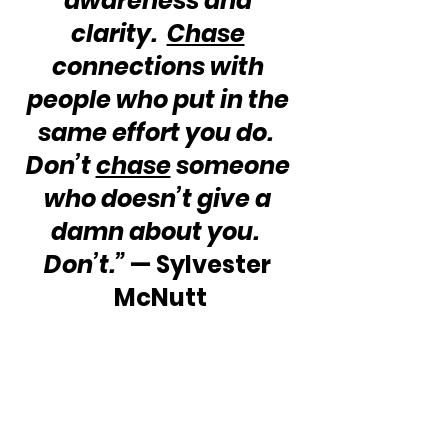
awareness and 
clarity.  
Chase
connections with 
people who put in the 
same effort you do.  
Don’t 
chase
 someone 
who doesn’t give a 
damn about you.  
Don’t.”
 — Sylvester 
McNutt