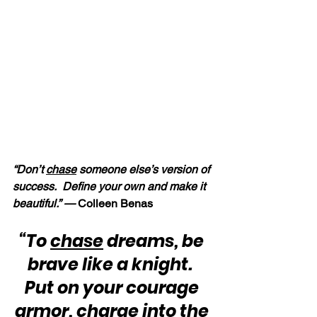
“Don’t 
chase
 someone else’s version of 
success.  Define your own and make it 
beautiful.” — 
Colleen Benas
“To 
chase
 dreams, be 
brave like a knight.  
Put on your courage 
armor, charge into the 