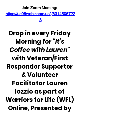
Join Zoom Meeting:  
https://us06web.zoom.us/j/8314505722
8
Drop in every Friday 
Morning for 
“It’s 
Coffee with Lauren” 
with Veteran/First 
Responder Supporter 
& Volunteer 
Facilitator Lauren 
Iozzio as part of 
Warriors for Life (WFL) 
Online, Presented by 