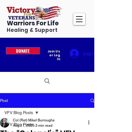
Warriors For Life
Healing & Support
DONATE
Join Us
Log In
or Log
In
Post
VFV Blog Posts
Col (Ret) Mikel Burroughs
VFV Blog Posts
Aug 11, 2025
3 min read