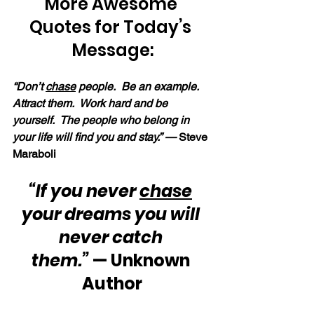
More Awesome 
Quotes for Today’s 
Message:
“Don’t 
chase
 people.  Be an example.  
Attract them.  Work hard and be 
yourself.  The people who belong in 
your life will find you and stay.” —
 Steve 
Maraboli
“If you never 
chase
your dreams you will 
never catch 
them.”
 — Unknown 
Author