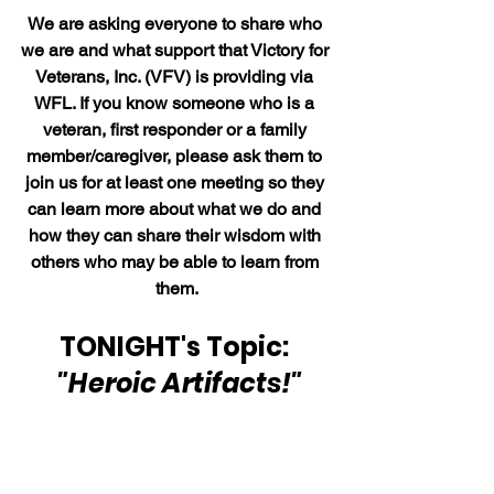
We are asking everyone to share who 
we are and what support that Victory for 
Veterans, Inc. (VFV) is providing via 
WFL. If you know someone who is a 
veteran, first responder or a family 
member/caregiver, please ask them to 
join us for at least one meeting so they 
can learn more about what we do and 
how they can share their wisdom with 
others who may be able to learn from 
them.
TONIGHT's Topic: 
"Heroic Artifacts!"