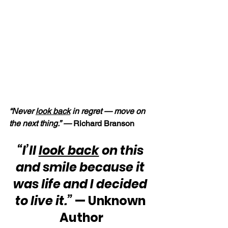
“Never 
look back
 in regret — move on 
the next thing.” — 
Richard Branson
“I’ll 
look back
 on this 
and smile because it 
was life and I decided 
to live it.”
 — Unknown 
Author