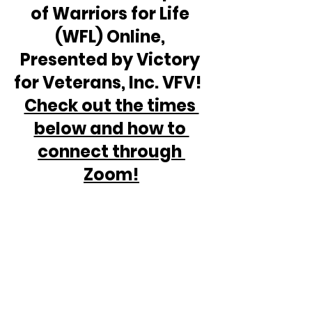
of Warriors for Life 
(WFL) Online, 
Presented by Victory 
for Veterans, Inc. VFV!  
Check out the times 
below and how to 
connect through 
Zoom!