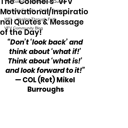
The “Colonel’s” VFV
The Colonel's Motivational Quotes
Motivational/Inspiratio
Warrior's For Life - Online Support
nal Quotes & Message
WFL - Healing Through Faith
VFV Community Blog
of the Day!
“Don’t ‘look back’ and 
think about ‘what if!’ 
Think about ‘what is!’ 
and look forward to it!”
— COL (Ret) Mikel 
Burroughs