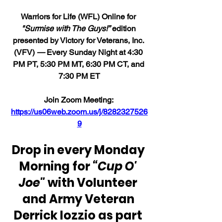
Warriors for Life (WFL) Online for 
"Surmise with The Guys!”
 edition 
presented by Victory for Veterans, Inc. 
(VFV) 
—
 Every Sunday Night at 4:30 
PM PT, 5:30 PM MT, 6:30 PM CT, and 
7:30 PM ET
Join Zoom Meeting: 
https://us06web.zoom.us/j/8282327526
9
Drop in every Monday 
Morning for 
“Cup O' 
Joe"
 with Volunteer 
and Army Veteran 
Derrick Iozzio as part 