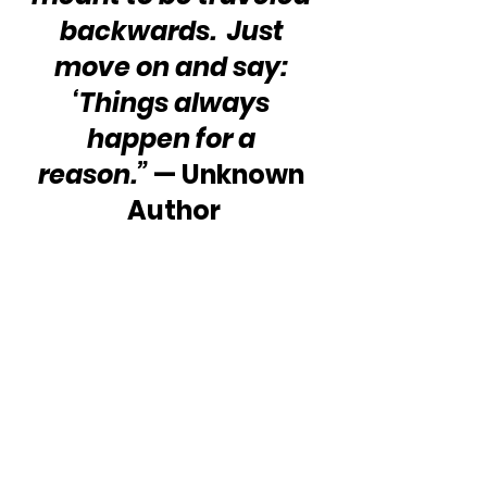
backwards.  Just 
move on and say: 
‘Things always 
happen for a 
reason.”
 — Unknown 
Author