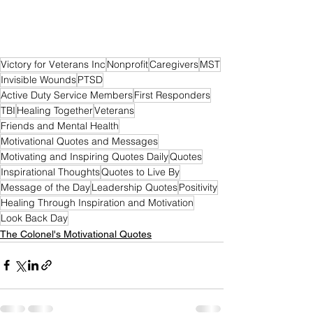
Victory for Veterans Inc
Nonprofit
Caregivers
MST
Invisible Wounds
PTSD
Active Duty Service Members
First Responders
TBI
Healing Together
Veterans
Friends and Mental Health
Motivational Quotes and Messages
Motivating and Inspiring Quotes Daily
Quotes
Inspirational Thoughts
Quotes to Live By
Message of the Day
Leadership Quotes
Positivity
Healing Through Inspiration and Motivation
Look Back Day
The Colonel's Motivational Quotes