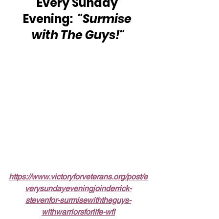
Every Sunday 
Evening:  
"Surmise 
with The Guys!"
https://www.victoryforveterans.org/post/e
verysundayeveningjoinderrick-
stevenfor-surmisewiththeguys-
withwarriorsforlife-wfl