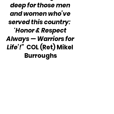
deep for those men 
and women who’ve 
served this country:  
'Honor & Respect 
Always — Warriors for 
Life’!”
  COL (Ret) Mikel 
Burroughs