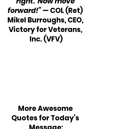
right.  Now move 
forward!”
 — COL (Ret) 
Mikel Burroughs, CEO, 
Victory for Veterans, 
Inc. (VFV)
More Awesome 
Quotes for Today’s 
Message: