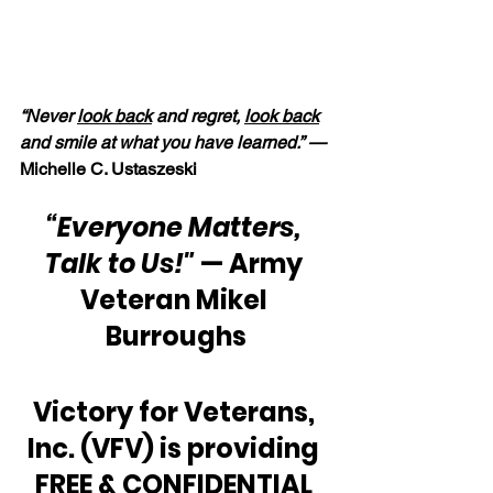
“Never 
look back
 and regret, 
look back
and smile at what you have learned.” —
Michelle C. Ustaszeski
“Everyone Matters, 
Talk to Us!"
 — Army 
Veteran Mikel 
Burroughs
Victory for Veterans, 
Inc. (VFV) is providing 
FREE & CONFIDENTIAL 