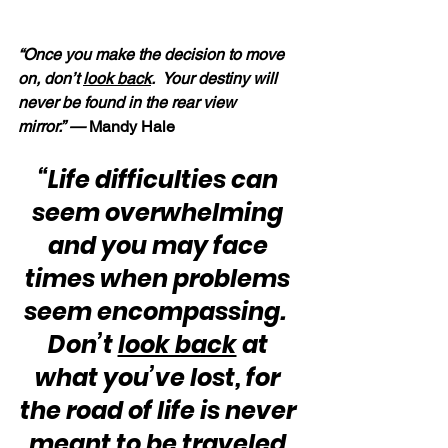
“Once you make the decision to move 
on, don’t 
look back
.  Your destiny will 
never be found in the rear view 
mirror.” — 
Mandy Hale
“Life difficulties can 
seem overwhelming 
and you may face 
times when problems 
seem encompassing.  
Don’t 
look back
 at 
what you’ve lost, for 
the road of life is never 
meant to be traveled 