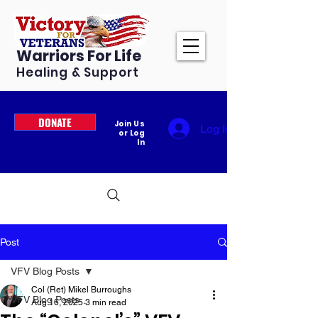
Warriors For Life
Healing & Support
DONATE
Join Us
Log In
or Log
In
Post
VFV Blog Posts
Col (Ret) Mikel Burroughs
VFV Blog Posts
Aug 16, 2025
3 min read