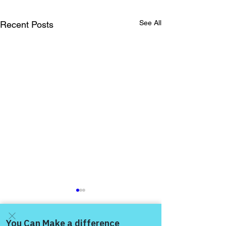
See All
Recent Posts