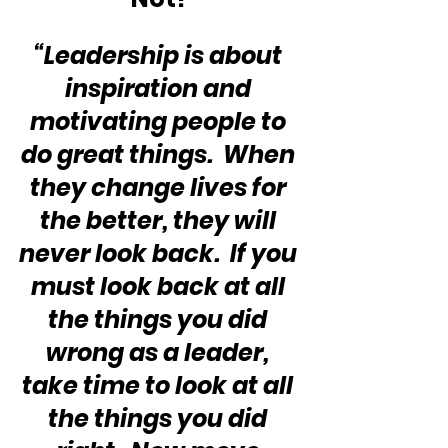
“Leadership is about 
inspiration and 
motivating people to 
do great things.  When 
they change lives for 
the better, they will 
never look back.  If you 
must look back at all 
the things you did 
wrong as a leader, 
take time to look at all 
the things you did 