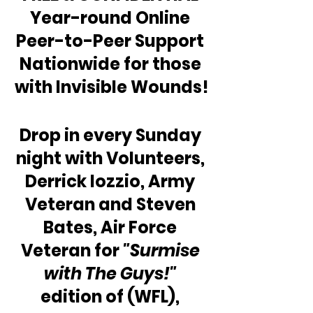
Year-round Online 
Peer-to-Peer Support 
Nationwide for those 
with Invisible Wounds!
Drop in every Sunday 
night with Volunteers, 
Derrick Iozzio, Army 
Veteran and Steven 
Bates, Air Force 
Veteran for 
"Surmise 
with The Guys!"
edition of (WFL), 