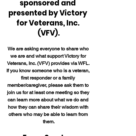
sponsored and 
presented by Victory 
for Veterans, Inc. 
(VFV).
We are asking everyone to share who 
we are and what support Victory for 
Veterans, Inc. (VFV) provides via WFL. 
If you know someone who is a veteran, 
first responder or a family 
member/caregiver, please ask them to 
join us for at least one meeting so they 
can learn more about what we do and 
how they can share their wisdom with 
others who may be able to learn from 
them.