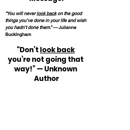
“You will never 
look back
 on the good 
things you’ve done in your life and wish 
you hadn’t done them.” —
 Julianne 
Buckingham
“Don’t 
look back
you’re not going that 
way!” — Unknown 
Author