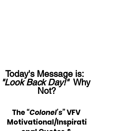
Today's Message is:  
"Look Back Day!"
  Why 
Not?
The 
“Colonel’s”
 VFV 
Motivational/Inspirati