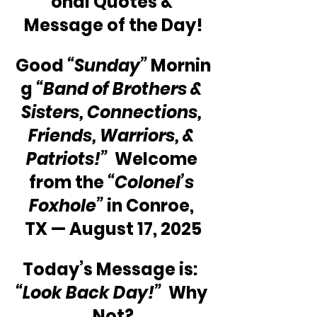
onal Quotes & 
Message of the Day!
Good 
“Sunday”
 Mornin
g 
“Band of Brothers & 
Sisters, Connections, 
Friends, Warriors, & 
Patriots!”
  Welcome 
from the 
“Colonel’s 
Foxhole”
 in Conroe, 
TX — August 17, 2025
Today’s Message is:  
“Look Back Day!”
  Why 
Not?