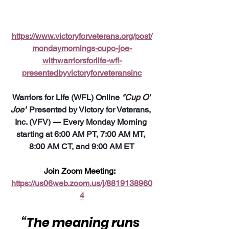
https://www.victoryforveterans.org/post/
mondaymornings-cupo-joe-
withwarriorsforlife-wfl-
presentedbyvictoryforveteransinc
Warriors for Life (WFL) Online 
"Cup O' 
Joe"
 Presented by Victory for Veterans, 
Inc. (VFV) 
—
 Every Monday Morning 
starting at 6:00 AM PT, 7:00 AM MT, 
8:00 AM CT, and 9:00 AM ET
Join Zoom Meeting:  
https://us06web.zoom.us/j/8819138960
4
“The meaning runs 