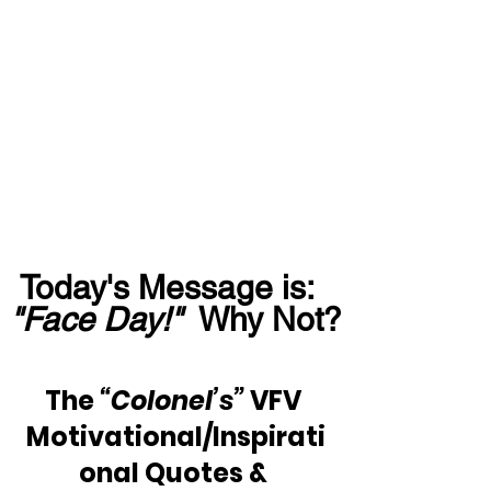
Today's Message is:  
"Face Day!"
  Why Not?
The 
“Colonel’s” 
VFV 
Motivational/Inspirati
onal Quotes & 