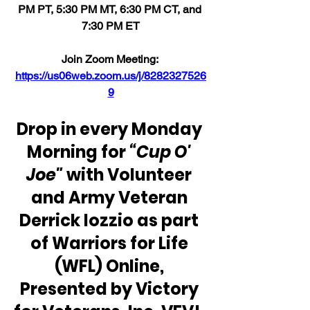
PM PT, 5:30 PM MT, 6:30 PM CT, and 
7:30 PM ET
Join Zoom Meeting: 
https://us06web.zoom.us/j/8282327526
9
Drop in every Monday 
Morning for 
“Cup O' 
Joe"
 with Volunteer 
and Army Veteran 
Derrick Iozzio as part 
of Warriors for Life 
(WFL) Online, 
Presented by Victory 