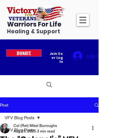
Warriors For Life
Healing & Support
DONATE
Join Us
Log In
or Log
In
Post
VFV Blog Posts
Col (Ret) Mikel Burroughs
VFV Blog Posts
Aug 23, 2025
3 min read