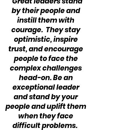
“Great leaders stand 
by their people and 
instill them with 
courage.  They stay 
optimistic, inspire 
trust, and encourage 
people to face the 
complex challenges 
head-on. Be an 
exceptional leader 
and stand by your 
people and uplift them 
when they face 
difficult problems.  