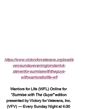
https://www.victoryforveterans.org/post/e
verysundayeveningjoinderrick-
stevenfor-surmisewiththeguys-
withwarriorsforlife-wfl
Warriors for Life (WFL) Online for 
"Surmise with The Guys!”
 edition 
presented by Victory for Veterans, Inc. 
(VFV) 
—
 Every Sunday Night at 4:30 