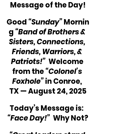
Message of the Day!
Good 
“Sunday”
 Mornin
g 
“Band of Brothers & 
Sisters, Connections, 
Friends, Warriors, & 
Patriots!” 
 Welcome 
from the 
“Colonel’s 
Foxhole”
 in Conroe, 
TX — August 24, 2025
Today’s Message is: 
“Face Day!”
  Why Not?