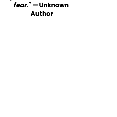
fear.”
 — Unknown 
Author