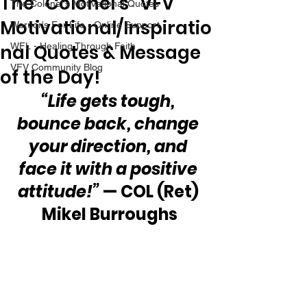
The “Colonel’s” VFV
The Colonel's Motivational Quotes
Motivational/Inspiratio
Warrior's For Life - Online Support
nal Quotes & Message
WFL - Healing Through Faith
VFV Community Blog
of the Day!
“Life gets tough, 
bounce back, change 
your direction, and 
face it with a positive 
attitude!” 
— COL (Ret) 
Mikel Burroughs