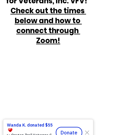
for Veterans, Inc. VFV!  
Check out the times 
below and how to 
connect through 
Zoom!
https://www.victoryforveterans.org/post/
mondaymornings-cupo-joe-