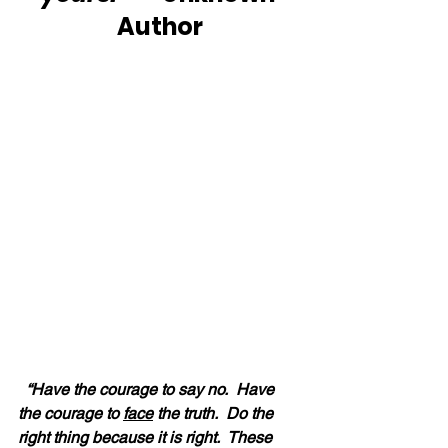
Author
“Have the courage to say no.  Have 
the courage to 
face
 the truth.  Do the 
right thing because it is right.  These 