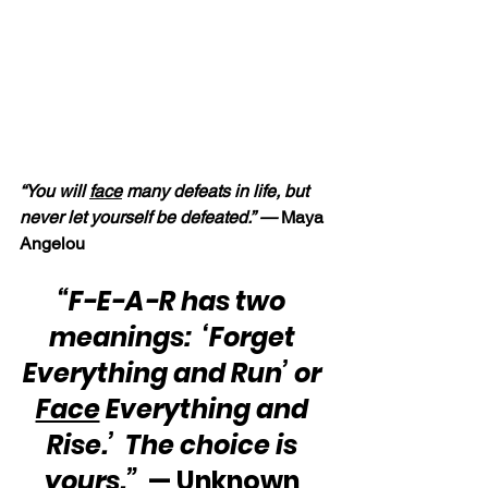
“You will 
face
 many defeats in life, but 
never let yourself be defeated.” — 
Maya 
Angelou
“F-E-A-R has two 
meanings:  ‘Forget 
Everything and Run’ or 
Face
 Everything and 
Rise.’  The choice is 
yours.”
  — Unknown 