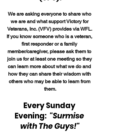
We are asking everyone to share who 
we are and what support Victory for 
Veterans, Inc. (VFV) provides via WFL. 
If you know someone who is a veteran, 
first responder or a family 
member/caregiver, please ask them to 
join us for at least one meeting so they 
can learn more about what we do and 
how they can share their wisdom with 
others who may be able to learn from 
them.
Every Sunday 
Evening:  
"Surmise 
with The Guys!"