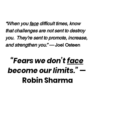
“When you 
face
 difficult times, know 
that challenges are not sent to destroy 
you.  They’re sent to promote, increase, 
and strengthen you.” — 
Joel Osteen
“Fears we don’t 
face
become our limits.”
 — 
Robin Sharma