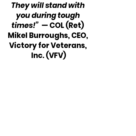
They will stand with 
you during tough 
times!”
  — COL (Ret) 
Mikel Burroughs, CEO, 
Victory for Veterans, 
Inc. (VFV)