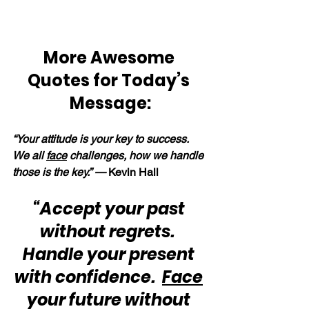
More Awesome 
Quotes for Today’s 
Message:
“Your attitude is your key to success.  
We all 
face
 challenges, how we handle 
those is the key.” —
 Kevin Hall
“Accept your past 
without regrets.  
Handle your present 
with confidence.  
Face
your future without 