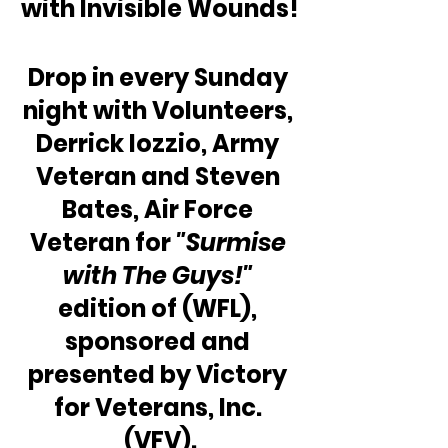
with Invisible Wounds!
Drop in every Sunday 
night with Volunteers, 
Derrick Iozzio, Army 
Veteran and Steven 
Bates, Air Force 
Veteran for 
"Surmise 
with The Guys!"
edition of (WFL), 
sponsored and 
presented by Victory 
for Veterans, Inc. 
(VFV).