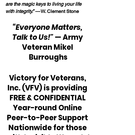
are the magic keys to living your life 
with integrity.” —
 W. Clement Stone
“Everyone Matters, 
Talk to Us!"
 — Army 
Veteran Mikel 
Burroughs
Victory for Veterans, 
Inc. (VFV) is providing 
FREE & CONFIDENTIAL 
Year-round Online 
Peer-to-Peer Support 
Nationwide for those 