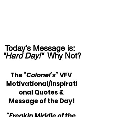
Today's Message is:  
"Hard Day!"
  Why Not?
The 
“Colonel’s”
 VFV 
Motivational/Inspirati
onal Quotes & 
Message of the Day!
“Freakin Middle of the 