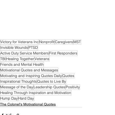
Victory for Veterans Inc
Nonprofit
Caregivers
MST
Invisible Wounds
PTSD
Active Duty Service Members
First Responders
TBI
Healing Together
Veterans
Friends and Mental Health
Motivational Quotes and Messages
Motivating and Inspiring Quotes Daily
Quotes
Inspirational Thoughts
Quotes to Live By
Message of the Day
Leadership Quotes
Positivity
Healing Through Inspiration and Motivation
Hump Day
Hard Day
The Colonel's Motivational Quotes