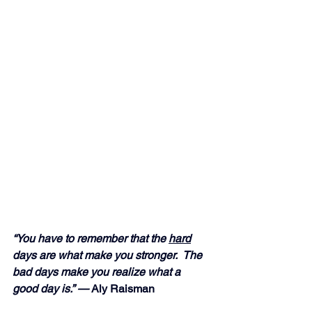
“You have to remember that the 
hard
days are what make you stronger.  The 
bad days make you realize what a 
good day is.” — 
Aly Raisman