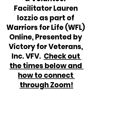
Facilitator Lauren 
Iozzio as part of 
Warriors for Life (WFL) 
Online, Presented by 
Victory for Veterans, 
Inc. VFV.  
Check out 
the times below and 
how to connect 
through Zoom!