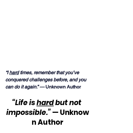
“I 
hard
 times, remember that you’ve 
conquered challenges before, and you 
can do it again.” — 
Unknown Author
“Life is 
hard
 but not 
impossible.”
 — Unknow
n Author