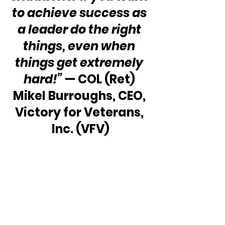
to achieve success as 
a leader do the right 
things, even when 
things get extremely 
hard!”
 — COL (Ret) 
Mikel Burroughs, CEO, 
Victory for Veterans, 
Inc. (VFV)