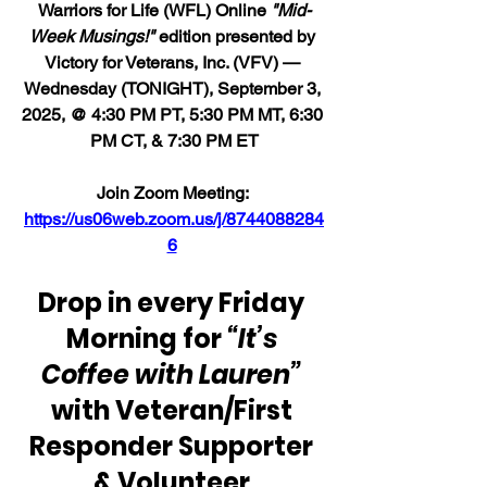
Warriors for Life (WFL) Online 
"Mid-
Week Musings!"
 edition presented by 
Victory for Veterans, Inc. (VFV) — 
Wednesday (TONIGHT), September 3, 
2025, @ 4:30 PM PT, 5:30 PM MT, 6:30 
PM CT, & 7:30 PM ET
Join Zoom Meeting: 
https://us06web.zoom.us/j/8744088284
6
Drop in every Friday 
Morning for 
“It’s 
Coffee with Lauren” 
with Veteran/First 
Responder Supporter 
& Volunteer 