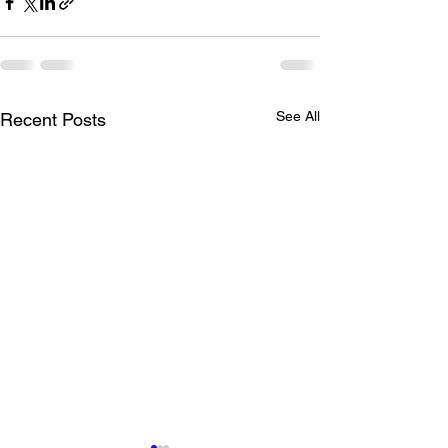
See All
Recent Posts