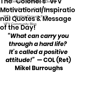
The “Colonel’s” VFV
The Colonel's Motivational Quotes
Motivational/Inspiratio
Warrior's For Life - Online Support
nal Quotes & Message
WFL - Healing Through Faith
VFV Community Blog
of the Day!
“What can carry you 
through a hard life?  
It’s called a positive 
attitude!”
  — COL (Ret) 
Mikel Burroughs