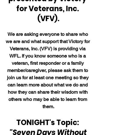
for Veterans, Inc. 
(VFV).
We are asking everyone to share who 
we are and what support that Victory for 
Veterans, Inc. (VFV) is providing via 
WFL. If you know someone who is a 
veteran, first responder or a family 
member/caregiver, please ask them to 
join us for at least one meeting so they 
can learn more about what we do and 
how they can share their wisdom with 
others who may be able to learn from 
them.
TONIGHT's Topic: 
"Seven Days Without 