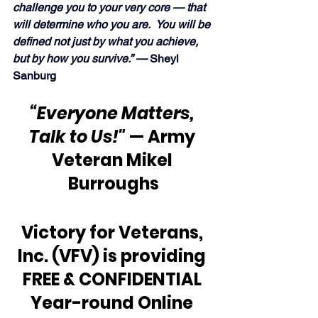
challenge you to your very core — that 
will determine who you are.  You will be 
defined not just by what you achieve, 
but by how you survive.” —
 Sheyl 
Sanburg
“Everyone Matters, 
Talk to Us!"
 — Army 
Veteran Mikel 
Burroughs
Victory for Veterans, 
Inc. (VFV) is providing 
FREE & CONFIDENTIAL 
Year-round Online 