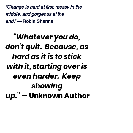
“Change is 
hard
 at first, messy in the 
middle, and gorgeous at the 
end.” —
 Robin Sharma
“Whatever you do, 
don’t quit.  Because, as 
hard
 as it is to stick 
with it, starting over is 
even harder.  Keep 
showing 
up.”
 — Unknown Author