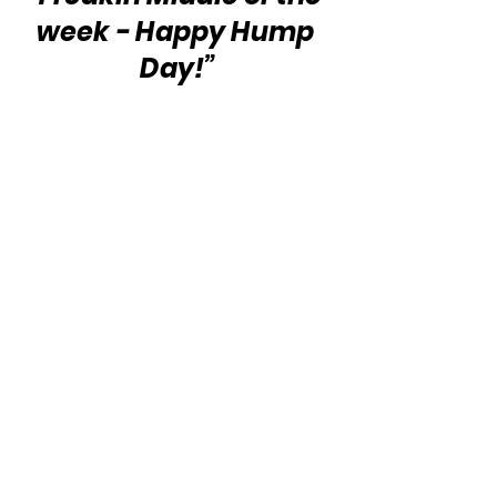
week - Happy Hump 
Day!”