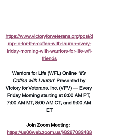
https://www.victoryforveterans.org/post/d
rop-in-for-it-s-coffee-with-lauren-every-
friday-morning-with-warriors-for-life-wfl-
friends
Warriors for Life (WFL) Online 
“It’s 
Coffee with Lauren”
 Presented by 
Victory for Veterans, Inc. (VFV) 
—
 Every 
Friday Morning starting at 6:00 AM PT, 
7:00 AM MT, 8:00 AM CT, and 9:00 AM 
ET
Join Zoom Meeting:  
https://us06web.zoom.us/j/8287032433