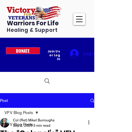
Warriors For Life
Healing & Support
DONATE
Join Us
Log In
or Log
In
Post
VFV Blog Posts
Col (Ret) Mikel Burroughs
VFV Blog Posts
Sep 2, 2025
3 min read