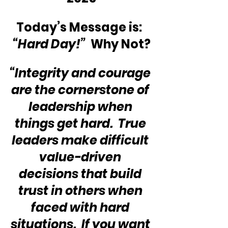
Today’s Message is:  
“Hard Day!”
  Why Not?
“Integrity and courage 
are the cornerstone of 
leadership when 
things get hard.  True 
leaders make difficult 
value-driven 
decisions that build 
trust in others when 
faced with hard 
situations.  If you want 