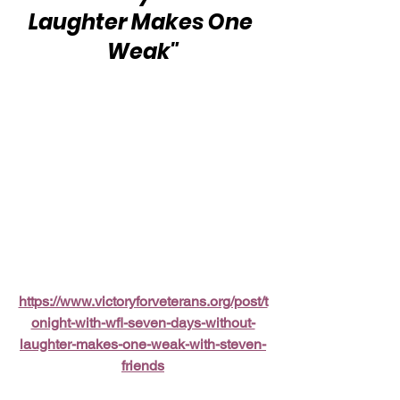
Laughter Makes One 
Weak"
https://www.victoryforveterans.org/post/t
onight-with-wfl-seven-days-without-
laughter-makes-one-weak-with-steven-
friends