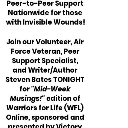
Peer-to-Peer Support 
Nationwide for those 
with Invisible Wounds!
Join our Volunteer, Air 
Force Veteran, Peer 
Support Specialist, 
and Writer/Author 
Steven Bates TONIGHT 
for 
"Mid-Week 
Musings!"
 edition of 
Warriors for Life (WFL) 
Online, sponsored and 
presented by Victory 