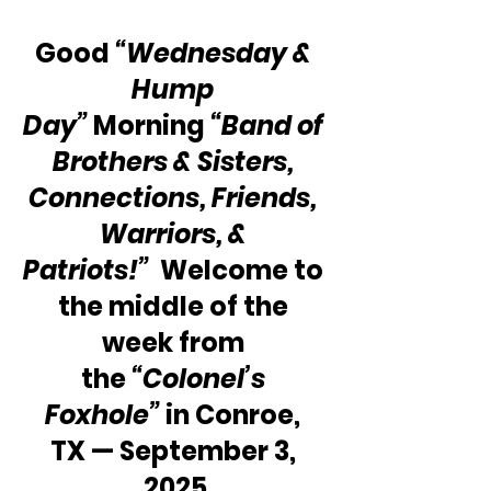
Good 
“Wednesday & 
Hump 
Day”
 Morning 
“Band of 
Brothers & Sisters, 
Connections, Friends, 
Warriors, & 
Patriots!” 
 Welcome to 
the middle of the 
week from 
the 
“Colonel’s 
Foxhole”
 in Conroe, 
TX — September 3, 
2025