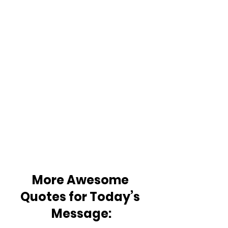
More Awesome 
Quotes for Today’s 
Message: