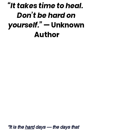
“It takes time to heal.  
Don’t be hard on 
yourself.”
 — Unknown 
Author
“It is the 
hard
 days — the days that 