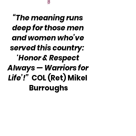
8
“The meaning runs 
deep for those men 
and women who’ve 
served this country:  
'Honor & Respect 
Always — Warriors for 
Life’!”
  COL (Ret) Mikel 
Burroughs