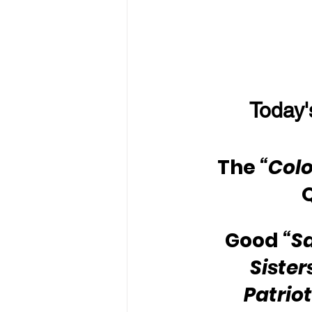
Today'
The 
“Colo
Good 
“S
Sister
Patriot