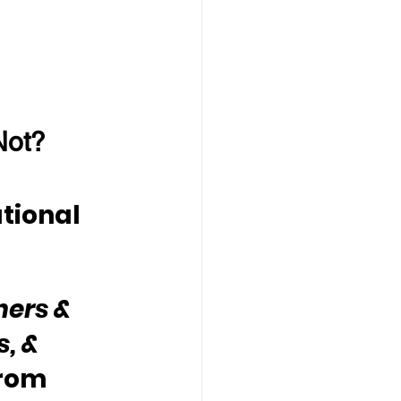
Not?
tional 
hers & 
, & 
rom 