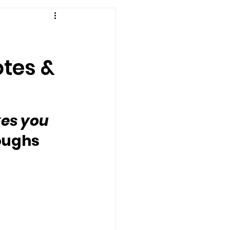
otes &
kes you 
roughs