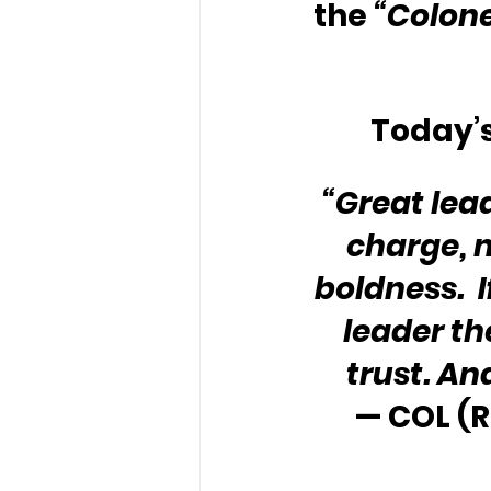
the 
“Colone
Today’s
“Great lead
charge, m
boldness.  
leader th
trust. An
— COL (R