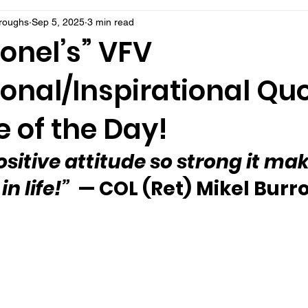
rroughs
Sep 5, 2025
3 min read
onel’s” VFV
onal/Inspirational Qu
 of the Day!
ositive attitude so strong it ma
n life!”
  — COL (Ret) Mikel Bur