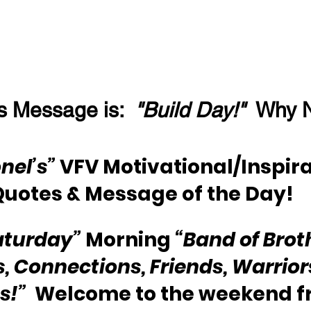
s Message is:  
"Build Day!"
  Why 
nel’s”
 VFV Motivational/Inspira
Quotes & Message of the Day!
aturday”
 Morning 
“Band of Brot
s, Connections, Friends, Warriors
s!”
  Welcome to the weekend f