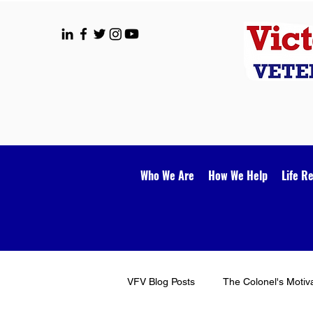
Who We Are
How We Help
Life R
VFV Blog Posts
The Colonel's Motiv