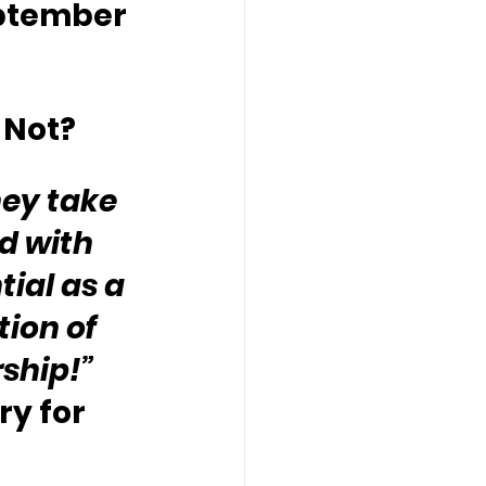
ptember 
 Not?
hey take 
d with 
ial as a 
ion of 
rship!”
y for 