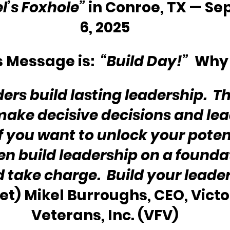
l’s Foxhole” 
in Conroe, TX — Se
6, 2025
 Message is:  
“Build Day!”
  Why
ers build lasting leadership.  T
ake decisive decisions and lea
If you want to unlock your potent
en build leadership on a foundat
d take charge.  Build your leade
et) Mikel Burroughs, CEO, Victor
Veterans, Inc. (VFV)