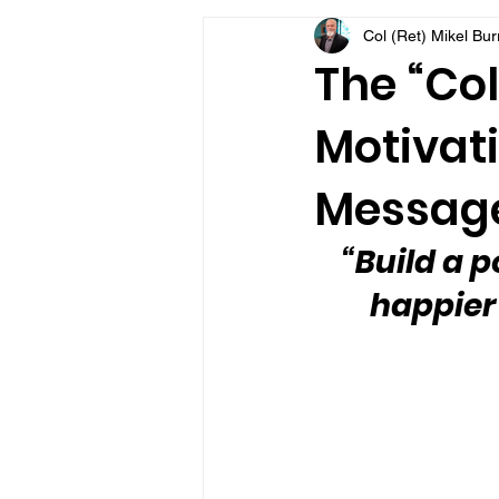
Col (Ret) Mikel Bu
VFV Community Blog
The “Col
Motivati
Message
“Build a p
happier i