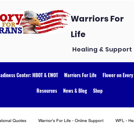
Warriors For
Life
Healing & Support
eadiness Center: HBOT & EWOT
Warriors For Life
Flower on Every
Resources
News & Blog
Shop
ational Quotes
Warrior's For Life - Online Support
WFL - Hea