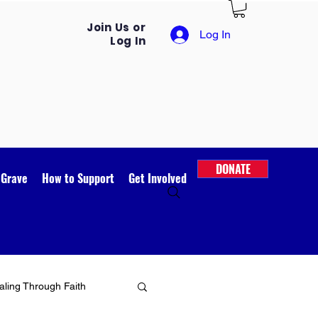
Join Us or
Log In
Log In
DONATE
 Grave
How to Support
Get Involved
ling Through Faith