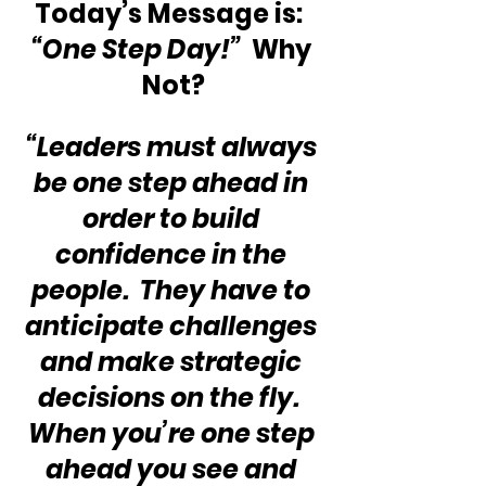
Today’s Message is:  
“One Step Day!”
  Why 
Not?
“Leaders must always 
be one step ahead in 
order to build 
confidence in the 
people.  They have to 
anticipate challenges 
and make strategic 
decisions on the fly.  
When you’re one step 
ahead you see and 