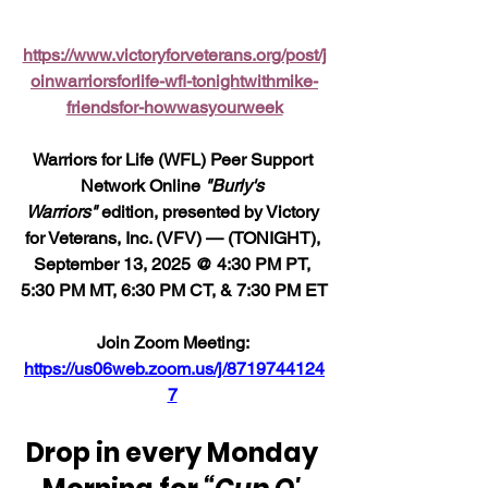
https://www.victoryforveterans.org/post/j
oinwarriorsforlife-wfl-tonightwithmike-
friendsfor-howwasyourweek
Warriors for Life (WFL) Peer Support 
Network Online 
"Burly's 
Warriors" 
edition, presented by Victory 
for Veterans, Inc. (VFV) — (TONIGHT), 
September 13, 2025 @ 4:30 PM PT, 
5:30 PM MT, 6:30 PM CT, & 7:30 PM ET
Join Zoom Meeting: 
https://us06web.zoom.us/j/8719744124
7
Drop in every Monday 