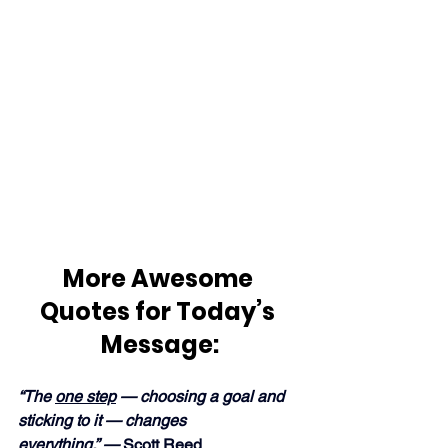
More Awesome 
Quotes for Today’s 
Message:
“The 
one step
 — choosing a goal and 
sticking to it — changes 
everything.” —
 Scott Reed