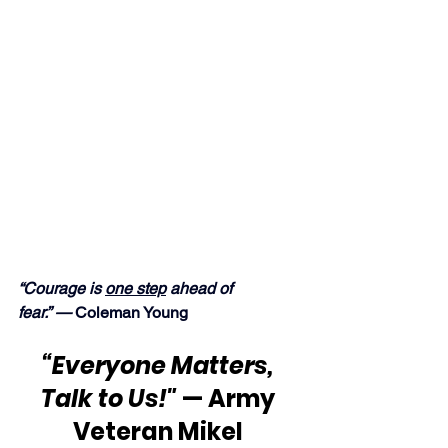
“Courage is 
one step
 ahead of 
fear.” —
 Coleman Young
“Everyone Matters, 
Talk to Us!"
 — Army 
Veteran Mikel 