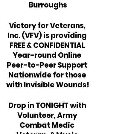
Burroughs
Victory for Veterans, 
Inc. (VFV) is providing 
FREE & CONFIDENTIAL 
Year-round Online 
Peer-to-Peer Support 
Nationwide for those 
with Invisible Wounds!
Drop in TONIGHT with 
Volunteer, Army 
Combat Medic 