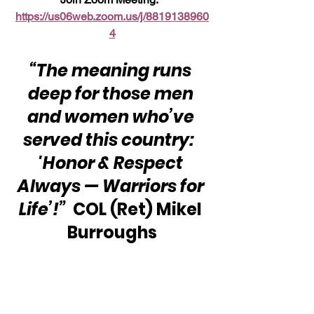
https://us06web.zoom.us/j/8819138960
4
“The meaning runs 
deep for those men 
and women who’ve 
served this country:  
'Honor & Respect 
Always — Warriors for 
Life’!”
  COL (Ret) Mikel 
Burroughs