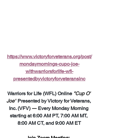
https://www.victoryforveterans.org/post/
mondaymornings-cupo-joe-
withwarriorsforlife-wfl-
presentedbyvictoryforveteransinc
Warriors for Life (WFL) Online 
"Cup O' 
Joe"
 Presented by Victory for Veterans, 
Inc. (VFV) 
—
 Every Monday Morning 
starting at 6:00 AM PT, 7:00 AM MT, 
8:00 AM CT, and 9:00 AM ET
Join Zoom Meeting:  