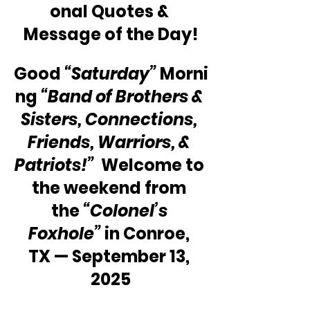
onal Quotes & 
Message of the Day!
Good 
“Saturday”
 Morni
ng 
“Band of Brothers & 
Sisters, Connections, 
Friends, Warriors, & 
Patriots!”
  Welcome to 
the weekend from 
the 
“Colonel’s 
Foxhole”
 in Conroe, 
TX — September 13, 
2025