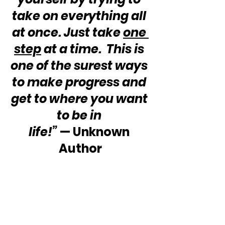
take on everything all 
at once. Just take 
one 
step
 at a time.  This is 
one of the surest ways 
to make progress and 
get to where you want 
to be in 
life!”
 — Unknown 
Author