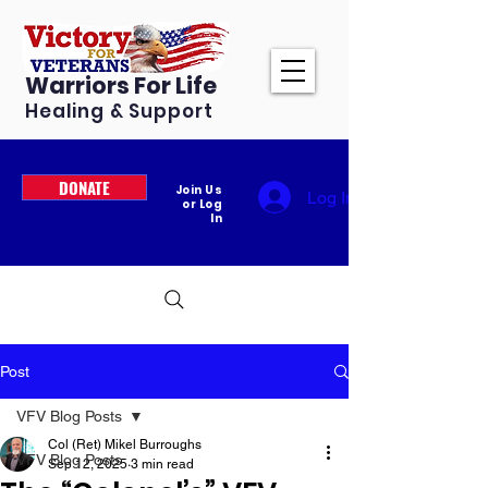
Warriors For Life
Healing & Support
DONATE
Join Us
Log In
or Log
In
Post
VFV Blog Posts
Col (Ret) Mikel Burroughs
VFV Blog Posts
Sep 12, 2025
3 min read