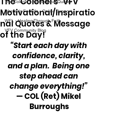
The “Colonel’s” VFV
The Colonel's Motivational Quotes
Motivational/Inspiratio
Warrior's For Life - Online Support
nal Quotes & Message
WFL - Healing Through Faith
VFV Community Blog
of the Day!
“Start each day with 
confidence, clarity, 
and a plan.  Being one 
step ahead can 
change everything!” 
— COL (Ret) Mikel 
Burroughs