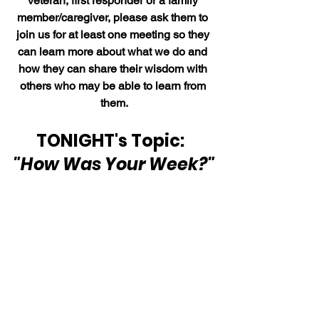
veteran, first responder or a family 
member/caregiver, please ask them to 
join us for at least one meeting so they 
can learn more about what we do and 
how they can share their wisdom with 
others who may be able to learn from 
them.
TONIGHT's Topic:  
"How Was Your Week?"