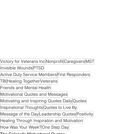
Victory for Veterans Inc
Nonprofit
Caregivers
MST
Invisible Wounds
PTSD
Active Duty Service Members
First Responders
TBI
Healing Together
Veterans
Friends and Mental Health
Motivational Quotes and Messages
Motivating and Inspiring Quotes Daily
Quotes
Inspirational Thoughts
Quotes to Live By
Message of the Day
Leadership Quotes
Positivity
Healing Through Inspiration and Motivation
How Was Your Week?
One Step Day