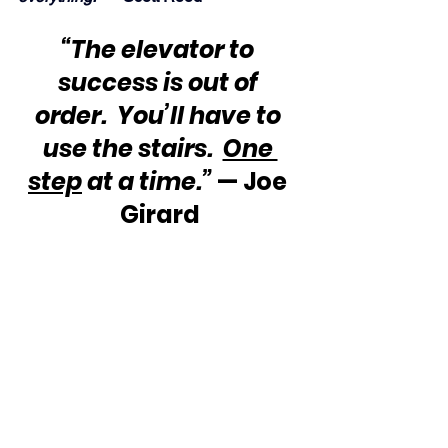
“The elevator to 
success is out of 
order.  You’ll have to 
use the stairs.  
One 
step
 at a time.” 
— Joe 
Girard