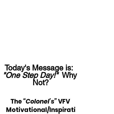
Today's Message is:  
"One Step Day!"
  Why 
Not?
The 
“Colonel’s”
 VFV 
Motivational/Inspirati