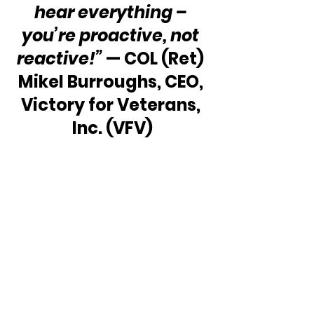
hear everything – 
you’re proactive, not 
reactive!”
 — COL (Ret) 
Mikel Burroughs, CEO, 
Victory for Veterans, 
Inc. (VFV)