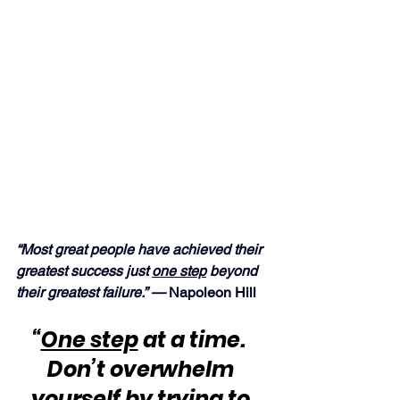
“Most great people have achieved their 
greatest success just 
one step
 beyond 
their greatest failure.” —
 Napoleon Hill
“
One step
 at a time.  
Don’t overwhelm 
yourself by trying to 