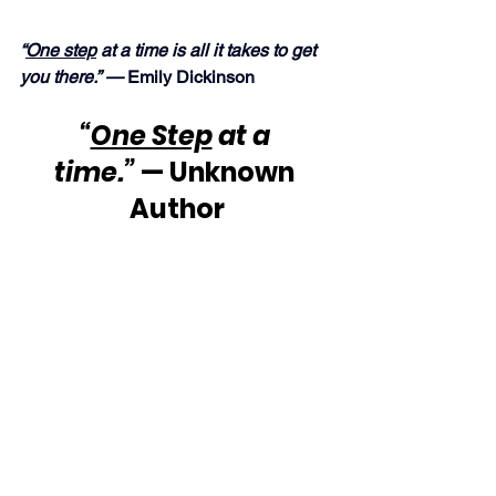
“
One step
 at a time is all it takes to get 
you there.” — 
Emily Dickinson
“
One Step
 at a 
time.”
 — Unknown 
Author