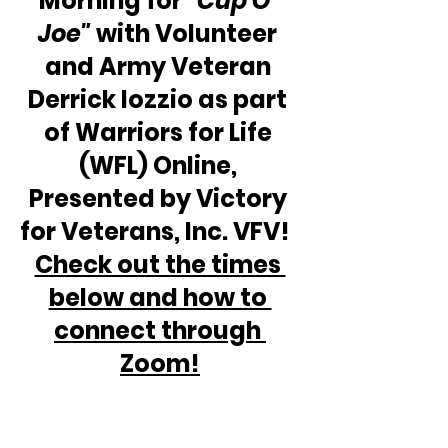
Morning for 
“Cup O' 
Joe"
 with Volunteer 
and Army Veteran 
Derrick Iozzio as part 
of Warriors for Life 
(WFL) Online, 
Presented by Victory 
for Veterans, Inc. VFV!  
Check out the times 
below and how to 
connect through 
Zoom!