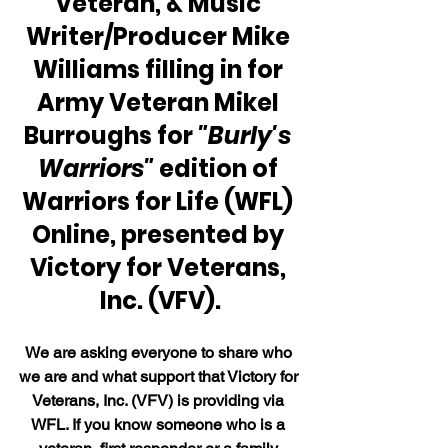
Veteran, & Music 
Writer/Producer Mike 
Williams filling in for 
Army Veteran Mikel 
Burroughs for 
"Burly's 
Warriors"
 edition of 
Warriors for Life (WFL) 
Online, presented by 
Victory for Veterans, 
Inc. (VFV).
We are asking everyone to share who 
we are and what support that Victory for 
Veterans, Inc. (VFV) is providing via 
WFL. If you know someone who is a 