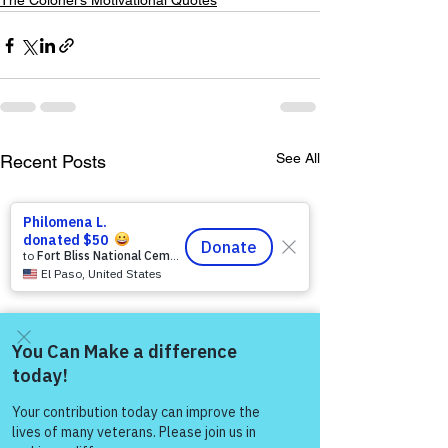
The Colonel's Motivational Quotes
See All
Recent Posts
Come and share with more
people!