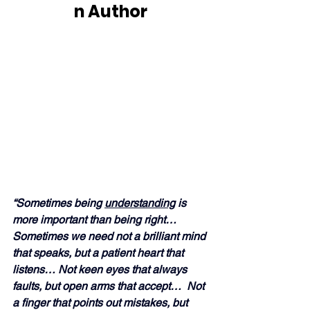
n Author
“Sometimes being 
understanding
 is 
more important than being right… 
Sometimes we need not a brilliant mind 
that speaks, but a patient heart that 
listens… Not keen eyes that always 
faults, but open arms that accept…  Not 
a finger that points out mistakes, but 