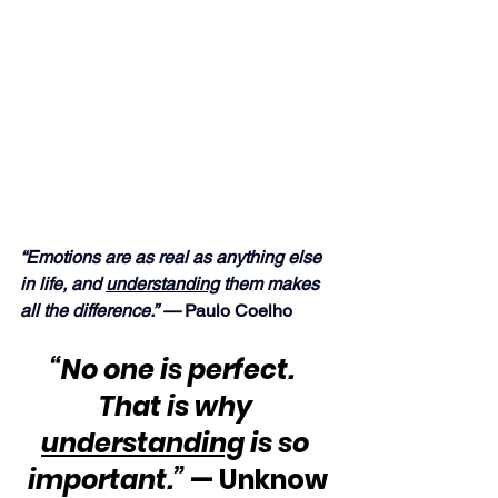
“Emotions are as real as anything else 
in life, and 
understanding
 them makes 
all the difference.” —
 Paulo Coelho
“No one is perfect.  
That is why 
understanding
 is so 
important.”
 — Unknow