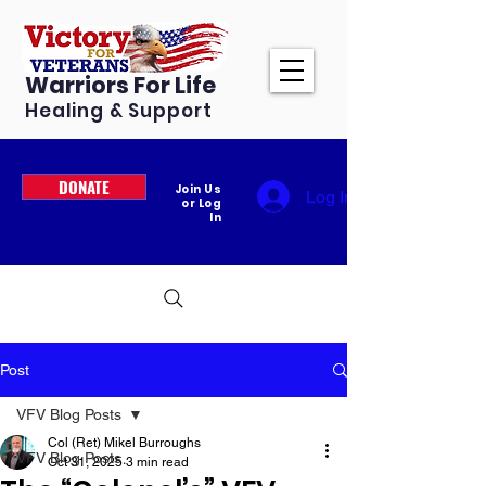
Warriors For Life
Healing & Support
DONATE
Join Us
Log In
or Log
In
Post
VFV Blog Posts
Col (Ret) Mikel Burroughs
VFV Blog Posts
Oct 31, 2025
3 min read