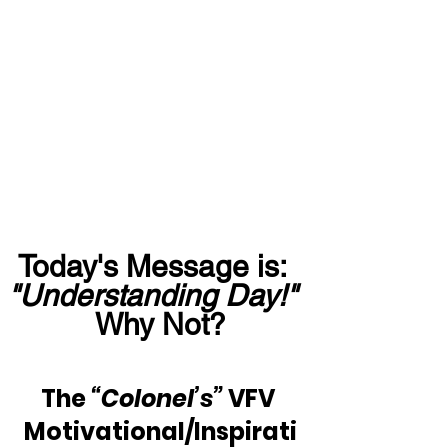
Today's Message is:  
"Understanding Day!"
Why Not?
The 
“Colonel’s”
 VFV 
Motivational/Inspirati