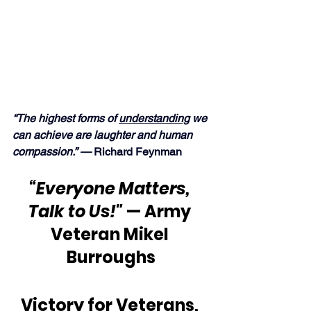
“The highest forms of 
understanding
 we 
can achieve are laughter and human 
compassion.” — 
Richard Feynman
“Everyone Matters, 
Talk to Us!"
 — Army 
Veteran Mikel 
Burroughs
Victory for Veterans, 