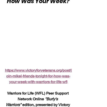
"How Was Your Week?"
https://www.victoryforveterans.org/post/j
oin-mikel-friends-tonight-for-how-was-
your-week-with-warriors-for-life-wfl
Warriors for Life (WFL) Peer Support 
Network Online 
"Burly's 
Warriors"
 edition, presented by Victory 