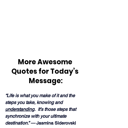
More Awesome 
Quotes for Today’s 
Message:
“Life is what you make of it and the 
steps you take, knowing and 
understanding
.  It’s those steps that 
synchronize with your ultimate 
destination.” —
 Jasmina Siderovski