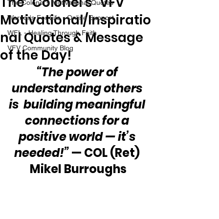
The “Colonel’s” VFV
The Colonel's Motivational Quotes
Motivational/Inspiratio
Warrior's For Life - Online Support
nal Quotes & Message
WFL - Healing Through Faith
VFV Community Blog
of the Day!
“The power of 
understanding others 
is  building meaningful 
connections for a 
positive world — it’s 
needed!”
 — COL (Ret) 
Mikel Burroughs