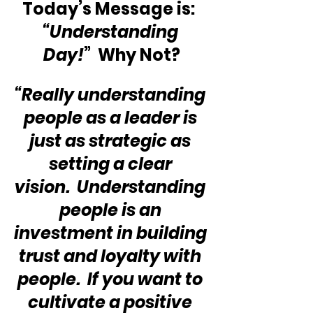
Today’s Message is:  
“Understanding 
Day!
”  Why Not?
“Really understanding 
people as a leader is 
just as strategic as 
setting a clear 
vision.  Understanding 
people is an 
investment in building 
trust and loyalty with 
people.  If you want to 
cultivate a positive 