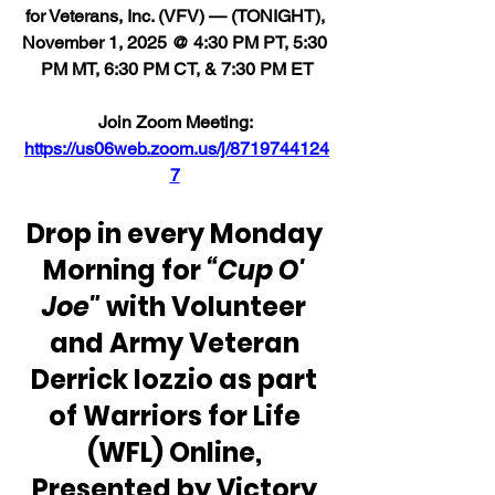
for Veterans, Inc. (VFV) — (TONIGHT), 
November 1, 2025 @ 4:30 PM PT, 5:30 
PM MT, 6:30 PM CT, & 7:30 PM ET
Join Zoom Meeting: 
https://us06web.zoom.us/j/8719744124
7
Drop in every Monday 
Morning for 
“Cup O' 
Joe"
 with Volunteer 
and Army Veteran 
Derrick Iozzio as part 
of Warriors for Life 
(WFL) Online, 
Presented by Victory 