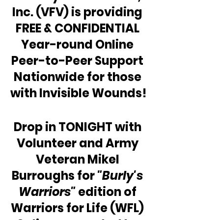
Inc. (VFV) is providing 
FREE & CONFIDENTIAL 
Year-round Online 
Peer-to-Peer Support 
Nationwide for those 
with Invisible Wounds!
Drop in TONIGHT with 
Volunteer and Army 
Veteran Mikel 
Burroughs for 
"Burly's 
Warriors"
 edition of 
Warriors for Life (WFL) 