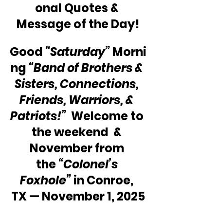
onal Quotes & 
Message of the Day!
Good 
“Saturday” 
Morni
ng 
“Band of Brothers & 
Sisters, Connections, 
Friends, Warriors, & 
Patriots!”
  Welcome to 
the weekend  & 
November from 
the 
“Colonel’s 
Foxhole”
 in Conroe, 
TX — November 1, 2025