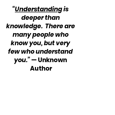
“
Understanding
 is 
deeper than 
knowledge.  There are 
many people who 
know you, but very 
few who understand 
you.”
 — Unknown 
Author