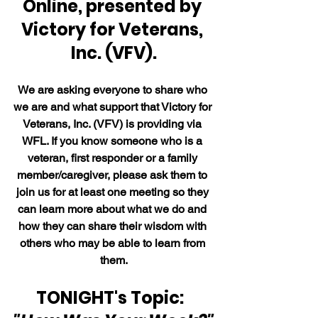
Online, presented by 
Victory for Veterans, 
Inc. (VFV).
We are asking everyone to share who 
we are and what support that Victory for 
Veterans, Inc. (VFV) is providing via 
WFL. If you know someone who is a 
veteran, first responder or a family 
member/caregiver, please ask them to 
join us for at least one meeting so they 
can learn more about what we do and 
how they can share their wisdom with 
others who may be able to learn from 
them.
TONIGHT's Topic:  