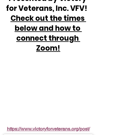
for Veterans, Inc. VFV!  
Check out the times 
below and how to 
connect through 
Zoom!
https://www.victoryforveterans.org/post/