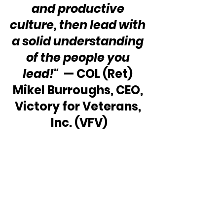
and productive 
culture, then lead with 
a solid understanding 
of the people you 
lead!"
  — COL (Ret) 
Mikel Burroughs, CEO, 
Victory for Veterans, 
Inc. (VFV)