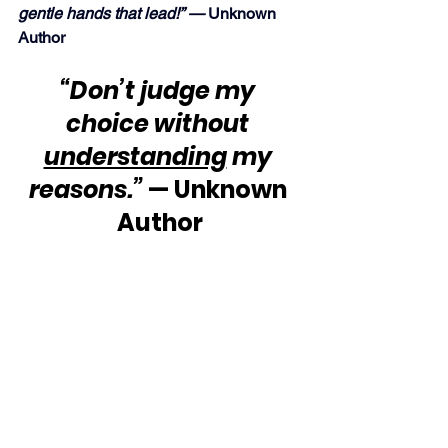
gentle hands that lead!” — 
Unknown 
Author
“Don’t judge my 
choice without 
understanding
 my 
reasons.”
 — Unknown 
Author