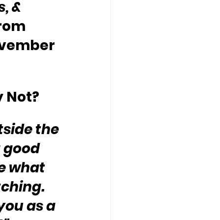
, & 
rom 
ovember 
y Not?
tside the 
 good 
ne what 
ching.  
you as a 