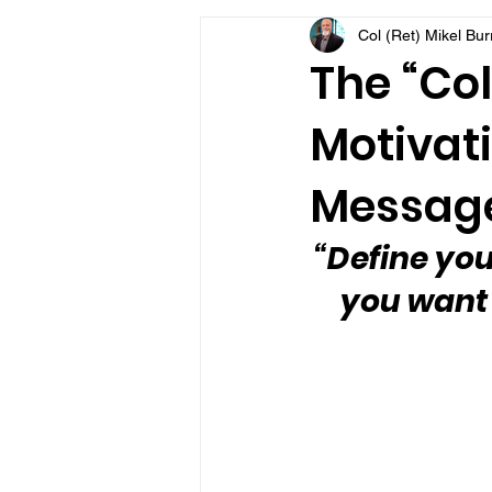
Col (Ret) Mikel Bu
VFV Community Blog
The “Col
Motivati
Message
“Define you
you want 