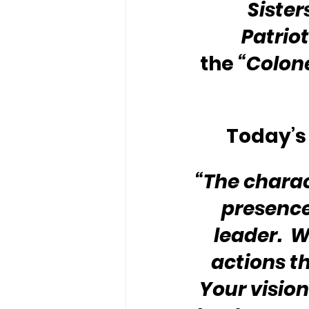
Sister
Patriot
the 
“Colone
Today’s 
“The charac
presence
leader.  W
actions t
Your vision