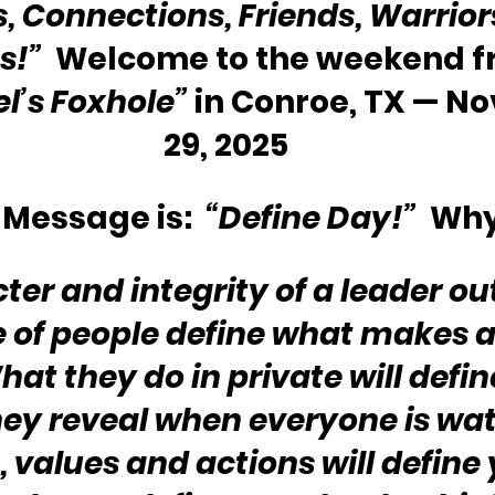
s, Connections, Friends, Warriors
s!” 
 Welcome to the weekend f
l’s Foxhole”
 in Conroe, TX — N
29, 2025
Message is: 
 “Define Day!”
  Wh
ter and integrity of a leader ou
 of people define what makes a
hat they do in private will defi
hey reveal when everyone is wat
, values and actions will define 