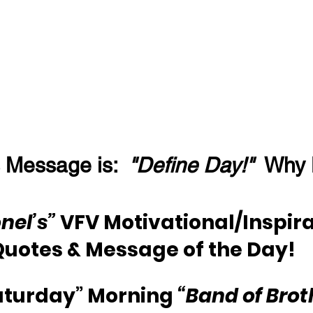
 Message is:  
"Define Day!"
  Why
nel’s”
 VFV Motivational/Inspira
Quotes & Message of the Day!
aturday” Morning 
“Band of Brot