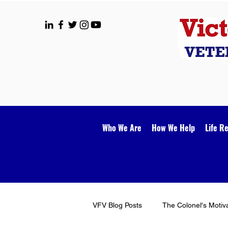
Who We Are
How We Help
Life R
VFV Blog Posts
The Colonel's Motiv