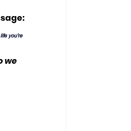
ssage:
ife you’re 
o we 