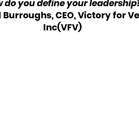
w do you define your leadership
l Burroughs, CEO, Victory for Ve
Inc(VFV) 