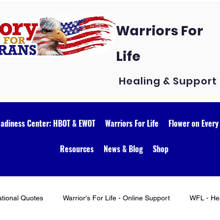
Warriors For
Life
Healing & Support
eadiness Center: HBOT & EWOT
Warriors For Life
Flower on Every
Resources
News & Blog
Shop
ational Quotes
Warrior's For Life - Online Support
WFL - Hea