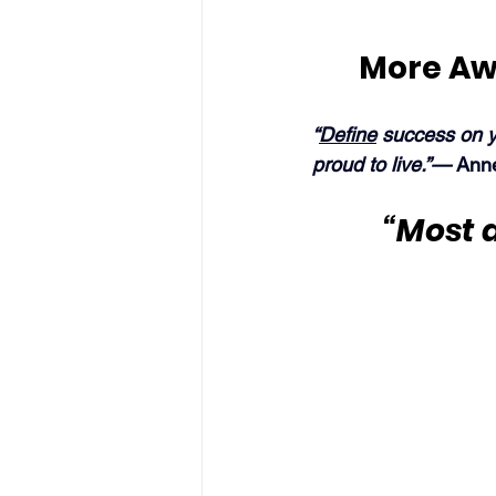
More Aw
“
Define
 success on y
proud to live.”— 
Ann
“Most d