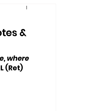
otes &
e, where 
L (Ret) 