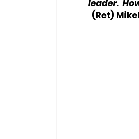
leader.  Ho
(Ret) Mike