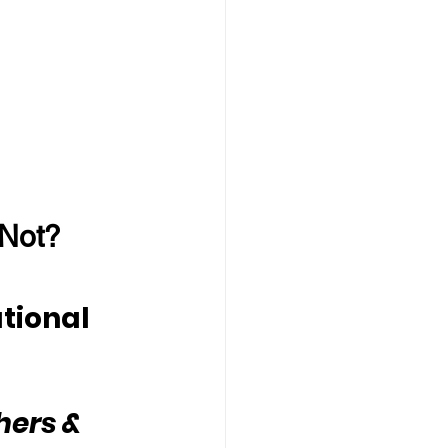
 Not?
tional 
hers & 