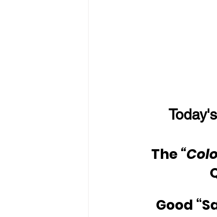
Today's
The 
“Colo
Good “S