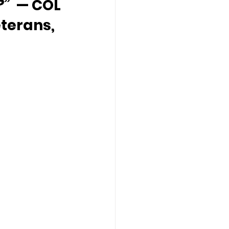
?”
  — COL 
terans, 