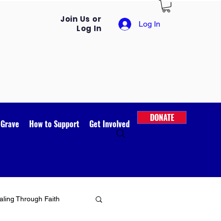
Join Us or
Log In
Log In
DONATE
 Grave
How to Support
Get Involved
ling Through Faith