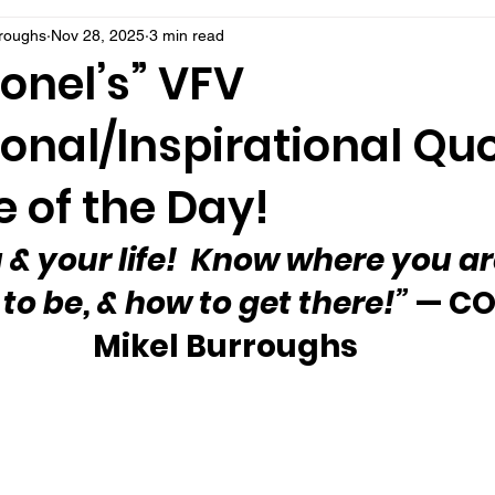
rroughs
Nov 28, 2025
3 min read
onel’s” VFV
onal/Inspirational Qu
 of the Day!
 & your life!  Know where you ar
to be, & how to get there!”
 — CO
Mikel Burroughs