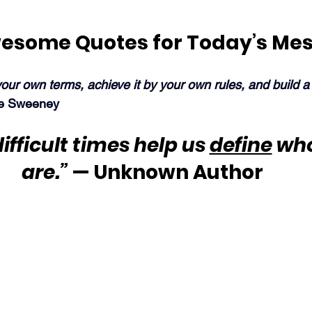
esome Quotes for Today’s Me
our own terms, achieve it by your own rules, and build a l
e Sweeney
ifficult times help us 
define
 wh
are.”
 — Unknown Author