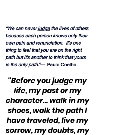
“We can never 
judge
 the lives of others 
because each person knows only their 
own pain and renunciation.  It’s one 
thing to feel that you are on the right 
path but it’s another to think that yours 
is the only path.”— 
 Paulo Coelho
“Before you 
judge
 my 
life, my past or my 
character… walk in my 
shoes, walk the path I 
have traveled, live my 
sorrow, my doubts, my 