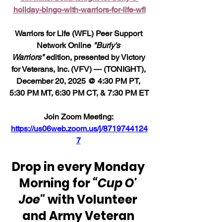
holiday-bingo-with-warriors-for-life-wfl
Warriors for Life (WFL) Peer Support 
Network Online 
"Burly's 
Warriors"
 edition, presented by Victory 
for Veterans, Inc. (VFV) — (TONIGHT), 
December 20, 2025 @ 4:30 PM PT, 
5:30 PM MT, 6:30 PM CT, & 7:30 PM ET
Join Zoom Meeting: 
https://us06web.zoom.us/j/8719744124
7
Drop in every Monday 
Morning for 
“Cup O' 
Joe"
 with Volunteer 
and Army Veteran 