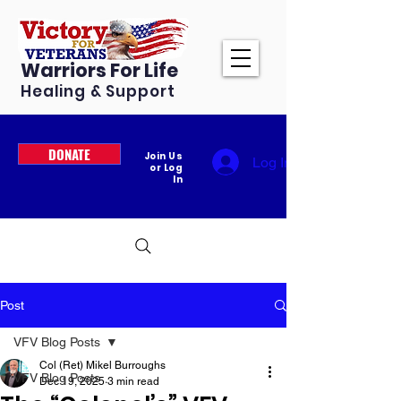
Warriors For Life
Healing & Support
DONATE
Join Us
Log In
or Log
In
Post
VFV Blog Posts
Col (Ret) Mikel Burroughs
VFV Blog Posts
Dec 19, 2025
3 min read