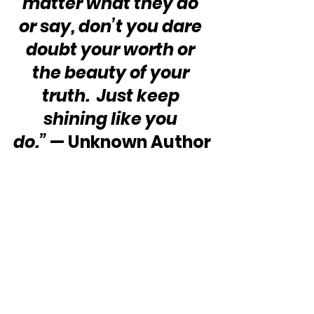
matter what they do 
or say, don’t you dare 
doubt your worth or 
the beauty of your 
truth.  Just keep 
shining like you 
do.”
 — Unknown Author