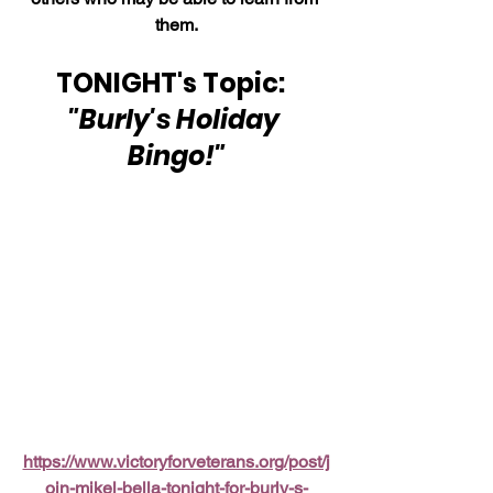
them.
TONIGHT's Topic:  
"Burly's Holiday 
Bingo!"
https://www.victoryforveterans.org/post/j
oin-mikel-bella-tonight-for-burly-s-