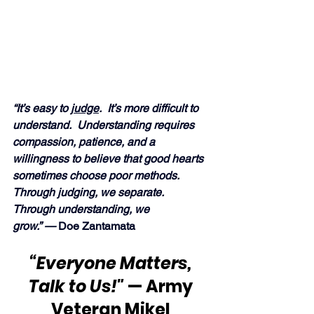
“It’s easy to 
judge
.  It’s more difficult to 
understand.  Understanding requires 
compassion, patience, and a 
willingness to believe that good hearts 
sometimes choose poor methods.  
Through judging, we separate.  
Through understanding, we 
grow.” —
 Doe Zantamata
“Everyone Matters, 
Talk to Us!"
 — Army 
Veteran Mikel 