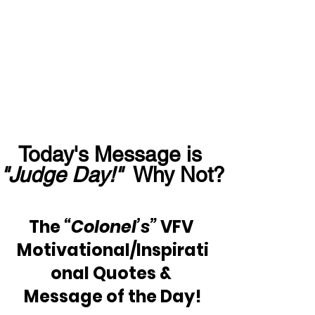
Today's Message is 
"Judge Day!"
  Why Not?
The 
“Colonel’s”
 VFV 
Motivational/Inspirati
onal Quotes & 
Message of the Day!