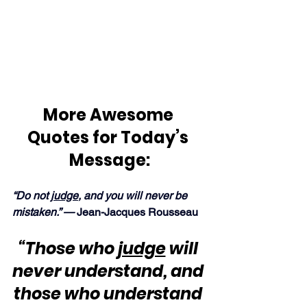
More Awesome 
Quotes for Today’s 
Message:
“Do not 
judge
, and you will never be 
mistaken.” — 
Jean-Jacques Rousseau
“Those who 
judge
 will 
never understand, and 
those who understand 