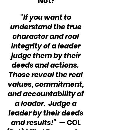
Not?
“If you want to 
understand the true 
character and real 
integrity of a leader 
judge them by their 
deeds and actions.  
Those reveal the real 
values, commitment, 
and accountability of 
a leader.  Judge a 
leader by their deeds 
and results!”
  — COL 