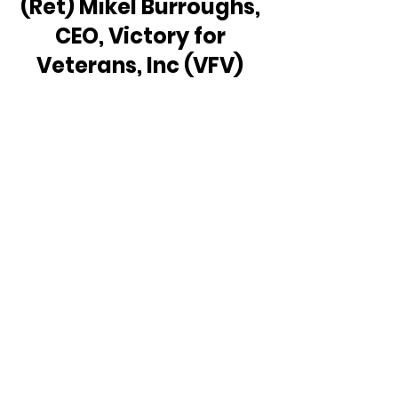
(Ret) Mikel Burroughs, 
CEO, Victory for 
Veterans, Inc (VFV) 