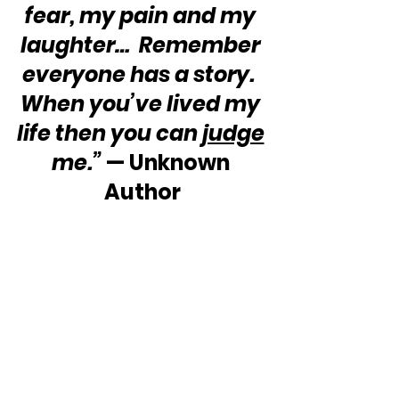
fear, my pain and my 
laughter…  Remember 
everyone has a story.  
When you’ve lived my 
life then you can 
judge
me.”
 — Unknown 
Author