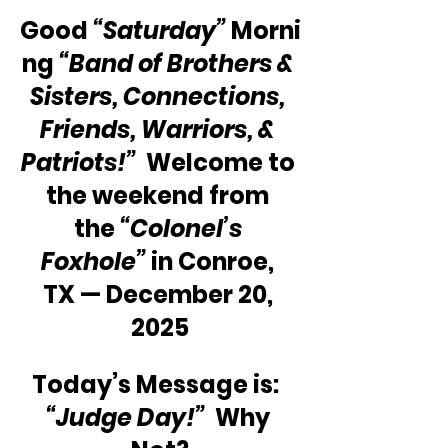
Good 
“Saturday”
 Morni
ng 
“Band of Brothers & 
Sisters, Connections, 
Friends, Warriors, & 
Patriots!”
  Welcome to 
the weekend from 
the 
“Colonel’s 
Foxhole”
 in Conroe, 
TX — December 20, 
2025
Today’s Message is:  
“Judge Day!”
  Why 