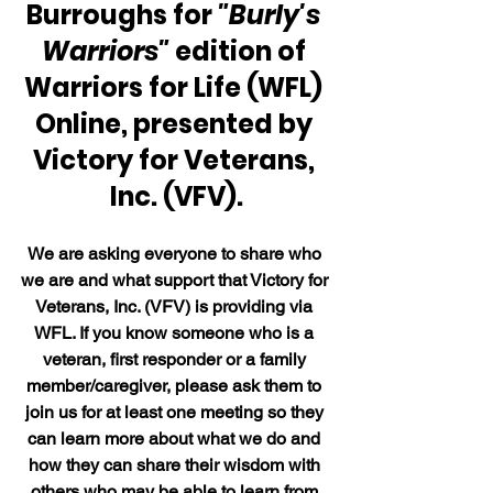
Burroughs for 
"Burly's 
Warriors" 
edition of 
Warriors for Life (WFL) 
Online, presented by 
Victory for Veterans, 
Inc. (VFV).
We are asking everyone to share who 
we are and what support that Victory for 
Veterans, Inc. (VFV) is providing via 
WFL. If you know someone who is a 
veteran, first responder or a family 
member/caregiver, please ask them to 
join us for at least one meeting so they 
can learn more about what we do and 
how they can share their wisdom with 
others who may be able to learn from 