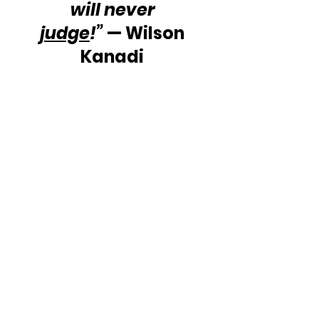
will never 
judge
!”
 — Wilson 
Kanadi 