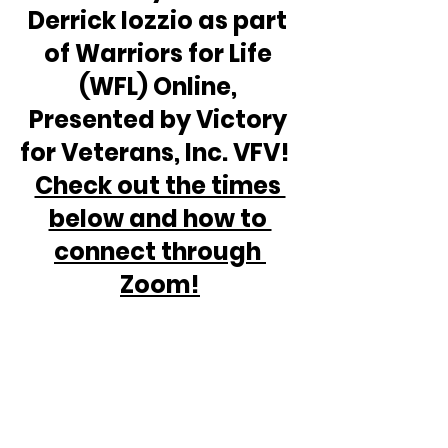
Derrick Iozzio as part 
of Warriors for Life 
(WFL) Online, 
Presented by Victory 
for Veterans, Inc. VFV!  
Check out the times 
below and how to 
connect through 
Zoom!