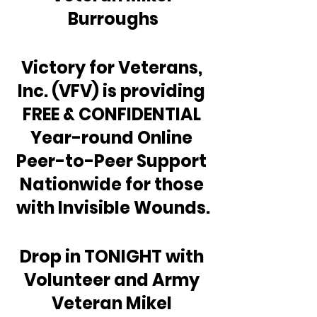
Burroughs
Victory for Veterans, 
Inc. (VFV) is providing 
FREE & CONFIDENTIAL 
Year-round Online 
Peer-to-Peer Support 
Nationwide for those 
with Invisible Wounds.
Drop in TONIGHT with 
Volunteer and Army 
Veteran Mikel 