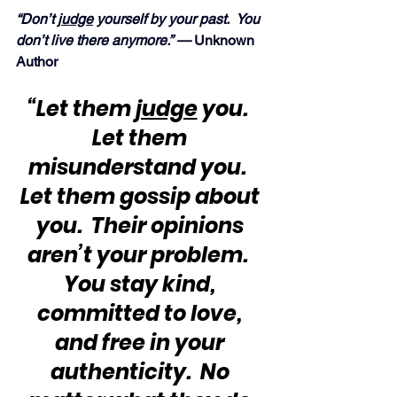
“Don’t 
judge
 yourself by your past.  You 
don’t live there anymore.” —
 Unknown 
Author
“Let them 
judge
 you.  
Let them 
misunderstand you.  
Let them gossip about 
you.  Their opinions 
aren’t your problem.  
You stay kind, 
committed to love, 
and free in your 
authenticity.  No 