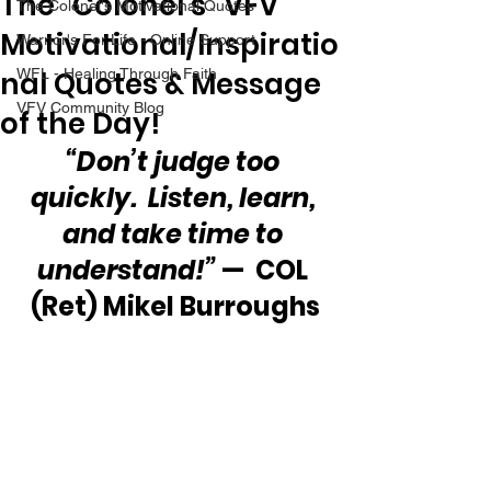
The “Colonel’s” VFV
The Colonel's Motivational Quotes
Motivational/Inspiratio
Warrior's For Life - Online Support
nal Quotes & Message
WFL - Healing Through Faith
VFV Community Blog
of the Day!
“Don’t judge too 
quickly.  Listen, learn, 
and take time to 
understand!”
 —  COL 
(Ret) Mikel Burroughs