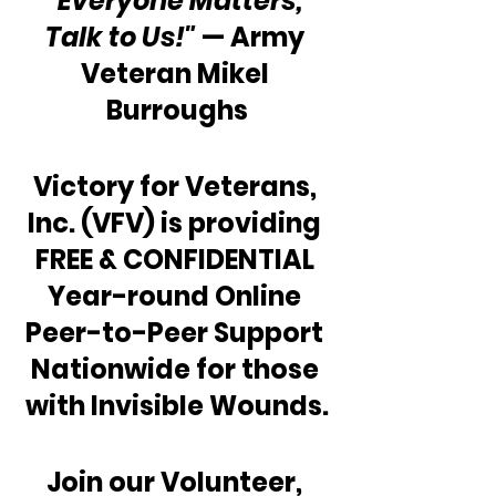
“Everyone Matters, 
Talk to Us!"
 — Army 
Veteran Mikel 
Burroughs
Victory for Veterans, 
Inc. (VFV) is providing 
FREE & CONFIDENTIAL 
Year-round Online 
Peer-to-Peer Support 
Nationwide for those 
with Invisible Wounds.
Join our Volunteer, 