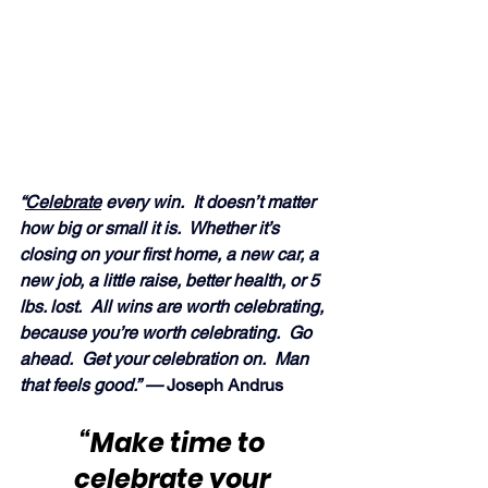
“
Celebrate
 every win.  It doesn’t matter 
how big or small it is.  Whether it’s 
closing on your first home, a new car, a 
new job, a little raise, better health, or 5 
lbs. lost.  All wins are worth celebrating, 
because you’re worth celebrating.  Go 
ahead.  Get your celebration on.  Man 
that feels good.” — 
Joseph Andrus
“Make time to 
celebrate
 your 