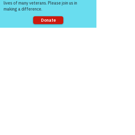
how to connect 
through Zoom!
Sorry, the checkout page does not
support sharing
https://www.victoryforveterans.org/post/d
rop-in-for-it-s-coffee-with-lauren-every-
friday-morning-with-warriors-for-life-wfl-
friends
Warriors for Life (WFL) Online 
“It’s 