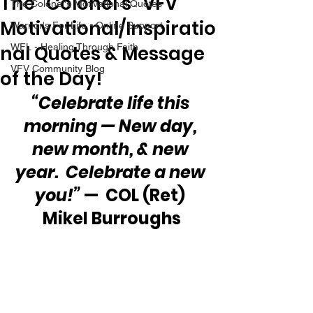
The “Colonel’s” VFV
The Colonel's Motivational Quotes
Motivational/Inspiratio
Warrior's For Life - Online Support
nal Quotes & Message
WFL - Healing Through Faith
VFV Community Blog
of the Day!
“Celebrate life this 
morning — New day, 
new month, & new 
year.  Celebrate a new 
you!”
 —  COL (Ret) 
Mikel Burroughs