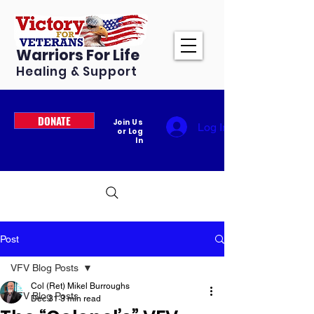
Warriors For Life
Healing & Support
DONATE
Join Us
Log In
or Log
In
Post
VFV Blog Posts
Col (Ret) Mikel Burroughs
VFV Blog Posts
Dec 31
3 min read