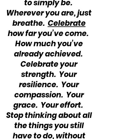
to simply be.  
Wherever you are, just 
breathe.  
Celebrate
how far you’ve come.  
How much you’ve 
already achieved.  
Celebrate your 
strength.  Your 
resilience.  Your 
compassion.  Your 
grace.  Your effort.  
Stop thinking about all 
the things you still 
have to do, without 