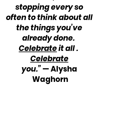
stopping every so 
often to think about all 
the things you’ve 
already done.  
Celebrate
 it all .  
Celebrate
you.”
 — Alysha 
Waghorn