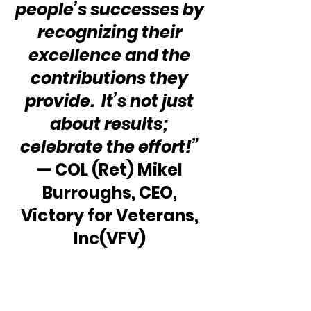
people’s successes by 
recognizing their 
excellence and the 
contributions they 
provide.  It’s not just 
about results; 
celebrate the effort!”
— COL (Ret) Mikel 
Burroughs, CEO, 
Victory for Veterans, 
Inc(VFV) 