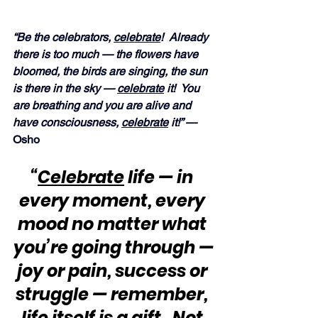
“Be the celebrators, 
celebrate
!  Already 
there is too much — the flowers have 
bloomed, the birds are singing, the sun 
is there in the sky — 
celebrate
 it!  You 
are breathing and you are alive and 
have consciousness, 
celebrate
 it!” — 
Osho
“
Celebrate
 life — in 
every moment, every 
mood no matter what 
you’re going through —
joy or pain, success or 
struggle — remember, 
life itself is a gift.  Not 