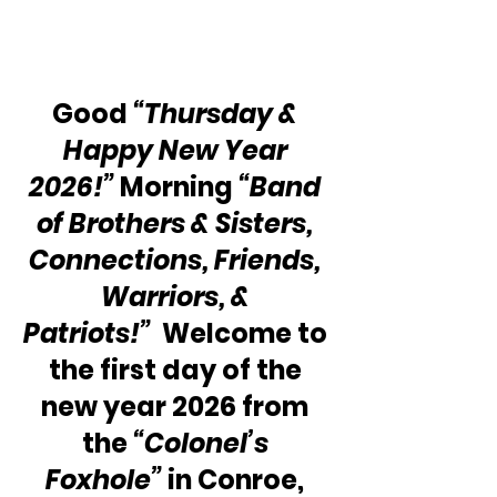
Good 
“Thursday & 
Happy New Year 
2026!”
 Morning 
“Band 
of Brothers & Sisters, 
Connections, Friends, 
Warriors, & 
Patriots!”
  Welcome to 
the first day of the 
new year 2026 from 
the 
“Colonel’s 
Foxhole”
 in Conroe, 