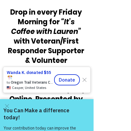
Drop in every Friday 
Morning for 
“It’s 
Coffee with Lauren” 
with Veteran/First 
Responder Supporter 
& Volunteer 
Facilitator Lauren 
Iozzio as part of 
Warriors for Life (WFL) 
Online, Presented by 
Victory for Veterans, 
Inc. VFV.  Check out 
Come and share with more
the times below and 
people!