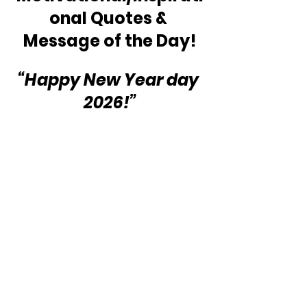
onal Quotes & 
Message of the Day!
“Happy New Year day 
2026!”