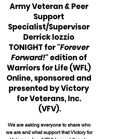
Army Veteran & Peer 
Support 
Specialist/Supervisor 
Derrick Iozzio 
TONIGHT for 
"Forever 
Forward!"
 edition of 
Warriors for Life (WFL) 
Online, sponsored and 
presented by Victory 
for Veterans, Inc. 
(VFV).
We are asking everyone to share who 
we are and what support that Victory for 