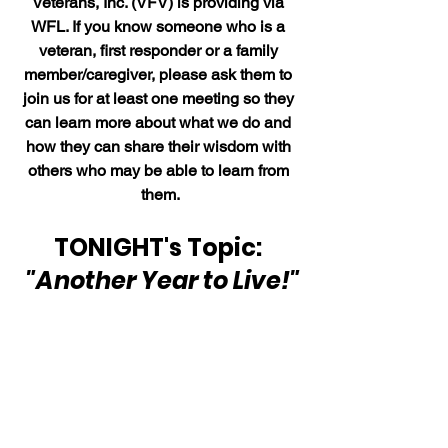
Veterans, Inc. (VFV) is providing via 
WFL. If you know someone who is a 
veteran, first responder or a family 
member/caregiver, please ask them to 
join us for at least one meeting so they 
can learn more about what we do and 
how they can share their wisdom with 
others who may be able to learn from 
them.
TONIGHT's Topic: 
"Another Year to Live!"