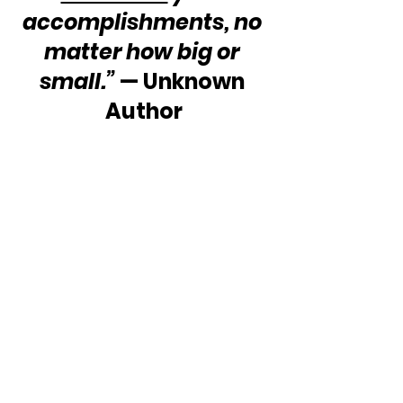
accomplishments, no 
matter how big or 
small.”
 — Unknown 
Author