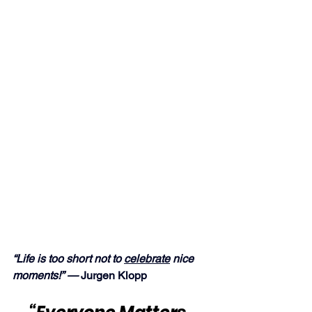
“Life is too short not to 
celebrate
 nice 
moments!” — 
Jurgen Klopp