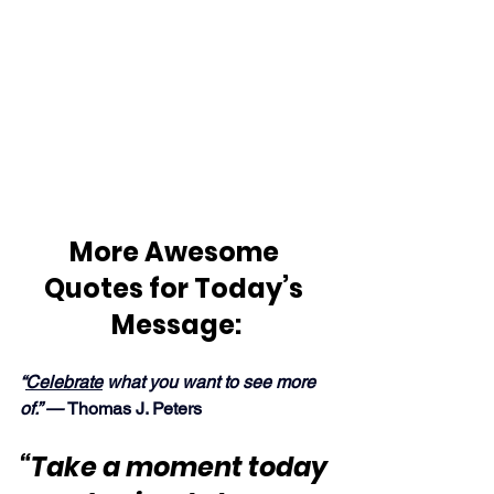
More Awesome 
Quotes for Today’s 
Message:
“
Celebrate
 what you want to see more 
of.” — 
Thomas J. Peters
“Take a moment today 