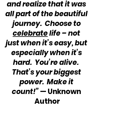
and realize that it was 
all part of the beautiful 
journey.  Choose to 
celebrate
 life – not 
just when it’s easy, but 
especially when it’s 
hard.  You’re alive.  
That’s your biggest 
power.  Make it 
count!”
 — Unknown 
Author