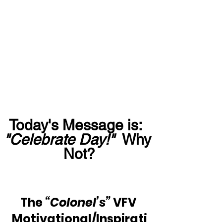
Today's Message is:  
"Celebrate Day!"
  Why 
Not?
The 
“Colonel’s”
 VFV 
Motivational/Inspirati