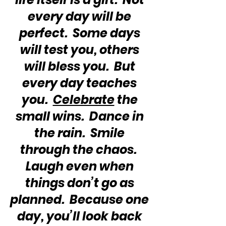
every day will be 
perfect.  Some days 
will test you, others 
will bless you.  But 
every day teaches 
you.  
Celebrate
 the 
small wins.  Dance in 
the rain.  Smile 
through the chaos.  
Laugh even when 
things don’t go as 
planned.  Because one 
day, you’ll look back 