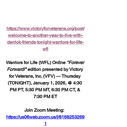
https://www.victoryforveterans.org/post/
welcome-to-another-year-to-live-with-
derrick-friends-tonight-warriors-for-life-
wfl
Warriors for Life (WFL) Online 
"Forever 
Forward!"
 edition presented by Victory 
for Veterans, Inc. (VFV) — Thursday 
(TONIGHT), January 1, 2026, @ 4:30 
PM PT, 5:30 PM MT, 6:30 PM CT, & 
7:30 PM ET
Join Zoom Meeting:  
https://us06web.zoom.us/j/8168253269
1