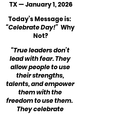
TX — January 1, 2026
Today’s Message is:  
“Celebrate Day!”
  Why 
Not?
“True leaders don’t 
lead with fear. They 
allow people to use 
their strengths, 
talents, and empower 
them with the 
freedom to use them.  
They celebrate 