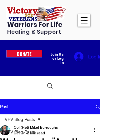
Warriors For Life
Healing & Support
DONATE
Join Us
Log In
or Log
In
Post
VFV Blog Posts
Col (Ret) Mikel Burroughs
VFV Blog Posts
Dec 31
2 min read