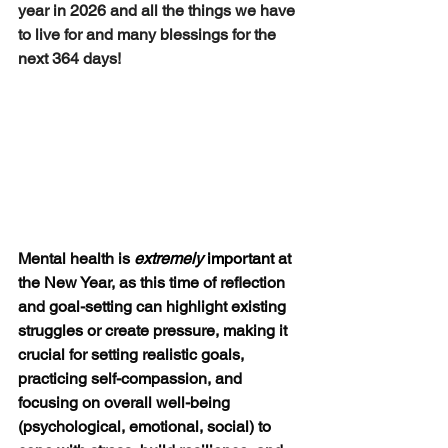
year in 2026 and all the things we have 
to live for and many blessings for the 
next 364 days!
Mental health is 
extremely
 important
 at 
the New Year, as this time of reflection 
and goal-setting can highlight existing 
struggles or create pressure, making it 
crucial for setting realistic goals, 
practicing self-compassion, and 
focusing on overall well-being 
(psychological, emotional, social) to 