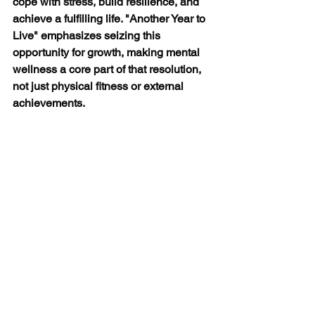
cope with stress, build resilience, and 
achieve a fulfilling life. "Another Year to 
Live" emphasizes seizing this 
opportunity for growth, making mental 
wellness a core part of that resolution, 
not just physical fitness or external 
achievements. 