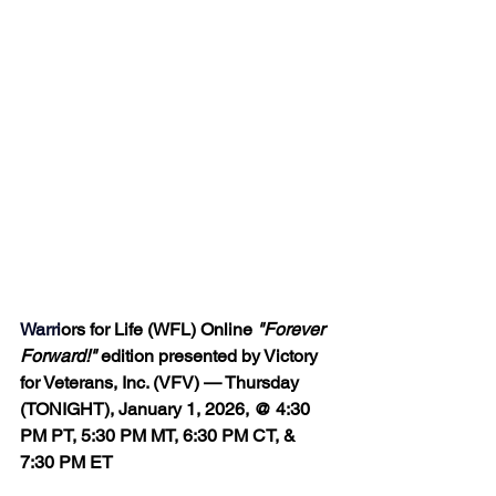
Warri
ors for Life (WFL) Online 
"Forever 
Forward!"
 edition presented by Victory 
for Veterans, Inc. (VFV) — Thursday 
(TONIGHT), January 1, 2026, @ 4:30 
PM PT, 5:30 PM MT, 6:30 PM CT, & 
7:30 PM ET