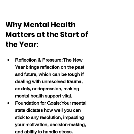
Why Mental Health 
Matters at the Start of 
the Year:
Reflection & Pressure: The New 
Year brings reflection on the past 
and future, which can be tough if 
dealing with unresolved trauma, 
anxiety, or depression, making 
mental health support vital.
Foundation for Goals: Your mental 
state dictates how well you can 
stick to any resolution, impacting 
your motivation, decision-making, 
and ability to handle stress.