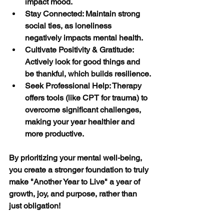
impact mood.
Stay Connected: Maintain strong 
social ties, as loneliness 
negatively impacts mental health.
Cultivate Positivity & Gratitude: 
Actively look for good things and 
be thankful, which builds resilience.
Seek Professional Help: Therapy 
offers tools (like CPT for trauma) to 
overcome significant challenges, 
making your year healthier and 
more productive. 
By prioritizing your mental well-being, 
you create a stronger foundation to truly 
make "Another Year to Live" a year of 
growth, joy, and purpose, rather than 
just obligation!