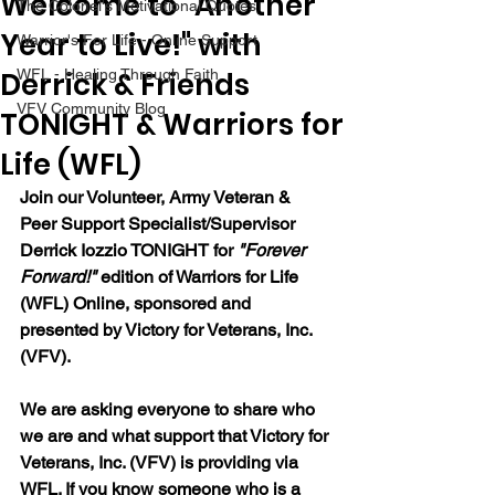
Welcome to "Another
The Colonel's Motivational Quotes
Year to Live!" with
Warrior's For Life - Online Support
Derrick & Friends
WFL - Healing Through Faith
VFV Community Blog
TONIGHT & Warriors for
Life (WFL)
Join our 
Volunteer, Army Veteran & 
Peer Support Specialist/Supervisor 
Derrick Iozzio 
TONIGHT for 
"Forever 
Forward!"
 edition of Warriors for Life 
(WFL) Online, sponsored and 
presented by Victory for Veterans, Inc. 
(VFV). 
We are asking everyone to share who 
we are and what support that Victory for 
Veterans, Inc. (VFV) is providing via 
WFL. If you know someone who is a 