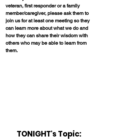
veteran, first responder or a family 
member/caregiver, please ask them to 
join us for at least one meeting so they 
can learn more about what we do and 
how they can share their wisdom with 
others who may be able to learn from 
them.
TONIGHT's Topic: 