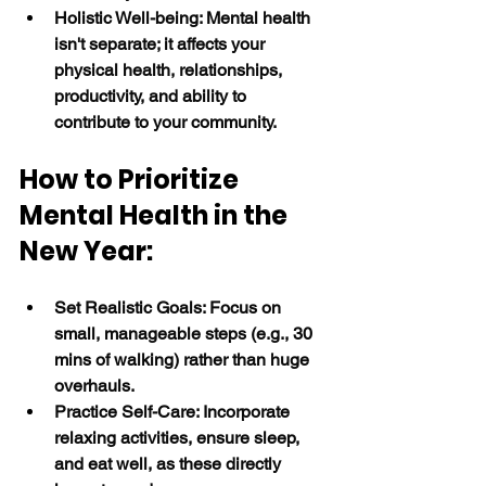
Holistic Well-being: Mental health 
isn't separate; it affects your 
physical health, relationships, 
productivity, and ability to 
contribute to your community. 
How to Prioritize 
Mental Health in the 
New Year:
Set Realistic Goals: Focus on 
small, manageable steps (e.g., 30 
mins of walking) rather than huge 
overhauls.
Practice Self-Care: Incorporate 
relaxing activities, ensure sleep, 
and eat well, as these directly 