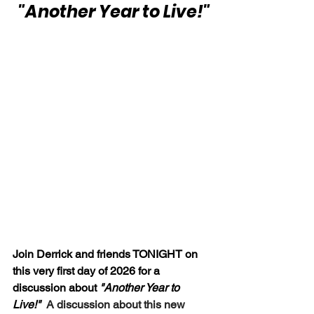
 "Another Year to Live!"
Join Derrick and friends TONIGHT on 
this very first day of 2026 for a 
discussion about
 "Another Year to 
Live!"  
A discussion about this new 