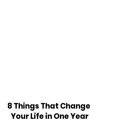
8 Things That Change 
Your Life in One Year