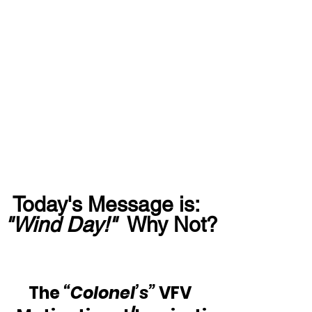
Today's Message is:  
"Wind Day!"
  Why Not?
The 
“Colonel’s”
 VFV 