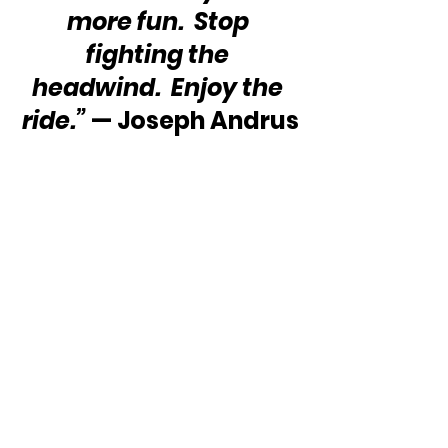
more fun.  Stop 
fighting the 
headwind.  Enjoy the 
ride.”
 — Joseph Andrus