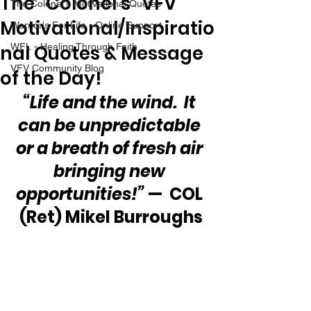
The “Colonel’s” VFV
The Colonel's Motivational Quotes
Motivational/Inspiratio
Warrior's For Life - Online Support
nal Quotes & Message
WFL - Healing Through Faith
VFV Community Blog
of the Day!
“Life and the wind.  It 
can be unpredictable 
or a breath of fresh air 
bringing new 
opportunities!”
 —  COL 
(Ret) Mikel Burroughs