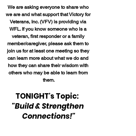
We are asking everyone to share who 
we are and what support that Victory for 
Veterans, Inc. (VFV) is providing via 
WFL. If you know someone who is a 
veteran, first responder or a family 
member/caregiver, please ask them to 
join us for at least one meeting so they 
can learn more about what we do and 
how they can share their wisdom with 
others who may be able to learn from 
them.
TONIGHT's Topic:  
"Build & Strengthen 
Connections!"