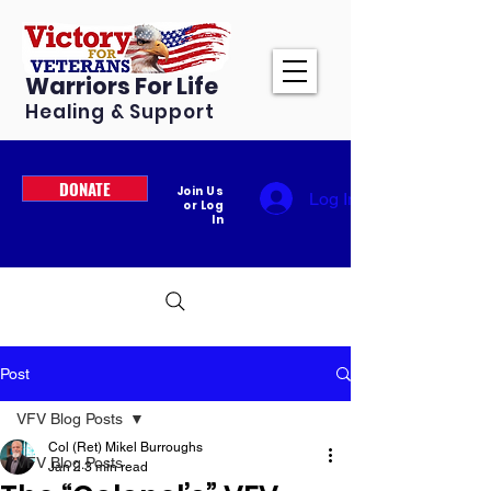
Warriors For Life
Healing & Support
DONATE
Join Us
Log In
or Log
In
Post
VFV Blog Posts
Col (Ret) Mikel Burroughs
VFV Blog Posts
Jan 2
3 min read