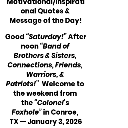
Motivational/Inspirati
onal Quotes & 
Message of the Day!
Good 
“Saturday!”
 After
noon 
“Band of 
Brothers & Sisters, 
Connections, Friends, 
Warriors, & 
Patriots!” 
 Welcome to 
the weekend from 
the 
“Colonel’s 
Foxhole”
 in Conroe, 
TX — January 3, 2026