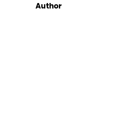
Author