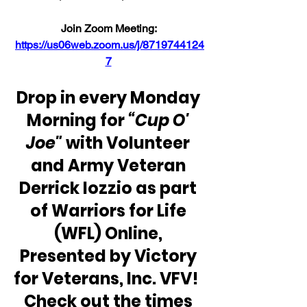
Join Zoom Meeting: 
https://us06web.zoom.us/j/8719744124
7
Drop in every Monday 
Morning for 
“Cup O' 
Joe"
 with Volunteer 
and Army Veteran 
Derrick Iozzio as part 
of Warriors for Life 
(WFL) Online, 
Presented by Victory 
for Veterans, Inc. VFV!  
Check out the times 