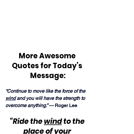
More Awesome 
Quotes for Today’s 
Message:
“Continue to move like the force of the 
wind
 and you will have the strength to 
overcome anything.” — 
Roger Lee
“Ride the 
wind
 to the 
place of your 