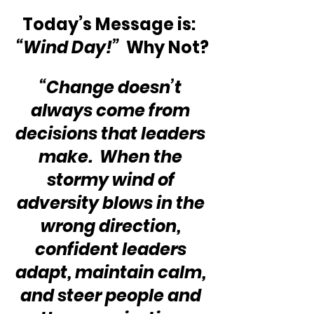
Today’s Message is:  
“Wind Day!”
  Why Not?
“Change doesn’t 
always come from 
decisions that leaders 
make.  When the 
stormy wind of 
adversity blows in the 
wrong direction, 
confident leaders 
adapt, maintain calm, 
and steer people and 