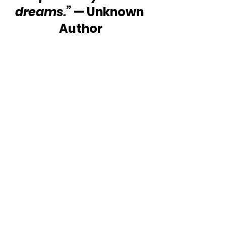
dreams.”
 — Unknown 
Author