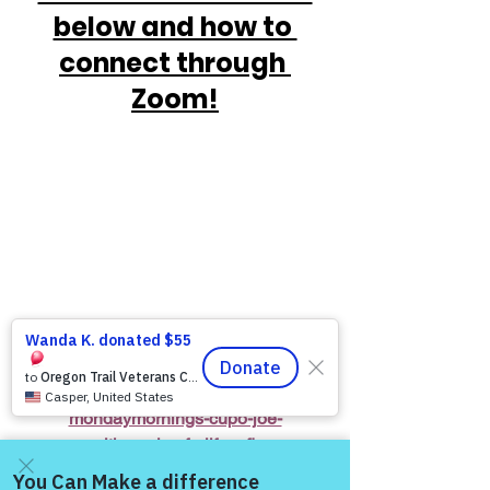
below and how to 
connect through 
Zoom!
https://www.victoryforveterans.org/post/
mondaymornings-cupo-joe-
withwarriorsforlife-wfl-
presentedbyvictoryforveteransinc