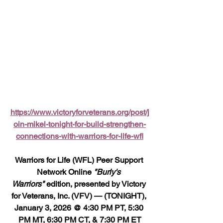
https://www.victoryforveterans.org/post/j
oin-mikel-tonight-for-build-strengthen-
connections-with-warriors-for-life-wfl
Warriors for Life (WFL) Peer Support 
Network Online 
"Burly's 
Warriors"
 edition, presented by Victory 
for Veterans, Inc. (VFV) — (TONIGHT), 
January 3, 2026 @ 4:30 PM PT, 5:30 
PM MT, 6:30 PM CT, & 7:30 PM ET