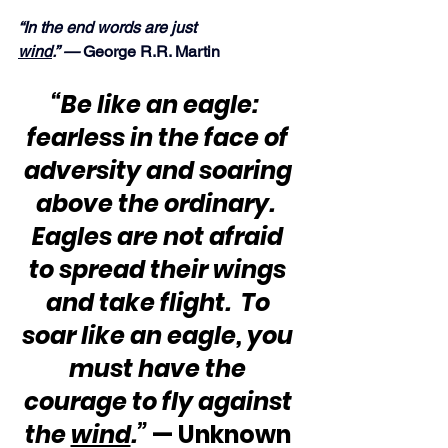
“In the end words are just 
wind
.” — 
George R.R. Martin
“Be like an eagle:  
fearless in the face of 
adversity and soaring 
above the ordinary.  
Eagles are not afraid 
to spread their wings 
and take flight.  To 
soar like an eagle, you 
must have the 
courage to fly against 
the 
wind
.”
 — Unknown 