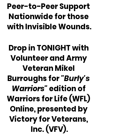
Peer-to-Peer Support 
Nationwide for those 
with Invisible Wounds.
Drop in TONIGHT with 
Volunteer and Army 
Veteran Mikel 
Burroughs for 
"Burly's 
Warriors"
 edition of 
Warriors for Life (WFL) 
Online, presented by 
Victory for Veterans, 
Inc. (VFV).