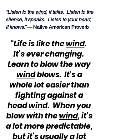
“Listen to the 
wind
, it talks.  Listen to the 
silence, it speaks.  Listen to your heart, 
it knows.” —
 Native American Proverb
“Life is like the 
wind
.  
It’s ever changing.  
Learn to blow the way 
wind
 blows.  It’s a 
whole lot easier than 
fighting against a 
head 
wind
.  When you 
blow with the 
wind
, it’s 
a lot more predictable, 
but it’s usually a lot 