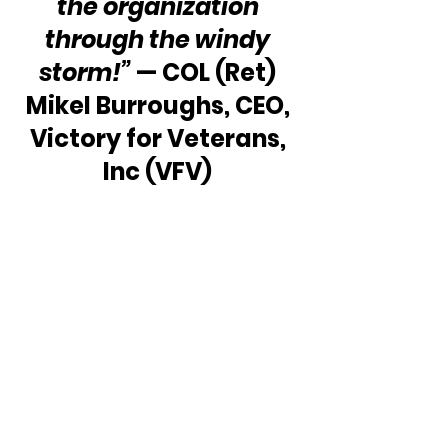
the organization 
through the windy 
storm!”
 — COL (Ret) 
Mikel Burroughs, CEO, 
Victory for Veterans, 
Inc (VFV) 