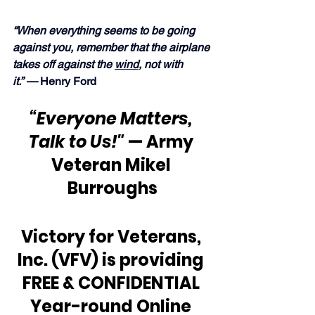
“When everything seems to be going 
against you, remember that the airplane 
takes off against the 
wind
, not with 
it.” — 
Henry Ford
“Everyone Matters, 
Talk to Us!"
 — Army 
Veteran Mikel 
Burroughs
Victory for Veterans, 
Inc. (VFV) is providing 
FREE & CONFIDENTIAL 
Year-round Online 