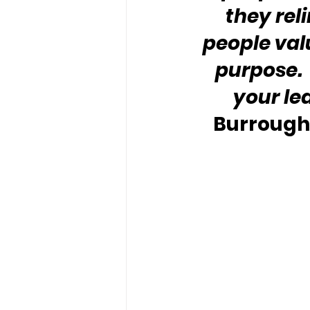
they rel
people valu
purpose. 
your le
Burroughs