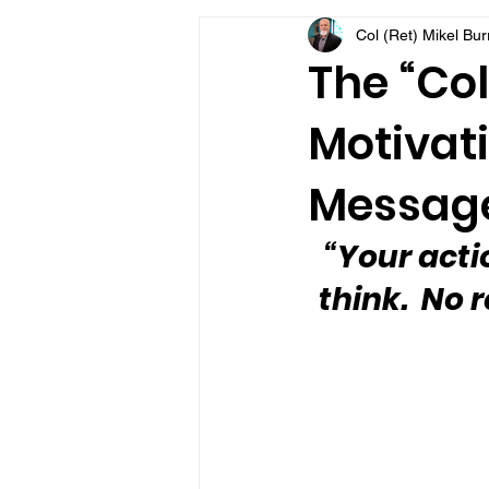
Col (Ret) Mikel Bu
VFV Community Blog
The “Col
Motivati
Message
“Your acti
think.  No