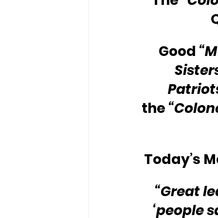
The 
“Colo
Good 
“M
Sister
Patriot
the 
“Colone
Today’s Me
“Great l
‘people s