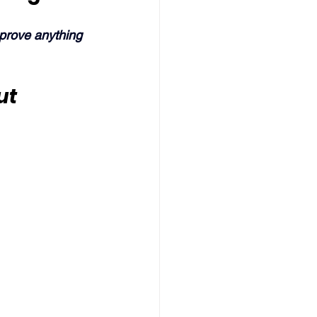
 prove anything 
ut 