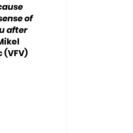
cause 
sense of 
 after 
Mikel 
 (VFV) 