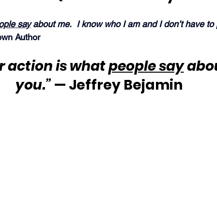
ople say
 about me.  I know who I am and I don’t have to
wn Author
 action is what 
people say
 abo
you.”
 — Jeffrey Bejamin