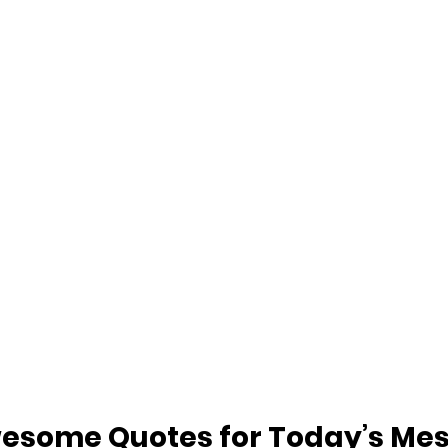
esome Quotes for Today’s Me