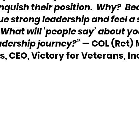
inquish their position.  Why?  Be
e strong leadership and feel a 
 What will ‘people say’ about you
adership journey?”
 — COL (Ret) 
, CEO, Victory for Veterans, Inc