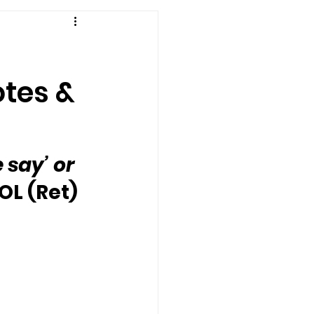
otes &
say’ or 
OL (Ret) 