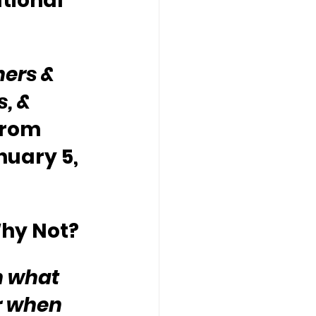
tional 
ers & 
, & 
from 
nuary 5, 
Why Not?
n what 
r when 