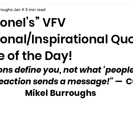
rroughs
Jan 4
3 min read
onel’s” VFV
onal/Inspirational Qu
 of the Day!
ons define you, not what ‘people 
 reaction sends a message!” 
—  C
Mikel Burroughs