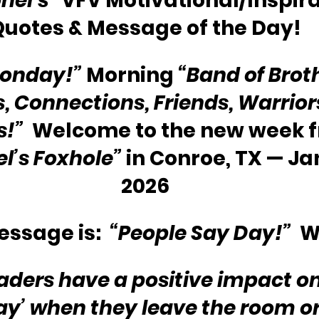
nel’s”
 VFV Motivational/Inspira
Quotes & Message of the Day!
onday!”
 Morning 
“Band of Broth
s, Connections, Friends, Warriors
s!”
  Welcome to the new week 
l’s Foxhole” 
in Conroe, TX — Ja
2026
ssage is:  
“People Say Day!”
  
eaders have a positive impact o
ay’ when they leave the room o