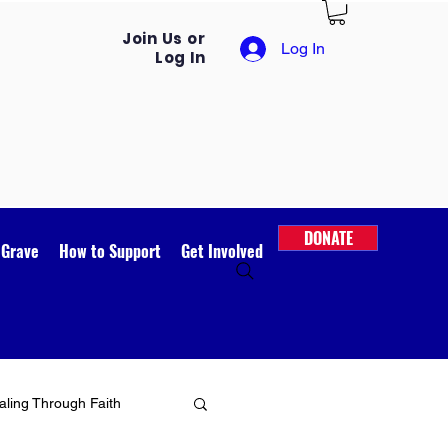
Join Us or
Log In
Log In
DONATE
 Grave
How to Support
Get Involved
ling Through Faith