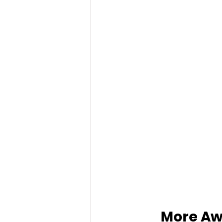
More Aw