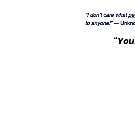
“I don’t care what 
pe
to anyone!” — 
Unkno
“Your