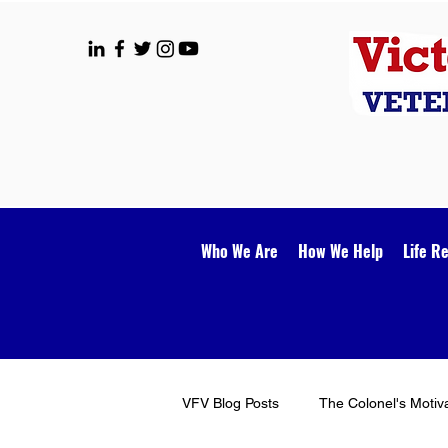
Who We Are
How We Help
Life R
VFV Blog Posts
The Colonel's Motiv