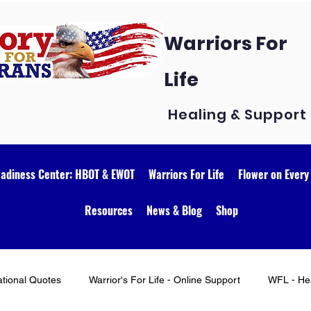
Warriors For
Life
Healing & Support
eadiness Center: HBOT & EWOT
Warriors For Life
Flower on Every
Resources
News & Blog
Shop
ational Quotes
Warrior's For Life - Online Support
WFL - Hea