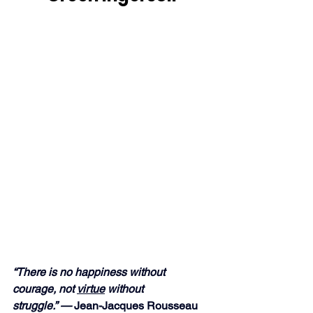
“There is no happiness without 
courage, not 
virtue
 without 
struggle.” —
 Jean-Jacques Rousseau 