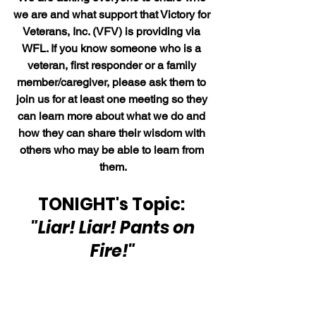
we are and what support that Victory for 
Veterans, Inc. (VFV) is providing via 
WFL. If you know someone who is a 
veteran, first responder or a family 
member/caregiver, please ask them to 
join us for at least one meeting so they 
can learn more about what we do and 
how they can share their wisdom with 
others who may be able to learn from 
them.
TONIGHT's Topic: 
"Liar! Liar! Pants on 
Fire!"