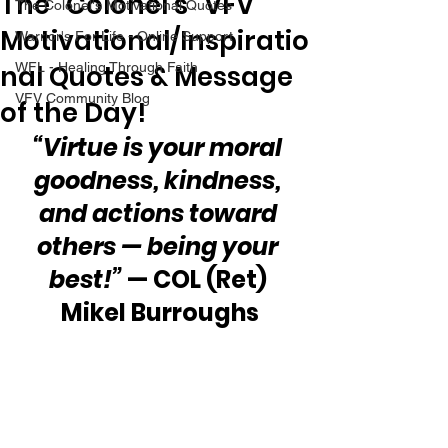
The “Colonel’s” VFV
The Colonel's Motivational Quotes
Motivational/Inspiratio
Warrior's For Life - Online Support
nal Quotes & Message
WFL - Healing Through Faith
VFV Community Blog
of the Day!
“Virtue is your moral 
goodness, kindness, 
and actions toward 
others — being your 
best!” 
— COL (Ret) 
Mikel Burroughs