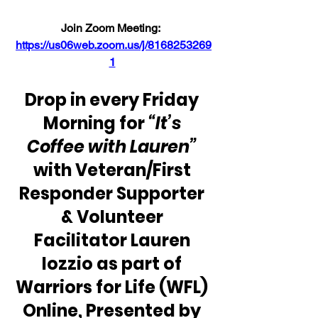
Join Zoom Meeting:  
https://us06web.zoom.us/j/8168253269
1
Drop in every Friday 
Morning for 
“It’s 
Coffee with Lauren” 
with Veteran/First 
Responder Supporter 
& Volunteer 
Facilitator Lauren 
Iozzio as part of 
Warriors for Life (WFL) 
Online, Presented by 