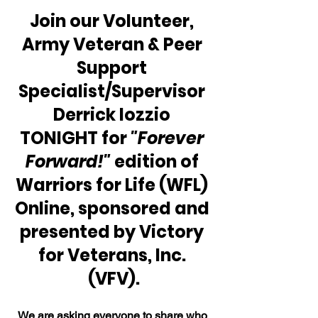
Join our Volunteer, 
Army Veteran & Peer 
Support 
Specialist/Supervisor 
Derrick Iozzio 
TONIGHT for 
"Forever 
Forward!"
 edition of 
Warriors for Life (WFL) 
Online, sponsored and 
presented by Victory 
for Veterans, Inc. 
(VFV).
We are asking everyone to share who 