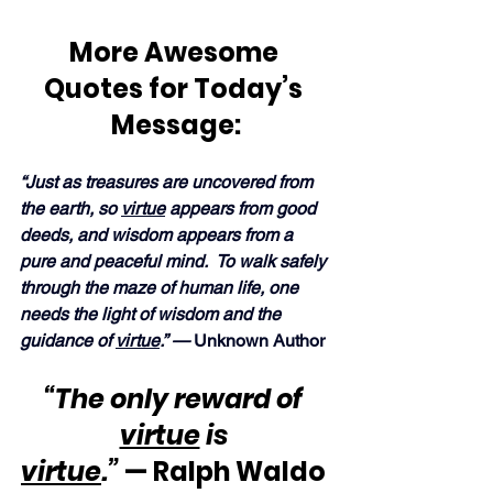
More Awesome 
Quotes for Today’s 
Message:
“Just as treasures are uncovered from 
the earth, so 
virtue
 appears from good 
deeds, and wisdom appears from a 
pure and peaceful mind.  To walk safely 
through the maze of human life, one 
needs the light of wisdom and the 
guidance of 
virtue
.” — 
Unknown Author
“The only reward of 
virtue
 is 
virtue
.”
 — Ralph Waldo 