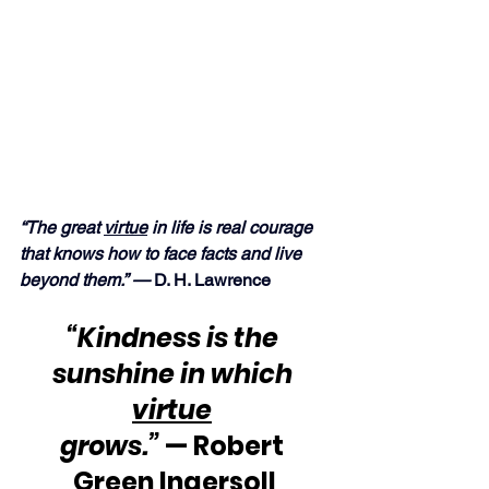
“The great 
virtue
 in life is real courage 
that knows how to face facts and live 
beyond them.” — 
D. H. Lawrence
“Kindness is the 
sunshine in which 
virtue
grows.”
 — Robert 
Green Ingersoll