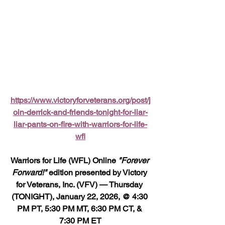
https://www.victoryforveterans.org/post/j
oin-derrick-and-friends-tonight-for-liar-
liar-pants-on-fire-with-warriors-for-life-
wfl
Warriors for Life (WFL) Online 
"Forever 
Forward!"
 edition presented by Victory 
for Veterans, Inc. (VFV) — Thursday 
(TONIGHT), January 22, 2026, @ 4:30 
PM PT, 5:30 PM MT, 6:30 PM CT, & 
7:30 PM ET