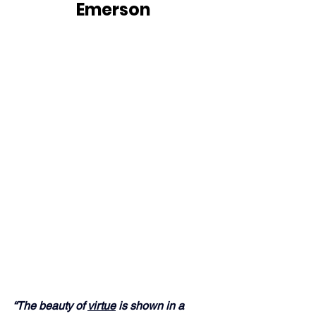
Emerson
“The beauty of 
virtue
 is shown in a 