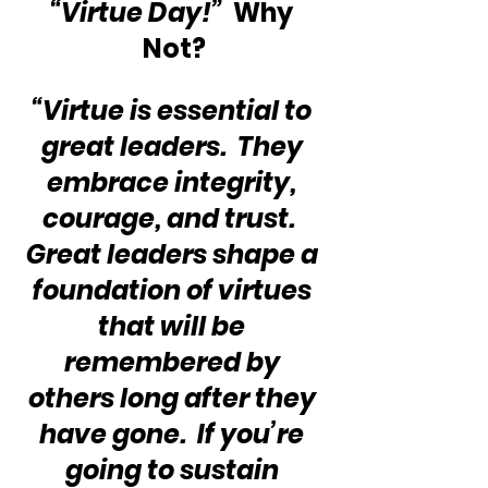
“Virtue Day!”
  Why 
Not?
“Virtue is essential to 
great leaders.  They 
embrace integrity, 
courage, and trust.  
Great leaders shape a 
foundation of virtues 
that will be 
remembered by 
others long after they 
have gone.  If you’re 
going to sustain 