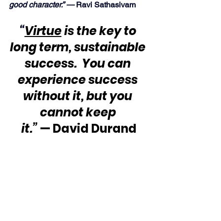
good character.” —
 Ravi Sathasivam
“
Virtue
 is the key to 
long term, sustainable 
success.  You can 
experience success 
without it, but you 
cannot keep 
it.”
 — David Durand