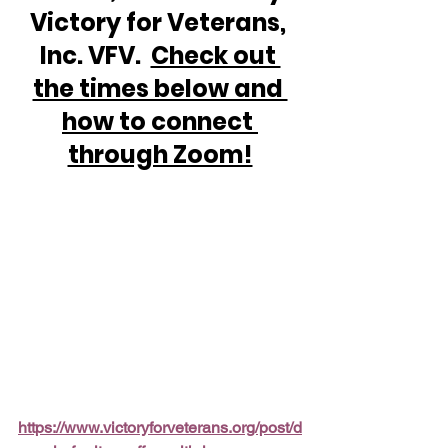
Victory for Veterans, 
Inc. VFV.  
Check out 
the times below and 
how to connect 
through Zoom!
https://www.victoryforveterans.org/post/d