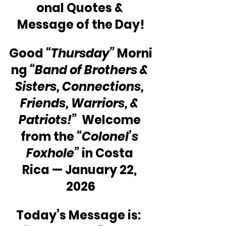
onal Quotes & 
Message of the Day!
Good 
“Thursday”
 Morni
ng 
“Band of Brothers & 
Sisters, Connections, 
Friends, Warriors, & 
Patriots!”
  Welcome 
from the 
“Colonel’s 
Foxhole”
 in Costa 
Rica — January 22, 
2026
Today’s Message is:  