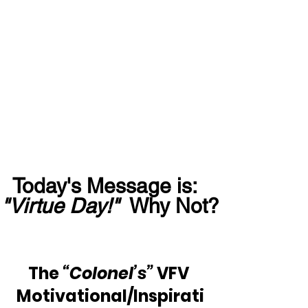
Today's Message is:  
"Virtue Day!"
  Why Not?
The 
“Colonel’s”
 VFV 
Motivational/Inspirati