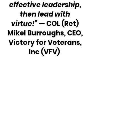
effective leadership, 
then lead with 
virtue!” 
— COL (Ret) 
Mikel Burroughs, CEO, 
Victory for Veterans, 
Inc (VFV)  