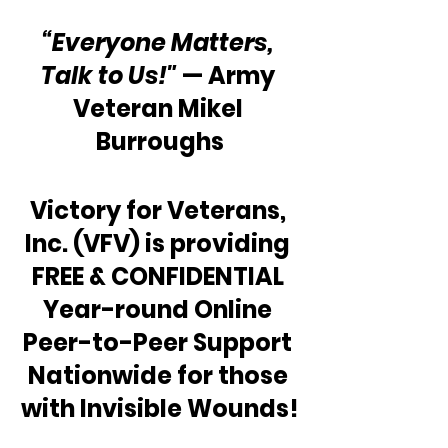
“Everyone Matters, 
Talk to Us!"
 — Army 
Veteran Mikel 
Burroughs
Victory for Veterans, 
Inc. (VFV) is providing 
FREE & CONFIDENTIAL 
Year-round Online 
Peer-to-Peer Support 
Nationwide for those 
with Invisible Wounds!