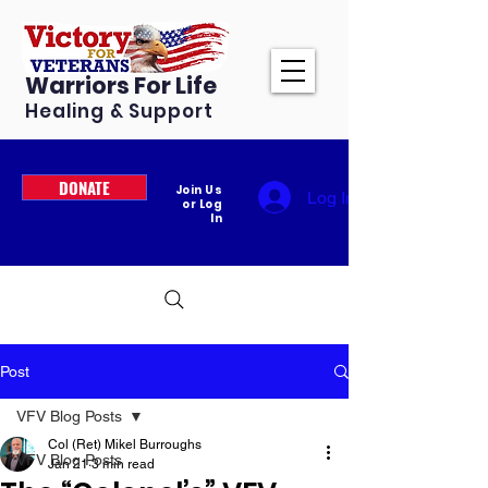
Warriors For Life
Healing & Support
DONATE
Join Us
Log In
or Log
In
Post
VFV Blog Posts
Col (Ret) Mikel Burroughs
VFV Blog Posts
Jan 21
3 min read