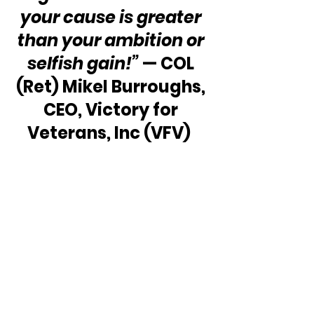
your cause is greater 
than your ambition or 
selfish gain!”
 — COL 
(Ret) Mikel Burroughs, 
CEO, Victory for 
Veterans, Inc (VFV)  