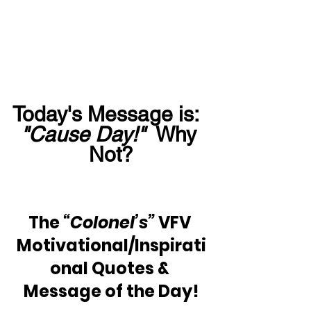
Today's Message is:  
"Cause Day!"
  Why 
Not?
The 
“Colonel’s” 
VFV 
Motivational/Inspirati
onal Quotes & 
Message of the Day!