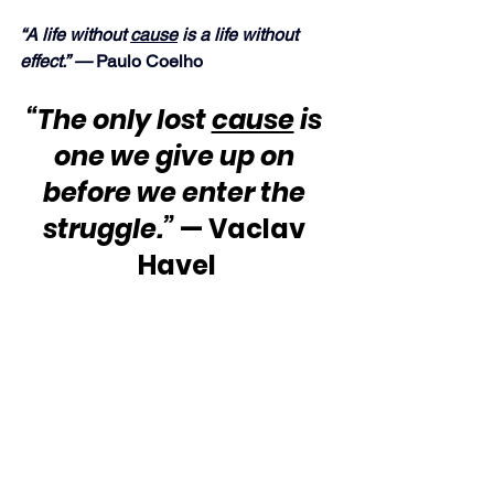
“A life without 
cause
 is a life without 
effect.” —
 Paulo Coelho
“The only lost 
cause
 is 
one we give up on 
before we enter the 
struggle.”
 — Vaclav 
Havel