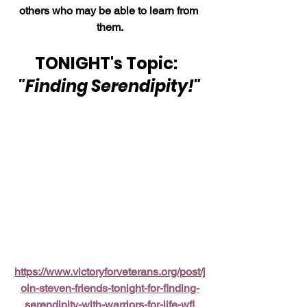
others who may be able to learn from 
them.
TONIGHT's Topic:  
"Finding Serendipity!"
https://www.victoryforveterans.org/post/j
oin-steven-friends-tonight-for-finding-
serendipity-with-warriors-for-life-wfl