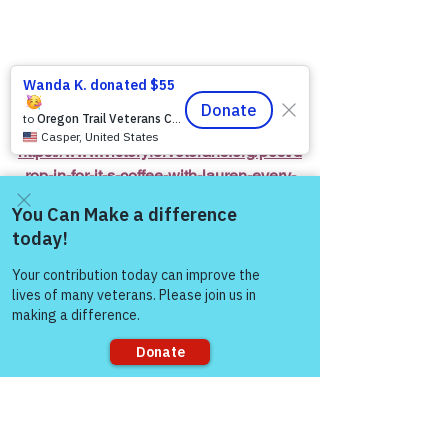
https://www.victoryforveterans.org/post/d
rop-in-for-it-s-coffee-with-lauren-every-
friday-morning-with-warriors-for-life-wfl-
friends
Come and share with more
people!
Warriors for Life (WFL) Online 
“It’s 
Coffee with Lauren”
 Presented by 
Victory for Veterans, Inc. (VFV) 
—
 Every 
Friday Morning starting at 6:00 AM PT, 
7:00 AM MT, 8:00 AM CT, and 9:00 AM 
ET
Sorry, the checkout page does not
support sharing
Join Zoom Meeting:  