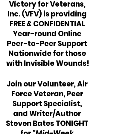
Victory for Veterans, 
Inc. (VFV) is providing 
FREE & CONFIDENTIAL 
Year-round Online 
Peer-to-Peer Support 
Nationwide for those 
with Invisible Wounds!
Join our Volunteer, Air 
Force Veteran, Peer 
Support Specialist, 
and Writer/Author 
Steven Bates TONIGHT 
for 
"Mid-Week 