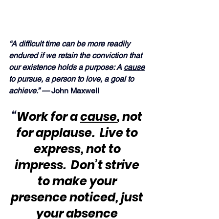
“A difficult time can be more readily 
endured if we retain the conviction that 
our existence holds a purpose: A 
cause
to pursue, a person to love, a goal to 
achieve.” —
 John Maxwell
“
Work for a 
cause
, not 
for applause.  Live to 
express, not to 
impress.  Don’t strive 
to make your 
presence noticed, just 
your absence 