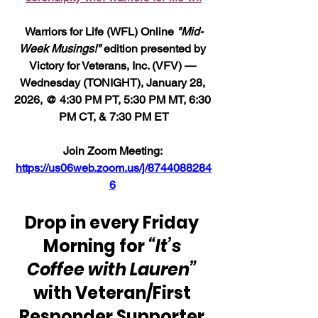
Warriors for Life (WFL) Online 
"Mid-
Week Musings!"
 edition presented by 
Victory for Veterans, Inc. (VFV) — 
Wednesday (TONIGHT), January 28, 
2026, @ 4:30 PM PT, 5:30 PM MT, 6:30 
PM CT, & 7:30 PM ET
Join Zoom Meeting: 
https://us06web.zoom.us/j/8744088284
6
Drop in every Friday 
Morning for 
“It’s 
Coffee with Lauren” 
with Veteran/First 
Responder Supporter 