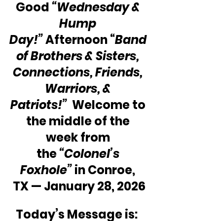
Good 
“Wednesday & 
Hump 
Day!”
 Afternoon “
Band 
of Brothers & Sisters, 
Connections, Friends, 
Warriors, & 
Patriots!”  
Welcome to 
the middle of the 
week from 
the 
“Colonel’s 
Foxhole”
 in Conroe, 
TX — January 28, 2026
Today’s Message is:  