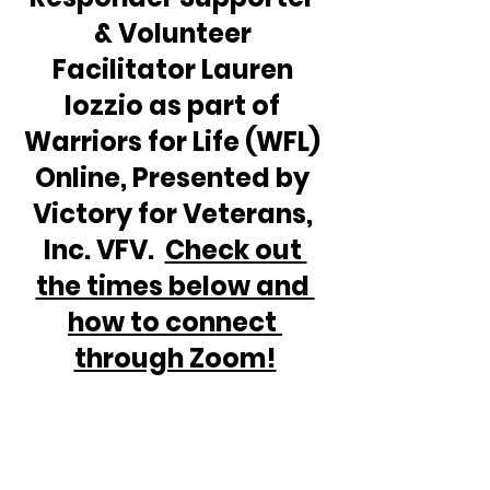
& Volunteer 
Facilitator Lauren 
Iozzio as part of 
Warriors for Life (WFL) 
Online, Presented by 
Victory for Veterans, 
Inc. VFV.  
Check out 
the times below and 
how to connect 
through Zoom!