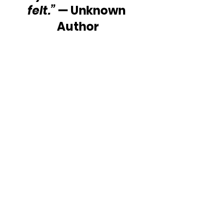
felt.”
 — Unknown 
Author