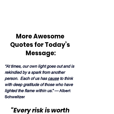
More Awesome 
Quotes for Today’s 
Message:
“At times, our own light goes out and is 
rekindled by a spark from another 
person.  Each of us has 
cause
 to think 
with deep gratitude of those who have 
lighted the flame within us.” — 
Albert 
Schweitzer
“Every risk is worth 