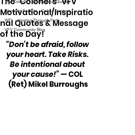
The “Colonel’s” VFV
The Colonel's Motivational Quotes
Motivational/Inspiratio
Warrior's For Life - Online Support
nal Quotes & Message
WFL - Healing Through Faith
VFV Community Blog
of the Day!
“Don’t be afraid, follow 
your heart. Take Risks. 
Be intentional about 
your cause!”
 — COL 
(Ret) Mikel Burroughs