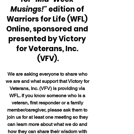
Musings!" 
edition of 
Warriors for Life (WFL) 
Online, sponsored and 
presented by Victory 
for Veterans, Inc. 
(VFV).
We are asking everyone to share who 
we are and what support that Victory for 
Veterans, Inc. (VFV) is providing via 
WFL. If you know someone who is a 
veteran, first responder or a family 
member/caregiver, please ask them to 
join us for at least one meeting so they 
can learn more about what we do and 
how they can share their wisdom with 