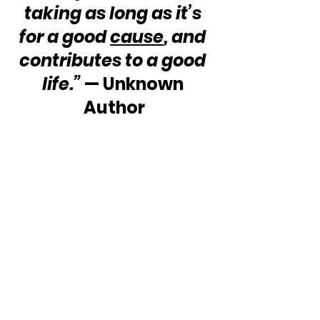
taking as long as it’s 
for a good 
cause
, and 
contributes to a good 
life.”
 — Unknown 
Author