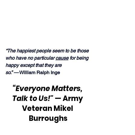
“The happiest people seem to be those 
who have no particular 
cause
 for being 
happy except that they are 
so.” —
 William Ralph Inge
“Everyone Matters, 
Talk to Us!"
 — Army 
Veteran Mikel 
Burroughs