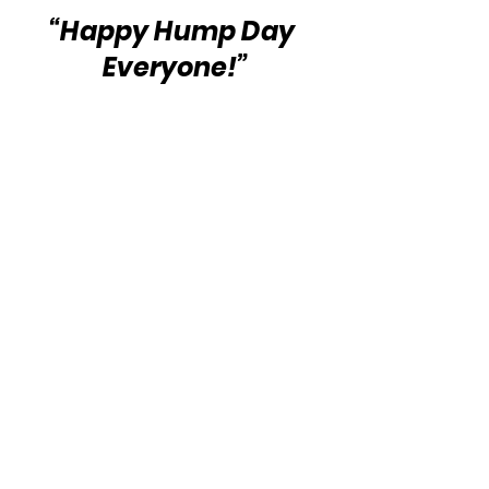
“Happy Hump Day 
Everyone!”