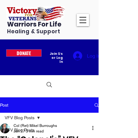
Warriors For Life
Healing & Support
DONATE
Join Us
Log In
or Log
In
Post
VFV Blog Posts
Col (Ret) Mikel Burroughs
VFV Blog Posts
Jan 27
3 min read