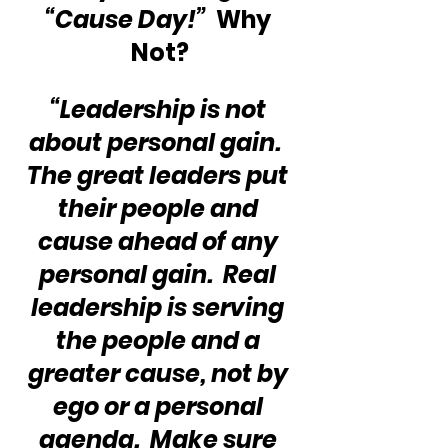
“Cause Day!”
  Why 
Not?
“Leadership is not 
about personal gain.  
The great leaders put 
their people and 
cause ahead of any 
personal gain.  Real 
leadership is serving 
the people and a 
greater cause, not by 
ego or a personal 
agenda.  Make sure 