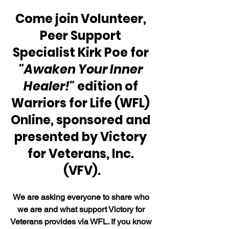
Come join Volunteer, 
Peer Support 
Specialist Kirk Poe for 
"Awaken Your Inner 
Healer!"
 edition of 
Warriors for Life (WFL) 
Online, sponsored and 
presented by Victory 
for Veterans, Inc. 
(VFV).
We are asking everyone to share who 
we are and what support Victory for 
Veterans provides via WFL. If you know 