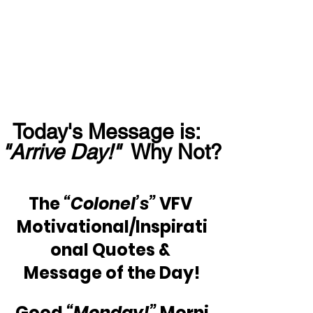
Today's Message is:  
"Arrive Day!"
  Why Not?
The 
“Colonel’s”
 VFV 
Motivational/Inspirati
onal Quotes & 
Message of the Day!
Good 
“Monday!” 
Morni