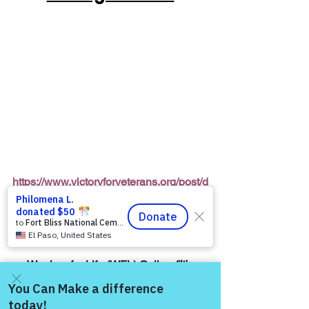
https://www.victoryforveterans.org/post/d
rop-in-for-it-s-coffee-with-lauren-every-
friday-morning-with-warriors-for-life-wfl-
friends
Warriors for Life (WFL) Online 
“It’s 
Coffee with Lauren”
 Presented by 
Victory for Veterans, Inc. (VFV) 
—
 Every 