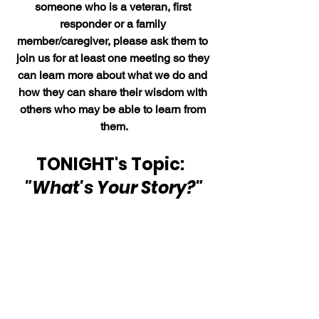
someone who is a veteran, first 
responder or a family 
member/caregiver, please ask them to 
join us for at least one meeting so they 
can learn more about what we do and 
how they can share their wisdom with 
others who may be able to learn from 
them.
TONIGHT's Topic:  
"What's Your Story?"