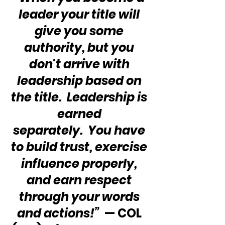
leader your title will 
give you some 
authority, but you 
don't arrive with 
leadership based on 
the title.  Leadership is 
earned 
separately.  You have 
to build trust, exercise 
influence properly, 
and earn respect 
through your words 
and actions!”
  — COL 