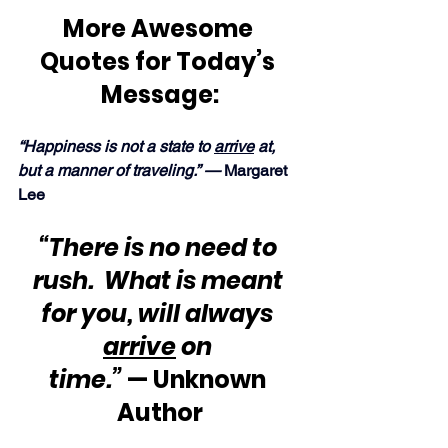
More Awesome 
Quotes for Today’s 
Message:
“Happiness is not a state to 
arrive
 at, 
but a manner of traveling.” — 
Margaret 
Lee
“There is no need to 
rush.  What is meant 
for you, will always 
arrive
 on 
time.”
 — Unknown 
Author