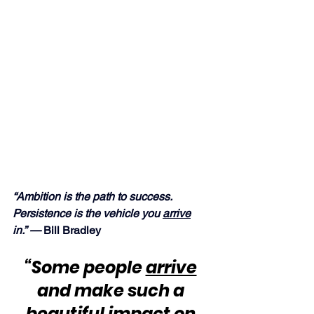
“Ambition is the path to success.  
Persistence is the vehicle you 
arrive
in.” — 
Bill Bradley
“Some people 
arrive
and make such a 
beautiful impact on 