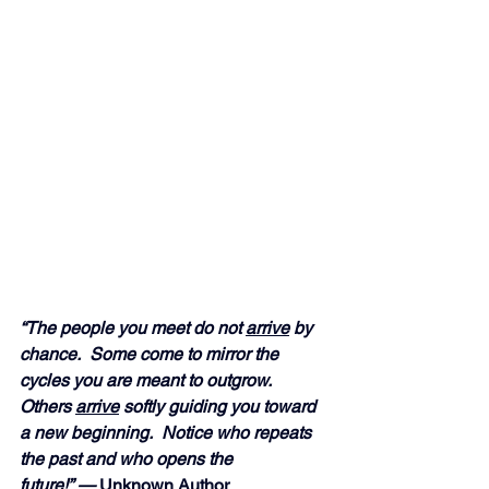
“The people you meet do not 
arrive
 by 
chance.  Some come to mirror the 
cycles you are meant to outgrow.  
Others 
arrive
 softly guiding you toward 
a new beginning.  Notice who repeats 
the past and who opens the 
future!” — 
Unknown Author