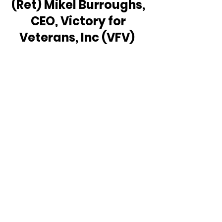
(Ret) Mikel Burroughs, 
CEO, Victory for 
Veterans, Inc (VFV)  