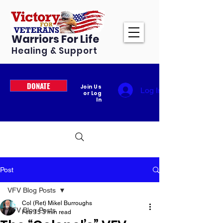
Warriors For Life
Healing & Support
DONATE
Join Us
Log In
or Log
In
Post
VFV Blog Posts
Col (Ret) Mikel Burroughs
VFV Blog Posts
Feb 15
3 min read