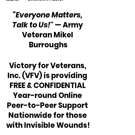
“Everyone Matters, 
Talk to Us!"
 — Army 
Veteran Mikel 
Burroughs
Victory for Veterans, 
Inc. (VFV) is providing 
FREE & CONFIDENTIAL 
Year-round Online 
Peer-to-Peer Support 
Nationwide for those 
with Invisible Wounds!