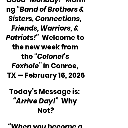
ng 
“Band of Brothers & 
Sisters, Connections, 
Friends, Warriors, & 
Patriots!”
  Welcome to 
the new week from 
the 
“Colonel’s 
Foxhole”
 in Conroe, 
TX — February 16, 2026
Today’s Message is:  
“Arrive Day!”
  Why 
Not?
“When you become a 