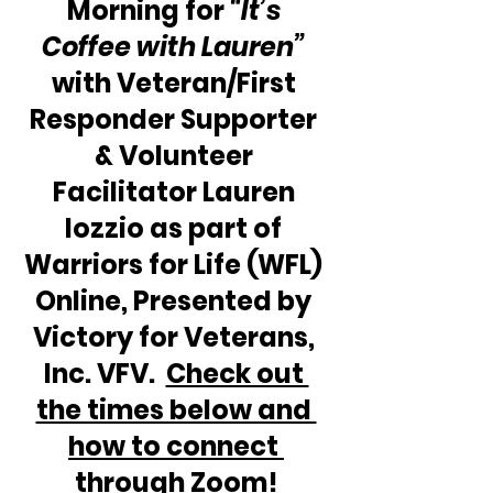
Morning for 
“It’s 
Coffee with Lauren”
with Veteran/First 
Responder Supporter 
& Volunteer 
Facilitator Lauren 
Iozzio as part of 
Warriors for Life (WFL) 
Online, Presented by 
Victory for Veterans, 
Inc. VFV.  
Check out 
the times below and 
how to connect 
through Zoom!