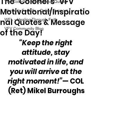
The “Colonel’s” VFV
The Colonel's Motivational Quotes
Motivational/Inspiratio
Warrior's For Life - Online Support
nal Quotes & Message
WFL - Healing Through Faith
VFV Community Blog
of the Day!
“Keep the right 
attitude, stay 
motivated in life, and 
you will arrive at the 
right moment!”
— COL 
(Ret) Mikel Burroughs