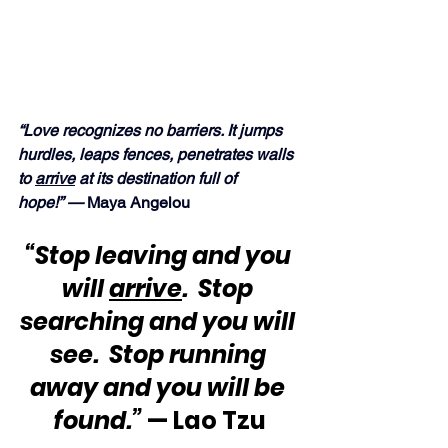
“Love recognizes no barriers. It jumps 
hurdles, leaps fences, penetrates walls 
to 
arrive
 at its destination full of 
hope!” —
 Maya Angelou
“Stop leaving and you 
will 
arrive
.  Stop 
searching and you will 
see.  Stop running 
away and you will be 
found.”
 — Lao Tzu