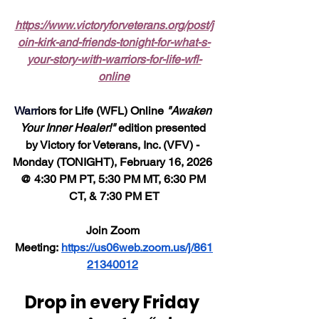
https://www.victoryforveterans.org/post/j
oin-kirk-and-friends-tonight-for-what-s-
your-story-with-warriors-for-life-wfl-
online
Warr
iors for Life (WFL) Online 
"Awaken 
Your Inner Healer!"
 edition presented 
by Victory for Veterans, Inc. (VFV) - 
Monday (TONIGHT), February 16, 2026 
@ 4:30 PM PT, 5:30 PM MT, 6:30 PM 
CT, & 7:30 PM ET
Join Zoom 
Meeting: 
https://us06web.zoom.us/j/861
21340012
Drop in every Friday 