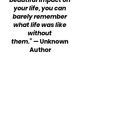
your life, you can 
barely remember 
what life was like 
without 
them.”
 — Unknown 
Author