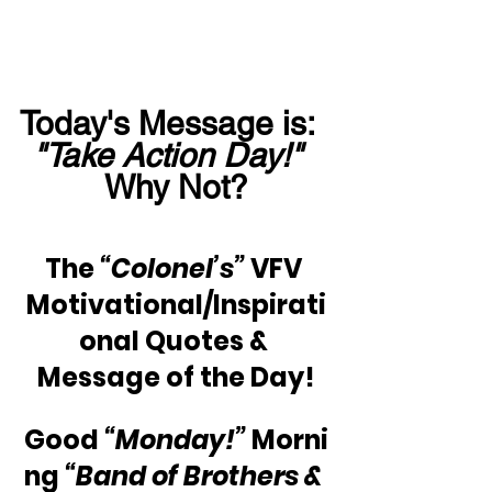
Today's Message is:  
"Take Action Day!"
Why Not?
The 
“Colonel’s”
 VFV 
Motivational/Inspirati
onal Quotes & 
Message of the Day!
Good 
“Monday!”
 Morni
ng 
“Band of Brothers & 