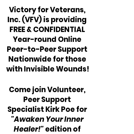
Victory for Veterans, 
Inc. (VFV) is providing 
FREE & CONFIDENTIAL 
Year-round Online 
Peer-to-Peer Support 
Nationwide for those 
with Invisible Wounds!
Come join Volunteer, 
Peer Support 
Specialist Kirk Poe for 
"Awaken Your Inner 
Healer!"
 edition of 