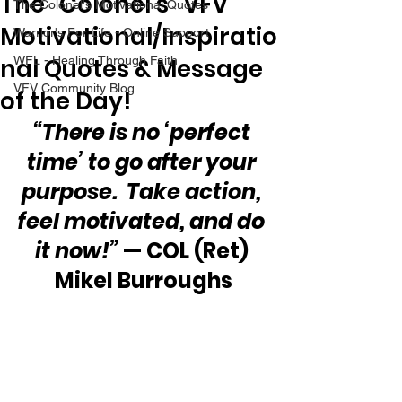
The “Colonel’s” VFV
The Colonel's Motivational Quotes
Motivational/Inspiratio
Warrior's For Life - Online Support
nal Quotes & Message
WFL - Healing Through Faith
VFV Community Blog
of the Day!
“There is no ‘perfect 
time’ to go after your 
purpose.  Take action, 
feel motivated, and do 
it now!”
 — COL (Ret) 
Mikel Burroughs