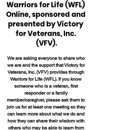
Warriors for Life (WFL) 
Online, sponsored and 
presented by Victory 
for Veterans, Inc. 
(VFV).
We are asking everyone to share who 
we are and the support that Victory for 
Veterans, Inc. (VFV) provides through 
Warriors for Life (WFL). If you know 
someone who is a veteran, first 
responder or a family 
member/caregiver, please ask them to 
join us for at least one meeting so they 
can learn more about what we do and 
how they can share their wisdom with 
others who may be able to learn from 