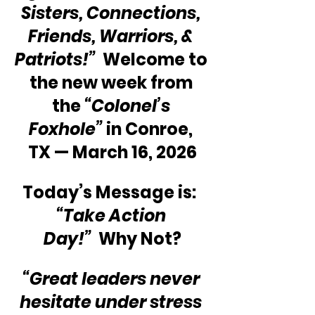
Sisters, Connections, 
Friends, Warriors, & 
Patriots!” 
 Welcome to 
the new week from 
the 
“Colonel’s 
Foxhole”
 in Conroe, 
TX — March 16, 2026
Today’s Message is:  
“Take Action 
Day!”
  Why Not?
“Great leaders never 
hesitate under stress 