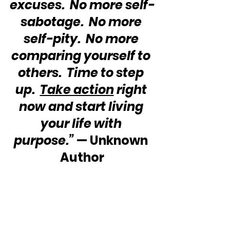
excuses.  No more self-
sabotage.  No more 
self-pity.  No more 
comparing yourself to 
others.  Time to step 
up.  
Take action
 right 
now and start living 
your life with 
purpose.”
 — Unknown 
Author