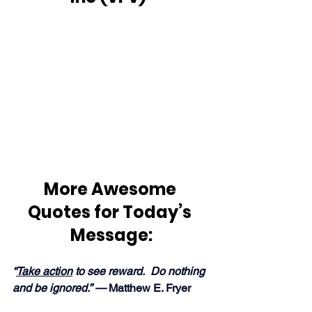
More Awesome 
Quotes for Today’s 
Message:
“
Take action
 to see reward.  Do nothing 
and be ignored.” — 
Matthew E. Fryer