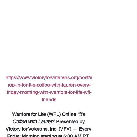
https://www.victoryforveterans.org/post/d
rop-in-for-it-s-coffee-with-lauren-every-
friday-morning-with-warriors-for-life-wfl-
friends
Warriors for Life (WFL) Online 
“It’s 
Coffee with Lauren”
 Presented by 
Victory for Veterans, Inc. (VFV) 
—
 Every 
Friday Morning starting at 6:00 AM PT, 