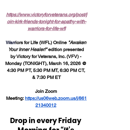
https://www.victoryforveterans.org/post/j
oin-kirk-friends-tonight-for-apathy-with-
warriors-for-life-wfl
Warr
iors for Life (WFL) Online 
"Awaken 
Your Inner Healer!"
 edition presented 
by Victory for Veterans, Inc. (VFV) - 
Monday (TONIGHT), March 16, 2026 @ 
4:30 PM PT, 5:30 PM MT, 6:30 PM CT, 
& 7:30 PM ET
Join Zoom 
Meeting: 
https://us06web.zoom.us/j/861
21340012
Drop in every Friday 