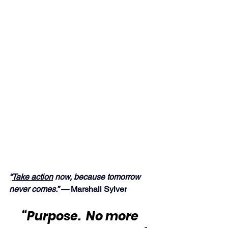
“
Take action
 now, because tomorrow 
never comes.” —
 Marshall Sylver
“Purpose.  No more 