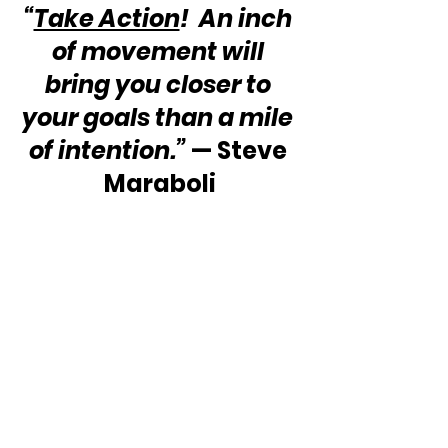
“
Take Action
!  An inch 
of movement will 
bring you closer to 
your goals than a mile 
of intention.”
 — Steve 
Maraboli