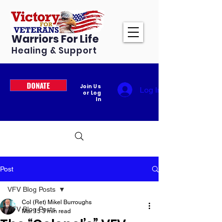
Warriors For Life
Healing & Support
DONATE
Join Us
Log In
or Log
In
Post
VFV Blog Posts
Col (Ret) Mikel Burroughs
VFV Blog Posts
Mar 15
3 min read