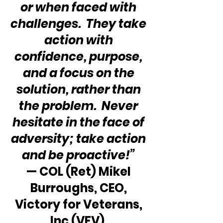
or when faced with 
challenges.  They take 
action with 
confidence, purpose, 
and a focus on the 
solution, rather than 
the problem.  Never 
hesitate in the face of 
adversity; take action 
and be proactive!”
— COL (Ret) Mikel 
Burroughs, CEO, 
Victory for Veterans, 
Inc (VFV)  