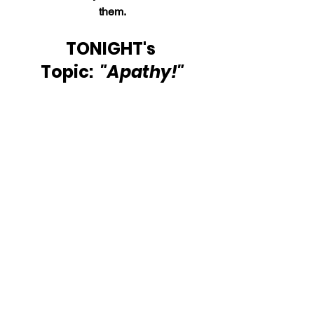
them.
TONIGHT's 
Topic:  
"Apathy!"