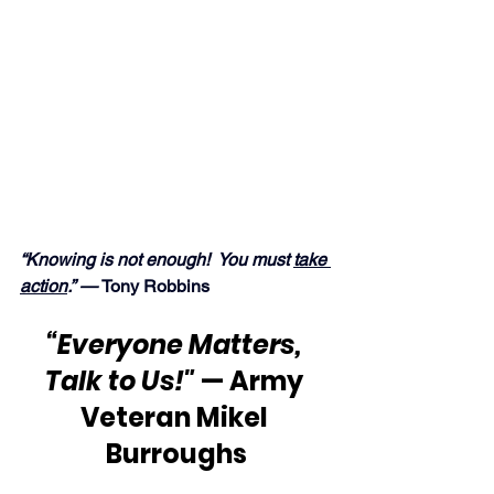
“Knowing is not enough!  You must 
take 
action
.” — 
Tony Robbins
“Everyone Matters, 
Talk to Us!"
 — Army 
Veteran Mikel 
Burroughs