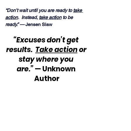
“Don’t wait until you are ready to 
take 
action
.  Instead, 
take action
 to be 
ready.” — 
Jensen Siaw
“Excuses don’t get 
results.  
Take action
 or 
stay where you 
are.”
 — Unknown 
Author