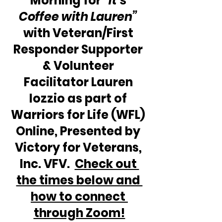
Morning for 
“It’s 
Coffee with Lauren” 
with Veteran/First 
Responder Supporter 
& Volunteer 
Facilitator Lauren 
Iozzio as part of 
Warriors for Life (WFL) 
Online, Presented by 
Victory for Veterans, 
Inc. VFV.  
Check out 
the times below and 
how to connect 
through Zoom!