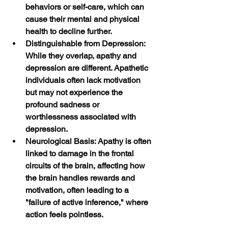
behaviors or self-care, which can 
cause their mental and physical 
health to decline further.
Distinguishable from Depression: 
While they overlap, apathy and 
depression are different. Apathetic 
individuals often lack motivation 
but may not experience the 
profound sadness or 
worthlessness associated with 
depression.
Neurological Basis: Apathy is often 
linked to damage in the frontal 
circuits of the brain, affecting how 
the brain handles rewards and 
motivation, often leading to a 
"failure of active inference," where 
action feels pointless. 