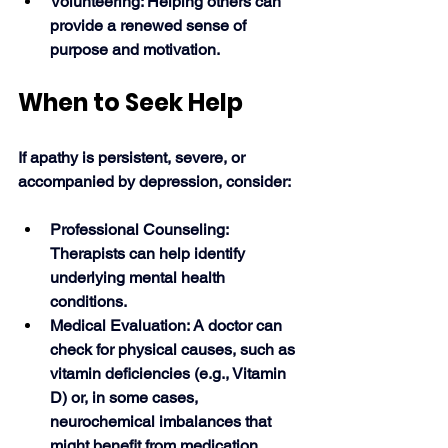
Volunteering: Helping others can 
provide a renewed sense of 
purpose and motivation. 
When to Seek Help
If apathy is persistent, severe, or 
accompanied by depression, consider: 
Professional Counseling: 
Therapists can help identify 
underlying mental health 
conditions.
Medical Evaluation: A doctor can 
check for physical causes, such as 
vitamin deficiencies (e.g., Vitamin 
D) or, in some cases, 
neurochemical imbalances that 
might benefit from medication