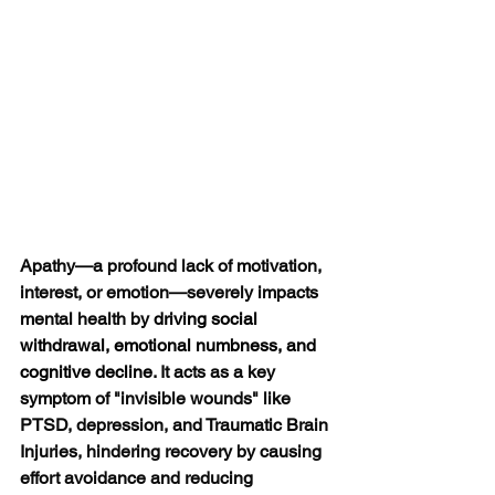
Apathy—a profound lack of motivation, 
interest, or emotion—severely impacts 
mental health by 
driving social 
withdrawal, emotional numbness, and 
cognitive decline
. It acts as a key 
symptom of "invisible wounds" like 
PTSD, depression, and Traumatic Brain 
Injuries, hindering recovery by causing 
effort avoidance and reducing 