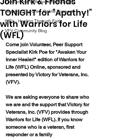
Join Kirk & Friends
The Colonel's Motivational Quotes
TONIGHT for "Apathy!"
Warrior's For Life - Online Support
with Warriors for Life
WFL - Healing Through Faith
VFV Community Blog
(WFL)
Come join Volunteer, Peer Support 
Specialist Kirk Poe for "Awaken Your 
Inner Healer!" edition of Warriors for 
Life (WFL) Online, sponsored and 
presented by Victory for Veterans, Inc. 
(VFV).
We are asking everyone to share who 
we are and the support that Victory for 
Veterans, Inc. (VFV) provides through 
Warriors for Life (WFL). If you know 
someone who is a veteran, first 
responder or a family 