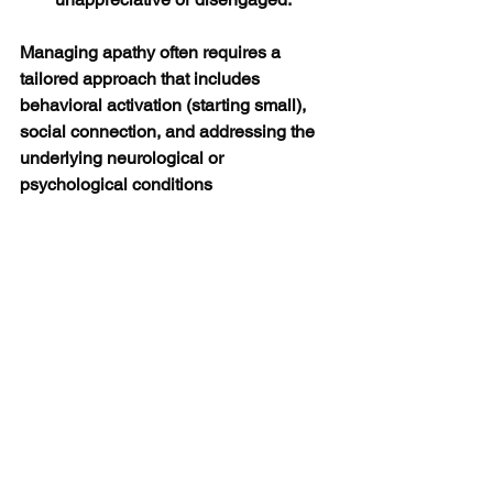
Managing apathy often requires a 
tailored approach that includes 
behavioral activation (starting small), 
social connection, and addressing the 
underlying neurological or 
psychological conditions