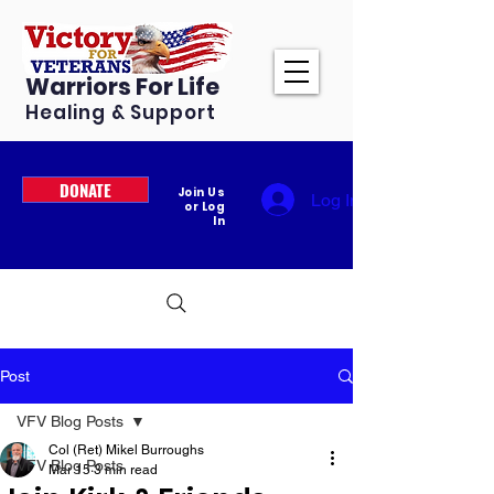
Warriors For Life
Healing & Support
DONATE
Join Us
Log In
or Log
In
Post
VFV Blog Posts
Col (Ret) Mikel Burroughs
VFV Blog Posts
Mar 15
3 min read