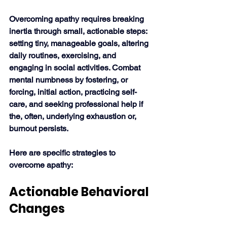
Overcoming apathy requires breaking 
inertia through small, actionable steps:
setting tiny, manageable goals, altering 
daily routines, exercising, and 
engaging in social activities. Combat 
mental numbness by fostering, or 
forcing, initial action, practicing self-
care, and seeking professional help if 
the, often, underlying exhaustion or, 
burnout persists. 
Here are specific strategies to 
overcome apathy:
Actionable Behavioral 
Changes 