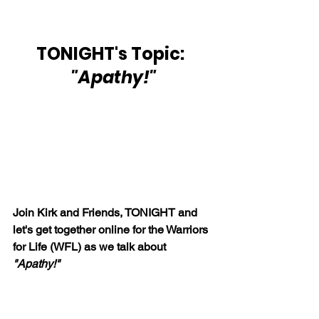
TONIGHT's Topic:  
"Apathy!"
Join Kirk and Friends, TONIGHT and 
let's get together online for the Warriors 
for Life (WFL) as we talk about 
"Apathy!"