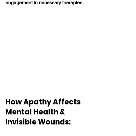
engagement in necessary therapies. 
How Apathy Affects 
Mental Health & 
Invisible Wounds: