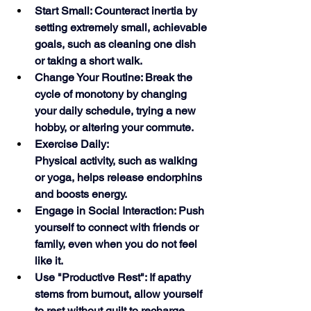
Start Small: Counteract inertia by 
setting extremely small, achievable 
goals, such as cleaning one dish 
or taking a short walk.
Change Your Routine: Break the 
cycle of monotony by changing 
your daily schedule, trying a new 
hobby, or altering your commute.
Exercise Daily:
Physical activity, such as walking 
or yoga, helps release endorphins 
and boosts energy.
Engage in Social Interaction: Push 
yourself to connect with friends or 
family, even when you do not feel 
like it.
Use "Productive Rest": If apathy 
stems from burnout, allow yourself 
to rest without guilt to recharge 