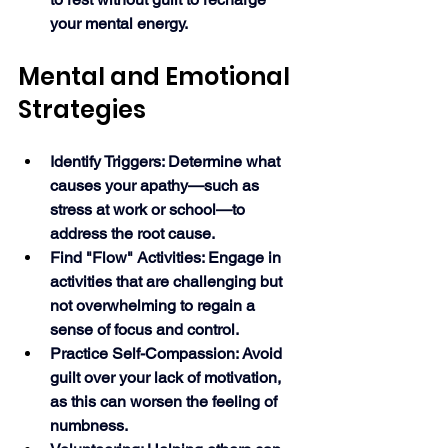
your mental energy. 
Mental and Emotional 
Strategies
Identify Triggers: Determine what 
causes your apathy—such as 
stress at work or school—to 
address the root cause.
Find "Flow" Activities: Engage in 
activities that are challenging but 
not overwhelming to regain a 
sense of focus and control.
Practice Self-Compassion: Avoid 
guilt over your lack of motivation, 
as this can worsen the feeling of 
numbness.