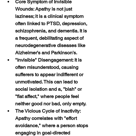
Core Symptom of Invisible 
Wounds: Apathy is not just 
laziness; it is a clinical symptom 
often linked to PTSD, depression, 
schizophrenia, and dementia. It is 
a frequent, debilitating aspect of 
neurodegenerative diseases like 
Alzheimer's and Parkinson's.
"Invisible" Disengagement: It is 
often misunderstood, causing 
sufferers to appear indifferent or 
unmotivated. This can lead to 
social isolation and a, "blah" or 
"flat affect," where people feel 
neither good nor bad, only empty.
The Vicious Cycle of Inactivity: 
Apathy correlates with "effort 
avoidance," where a person stops 
engaging in goal-directed 