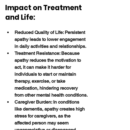
Impact on Treatment 
and Life:
Reduced Quality of Life: Persistent 
apathy leads to lower engagement 
in daily activities and relationships.
Treatment Resistance: Because 
apathy reduces the motivation to 
act, it can make it harder for 
individuals to start or maintain 
therapy, exercise, or take 
medication, hindering recovery 
from other mental health conditions.
Caregiver Burden: In conditions 
like dementia, apathy creates high 
stress for caregivers, as the 
affected person may seem 
unappreciative or disengaged. 