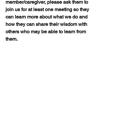
member/caregiver, please ask them to 
join us for at least one meeting so they 
can learn more about what we do and 
how they can share their wisdom with 
others who may be able to learn from 
them.