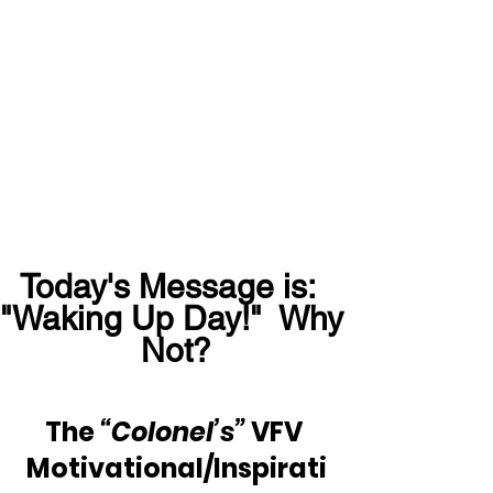
Today's Message is:  
"Waking Up Day!"  Why 
Not?
The 
“Colonel’s” 
VFV 
Motivational/Inspirati