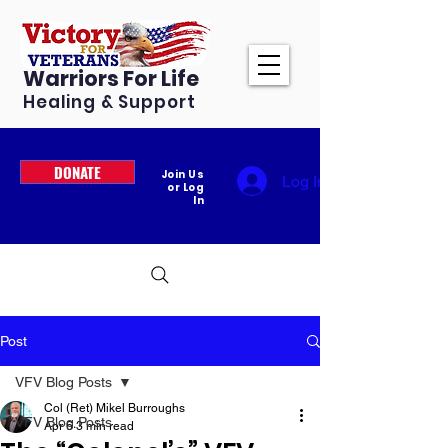
Warriors For Life
Healing & Support
DONATE
Join Us
Log In
or Log
In
Post
VFV Blog Posts
Col (Ret) Mikel Burroughs
VFV Blog Posts
Apr 6
3 min read