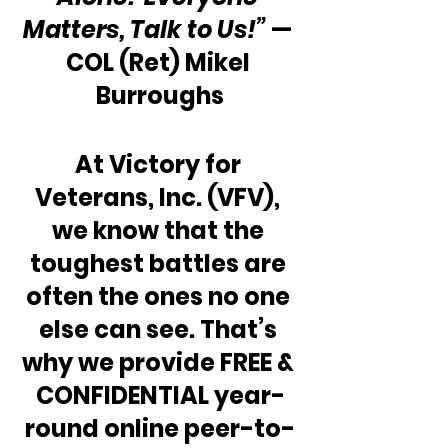
Matters, Talk to Us!”
 — 
COL (Ret) Mikel 
Burroughs
At Victory for 
Veterans, Inc. (VFV), 
we know that the 
toughest battles are 
often the ones no one 
else can see. That’s 
why we provide FREE & 
CONFIDENTIAL year-
round online peer-to-