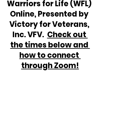
Warriors for Life (WFL) 
Online, Presented by 
Victory for Veterans, 
Inc. VFV.  
Check out 
the times below and 
how to connect 
through Zoom!