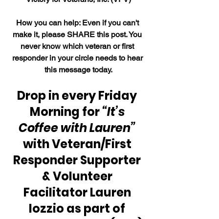
How 
you can help: Even if you can't 
make it, please SHARE this post. You 
never know which veteran or first 
responder in your circle needs to hear 
this message today.
Drop in every Friday 
Morning for 
“It’s 
Coffee with Lauren” 
with Veteran/First 
Responder Supporter 
& Volunteer 
Facilitator Lauren 
Iozzio as part of 