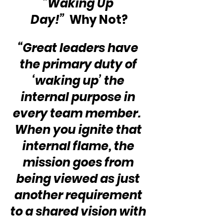
“Waking Up 
Day!”
  Why Not?
“Great leaders have 
the primary duty of 
‘waking up’ the 
internal purpose in 
every team member.  
When you ignite that 
internal flame, the 
mission goes from 
being viewed as just 
another requirement 
to a shared vision with 