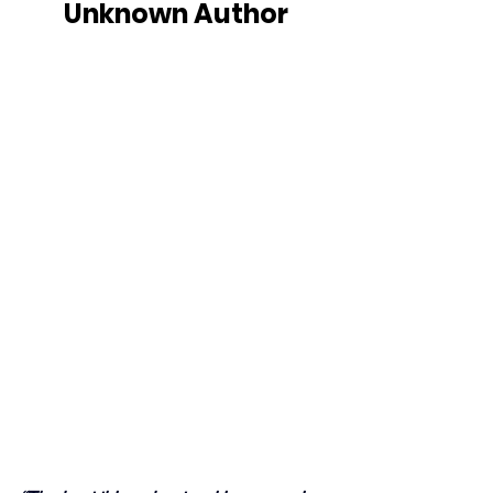
Unknown Author