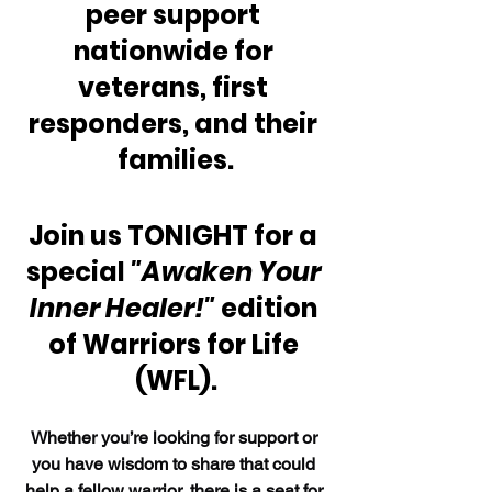
peer support 
nationwide for 
veterans, first 
responders, and their 
families.
Join us TONIGHT for a 
special 
"Awaken Your 
Inner Healer!"
 edition 
of Warriors for Life 
(WFL).
Whether you’re looking for support or 
you have wisdom to share that could 
help a fellow warrior, there is a seat for 