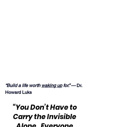
“Build a life worth 
waking up
 for.” — 
Dr. 
Howard Luks
“You Don’t Have to 
Carry the Invisible 
Alone.  Everyone 