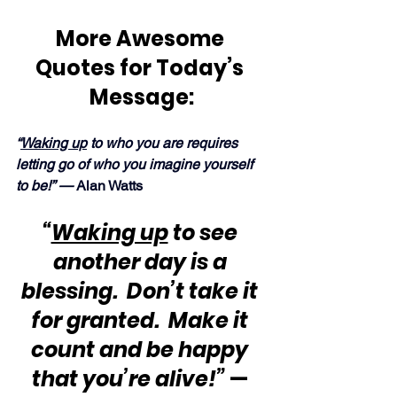
More Awesome 
Quotes for Today’s 
Message:
“
Waking up
 to who you are requires 
letting go of who you imagine yourself 
to be!” — 
Alan Watts
“
Waking up
 to see 
another day is a 
blessing.  Don’t take it 
for granted.  Make it 
count and be happy 
that you’re alive!”
 — 