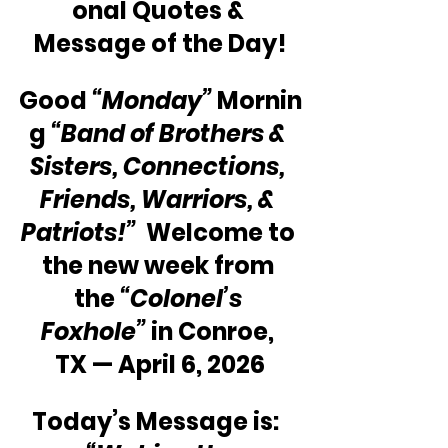
onal Quotes & 
Message of the Day!
Good 
“Monday”
 Mornin
g 
“Band of Brothers & 
Sisters, Connections, 
Friends, Warriors, & 
Patriots!”  
Welcome to 
the new week from 
the 
“Colonel’s 
Foxhole” 
in Conroe, 
TX — April 6, 2026
Today’s Message is:  