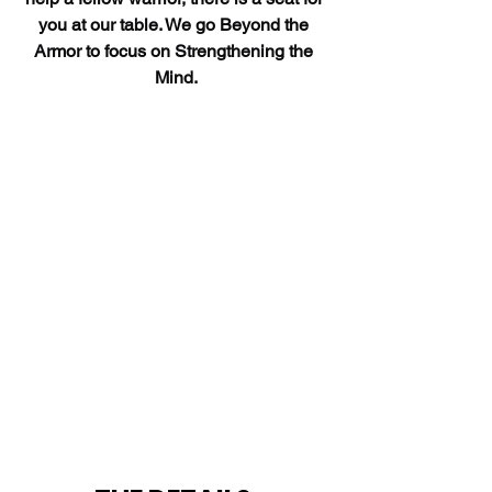
you at our table. We go Beyond the 
Armor to focus on Strengthening the 
Mind.