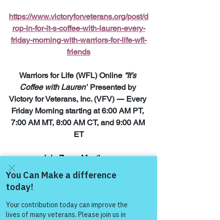
https://www.victoryforveterans.org/post/d
rop-in-for-it-s-coffee-with-lauren-every-
friday-morning-with-warriors-for-life-wfl-
friends
Warriors for Life (WFL) Online 
“It’s 
Coffee with Lauren”
 Presented by 
Victory for Veterans, Inc. (VFV) 
—
 Every 
Friday Morning starting at 6:00 AM PT, 
7:00 AM MT, 8:00 AM CT, and 9:00 AM 
ET
Join Zoom Meeting:  
https://us06web.zoom.us/j/8287032433
8
Come and share with more
people!
“The meaning runs 