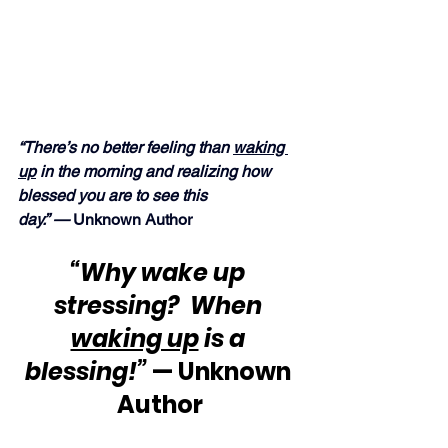
“There’s no better feeling than 
waking 
up
 in the morning and realizing how 
blessed you are to see this 
day.” — 
Unknown Author
“Why wake up 
stressing?  When 
waking up
 is a 
blessing!”
 — Unknown 
Author