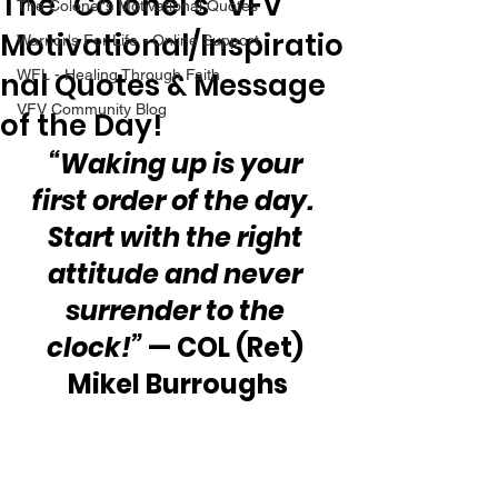
The “Colonel’s” VFV
The Colonel's Motivational Quotes
Motivational/Inspiratio
Warrior's For Life - Online Support
nal Quotes & Message
WFL - Healing Through Faith
VFV Community Blog
of the Day!
“Waking up is your 
first order of the day.  
Start with the right 
attitude and never 
surrender to the 
clock!”
 — COL (Ret) 
Mikel Burroughs