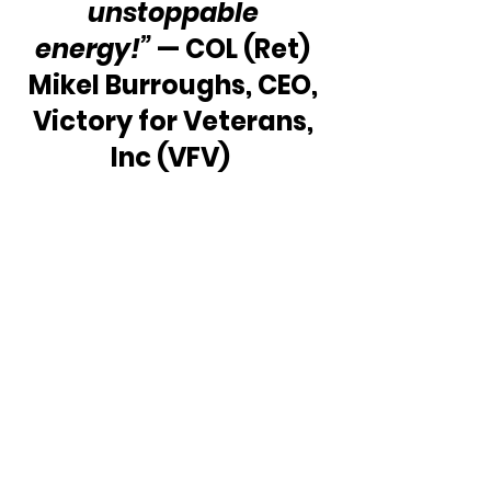
unstoppable 
energy!” 
— COL (Ret) 
Mikel Burroughs, CEO, 
Victory for Veterans, 
Inc (VFV)  