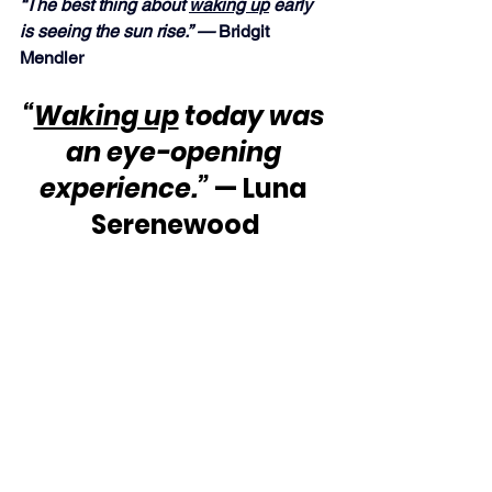
“The best thing about 
waking up
 early 
is seeing the sun rise.” — 
Bridgit 
Mendler
“
Waking up
 today was 
an eye-opening 
experience.”
 — Luna 
Serenewood