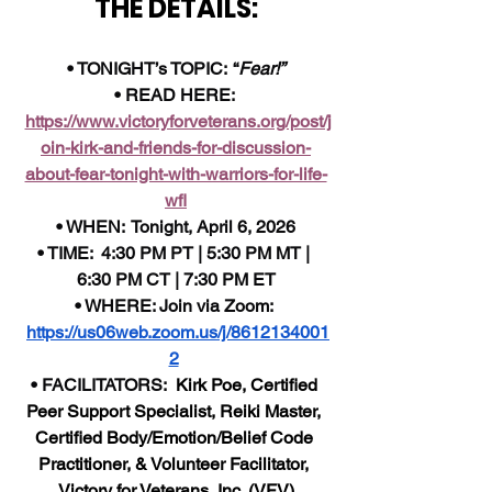
THE DETAILS:
• TONIGHT’s TOPIC:  “
Fear!”
• READ HERE: 
https://www.victoryforveterans.org/post/j
oin-kirk-and-friends-for-discussion-
about-fear-tonight-with-warriors-for-life-
wfl
• WHEN:  Tonight, April 6, 2026
• TIME:  4:30 PM PT | 5:30 PM MT | 
6:30 PM CT | 7:30 PM ET
• WHERE: Join via Zoom: 
https://us06web.zoom.us/j/8612134001
2
• FACILITATORS:  
Kirk Poe, Certified 
Peer Support Specialist, Reiki Master, 
Certified Body/Emotion/Belief Code 
Practitioner, & Volunteer Facilitator, 
Victory for Veterans, Inc. (VFV)