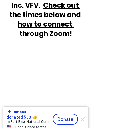
Inc. VFV.  
Check out 
the times below and 
how to connect 
through Zoom!
https://www.victoryforveterans.org/post/d
rop-in-for-it-s-coffee-with-lauren-every-
friday-morning-with-warriors-for-life-wfl-