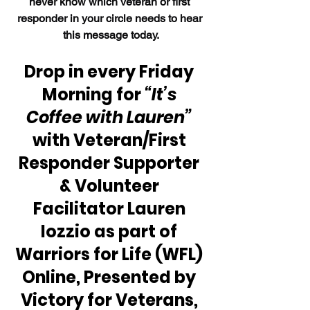
never know which veteran or first 
responder in your circle needs to hear 
this message today.
Drop in every Friday 
Morning for 
“It’s 
Coffee with Lauren”
with Veteran/First 
Responder Supporter 
& Volunteer 
Facilitator Lauren 
Iozzio as part of 
Warriors for Life (WFL) 
Online, Presented by 
Victory for Veterans, 