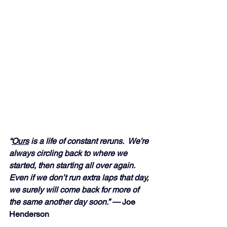
“
Ours
 is a life of constant reruns.  We’re 
always circling back to where we 
started, then starting all over again.  
Even if we don’t run extra laps that day, 
we surely will come back for more of 
the same another day soon.” — 
Joe 
Henderson