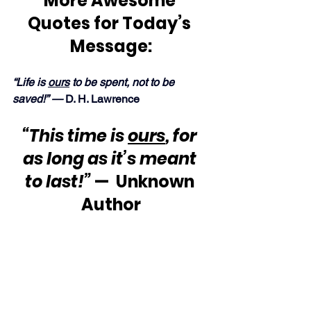
More Awesome 
Quotes for Today’s 
Message:
“Life is 
ours
 to be spent, not to be 
saved!” — 
D. H. Lawrence
“This time is 
ours
, for 
as long as it’s meant 
to last!”
 —  Unknown 
Author