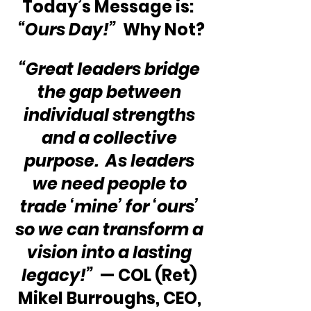
Today’s Message is:  
“Ours Day!”
  Why Not?
“Great leaders bridge 
the gap between 
individual strengths 
and a collective 
purpose.  As leaders 
we need people to 
trade ‘mine’ for ‘ours’ 
so we can transform a 
vision into a lasting 
legacy!”
  — COL (Ret) 
Mikel Burroughs, CEO, 