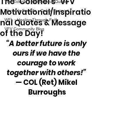
The “Colonel’s” VFV
The Colonel's Motivational Quotes
Motivational/Inspiratio
Warrior's For Life - Online Support
nal Quotes & Message
WFL - Healing Through Faith
VFV Community Blog
of the Day!
“A better future is only 
ours if we have the 
courage to work 
together with others!”
— COL (Ret) Mikel 
Burroughs