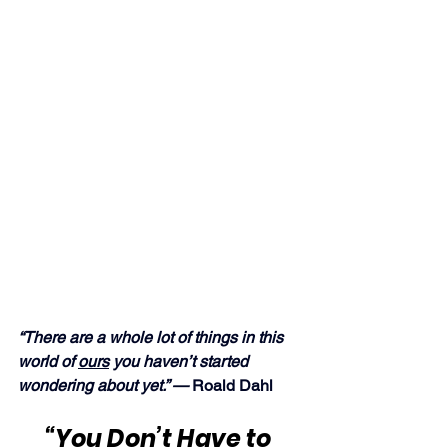
“There are a whole lot of things in this 
world of 
ours
 you haven’t started 
wondering about yet.” — 
Roald Dahl
“You Don’t Have to 