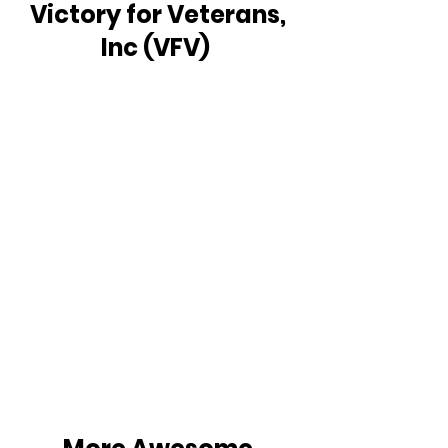
Victory for Veterans, 
Inc (VFV)  