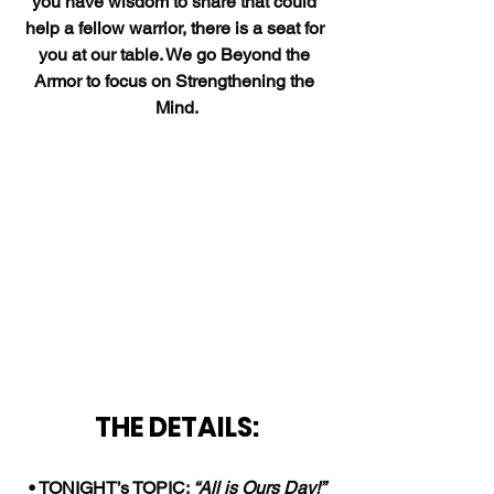
you have wisdom to share that could 
help a fellow warrior, there is a seat for 
you at our table. We go Beyond the 
Armor to focus on Strengthening the 
Mind.
THE DETAILS:
• TONIGHT’s TOPIC: 
“All is Ours Day!”