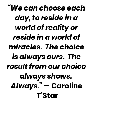
“We can choose each 
day, to reside in a 
world of reality or 
reside in a world of 
miracles.  The choice 
is always 
ours
.  The 
result from our choice 
always shows.  
Always.”
 — Caroline 
T’Star