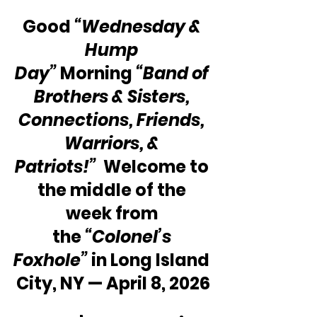
Good
 “Wednesday & 
Hump 
Day” 
Morning 
“Band of 
Brothers & Sisters, 
Connections, Friends, 
Warriors, & 
Patriots!”
  Welcome to 
the middle of the 
week from 
the 
“Colonel’s 
Foxhole”
 in Long Island 
City, NY — April 8, 2026