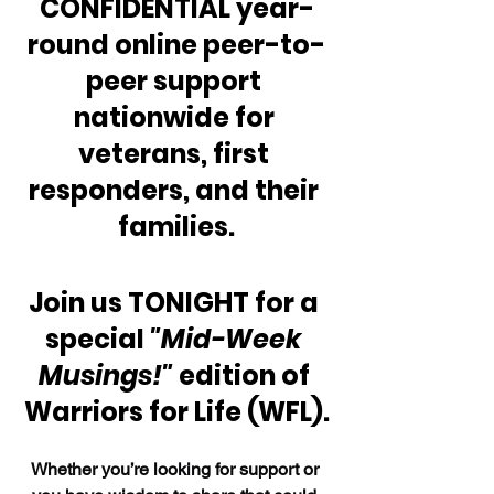
CONFIDENTIAL year-
round online peer-to-
peer support 
nationwide for 
veterans, first 
responders, and their 
families.
Join us TONIGHT for a 
special 
"Mid-Week 
Musings!" 
edition of 
Warriors for Life (WFL).
Whether you’re looking for support or 