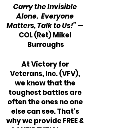
Carry the Invisible 
Alone.  Everyone 
Matters, Talk to Us!”
 — 
COL (Ret) Mikel 
Burroughs
At Victory for 
Veterans, Inc. (VFV), 
we know that the 
toughest battles are 
often the ones no one 
else can see. That’s 
why we provide FREE & 