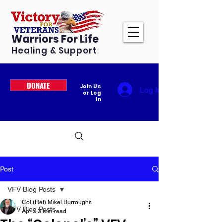
Warriors For Life
Healing & Support
DONATE
Join Us
Log In
or Log
In
Post
VFV Blog Posts
Col (Ret) Mikel Burroughs
VFV Blog Posts
Apr 7
3 min read