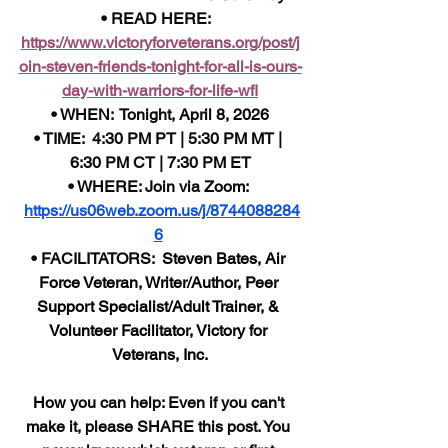
• READ HERE:  
https://www.victoryforveterans.org/post/j
oin-steven-friends-tonight-for-all-is-ours-
day-with-warriors-for-life-wfl
• WHEN:  Tonight, April 8, 2026
• TIME:  4:30 PM PT | 5:30 PM MT | 
6:30 PM CT | 7:30 PM ET
• WHERE: Join via Zoom: 
https://us06web.zoom.us/j/8744088284
6
• FACILITATORS: 
 Steven Bates, Air 
Force Veteran, Writer/Author, Peer 
Support Specialist/Adult Trainer, & 
Volunteer Facilitator, Victory for 
Veterans, Inc.
How 
you can help: Even if you can't 
make it, please SHARE this post. You 