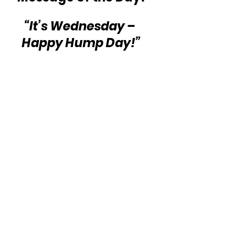
“It’s Wednesday – 
Happy Hump Day!”