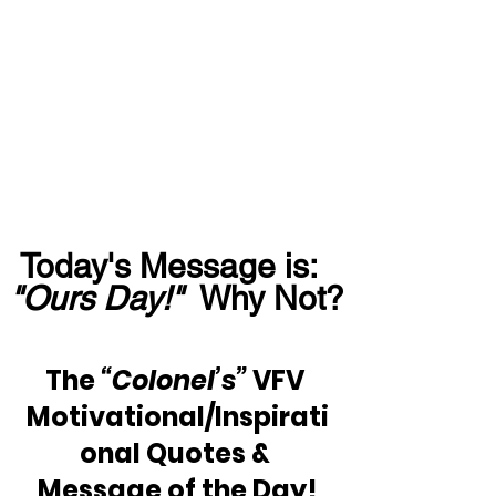
Today's Message is:  
"Ours Day!" 
 Why Not?
The 
“Colonel’s”
 VFV 
Motivational/Inspirati
onal Quotes & 
Message of the Day!