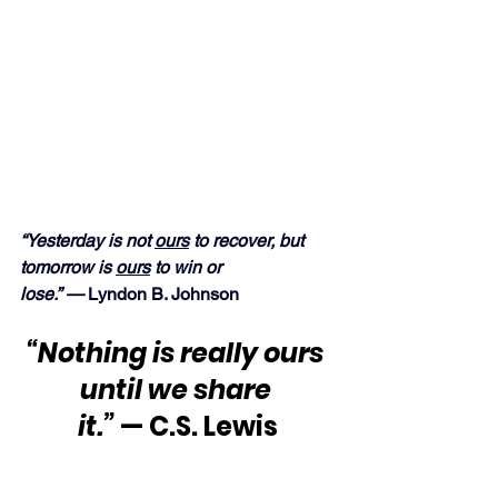
“Yesterday is not 
ours
 to recover, but 
tomorrow is 
ours
 to win or 
lose.” — 
Lyndon B. Johnson
“Nothing is really ours 
until we share 
it.” 
— C.S. Lewis