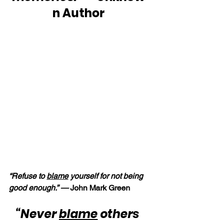
n Author
“Refuse to 
blame
 yourself for not being 
good enough.” — 
John Mark Green
“Never 
blame
 others 