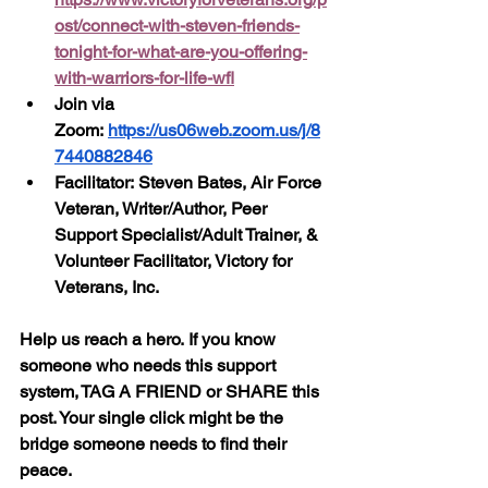
ost/connect-with-steven-friends-
tonight-for-what-are-you-offering-
with-warriors-for-life-wfl
Join via 
Zoom: 
https://us06web.zoom.us/j/8
7440882846
Facilitator: Steven Bates, Air Force 
Veteran, Writer/Author, Peer 
Support Specialist/Adult Trainer, & 
Volunteer Facilitator, Victory for 
Veterans, Inc.
Help us reach a hero. If you know 
someone who needs this support 
system, TAG A FRIEND or SHARE this 
post. Your single click might be the 
bridge someone needs to find their 
peace.