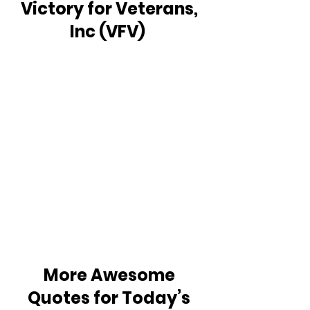
Victory for Veterans, 
Inc (VFV)  
More Awesome 
Quotes for Today’s 