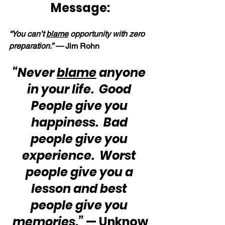
Message:
“You can’t 
blame
 opportunity with zero 
preparation.” — 
Jim Rohn
“Never 
blame
 anyone 
in your life.  Good 
People give you 
happiness.  Bad 
people give you 
experience.  Worst 
people give you a 
lesson and best 
people give you 
memories.”
 — Unknow