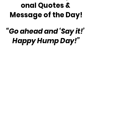
onal Quotes & 
Message of the Day!
“Go ahead and ‘Say it!’ 
Happy Hump Day!”