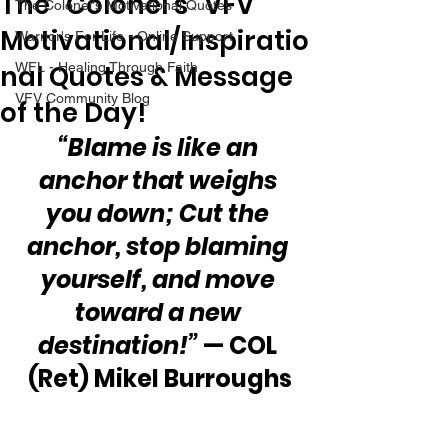
The “Colonel’s” VFV
The Colonel's Motivational Quotes
Motivational/Inspiratio
Warrior's For Life - Online Support
nal Quotes & Message
WFL - Healing Through Faith
VFV Community Blog
of the Day!
“Blame is like an 
anchor that weighs 
you down; Cut the 
anchor, stop blaming 
yourself, and move 
toward a new 
destination!”
 — COL 
(Ret) Mikel Burroughs