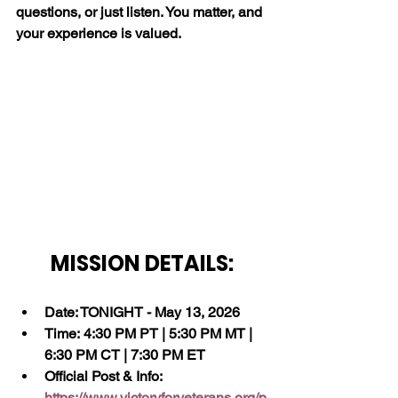
questions, or just listen. You matter, and 
your experience is valued.
MISSION DETAILS:
Date: TONIGHT - May 13, 2026
Time: 4:30 PM PT | 5:30 PM MT | 
6:30 PM CT | 7:30 PM ET
Official Post & Info:  
https://www.victoryforveterans.org/p