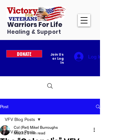
Warriors For Life
Healing & Support
DONATE
Join Us
Log In
or Log
In
Post
VFV Blog Posts
Col (Ret) Mikel Burroughs
VFV Blog Posts
May 12
3 min read