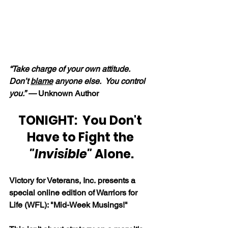
“Take charge of your own attitude.  
Don’t 
blame
 anyone else.  You control 
you.” — 
Unknown Author
TONIGHT:  You Don't 
Have to Fight the
"Invisible"
 Alone.
Victory for Veterans, Inc. presents a 
special online edition of Warriors for 
Life (WFL): "Mid-Week Musings!"