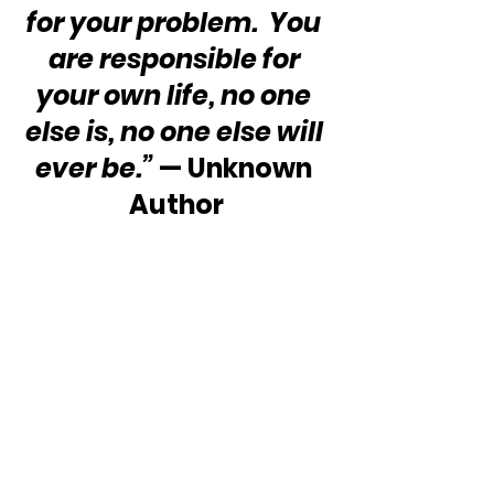
for your problem.  You 
are responsible for 
your own life, no one 
else is, no one else will 
ever be.”
 — Unknown 
Author