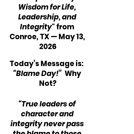
Wisdom for Life, 
Leadership, and 
Integrity"
 from 
Conroe, TX — May 13, 
2026
Today’s Message is:  
“Blame Day!” 
 Why 
Not?
“True leaders of 
character and 
integrity never pass 
the blame to those 