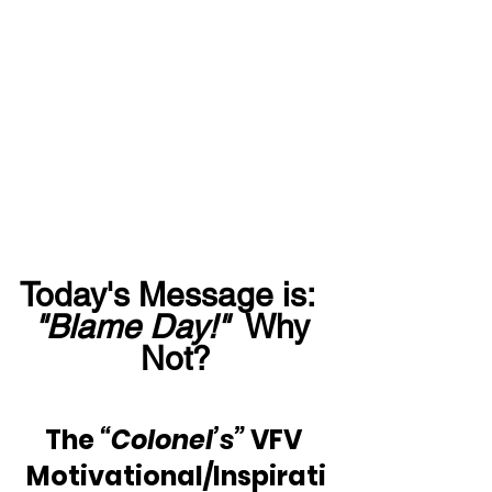
Today's Message is:  
"Blame Day!"
  Why 
Not?
The 
“Colonel’s” 
VFV 
Motivational/Inspirati