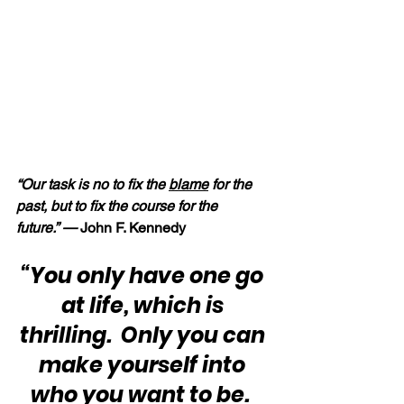
“Our task is no to fix the 
blame
 for the 
past, but to fix the course for the 
future.” —
 John F. Kennedy
“You only have one go 
at life, which is 
thrilling.  Only you can 
make yourself into 
who you want to be.  