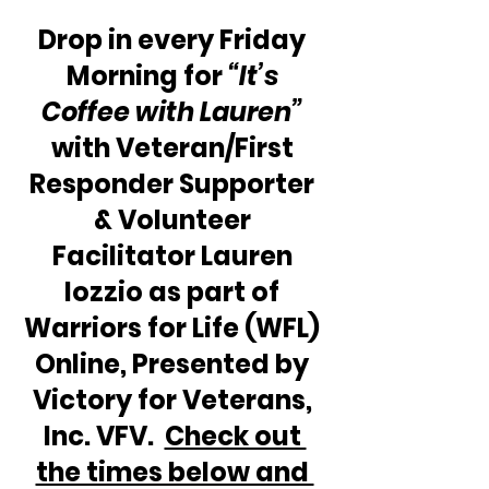
Drop in every Friday 
Morning for 
“It’s 
Coffee with Lauren” 
with Veteran/First 
Responder Supporter 
& Volunteer 
Facilitator Lauren 
Iozzio as part of 
Warriors for Life (WFL) 
Online, Presented by 
Victory for Veterans, 
Inc. VFV.  
Check out 
the times below and 