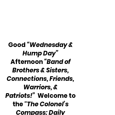
Good 
“Wednesday & 
Hump Day”
Afternoon 
“Band of 
Brothers & Sisters, 
Connections, Friends, 
Warriors, & 
Patriots!”  
Welcome to 
the 
"The Colonel’s 
Compass: Daily 