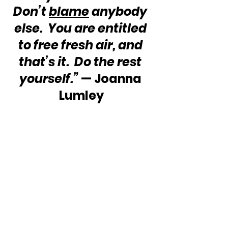
Don’t 
blame
 anybody 
else.  You are entitled 
to free fresh air, and 
that’s it.  Do the rest 
yourself.”
 — Joanna 
Lumley