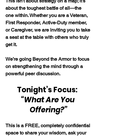
This isn't about strategy on a map; it's 
about the toughest battle of all—the 
one within. Whether you are a Veteran, 
First Responder, Active-Duty member, 
or Caregiver, we are inviting you to take 
a seat at the table with others who truly 
get it.
We’re going Beyond the Armor to focus 
on strengthening the mind through a 
powerful peer discussion.
Tonight’s Focus:  
“What Are You 
Offering?”
This is a FREE, completely confidential 
space to share your wisdom, ask your 