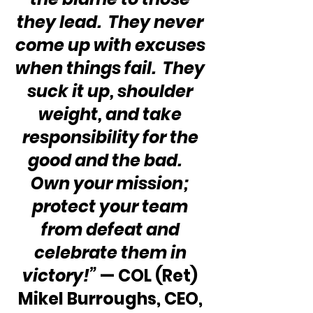
they lead.  They never 
come up with excuses 
when things fail.  They 
suck it up, shoulder 
weight, and take 
responsibility for the 
good and the bad.    
Own your mission; 
protect your team 
from defeat and 
celebrate them in 
victory!”
 — COL (Ret) 
Mikel Burroughs, CEO, 