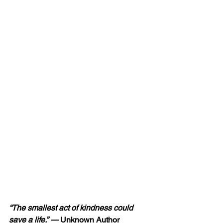
“The smallest act of kindness could 
save
 a life.” — 
Unknown Author