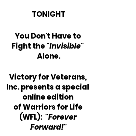
TONIGHT
You Don't Have to 
Fight the 
"Invisible" 
Alone.
Victory for Veterans, 
Inc. presents a special 
online edition 
of Warriors for Life 
(WFL):  
"Forever 
Forward!"