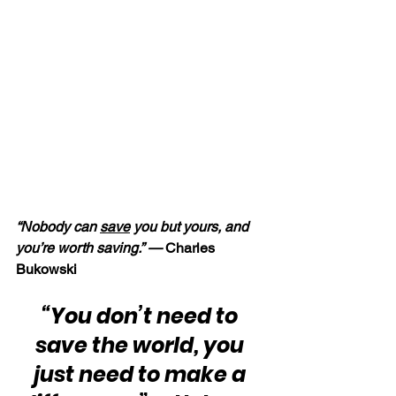
“Nobody can 
save
 you but yours, and 
you’re worth saving.” —
 Charles 
Bukowski
“You don’t need to 
save the world, you 
just need to make a 