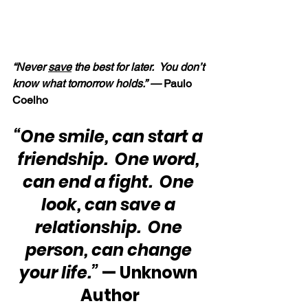
“Never 
save
 the best for later.  You don’t 
know what tomorrow holds.” —
 Paulo 
Coelho
“One smile, can start a 
friendship.  One word, 
can end a fight.  One 
look, can save a 
relationship.  One 
person, can change 
your life.”
 — Unknown 
Author