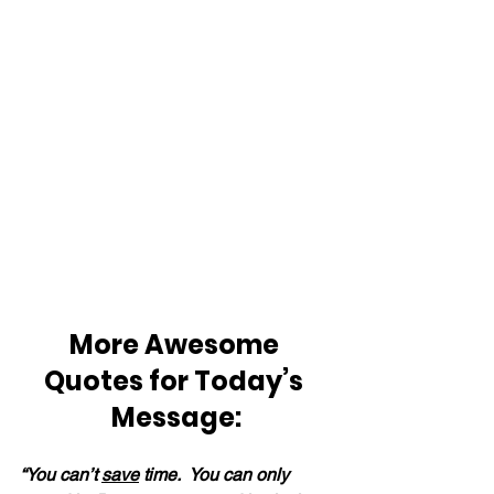
More Awesome 
Quotes for Today’s 
Message:
“You can’t 
save
 time.  You can only 