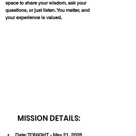
space to share your wisdom, ask your 
questions, or just listen. You matter, and 
your experience is valued.
MISSION DETAILS:
Date: TONIGHT - May 21, 2026