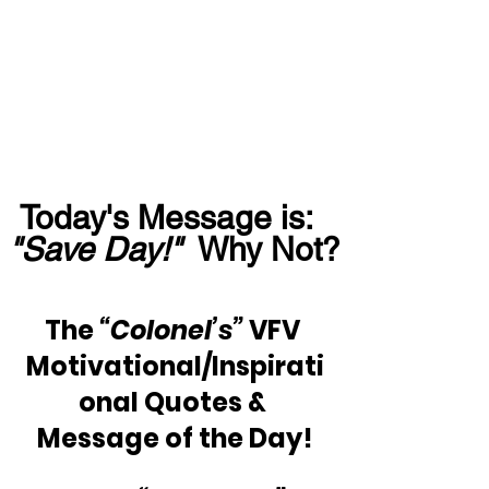
Today's Message is:  
"Save Day!"
  Why Not?
The
 “Colonel’s” 
VFV 
Motivational/Inspirati
onal Quotes & 
Message of the Day!