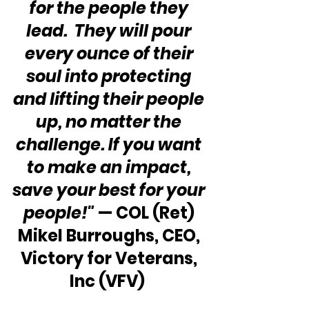
for the people they 
lead.  They will pour 
every ounce of their 
soul into protecting 
and lifting their people 
up, no matter the 
challenge. If you want 
to make an impact, 
save your best for your 
people!" 
— COL (Ret) 
Mikel Burroughs, CEO, 
Victory for Veterans, 
Inc (VFV)  