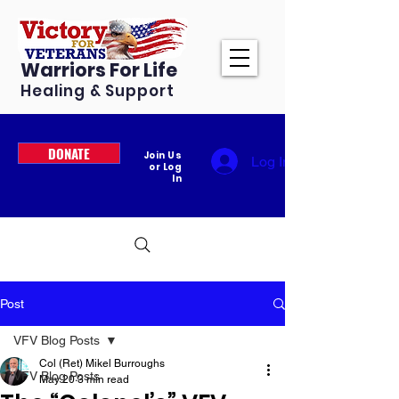
Warriors For Life
Healing & Support
DONATE
Join Us
Log In
or Log
In
Post
VFV Blog Posts
Col (Ret) Mikel Burroughs
VFV Blog Posts
May 20
3 min read