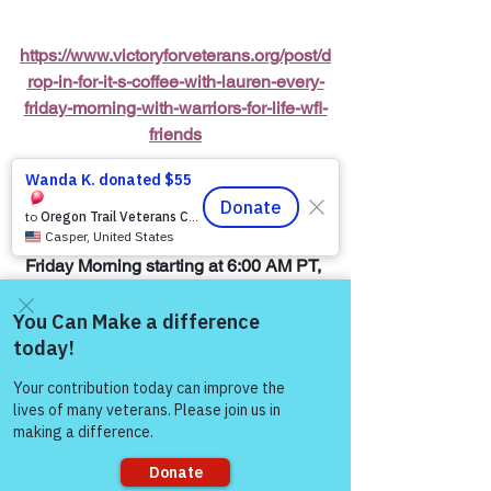
https://www.victoryforveterans.org/post/d
rop-in-for-it-s-coffee-with-lauren-every-
friday-morning-with-warriors-for-life-wfl-
friends
Warriors for Life (WFL) Online 
“It’s 
Coffee with Lauren”
 Presented by 
Victory for Veterans, Inc. (VFV) 
—
 Every 
Friday Morning starting at 6:00 AM PT, 
7:00 AM MT, 8:00 AM CT, and 9:00 AM 
ET
Come and share with more
Join Zoom Meeting:  
people!
https://us06web.zoom.us/j/8287032433
8
You Matter to Us!  Be a Survivor, Reach 