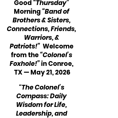
Good 
“Thursday”
Morning 
“Band of 
Brothers & Sisters, 
Connections, Friends, 
Warriors, & 
Patriots!”
  Welcome 
from the 
“Colonel’s 
Foxhole!”
 in Conroe, 
TX — May 21, 2026
"The Colonel’s 
Compass: Daily 
Wisdom for Life, 
Leadership, and 