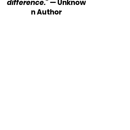
difference.”
 — Unknow
n Author