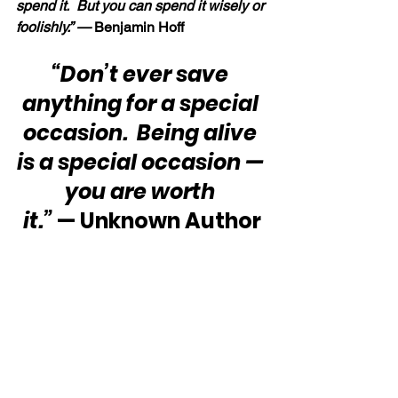
spend it.  But you can spend it wisely or 
foolishly.” — 
Benjamin Hoff
“Don’t ever save 
anything for a special 
occasion.  Being alive 
is a special occasion — 
you are worth 
it.”
 — Unknown Author