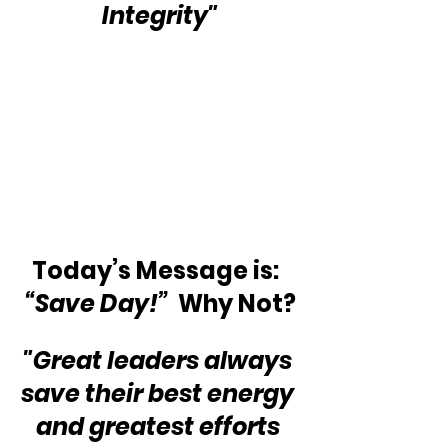
Integrity"
Today’s Message is:  
“Save Day!” 
 Why Not?
"Great leaders always 
save their best energy 
and greatest efforts 