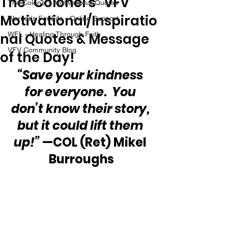
The “Colonel’s” VFV
The Colonel's Motivational Quotes
Motivational/Inspiratio
Warrior's For Life - Online Support
nal Quotes & Message
WFL - Healing Through Faith
VFV Community Blog
of the Day!
“Save your kindness 
for everyone.  You 
don’t know their story, 
but it could lift them 
up!”
 —COL (Ret) Mikel 
Burroughs