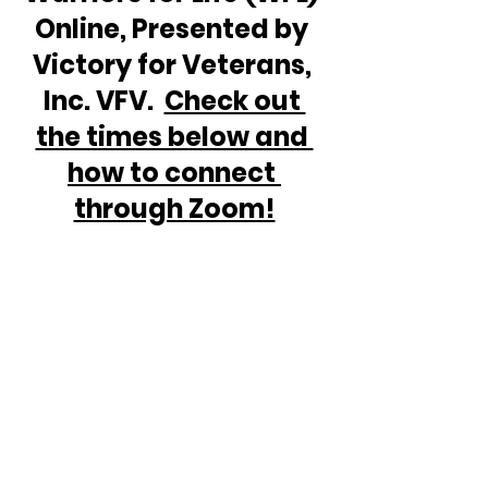
Online, Presented by 
Victory for Veterans, 
Inc. VFV.  
Check out 
the times below and 
how to connect 
through Zoom!