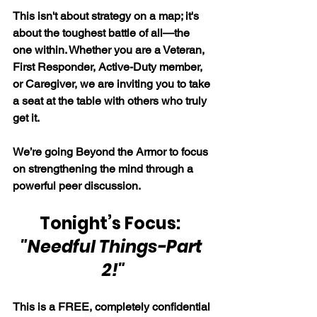
This isn't about strategy on a map; it's 
about the toughest battle of all—the 
one within. Whether you are a Veteran, 
First Responder, Active-Duty member, 
or Caregiver, we are inviting you to take 
a seat at the table with others who truly 
get it.
We’re going Beyond the Armor to focus 
on strengthening the mind through a 
powerful peer discussion.
Tonight’s Focus:  
"Needful Things-Part 
2!"
This is a FREE, completely confidential 