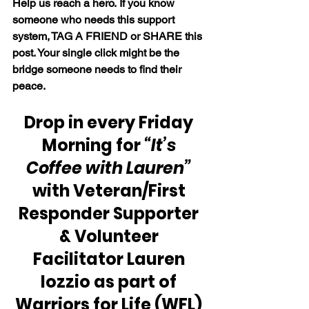
Help us reach a hero. If you know 
someone who needs this support 
system, TAG A FRIEND or SHARE this 
post. Your single click might be the 
bridge someone needs to find their 
peace.
Drop in every Friday 
Morning for 
“It’s 
Coffee with Lauren” 
with Veteran/First 
Responder Supporter 
& Volunteer 
Facilitator Lauren 
Iozzio as part of 
Warriors for Life (WFL) 