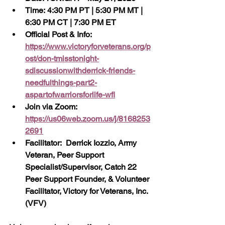
Time: 4:30 PM PT | 5:30 PM MT | 
6:30 PM CT | 7:30 PM ET
Official Post & Info:  
https://www.victoryforveterans.org/p
ost/don-tmisstonight-
sdiscussionwithderrick-friends-
needfulthings-part2-
aspartofwarriorsforlife-wfl
Join via Zoom:  
https://us06web.zoom.us/j/8168253
2691
Facilitator:  Derrick Iozzio, Army 
Veteran, Peer Support 
Specialist/Supervisor, Catch 22 
Peer Support Founder, & Volunteer 
Facilitator, Victory for Veterans, Inc. 
(VFV)