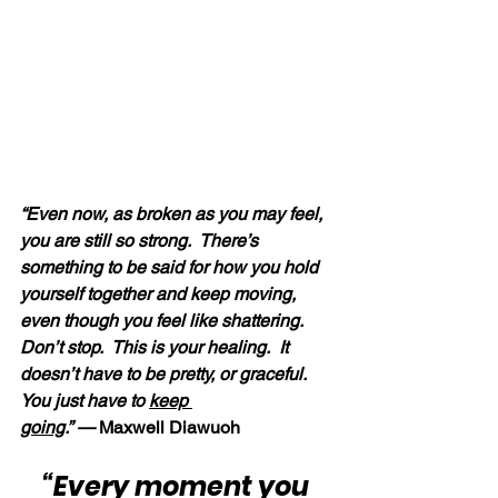
“Even now, as broken as you may feel, 
you are still so strong.  There’s 
something to be said for how you hold 
yourself together and keep moving, 
even though you feel like shattering.  
Don’t stop.  This is your healing.  It 
doesn’t have to be pretty, or graceful.  
You just have to 
keep 
going
.” —
 Maxwell Diawuoh
“Every moment you 