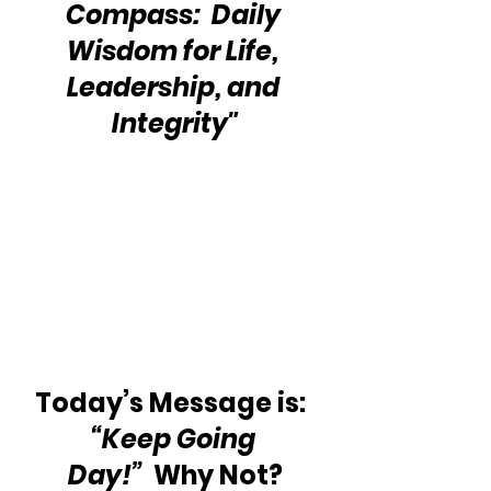
Compass:  Daily 
Wisdom for Life, 
Leadership, and 
Integrity"
Today’s Message is:  
“Keep Going 
Day!”
  Why Not?