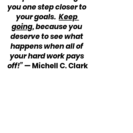
you one step closer to 
your goals.  
Keep 
going
, because you 
deserve to see what 
happens when all of 
your hard work pays 
off!”
 — Michell C. Clark