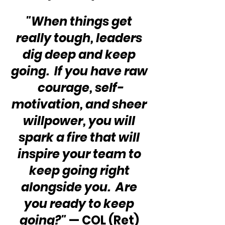
"When things get 
really tough, leaders 
dig deep and keep 
going.  If you have raw 
courage, self-
motivation, and sheer 
willpower, you will 
spark a fire that will 
inspire your team to 
keep going right 
alongside you.  Are 
you ready to keep 
going?"
 — COL (Ret) 