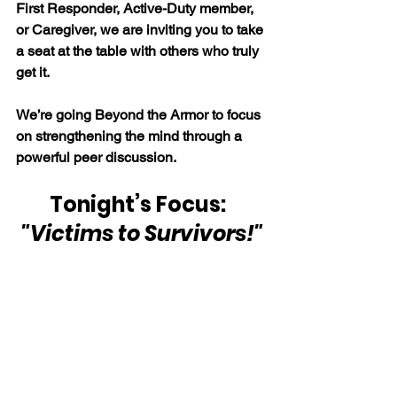
First Responder, Active-Duty member, 
or Caregiver, we are inviting you to take 
a seat at the table with others who truly 
get it.
We’re going Beyond the Armor to focus 
on strengthening the mind through a 
powerful peer discussion.
Tonight’s Focus:  
"Victims to Survivors!"