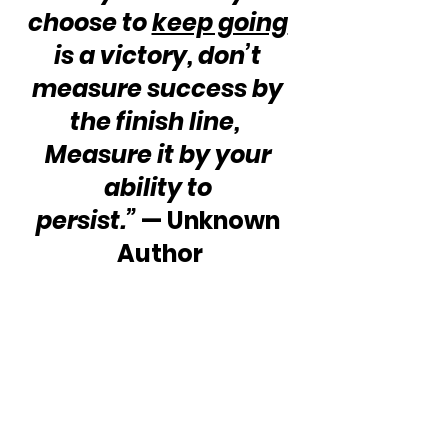
choose to 
keep going
is a victory, don’t 
measure success by 
the finish line,  
Measure it by your 
ability to 
persist.”
 — Unknown 
Author