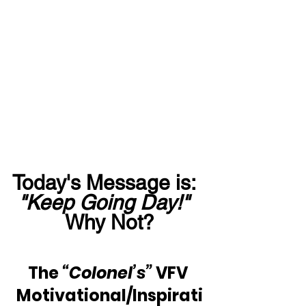
Today's Message is:  
"Keep Going Day!"
Why Not?
The 
“Colonel’s”
 VFV 
Motivational/Inspirati