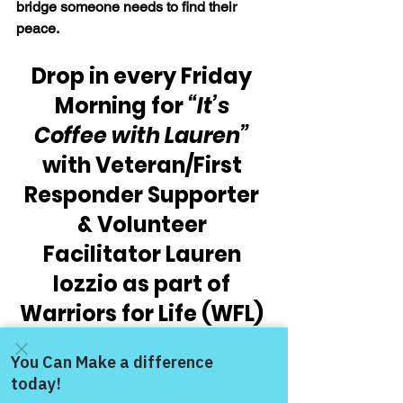
bridge someone needs to find their 
peace.
Drop in every Friday 
Morning for 
“It’s 
Coffee with Lauren”
with Veteran/First 
Responder Supporter 
& Volunteer 
Facilitator Lauren 
Iozzio as part of 
Warriors for Life (WFL) 
Online, Presented by 
Victory for Veterans, 
Inc. VFV.  
Check out 
Come and share with more