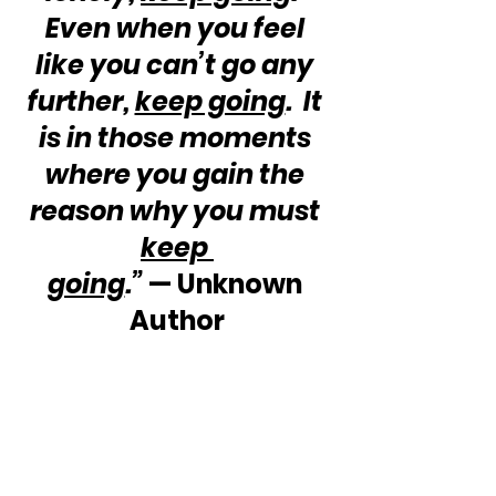
Even when you feel 
like you can’t go any 
further, 
keep going
.  It 
is in those moments 
where you gain the 
reason why you must 
keep 
going
.”
 — Unknown 
Author