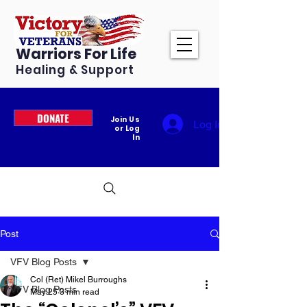
Warriors For Life
Healing & Support
DONATE
Join Us
Log In
or Log
In
Post
VFV Blog Posts
Col (Ret) Mikel Burroughs
VFV Blog Posts
May 25
3 min read