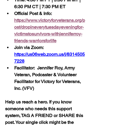
6:30 PM CT | 7:30 PM ET
Official Post & Info:  
https://www.victoryforveterans.org/p
ost/dropineverytuesdayeveningfor-
victimstosurvivors-withjenniferroy-
friends-warriorsforlife
Join via Zoom:  
https://us06web.zoom.us/j/8314505
7228
Facilitator:  Jennifer Roy, Army 
Veteran, Podcaster & Volunteer 
Facilitator for Victory for Veterans, 
Inc. (VFV) 
Help us reach a hero. If you know 
someone who needs this support 
system, TAG A FRIEND or SHARE this 
post. Your single click might be the 