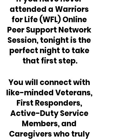
attended a Warriors 
for Life (WFL) Online 
Peer Support Network 
Session, tonight is the 
perfect night to take 
that first step.
You will connect with 
like-minded Veterans, 
First Responders, 
Active-Duty Service 
Members, and 
Caregivers who truly 