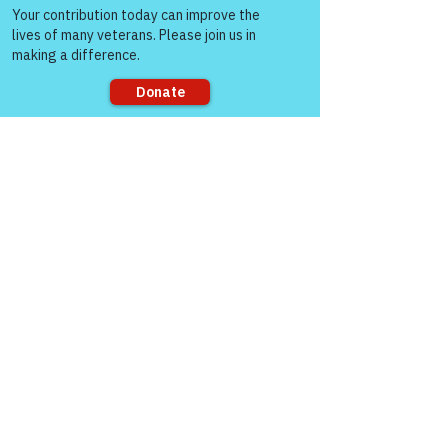
people!
the times below and 
how to connect 
through Zoom!
Sorry, the checkout page does not
support sharing
https://www.victoryforveterans.org/post/d
rop-in-for-it-s-coffee-with-lauren-every-