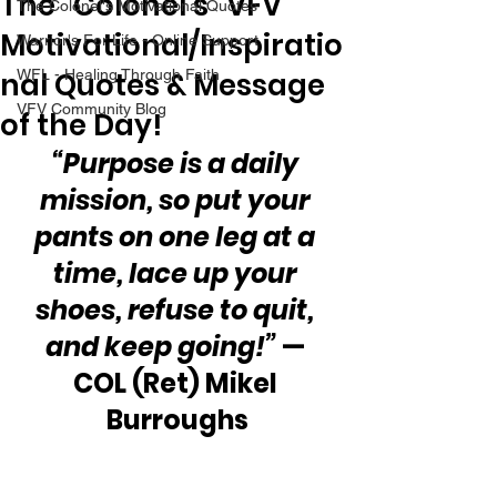
The “Colonel’s” VFV
The Colonel's Motivational Quotes
Motivational/Inspiratio
Warrior's For Life - Online Support
nal Quotes & Message
WFL - Healing Through Faith
VFV Community Blog
of the Day!
“Purpose is a daily 
mission, so put your 
pants on one leg at a 
time, lace up your 
shoes, refuse to quit, 
and keep going!”
 — 
COL (Ret) Mikel 
Burroughs