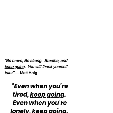
“Be brave, Be strong.  Breathe, and 
keep going
.  You will thank yourself 
later.” —
 Matt Haig
“Even when you’re 
tired, 
keep going
.  
Even when you’re 
lonely, 
keep going
.  