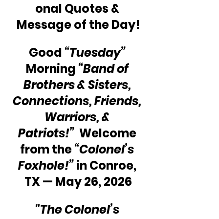
onal Quotes & 
Message of the Day!
Good 
“Tuesday” 
Morning 
“Band of 
Brothers & Sisters, 
Connections, Friends, 
Warriors, & 
Patriots!” 
 Welcome 
from the 
“Colonel’s 
Foxhole!”
 in Conroe, 
TX — May 26, 2026
"The Colonel’s 