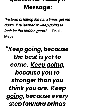
Message:
“Instead of letting the hard times get me 
down, I’ve learned to 
keep going
 to 
look for the hidden good.” — 
Paul J. 
Meyer
“
Keep going
, because 
the best is yet to 
come.  
Keep going
, 
because you’re 
stronger than you 
think you are.  
Keep 
going
, because every 
step forward brings 