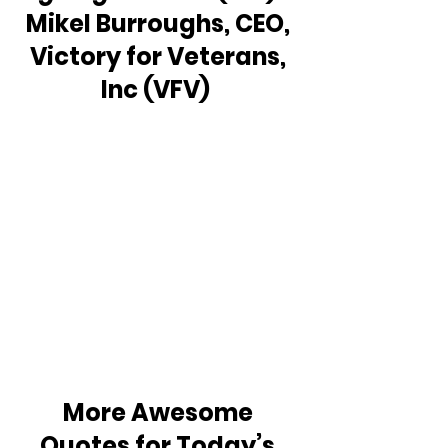
Mikel Burroughs, CEO, 
Victory for Veterans, 
Inc (VFV)  
More Awesome 
Quotes for Today’s 