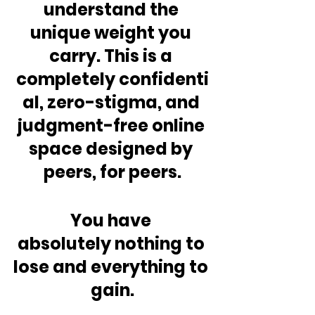
understand the 
unique weight you 
carry. This is a 
completely confidenti
al, zero-stigma, and 
judgment-free online 
space designed by 
peers, for peers.
You have 
absolutely nothing to 
lose and everything to 
gain.