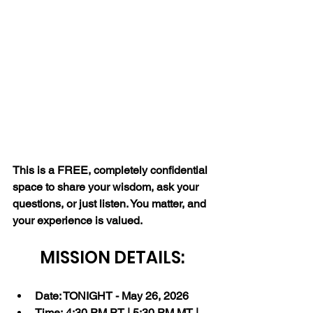
This is a FREE, completely confidential 
space to share your wisdom, ask your 
questions, or just listen. You matter, and 
your experience is valued.
MISSION DETAILS:
Date: TONIGHT - May 26, 2026
Time: 4:30 PM PT | 5:30 PM MT | 