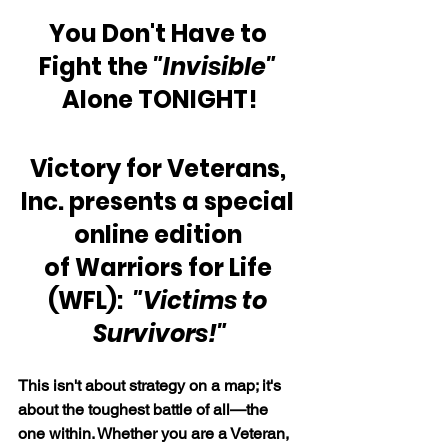
You Don't Have to 
Fight the 
"Invisible" 
Alone TONIGHT!
Victory for Veterans, 
Inc. presents a special 
online edition 
of Warriors for Life 
(WFL):  
"Victims to 
Survivors!"
This isn't about strategy on a map; it's 
about the toughest battle of all—the 
one within. Whether you are a Veteran, 