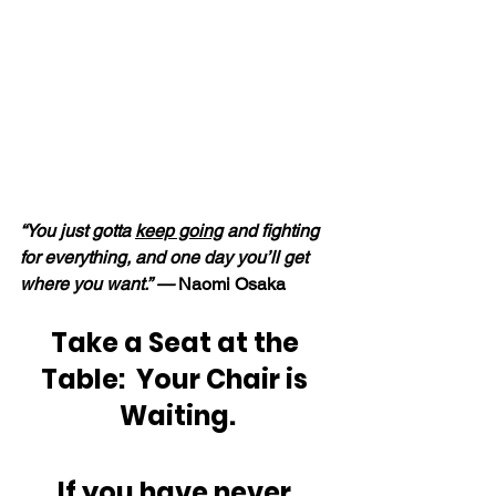
“You just gotta 
keep going
 and fighting 
for everything, and one day you’ll get 
where you want.” — 
Naomi Osaka
Take a Seat at the 
Table:  Your Chair is 
Waiting.
If you have never 