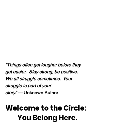
“Things often get 
tougher
 before they 
get easier.  Stay strong, be positive.  
We all struggle sometimes.  Your 
struggle is part of your 
story.” — 
Unknown Author
Welcome to the Circle: 
 You Belong Here.