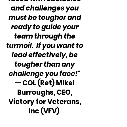
and challenges you 
must be tougher and 
ready to guide your 
team through the 
turmoil.  If you want to 
lead effectively, be 
tougher than any 
challenge you face!"
— COL (Ret) Mikel 
Burroughs, CEO, 
Victory for Veterans, 
Inc (VFV)  