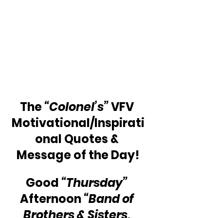
The
 “Colonel’s”
 VFV 
Motivational/Inspirati
onal Quotes & 
Message of the Day!
Good 
“Thursday”
Afternoon 
“Band of 
Brothers & Sisters, 