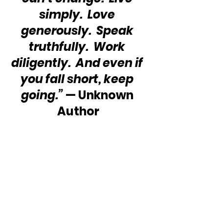
simply.  Love 
generously.  Speak 
truthfully.  Work 
diligently.  And even if 
you fall short, keep 
going.”
 — Unknown 
Author