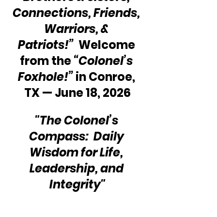
Connections, Friends, 
Warriors, & 
Patriots!”
  Welcome 
from the 
“Colonel’s 
Foxhole!” 
in Conroe, 
TX — June 18, 2026
"The Colonel’s 
Compass:  Daily 
Wisdom for Life, 
Leadership, and 
Integrity"