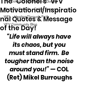
The “Colonel’s” VFV
The Colonel's Motivational Quotes
Motivational/Inspiratio
Warrior's For Life - Online Support
nal Quotes & Message
WFL - Healing Through Faith
VFV Community Blog
of the Day!
“Life will always have 
its chaos, but you 
must stand firm.  Be 
tougher than the noise 
around you!”
 — COL 
(Ret) Mikel Burroughs