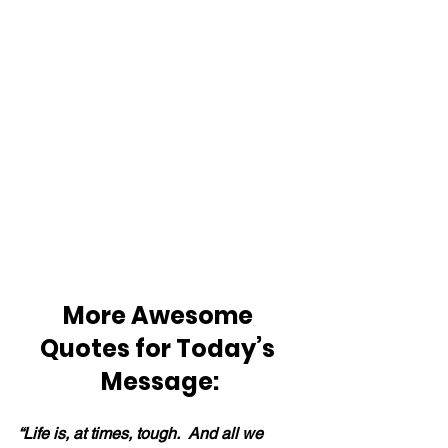
More Awesome 
Quotes for Today’s 
Message:
“Life is, at times, tough.  And all we 