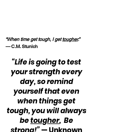
“When time get tough, I get 
tougher
.” 
—
 C.M. Stunich
“Life is going to test 
your strength every 
day, so remind 
yourself that even 
when things get 
tough, you will always 
be 
tougher
,  Be 
strong!”
 — Unknown 