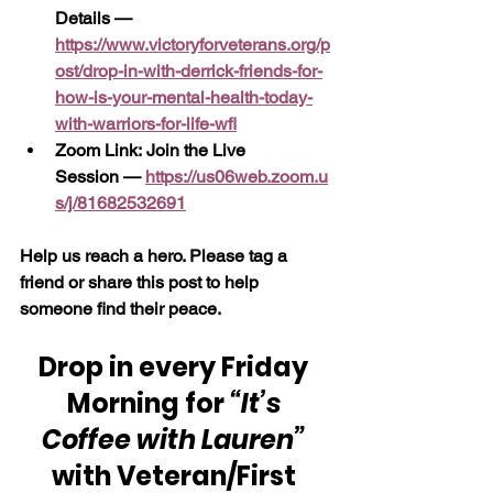
Details — 
https://www.victoryforveterans.org/p
ost/drop-in-with-derrick-friends-for-
how-is-your-mental-health-today-
with-warriors-for-life-wfl
Zoom Link: Join the Live 
Session —
https://us06web.zoom.u
s/j/81682532691
Help us reach a hero. Please tag a 
friend or share this post to help 
someone find their peace.
Drop in every Friday 
Morning for 
“It’s 
Coffee with Lauren” 
with Veteran/First 