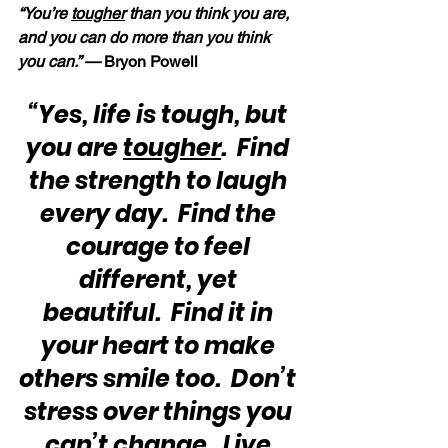
“You’re 
tougher
 than you think you are, 
and you can do more than you think 
you can.” —
 Bryon Powell
“Yes, life is tough, but 
you are 
tougher
.  Find 
the strength to laugh 
every day.  Find the 
courage to feel 
different, yet 
beautiful.  Find it in 
your heart to make 
others smile too.  Don’t 
stress over things you 
can’t change.  Live 