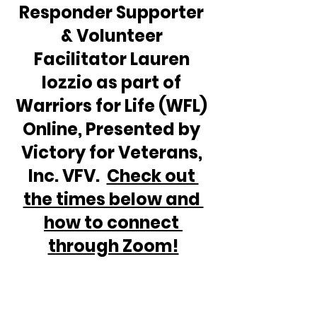
Responder Supporter 
& Volunteer 
Facilitator Lauren 
Iozzio as part of 
Warriors for Life (WFL) 
Online, Presented by 
Victory for Veterans, 
Inc. VFV.  
Check out 
the times below and 
how to connect 
through Zoom!