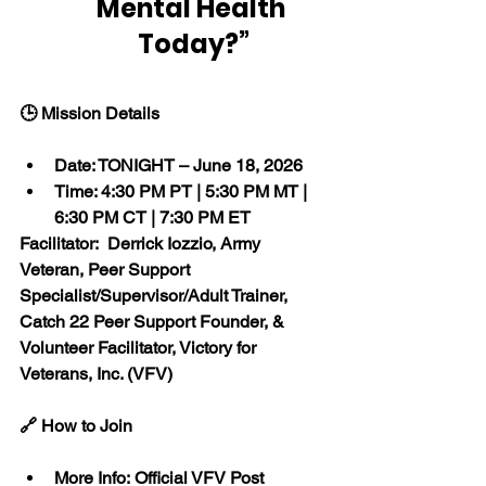
Mental Health 
Today?”
🕒 Mission Details
Date: TONIGHT – June 18, 2026
Time: 4:30 PM PT | 5:30 PM MT | 
6:30 PM CT | 7:30 PM ET
Facilitator:  Derrick Iozzio, Army 
Veteran, Peer Support 
Specialist/Supervisor/Adult Trainer, 
Catch 22 Peer Support Founder, & 
Volunteer Facilitator, Victory for 
Veterans, Inc. (VFV)
🔗 How to Join
More Info: Official VFV Post 