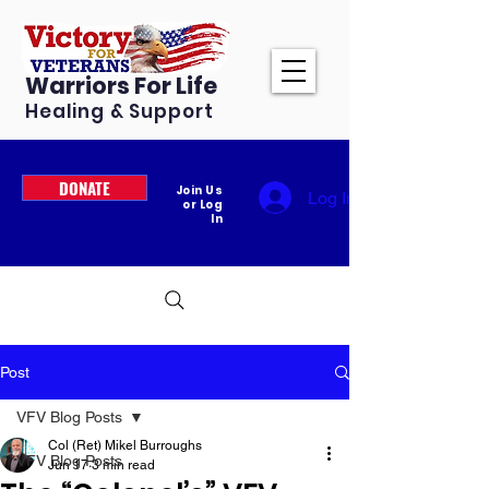
Warriors For Life
Healing & Support
DONATE
Join Us
Log In
or Log
In
Post
VFV Blog Posts
Col (Ret) Mikel Burroughs
VFV Blog Posts
Jun 17
3 min read