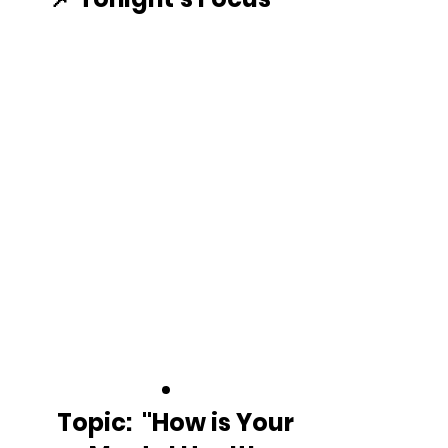
Topic:  "How is Your 