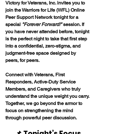
Victory for Veterans, Inc. invites you to 
join the Warriors for Life (WFL) Online 
Peer Support Network tonight for a 
special 
"Forever Forward!"
 session. If 
you have never attended before, tonight 
is the perfect night to take that first step 
into a confidential, zero-stigma, and 
judgment-free space designed by 
peers, for peers. 
Connect with Veterans, First 
Responders, Active-Duty Service 
Members, and Caregivers who truly 
understand the unique weight you carry. 
Together, we go beyond the armor to 
focus on strengthening the mind 
through powerful peer discussion. 
📌 Tonight’s Focus