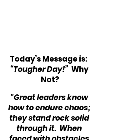
Today’s Message is:  
“Tougher Day!”
  Why 
Not?
"Great leaders know 
how to endure chaos; 
they stand rock solid 
through it.  When 
faced with obstacles 