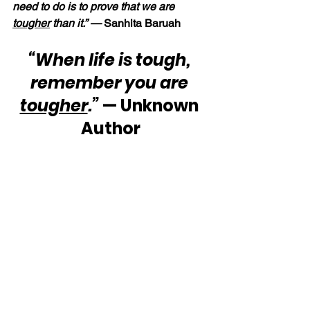
need to do is to prove that we are 
tougher
 than it.” — 
Sanhita Baruah
“When life is tough, 
remember you are 
tougher
.”
 — Unknown 
Author