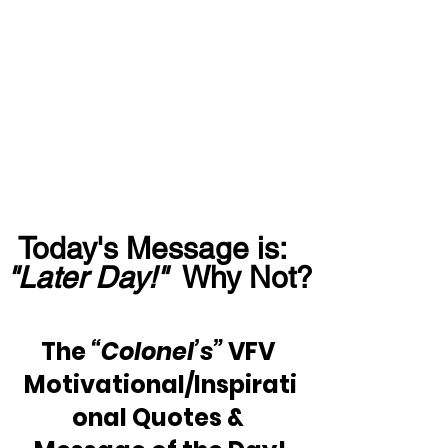
Today's Message is:  
"Later Day!"
  Why Not?
The 
“Colonel’s”
 VFV 
Motivational/Inspirati
onal Quotes & 