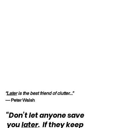
“
Later
 is the best friend of clutter...” 
—
 Peter Walsh
“Don’t let anyone save 
you 
later
.  If they keep 