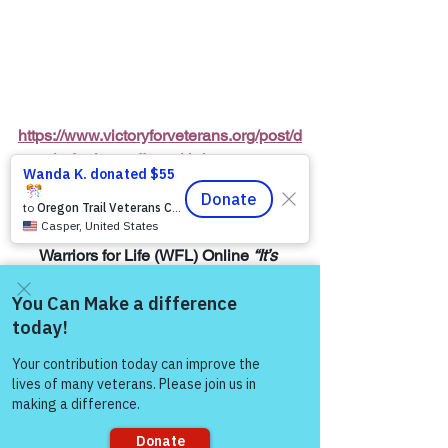
https://www.victoryforveterans.org/post/d
rop-in-for-it-s-coffee-with-lauren-every-
friday-morning-with-warriors-for-life-wfl-
friends
Warriors for Life (WFL) Online 
“It’s 
Coffee with Lauren”
 Presented by 
Victory for Veterans, Inc. (VFV) 
—
 Every 
Friday Morning starting at 6:00 AM PT, 
Come and share with more
7:00 AM MT, 8:00 AM CT, and 9:00 AM 
people!
ET
Join Zoom Meeting:  
https://us06web.zoom.us/j/8287032433