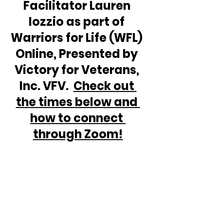
Facilitator Lauren 
Iozzio as part of 
Warriors for Life (WFL) 
Online, Presented by 
Victory for Veterans, 
Inc. VFV.  
Check out 
the times below and 
how to connect 
through Zoom!