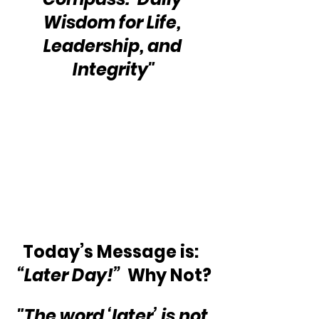
Wisdom for Life, 
Leadership, and 
Integrity"
Today’s Message is:  
“Later Day!”
  Why Not?
"The word ‘later’ is not 