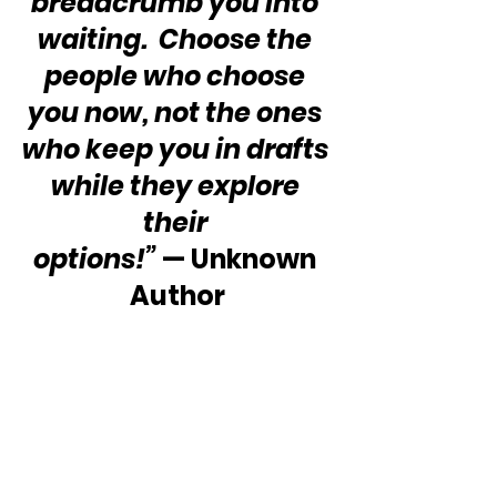
breadcrumb you into 
waiting.  Choose the 
people who choose 
you now, not the ones 
who keep you in drafts 
while they explore 
their 
options!”
 — Unknown 
Author